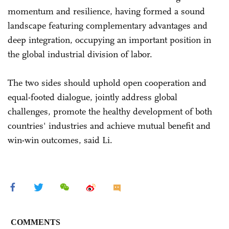
momentum and resilience, having formed a sound
landscape featuring complementary advantages and
deep integration, occupying an important position in
the global industrial division of labor.
The two sides should uphold open cooperation and
equal-footed dialogue, jointly address global
challenges, promote the healthy development of both
countries' industries and achieve mutual benefit and
win-win outcomes, said Li.