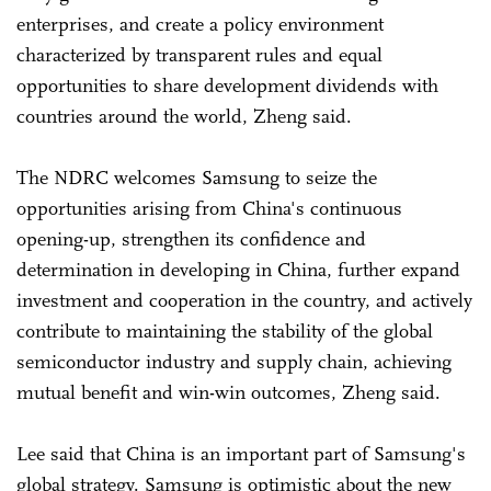
enterprises, and create a policy environment
characterized by transparent rules and equal
opportunities to share development dividends with
countries around the world, Zheng said.
The NDRC welcomes Samsung to seize the
opportunities arising from China's continuous
opening-up, strengthen its confidence and
determination in developing in China, further expand
investment and cooperation in the country, and actively
contribute to maintaining the stability of the global
semiconductor industry and supply chain, achieving
mutual benefit and win-win outcomes, Zheng said.
Lee said that China is an important part of Samsung's
global strategy. Samsung is optimistic about the new