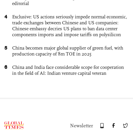
editorial
4
Exclusive: US actions seriously impede normal economic,
trade exchanges between Chinese and US companies:
Chinese embassy decries US plans to ban data center
components imports and impose tariffs on polysilicon
5
China becomes major global supplier of green fuel, with
production capacity of 8m TOE in 2025
6
China and India face considerable scope for cooperation
in the field of AI: Indian venture capital veteran
Newsletter