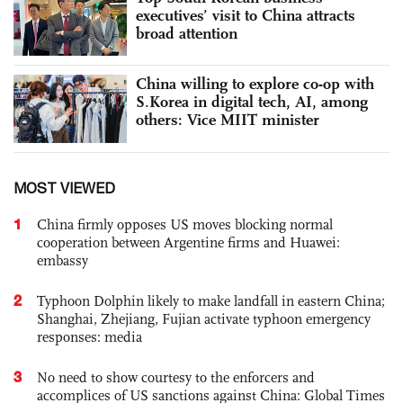
executives’ visit to China attracts
broad attention
China willing to explore co-op with
S.Korea in digital tech, AI, among
others: Vice MIIT minister
MOST VIEWED
1
China firmly opposes US moves blocking normal
cooperation between Argentine firms and Huawei:
embassy
2
Typhoon Dolphin likely to make landfall in eastern China;
Shanghai, Zhejiang, Fujian activate typhoon emergency
responses: media
3
No need to show courtesy to the enforcers and
accomplices of US sanctions against China: Global Times