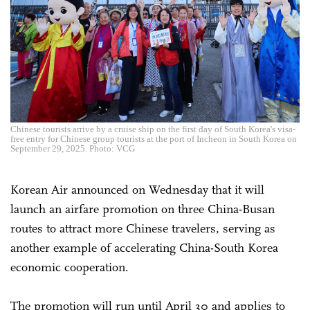
Chinese tourists arrive by a cruise ship on the first day of South Korea's visa-
free entry for Chinese group tourists at the port of Incheon in South Korea on
September 29, 2025. Photo: VCG
Korean Air announced on Wednesday that it will
launch an airfare promotion on three China-Busan
routes to attract more Chinese travelers, serving as
another example of accelerating China-South Korea
economic cooperation.
The promotion will run until April 30 and applies to