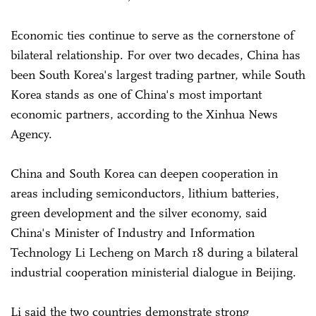
Economic ties continue to serve as the cornerstone of
bilateral relationship. For over two decades, China has
been South Korea's largest trading partner, while South
Korea stands as one of China's most important
economic partners, according to the Xinhua News
Agency.
China and South Korea can deepen cooperation in
areas including semiconductors, lithium batteries,
green development and the silver economy, said
China's Minister of Industry and Information
Technology Li Lecheng on March 18 during a bilateral
industrial cooperation ministerial dialogue in Beijing.
Li said the two countries demonstrate strong