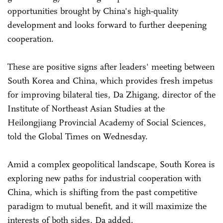
opportunities brought by China's high-quality
development and looks forward to further deepening
cooperation.
These are positive signs after leaders' meeting between
South Korea and China, which provides fresh impetus
for improving bilateral ties, Da Zhigang, director of the
Institute of Northeast Asian Studies at the
Heilongjiang Provincial Academy of Social Sciences,
told the Global Times on Wednesday.
Amid a complex geopolitical landscape, South Korea is
exploring new paths for industrial cooperation with
China, which is shifting from the past competitive
paradigm to mutual benefit, and it will maximize the
interests of both sides, Da added.