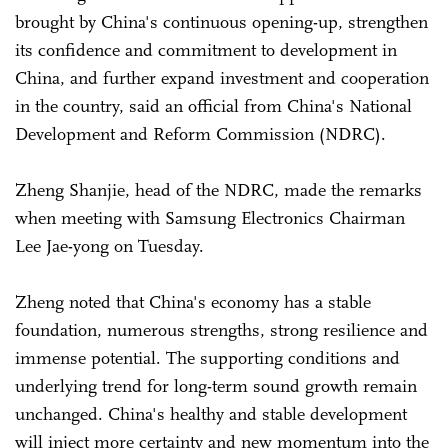
brought by China's continuous opening-up, strengthen
its confidence and commitment to development in
China, and further expand investment and cooperation
in the country, said an official from China's National
Development and Reform Commission (NDRC).
Zheng Shanjie, head of the NDRC, made the remarks
when meeting with Samsung Electronics Chairman
Lee Jae-yong on Tuesday.
Zheng noted that China's economy has a stable
foundation, numerous strengths, strong resilience and
immense potential. The supporting conditions and
underlying trend for long-term sound growth remain
unchanged. China's healthy and stable development
will inject more certainty and new momentum into the