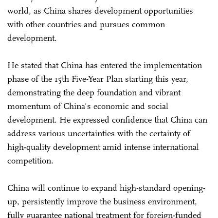
world, as China shares development opportunities
with other countries and pursues common
development.
He stated that China has entered the implementation
phase of the 15th Five-Year Plan starting this year,
demonstrating the deep foundation and vibrant
momentum of China's economic and social
development. He expressed confidence that China can
address various uncertainties with the certainty of
high-quality development amid intense international
competition.
China will continue to expand high-standard opening-
up, persistently improve the business environment,
fully guarantee national treatment for foreign-funded