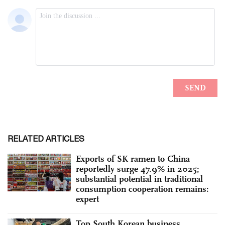
RELATED ARTICLES
Exports of SK ramen to China
reportedly surge 47.9% in 2025;
substantial potential in traditional
consumption cooperation remains:
expert
Top South Korean business