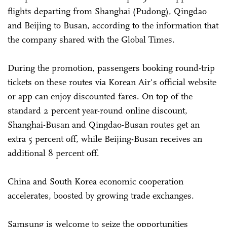
flights departing from Shanghai (Pudong), Qingdao
and Beijing to Busan, according to the information that
the company shared with the Global Times.
During the promotion, passengers booking round-trip
tickets on these routes via Korean Air's official website
or app can enjoy discounted fares. On top of the
standard 2 percent year-round online discount,
Shanghai-Busan and Qingdao-Busan routes get an
extra 5 percent off, while Beijing-Busan receives an
additional 8 percent off.
China and South Korea economic cooperation
accelerates, boosted by growing trade exchanges.
Samsung is welcome to seize the opportunities