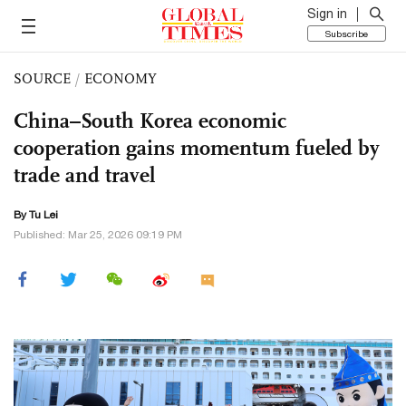
Sign in
Subscribe
SOURCE
/
ECONOMY
China–South Korea economic
cooperation gains momentum fueled by
trade and travel
By
Tu Lei
Published: Mar 25, 2026 09:19 PM