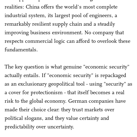
realities: China offers the world's most complete
industrial system, its largest pool of engineers, a
remarkably resilient supply chain and a steadily
improving business environment. No company that
respects commercial logic can afford to overlook these
fundamentals.
The key question is what genuine "economic security"
actually entails. If "economic security" is repackaged
as an exclusionary geopolitical tool - using "security" as
a cover for protectionism - that itself becomes a real
risk to the global economy. German companies have
made their choice clear: they trust markets over
political slogans, and they value certainty and
predictability over uncertainty.