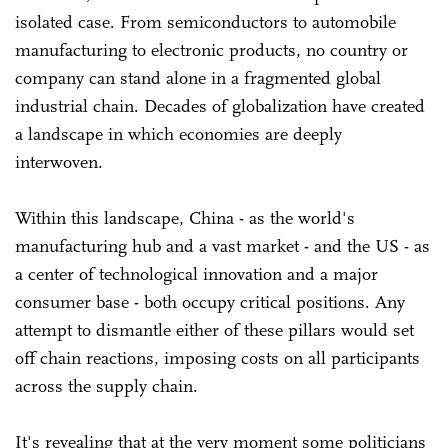
isolated case. From semiconductors to automobile
manufacturing to electronic products, no country or
company can stand alone in a fragmented global
industrial chain. Decades of globalization have created
a landscape in which economies are deeply
interwoven.
Within this landscape, China - as the world's
manufacturing hub and a vast market - and the US - as
a center of technological innovation and a major
consumer base - both occupy critical positions. Any
attempt to dismantle either of these pillars would set
off chain reactions, imposing costs on all participants
across the supply chain.
It's revealing that at the very moment some politicians