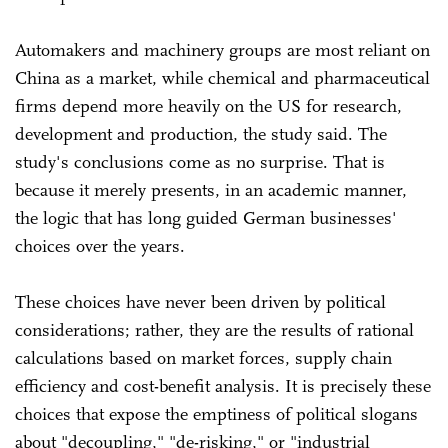
Automakers and machinery groups are most reliant on
China as a market, while chemical and pharmaceutical
firms depend more heavily on the US for research,
development and production, the study said. The
study's conclusions come as no surprise. That is
because it merely presents, in an academic manner,
the logic that has long guided German businesses'
choices over the years.
These choices have never been driven by political
considerations; rather, they are the results of rational
calculations based on market forces, supply chain
efficiency and cost-benefit analysis. It is precisely these
choices that expose the emptiness of political slogans
about "decoupling," "de-risking," or "industrial