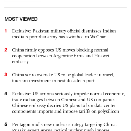
MOST VIEWED
1
Exclusive: Pakistan military official dismisses Indian
media report that army has switched to WeChat
2
China firmly opposes US moves blocking normal
cooperation between Argentine firms and Huawei:
embassy
3
China set to overtake US to be global leader in travel,
tourism investment in next decade: report
4
Exclusive: US actions seriously impede normal economic,
trade exchanges between Chinese and US companies:
Chinese embassy decries US plans to ban data center
components imports and impose tariffs on polysilicon
5
Pentagon mulls new nuclear strategy targeting China,
Russia; expert warns tactical nuclear push ignores