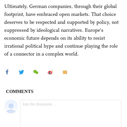
Ultimately, German companies, through their global
footprint, have embraced open markets. That choice
deserves to be respected and supported by policy, not
suppressed by ideological narratives. Europe's
economic future depends on its ability to resist
irrational political hype and continue playing the role
of a connector in a complex world.