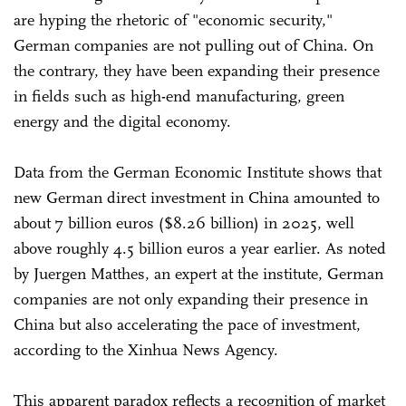
are hyping the rhetoric of "economic security,"
German companies are not pulling out of China. On
the contrary, they have been expanding their presence
in fields such as high-end manufacturing, green
energy and the digital economy.
Data from the German Economic Institute shows that
new German direct investment in China amounted to
about 7 billion euros ($8.26 billion) in 2025, well
above roughly 4.5 billion euros a year earlier. As noted
by Juergen Matthes, an expert at the institute, German
companies are not only expanding their presence in
China but also accelerating the pace of investment,
according to the Xinhua News Agency.
This apparent paradox reflects a recognition of market