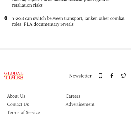
retaliation risks
6
Y-20B can switch between transport, tanker, other combat
roles, PLA documentary reveals
Newsletter
About Us
Careers
Contact Us
Advertisement
Terms of Service