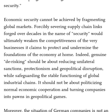
security."
Economic security cannot be achieved by fragmenting
global markets. Forcibly severing supply chain links
forged over decades in the name of "security" would
ultimately weaken the competitiveness of the very
businesses it claims to protect and undermine the
foundations of the economy at home. Indeed, genuine
"de-risking" should be about reducing unilateral
sanctions, protectionism and geopolitical disruption,
while safeguarding the stable functioning of global
industrial chains. It should not be about politicizing
normal economic cooperation and turning companies
into pawns in geopolitical games.
Moreover, the situation of German companies is not an