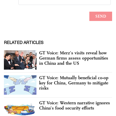
RELATED ARTICLES
GT Voice: Merz’s visits reveal how
German firms assess opportunities
in China and the US
GT Voice: Mutually beneficial co-op
key for China, Germany to mitigate
risks
GT Voice: Western narrative ignores
China’s food security efforts