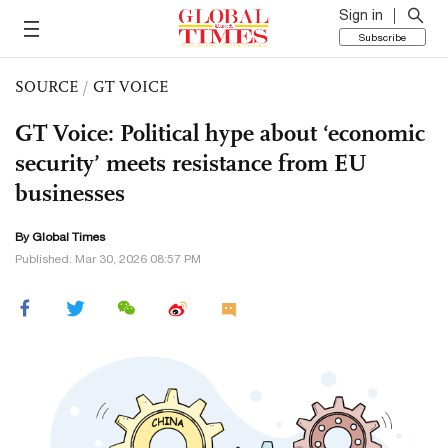
Sign in
Subscribe
SOURCE
/
GT VOICE
GT Voice: Political hype about ‘economic
security’ meets resistance from EU
businesses
By Global Times
Published: Mar 30, 2026 08:57 PM