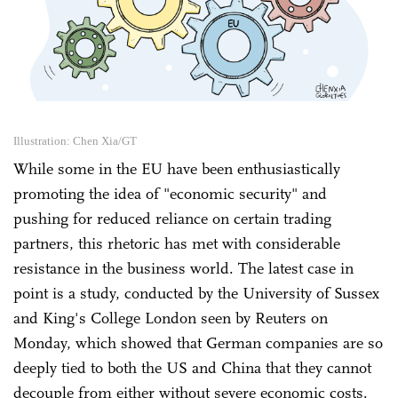
Illustration: Chen Xia/GT
While some in the EU have been enthusiastically
promoting the idea of "economic security" and
pushing for reduced reliance on certain trading
partners, this rhetoric has met with considerable
resistance in the business world. The latest case in
point is a study, conducted by the University of Sussex
and King's College London seen by Reuters on
Monday, which showed that German companies are so
deeply tied to both the US and China that they cannot
decouple from either without ‌severe economic costs.