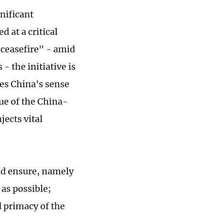
nificant
d at a critical
r ceasefire" - amid
- the initiative is
tes China's sense
lue of the China-
jects vital
and ensure, namely
 as possible;
d primacy of the