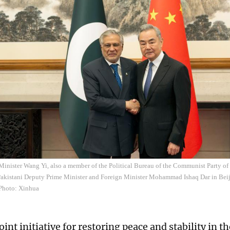
Minister Wang Yi, also a member of the Political Bureau of the Communist Party o
 Pakistani Deputy Prime Minister and Foreign Minister Mohammad Ishaq Dar in Beij
Photo: Xinhua
int initiative for restoring peace and stability in t