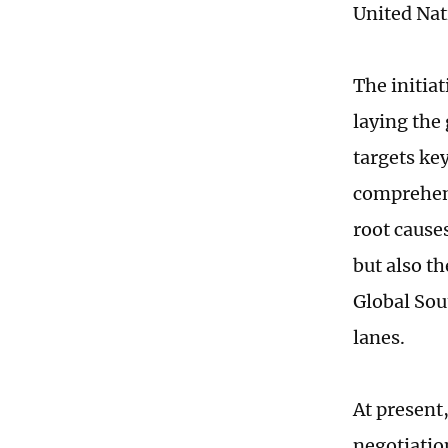
United Nat
The initia
laying the
targets key
comprehens
root cause
but also t
Global Sou
lanes.
At present
negotiatio