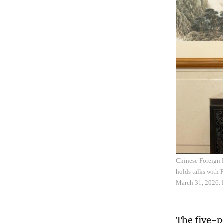
Chinese Foreign 
holds talks with
March 31, 2026. 
The five-po