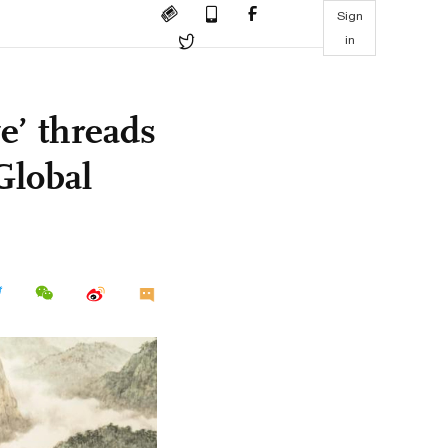
Sign
in
ve’ threads
Global