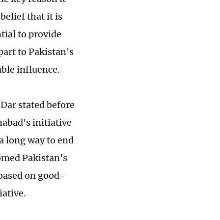
elief that it is
tial to provide
part to Pakistan's
able influence.
Dar stated before
mabad's initiative
a long way to end
omed Pakistan's
 based on good-
iative.