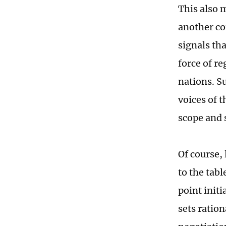
This also m
another co
signals th
force of re
nations. S
voices of 
scope and 
Of course, 
to the tabl
point initi
sets ration