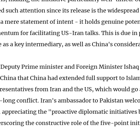
d such attention since its release is the widespread b
a mere statement of intent - it holds genuine poten
tum for facilitating US-Iran talks. This is due in 
e as a key intermediary, as well as China's consider
 Deputy Prime minister and Foreign Minister Ishaq 
o China that China had extended full support to Isla
presentatives from Iran and the US, which would go 
long conflict. Iran's ambassador to Pakistan welc
 appreciating the "proactive diplomatic initiatives
rscoring the constructive role of the five-point init