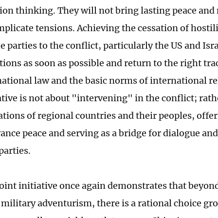
ion thinking. They will not bring lasting peace and
plicate tensions. Achieving the cessation of hostili
e parties to the conflict, particularly the US and Isra
tions as soon as possible and return to the right tr
national law and the basic norms of international re
ative is not about "intervening" in the conflict; rath
tions of regional countries and their peoples, offer
vance peace and serving as a bridge for dialogue a
parties.
oint initiative once again demonstrates that beyond
 military adventurism, there is a rational choice gr