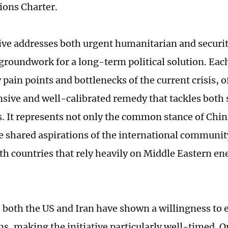
ions Charter.
tive addresses both urgent humanitarian and securi
 groundwork for a long-term political solution. Each
 pain points and bottlenecks of the current crisis, o
ive and well-calibrated remedy that tackles bot
s. It represents not only the common stance of Chi
he shared aspirations of the international community
th countries that rely heavily on Middle Eastern e
, both the US and Iran have shown a willingness to 
ns, making the initiative particularly well-timed. O