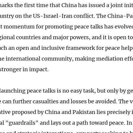
arks the first time that China has issued a joint ini
untry on the US-Israel-Iran conflict. The China-Pak
at momentum for promoting peace talks has evolve
gional countries and major powers, and it is open t
uch an open and inclusive framework for peace helps 
the international community, making mediation effo
stronger in impact.
launching peace talks is no easy task, but only by ge
e can further casualties and losses be avoided. The v
ative proposed by China and Pakistan lies precisely in
al "guardrails" and lays out a path toward peace. In