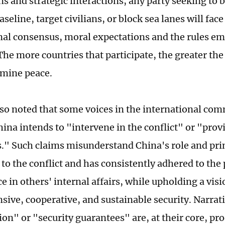
ns and strategic interactions, any party seeking to 
aseline, target civilians, or block sea lanes will fac
nal consensus, moral expectations and the rules em
 The more countries that participate, the greater th
mine peace.
so noted that some voices in the international co
ina intends to "intervene in the conflict" or "provi
." Such claims misunderstand China's role and prin
 to the conflict and has consistently adhered to the
ce in others' internal affairs, while upholding a vi
ive, cooperative, and sustainable security. Narrati
on" or "security guarantees" are, at their core, pro