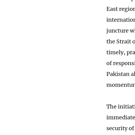
East regio
internation
juncture wh
the Strait 
timely, pr
of respons
Pakistan a
momentum i
The initia
immediate c
security of