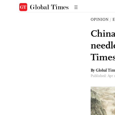
OPINION
/
E
China-
needle
Times
By Global Ti
Published: Apr