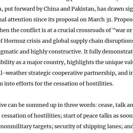
n, put forward by China and Pakistan, has drawn sig
al attention since its proposal on March 31. Propose
en the conflict is at a crucial crossroads of "war o
of Hormuz crisis and global supply chain disruptions 
agmatic and highly constructive. It fully demonstra
ibility as a major country, highlights the unique va
ll-weather strategic cooperative partnership, and in
nto efforts for the cessation of hostilities.
tive can be summed up in three words: cease, talk 
essation of hostilities; start of peace talks as soon
 nonmilitary targets; security of shipping lanes; an