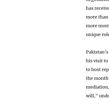
has receive
more than 
more momen
unique rol
Pakistan's
his visit t
to host re
the month-
mediation,
will," unde