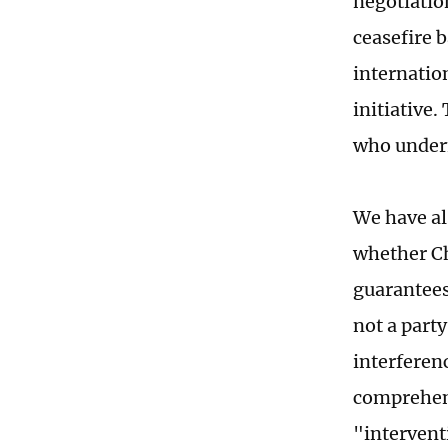
negotiatio
ceasefire b
internatio
initiative.
who under
We have al
whether Ch
guarantees
not a party
interferen
comprehens
"interventi