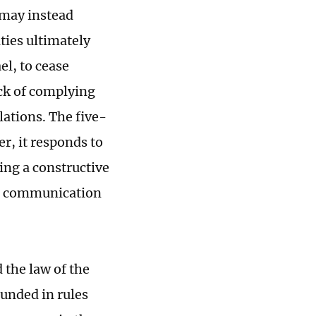
 may instead
ties ultimately
el, to cease
ack of complying
lations. The five-
er, it responds to
ing a constructive
nd communication
 the law of the
ounded in rules