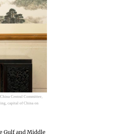
f China Central Committee,
ing, capital of China on
he Gulf and Middle