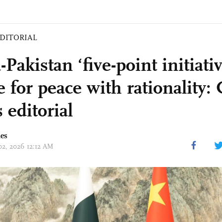
DITORIAL
Pakistan ‘five-point initiati
 for peace with rationality: 
 editorial
mes
 02, 2026 12:12 AM