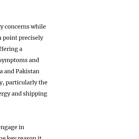
ty concerns while
 point precisely
ffering a
h symptoms and
na and Pakistan
, particularly the
nergy and shipping
engage in
ne key reason it