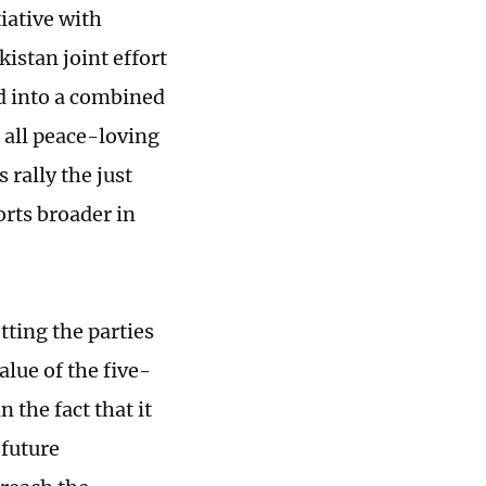
tiative with
istan joint effort
d into a combined
o all peace-loving
rally the just
rts broader in
tting the parties
alue of the five-
 the fact that it
 future