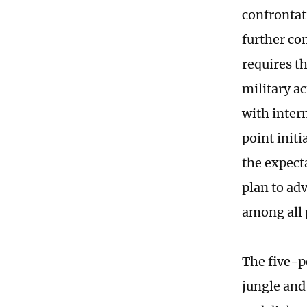
confrontat
further com
requires th
military ac
with inter
point initi
the expecta
plan to ad
among all 
The five-p
jungle and