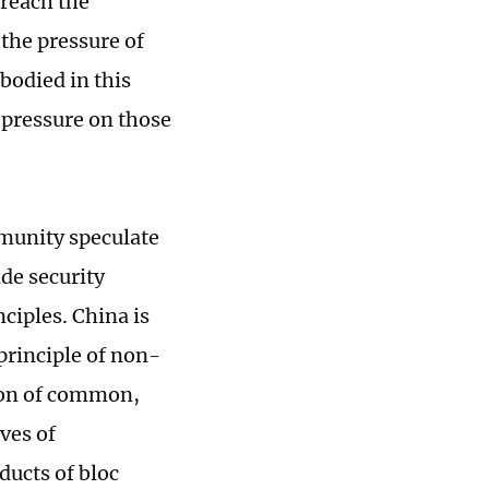
breach the
e the pressure of
bodied in this
e pressure on those
mmunity speculate
de security
ciples. China is
 principle of non-
sion of common,
ves of
ducts of bloc