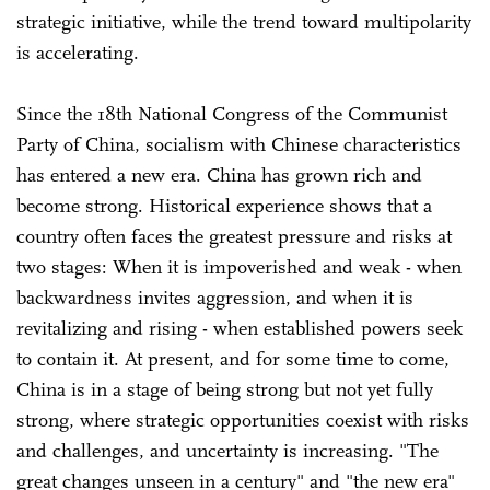
strategic initiative, while the trend toward multipolarity
is accelerating.
Since the 18th National Congress of the Communist
Party of China, socialism with Chinese characteristics
has entered a new era. China has grown rich and
become strong. Historical experience shows that a
country often faces the greatest pressure and risks at
two stages: When it is impoverished and weak - when
backwardness invites aggression, and when it is
revitalizing and rising - when established powers seek
to contain it. At present, and for some time to come,
China is in a stage of being strong but not yet fully
strong, where strategic opportunities coexist with risks
and challenges, and uncertainty is increasing. "The
great changes unseen in a century" and "the new era"