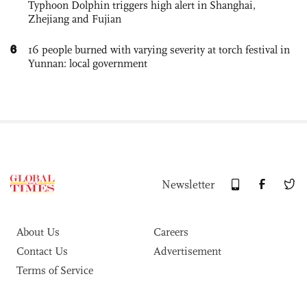
Typhoon Dolphin triggers high alert in Shanghai,
Zhejiang and Fujian
6
16 people burned with varying severity at torch festival in
Yunnan: local government
Newsletter
About Us
Careers
Contact Us
Advertisement
Terms of Service