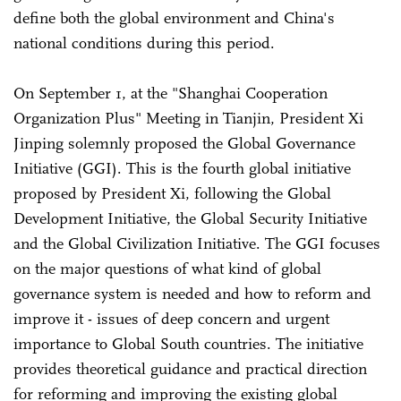
define both the global environment and China's
national conditions during this period.
On September 1, at the "Shanghai Cooperation
Organization Plus" Meeting in Tianjin, President Xi
Jinping solemnly proposed the Global Governance
Initiative (GGI). This is the fourth global initiative
proposed by President Xi, following the Global
Development Initiative, the Global Security Initiative
and the Global Civilization Initiative. The GGI focuses
on the major questions of what kind of global
governance system is needed and how to reform and
improve it - issues of deep concern and urgent
importance to Global South countries. The initiative
provides theoretical guidance and practical direction
for reforming and improving the existing global