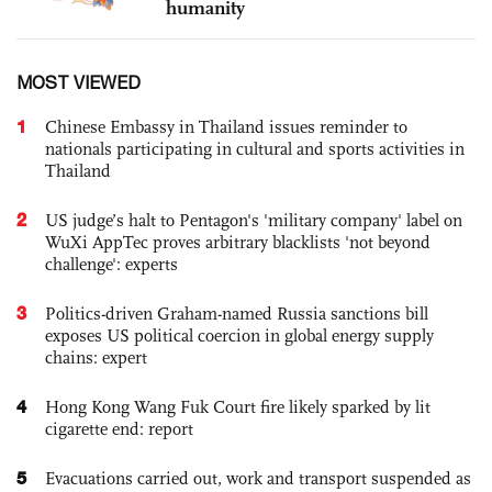
humanity
MOST VIEWED
1
Chinese Embassy in Thailand issues reminder to
nationals participating in cultural and sports activities in
Thailand
2
US judge’s halt to Pentagon's 'military company' label on
WuXi AppTec proves arbitrary blacklists 'not beyond
challenge': experts
3
Politics-driven Graham-named Russia sanctions bill
exposes US political coercion in global energy supply
chains: expert
4
Hong Kong Wang Fuk Court fire likely sparked by lit
cigarette end: report
5
Evacuations carried out, work and transport suspended as