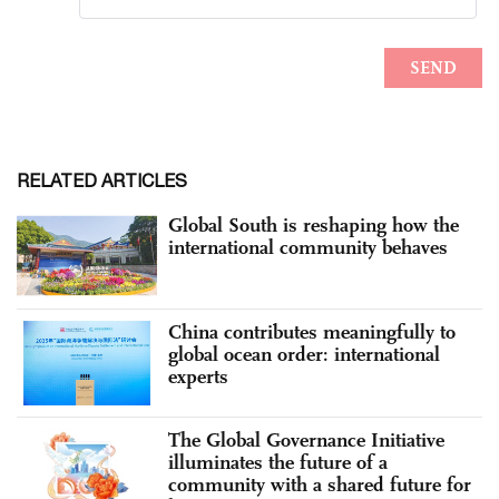
RELATED ARTICLES
Global South is reshaping how the
international community behaves
China contributes meaningfully to
global ocean order: international
experts
The Global Governance Initiative
illuminates the future of a
community with a shared future for