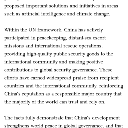
proposed important solutions and initiatives in areas
such as artificial intelligence and climate change.
Within the UN framework, China has actively
participated in peacekeeping, distant-sea escort
missions and international rescue operations,
providing high-quality public security goods to the
international community and making positive
contributions to global security governance. These
efforts have earned widespread praise from recipient
countries and the international community, reinforcing
China's reputation as a responsible major country that
the majority of the world can trust and rely on.
The facts fully demonstrate that China's development
strengthens world peace in global governance, and that