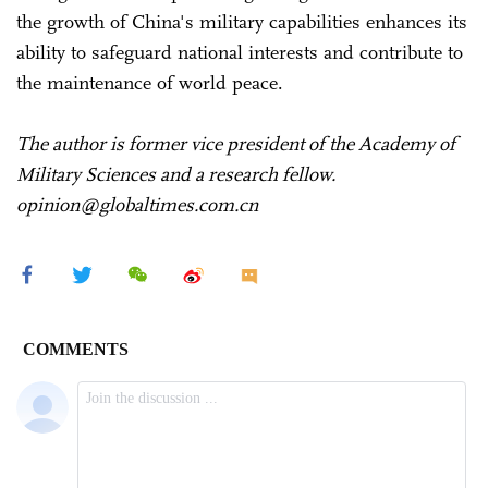
the growth of China's military capabilities enhances its
ability to safeguard national interests and contribute to
the maintenance of world peace.
The author is former vice president of the Academy of
Military Sciences and a research fellow.
opinion@globaltimes.com.cn