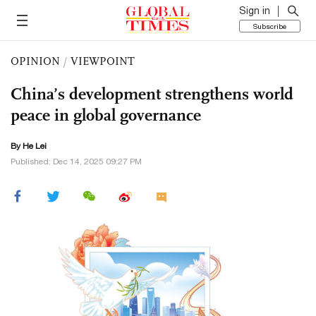
Sign in
Subscribe
OPINION
/
VIEWPOINT
China’s development strengthens world
peace in global governance
By He Lei
Published: Dec 14, 2025 09:27 PM