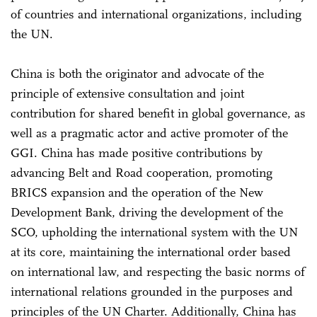
of countries and international organizations, including
the UN.
China is both the originator and advocate of the
principle of extensive consultation and joint
contribution for shared benefit in global governance, as
well as a pragmatic actor and active promoter of the
GGI. China has made positive contributions by
advancing Belt and Road cooperation, promoting
BRICS expansion and the operation of the New
Development Bank, driving the development of the
SCO, upholding the international system with the UN
at its core, maintaining the international order based
on international law, and respecting the basic norms of
international relations grounded in the purposes and
principles of the UN Charter. Additionally, China has