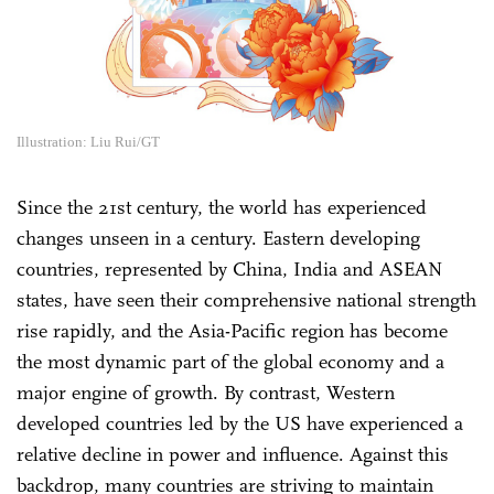
Illustration: Liu Rui/GT
Since the 21st century, the world has experienced
changes unseen in a century. Eastern developing
countries, represented by China, India and ASEAN
states, have seen their comprehensive national strength
rise rapidly, and the Asia-Pacific region has become
the most dynamic part of the global economy and a
major engine of growth. By contrast, Western
developed countries led by the US have experienced a
relative decline in power and influence. Against this
backdrop, many countries are striving to maintain