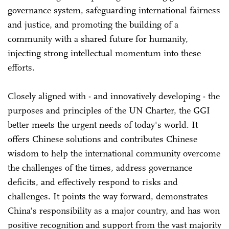
governance system, safeguarding international fairness
and justice, and promoting the building of a
community with a shared future for humanity,
injecting strong intellectual momentum into these
efforts.
Closely aligned with - and innovatively developing - the
purposes and principles of the UN Charter, the GGI
better meets the urgent needs of today's world. It
offers Chinese solutions and contributes Chinese
wisdom to help the international community overcome
the challenges of the times, address governance
deficits, and effectively respond to risks and
challenges. It points the way forward, demonstrates
China's responsibility as a major country, and has won
positive recognition and support from the vast majority