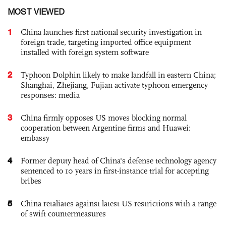
MOST VIEWED
1
China launches first national security investigation in
foreign trade, targeting imported office equipment
installed with foreign system software
2
Typhoon Dolphin likely to make landfall in eastern China;
Shanghai, Zhejiang, Fujian activate typhoon emergency
responses: media
3
China firmly opposes US moves blocking normal
cooperation between Argentine firms and Huawei:
embassy
4
Former deputy head of China's defense technology agency
sentenced to 10 years in first-instance trial for accepting
bribes
5
China retaliates against latest US restrictions with a range
of swift countermeasures