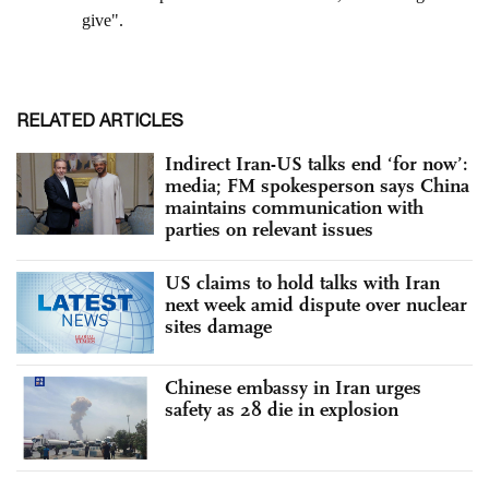
RELATED ARTICLES
Indirect Iran-US talks end ‘for now’:
media; FM spokesperson says China
maintains communication with
parties on relevant issues
US claims to hold talks with Iran
next week amid dispute over nuclear
sites damage
Chinese embassy in Iran urges
safety as 28 die in explosion