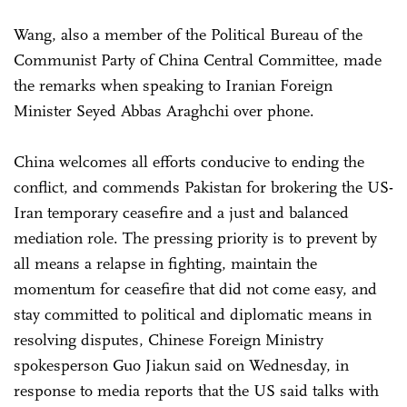
Wang, also a member of the Political Bureau of the
Communist Party of China Central Committee, made
the remarks when speaking to Iranian Foreign
Minister Seyed Abbas Araghchi over phone.
China welcomes all efforts conducive to ending the
conflict, and commends Pakistan for brokering the US-
Iran temporary ceasefire and a just and balanced
mediation role. The pressing priority is to prevent by
all means a relapse in fighting, maintain the
momentum for ceasefire that did not come easy, and
stay committed to political and diplomatic means in
resolving disputes, Chinese Foreign Ministry
spokesperson Guo Jiakun said on Wednesday, in
response to media reports that the US said talks with