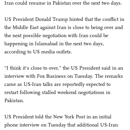
Iran could resume in Pakistan over the next two days.
US President Donald Trump hinted that the conflict in
the Middle East against Iran is close to being over and
the next possible negotiation with Iran could be
happening in Islamabad in the next two days,
according to US media outlets.
"I think it's close to over," the US President said in an
interview with Fox Business on Tuesday. The remarks
came as US-Iran talks are reportedly expected to
restart following stalled weekend negotiations in
Pakistan.
US President told the New York Post in an initial
phone interview on Tuesday that additional US-Iran