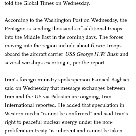
told the Global Times on Wednesday.
According to the Washington Post on Wednesday, the
Pentagon is sending thousands of additional troops
into the Middle East in the coming days. The forces
moving into the region include about 6,000 troops
aboard the aircraft carrier
USS George H.W. Bush
and
several warships escorting it, per the report.
Iran's foreign ministry spokesperson Esmaeil Baghaei
said on Wednesday that message exchanges between
Iran and the US via Pakistan are ongoing, Iran
International reported. He added that speculation in
Western media "cannot be confirmed" and said Iran's
right to peaceful nuclear energy under the non-
proliferation treaty "is inherent and cannot be taken