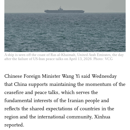
A ship is seen off the coast of Ras al-Khaimah, United Arab Emirates, the day
after the failure of US-Iran peace talks on April 13, 2026. Photo: VCG
Chinese Foreign Minister Wang Yi said Wednesday
that China supports maintaining the momentum of the
ceasefire and peace talks, which serves the
fundamental interests of the Iranian people and
reflects the shared expectations of countries in the
region and the international community, Xinhua
reported.