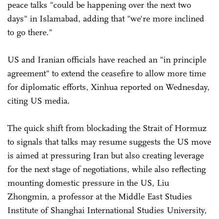
peace talks "could be happening over the next two
days" in Islamabad, adding that "we're more inclined
to go there."
US and Iranian officials have reached an "in principle
agreement" to extend the ceasefire to allow more time
for diplomatic efforts, Xinhua reported on Wednesday,
citing US media.
The quick shift from blockading the Strait of Hormuz
to signals that talks may resume suggests the US move
is aimed at pressuring Iran but also creating leverage
for the next stage of negotiations, while also reflecting
mounting domestic pressure in the US, Liu
Zhongmin, a professor at the Middle East Studies
Institute of Shanghai International Studies University,