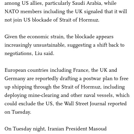
among US allies, particularly Saudi Arabia, while
NATO members including the UK signaled that it will
not join US blockade of Strait of Hormuz.
Given the economic strain, the blockade appears
increasingly unsustainable, suggesting a shift back to
negotiations, Liu said.
European countries including France, the UK and
Germany are reportedly drafting a postwar plan to free
up shipping through the Strait of Hormuz, including
deploying mine-clearing and other naval vessels, which
could exclude the US, the Wall Street Journal reported
on Tuesday.
On Tuesday night, Iranian President Masoud