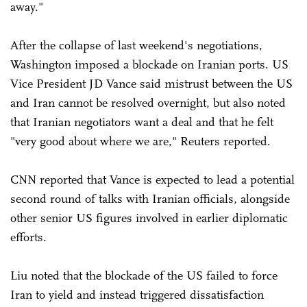
away."
After the collapse of last weekend's negotiations,
Washington imposed a blockade on Iranian ports. US
Vice President JD Vance said mistrust between the US
and Iran cannot be resolved overnight, but also noted
that Iranian negotiators want a deal and that he felt
"very good about where we are," Reuters reported.
CNN reported that Vance is expected to lead a potential
second round of talks with Iranian officials, alongside
other senior US figures involved in earlier diplomatic
efforts.
Liu noted that the blockade of the US failed to force
Iran to yield and instead triggered dissatisfaction