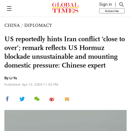
Sign in
Subscribe
CHINA
/
DIPLOMACY
US reportedly hints Iran conflict ‘close to
over’; remark reflects US Hormuz
blockade unsustainable and mounting
domestic pressure: Chinese expert
By Li Yu
Published: Apr 15, 2026 11:55 PM