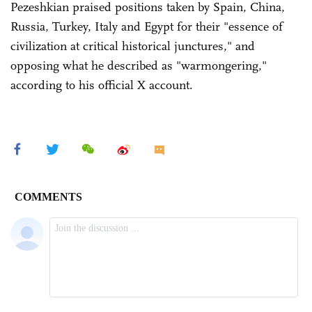
Pezeshkian praised positions taken by Spain, China,
Russia, Turkey, Italy and Egypt for their "essence of
civilization at critical historical junctures," and
opposing what he described as "warmongering,"
according to his official X account.