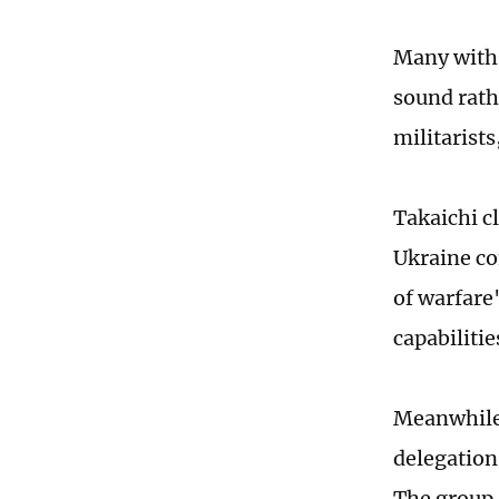
Many with i
sound rath
militarists
Takaichi c
Ukraine co
of warfare
capabiliti
Meanwhile,
delegation
The group,