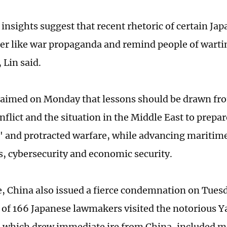
nsights suggest that recent rhetoric of certain Japa
er like war propaganda and remind people of wart
, Lin said.
laimed on Monday that lessons should be drawn fr
nflict and the situation in the Middle East to prepa
" and protracted warfare, while advancing maritime
es, cybersecurity and economic security.
 China also issued a fierce condemnation on Tuesd
 of 166 Japanese lawmakers visited the notorious Y
 which drew immediate ire from China, included m