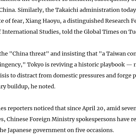
hina. Similarly, the Takaichi administration today i
e of fear, Xiang Haoyu, a distinguished Research F
of International Studies, told the Global Times on T
the "China threat" and insisting that "a Taiwan con
ingency," Tokyo is reviving a historic playbook —
risis to distract from domestic pressures and forge 
ary buildup, he noted.
es reporters noticed that since April 20, amid seven
s, Chinese Foreign Ministry spokespersons have re
he Japanese government on five occasions.