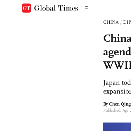
CHINA
/
DI
China
agend
WWI
Japan toda
expansio
By
Chen Qing
Published: Apr