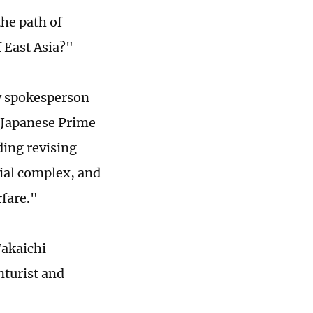
the path of
 East Asia?"
ry spokesperson
t Japanese Prime
ding revising
rial complex, and
rfare."
Takaichi
nturist and