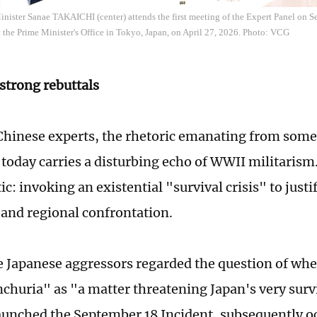
inister Sanae TAKAICHI (center) attends the first meeting of the Expert Panel on 
 the Prime Minister's Office in Tokyo, Japan, on April 27, 2026. Photo: VCG
 strong rebuttals
hinese experts, the rhetoric emanating from some
 today carries a disturbing echo of WWII militarism.
ic: invoking an existential "survival crisis" to justi
and regional confrontation.
he Japanese aggressors regarded the question of whe
churia" as "a matter threatening Japan's very surv
aunched the September 18 Incident, subsequently 