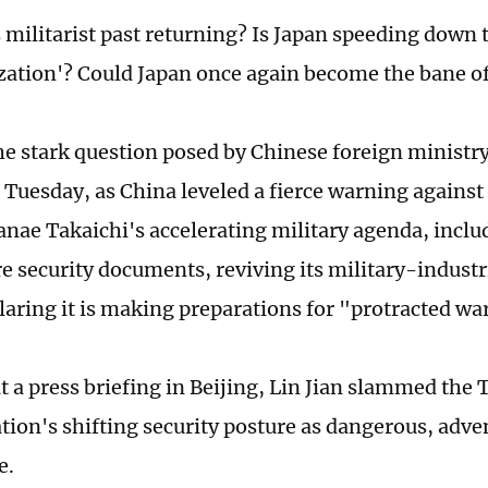
s militarist past returning? Is Japan speeding down 
ization'? Could Japan once again become the bane of
he stark question posed by Chinese foreign minist
n Tuesday, as China leveled a fierce warning agains
anae Takaichi's accelerating military agenda, inclu
re security documents, reviving its military-indust
laring it is making preparations for "protracted wa
t a press briefing in Beijing, Lin Jian slammed the 
tion's shifting security posture as dangerous, adve
e.