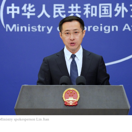
Ministry spokesperson Lin Jian