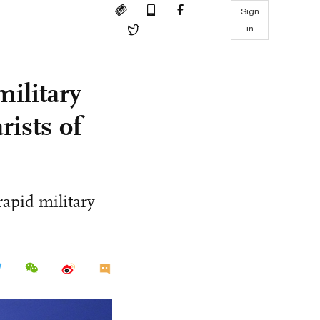
Sign
in
military
rists of
 rapid military