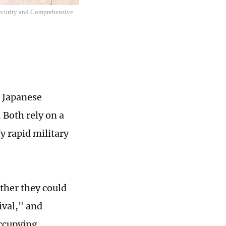
Security and Comprehensive
 Japanese
 Both rely on a
fy rapid military
ther they could
ival," and
occupying