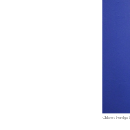
Chinese Foreign 