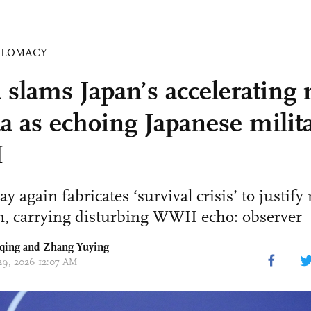
PLOMACY
 slams Japan’s accelerating 
a as echoing Japanese milita
I
y again fabricates ‘survival crisis’ to justify
n, carrying disturbing WWII echo: observer
qing
and Zhang Yuying
 29, 2026 12:07 AM