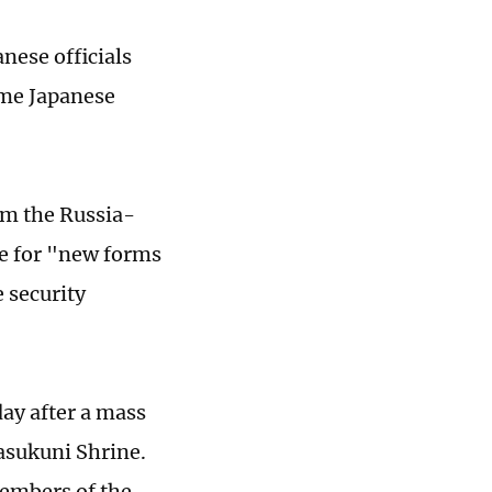
nese officials
ime Japanese
om the Russia-
re for "new forms
 security
ay after a mass
asukuni Shrine.
embers of the