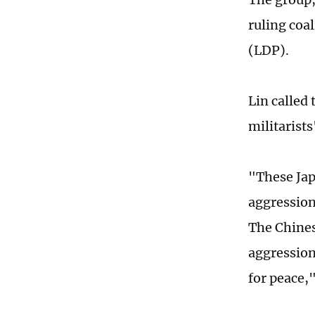
ruling coa
(LDP).
Lin called
militarists
"These Jap
aggression
The Chines
aggression
for peace,"