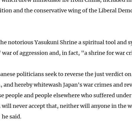
lition and the conservative wing of the Liberal Demo
 the notorious Yasukuni Shrine a spiritual tool and 
' war of aggression and, in fact, "a shrine for war c
anese politicians seek to reverse the just verdict o
, and hereby whitewash Japan's war crimes and rev
e people and people elsewhere who suffered under
 will never accept that, neither will anyone in the 
 he said.