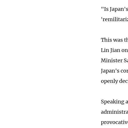
"Is Japan'
'remilitar
This was t
Lin Jian o
Minister S
Japan's co
openly dec
Speaking a
administra
provocativ