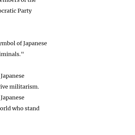
cratic Party
symbol of Japanese
riminals."
n Japanese
ive militarism.
 Japanese
world who stand