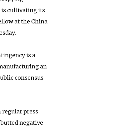
s cultivating its
ellow at the China
uesday.
tingency is a
 manufacturing an
public consensus
 regular press
butted negative