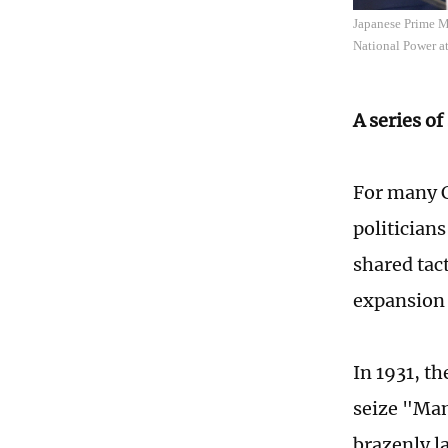
Japanese Prime M
National Power at
A series of
For many C
politicians
shared tact
expansion 
In 1931, t
seize "Man
brazenly l