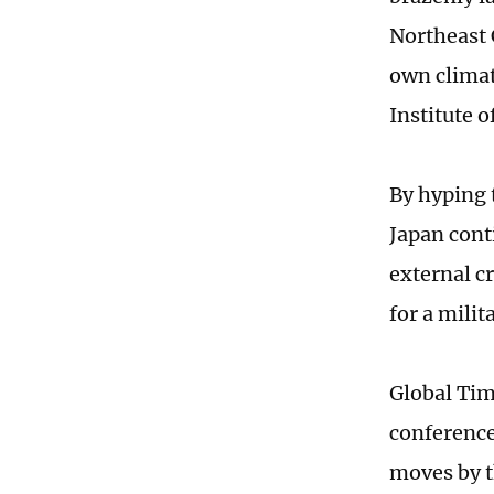
Northeast C
own climat
Institute 
By hyping 
Japan cont
external c
for a milit
Global Tim
conference
moves by t