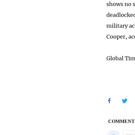
shows no s
deadlocked
military 
Cooper, ac
Global Ti