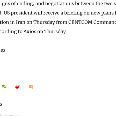
igns of ending, and negotiations between the two 
. US president will receive a briefing on new plans 
action in Iran on Thursday from CENTCOM Comman
cording to Axios on Thursday.
mes