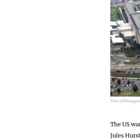
View of Pentago
The US war
Jules Hurs