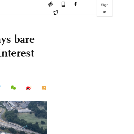
Sign
in
ays bare
interest