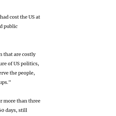
 had cost the US at
ad public
 that are costly
re of US politics,
erve the people,
oups."
or more than three
0 days, still