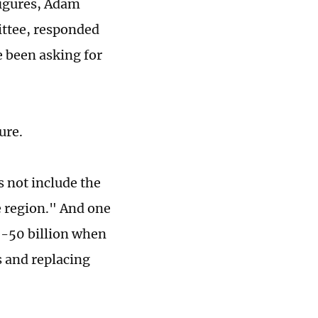
figures, Adam
ttee, responded
e been asking for
ure.
s not include the
e region." And one
40-50 billion when
s and replacing