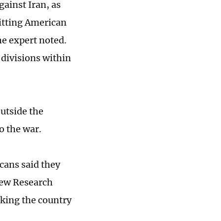
gainst Iran, as
hitting American
he expert noted.
 divisions within
utside the
o the war.
cans said they
 Pew Research
iking the country