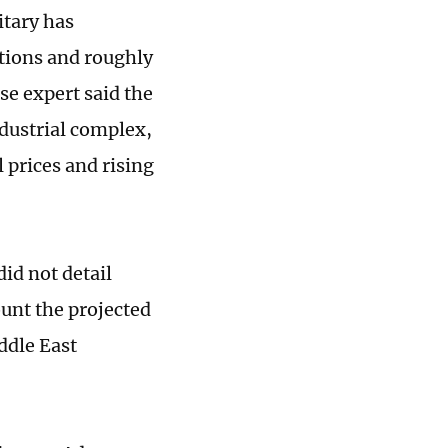
itary has
itions and roughly
se expert said the
ndustrial complex,
 prices and rising
id not detail
ount the projected
ddle East