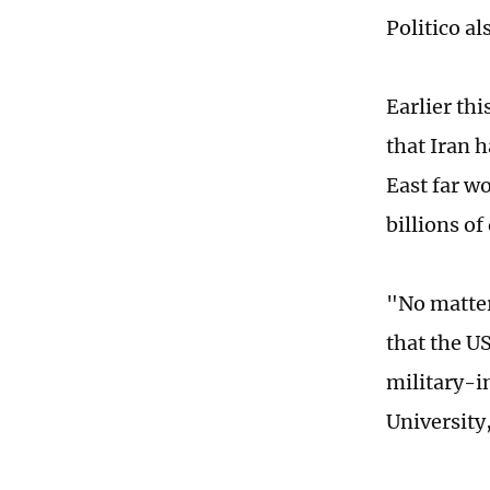
Politico al
Earlier th
that Iran 
East far w
billions of
"No matter
that the U
military-i
University