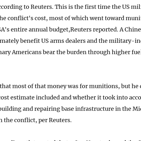
cording to Reuters. This is the first time the US mil
the conflict's cost, most of which went toward mun
A's entire annual budget,Reuters reported. A Chine
timately benefit US arms dealers and the military-i
nary Americans bear the burden through higher fuel
 that most of that money was for munitions, but he d
cost estimate included and whether it took into acc
building and repairing base infrastructure in the Mi
 the conflict, per Reuters.