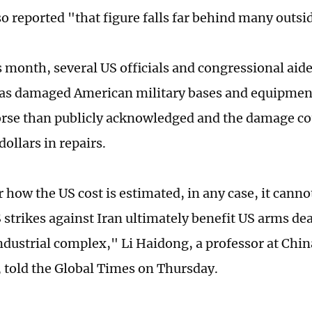
so reported "that figure falls far behind many outsi
is month, several US officials and congressional ai
has damaged American military bases and equipmen
orse than publicly acknowledged and the damage cou
 dollars in repairs.
 how the US cost is estimated, in any case, it canno
S strikes against Iran ultimately benefit US arms de
ndustrial complex," Li Haidong, a professor at Chin
, told the Global Times on Thursday.