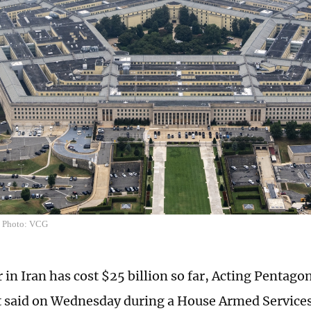
n Photo: VCG
 in Iran has cost $25 billion so far, Acting Pentag
t said on Wednesday during a House Armed Servic