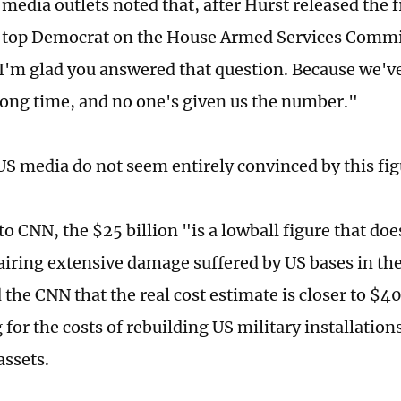
 media outlets noted that, after Hurst released the 
 top Democrat on the House Armed Services Commi
"I'm glad you answered that question. Because we'v
a long time, and no one's given us the number."
S media do not seem entirely convinced by this fig
o CNN, the $25 billion "is a lowball figure that doe
pairing extensive damage suffered by US bases in th
d the CNN that the real cost estimate is closer to $
for the costs of rebuilding US military installation
assets.