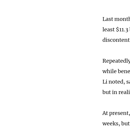
Last month,
least $11.3
discontent
Repeatedly
while benef
Li noted, s
but in real
At present
weeks, but 