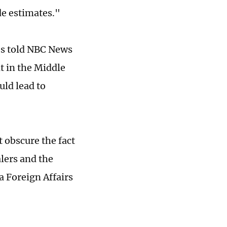
de estimates."
des told NBC News
t in the Middle
ld lead to
t obscure the fact
alers and the
a Foreign Affairs