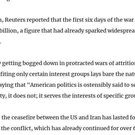
 Reuters reported that the first six days of the war
 billion, a figure that had already sparked widespre
.
 getting bogged down in protracted wars of attrition
iting only certain interest groups lays bare the natu
aying that "American politics is ostensibly said to s
ity, it does not; it serves the interests of specific gr
, the ceasefire between the US and Iran has lasted f
the conflict, which has already continued for over 6