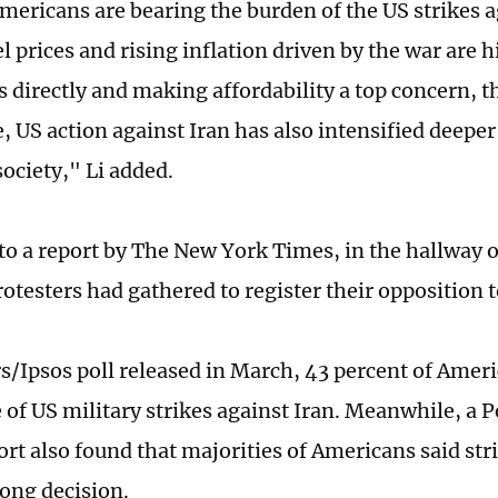
mericans are bearing the burden of the US strikes a
l prices and rising inflation driven by the war are 
 directly and making affordability a top concern, t
, US action against Iran has also intensified deeper
ociety," Li added.
to a report by The New York Times, in the hallway o
otesters had gathered to register their opposition t
rs/Ipsos poll released in March, 43 percent of Ameri
 of US military strikes against Iran. Meanwhile, a
ort also found that majorities of Americans said str
ong decision.