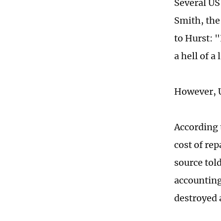
Several US
Smith, the
to Hurst: 
a hell of 
However, U
According t
cost of re
source tol
accounting 
destroyed 