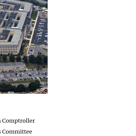
on Comptroller
es Committee