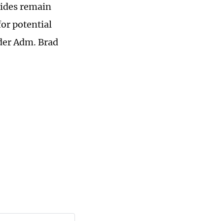
sides remain
for potential
der Adm. Brad