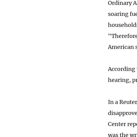
Ordinary A
soaring fue
households
"Therefore
American s
According 
hearing, pr
In a Reute
disapprove
Center rep
was the wr