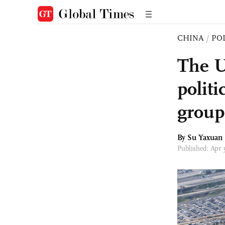
CHINA
/
PO
The US
politi
group
By Su Yaxuan
Published: Apr