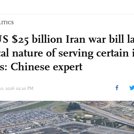
LITICS
 $25 billion Iran war bill l
cal nature of serving certain 
s: Chinese expert
 30, 2026 02:20 PM