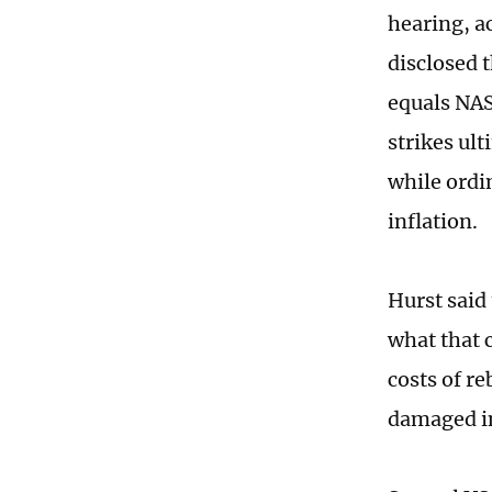
hearing, ac
disclosed 
equals NAS
strikes ul
while ordi
inflation.
Hurst said
what that 
costs of re
damaged in