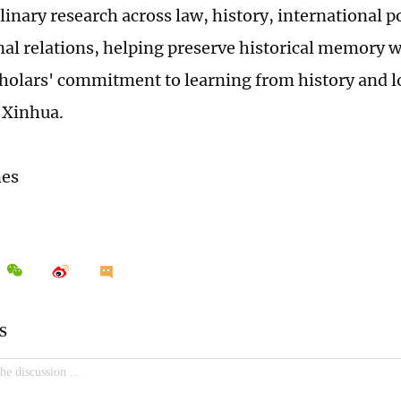
linary research across law, history, international p
nal relations, helping preserve historical memory w
holars' commitment to learning from history and l
r Xinhua.
mes