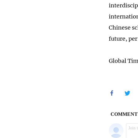
interdiscip
internatio
Chinese sc
future, pe
Global Ti