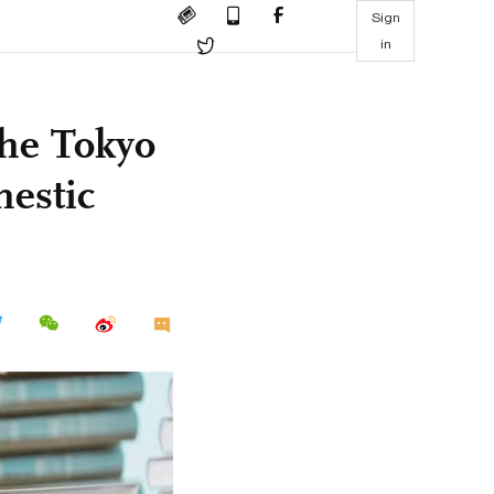
Sign
in
the Tokyo
mestic