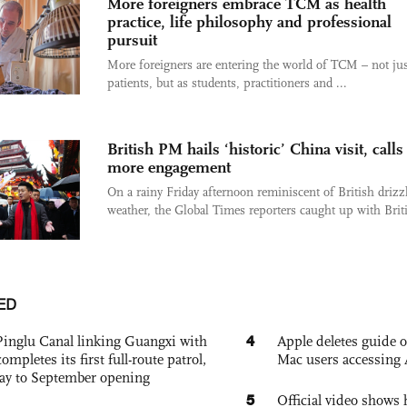
More foreigners embrace TCM as health
practice, life philosophy and professional
pursuit
More foreigners are entering the world of TCM – not jus
patients, but as students, practitioners and ...
British PM hails ‘historic’ China visit, calls
more engagement
On a rainy Friday afternoon reminiscent of British drizz
weather, the Global Times reporters caught up with Briti
ED
4
Pinglu Canal linking Guangxi with
Apple deletes guide
pletes its first full-route patrol,
Mac users accessing 
ay to September opening
5
Official video show