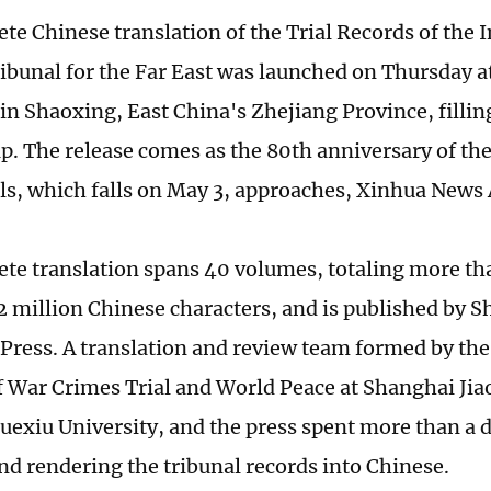
te Chinese translation of the Trial Records of the 
ribunal for the Far East was launched on Thursday 
 in Shaoxing, East China's Zhejiang Province, fillin
p. The release comes as the 80th anniversary of the 
ls, which falls on May 3, approaches, Xinhua News
te translation spans 40 volumes, totaling more t
2 million Chinese characters, and is published by 
 Press. A translation and review team formed by th
of War Crimes Trial and World Peace at Shanghai Jia
uexiu University, and the press spent more than a
nd rendering the tribunal records into Chinese.