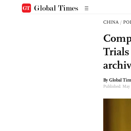
CHINA
/
PO
Compl
Trials
archiv
By Global Ti
Published: May