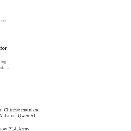
t as
 for
ling
sh ...
 on Chinese mainland
Alibaba’s Qwen AI
s how PLA Army