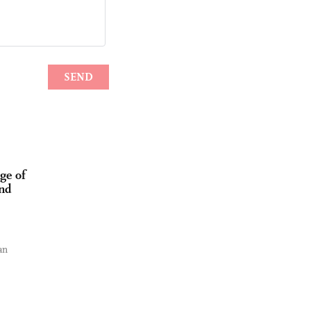
ge of
and
an