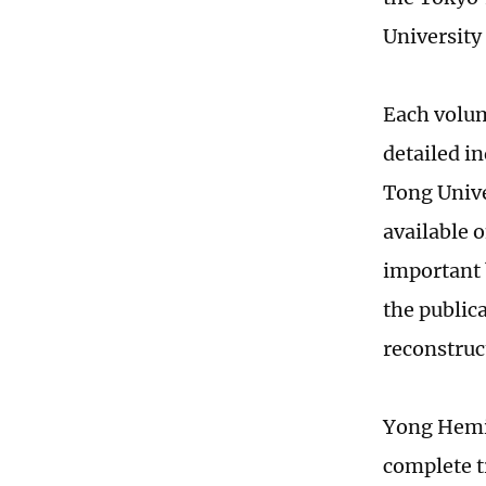
University
Each volum
detailed i
Tong Univer
available o
important 
the publica
reconstruc
Yong Hemin
complete t