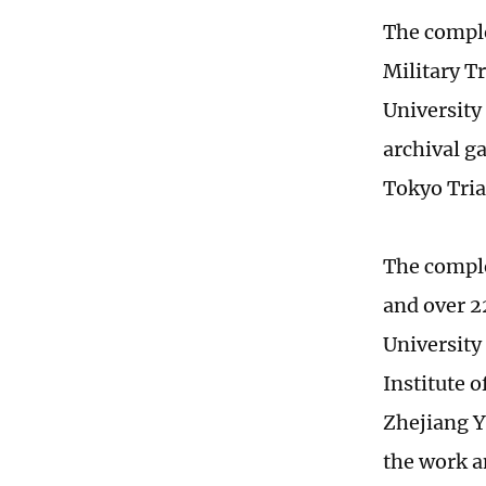
The comple
Military T
University
archival ga
Tokyo Tria
The comple
and over 2
University
Institute 
Zhejiang Y
the work a