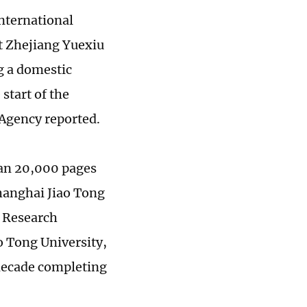
International
at Zhejiang Yuexiu
g a domestic
start of the
 Agency reported.
han 20,000 pages
Shanghai Jiao Tong
e Research
o Tong University,
 decade completing