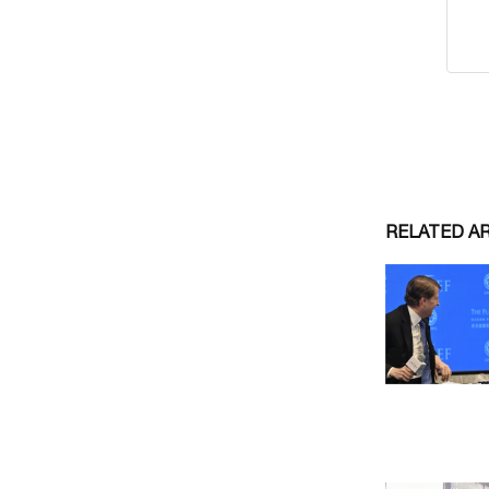
RELATED A