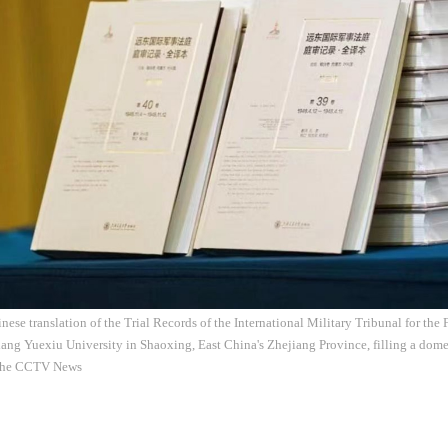
ese translation of the Trial Records of the International Military Tribunal for the 
iang Yuexiu University in Shaoxing, East China's Zhejiang Province, filling a dome
 the CCTV News