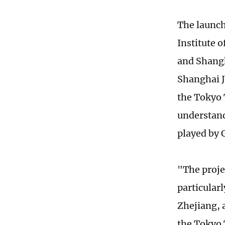
The launch
Institute 
and Shangh
Shanghai J
the Tokyo 
understand
played by 
"The projec
particular
Zhejiang, 
the Tokyo 