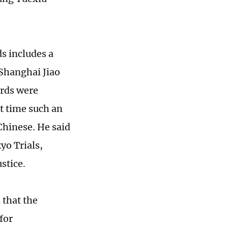
s includes a
 Shanghai Jiao
ords were
st time such an
Chinese. He said
kyo Trials,
ustice.
 that the
for