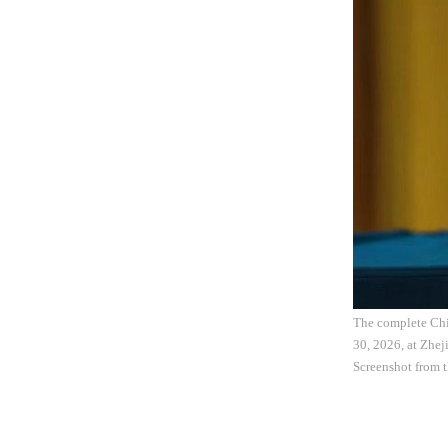
The complete Chin
30, 2026, at Zhej
Screenshot from