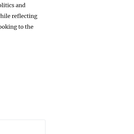
olitics and
hile reflecting
ooking to the