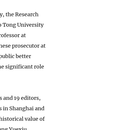
y, the Research
o Tong University
ofessor at
nese prosecutor at
public better
e significant role
s and 19 editors,
ns in Shanghai and
istorical value of
iang Yuexiu