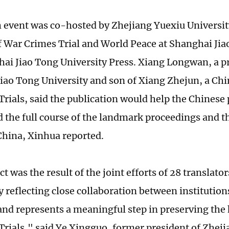
 event was co-hosted by Zhejiang Yuexiu Universit
of War Crimes Trial and World Peace at Shanghai Jia
ai Jiao Tong University Press. Xiang Longwan, a pr
iao Tong University and son of Xiang Zhejun, a Chi
Trials, said the publication would help the Chinese 
 the full course of the landmark proceedings and th
China, Xinhua reported.
t was the result of the joint efforts of 28 translator
ly reflecting close collaboration between institutio
and represents a meaningful step in preserving the h
Trials," said Ye Xingguo, former president of Zhej