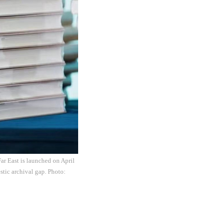
Far East is launched on April
stic archival gap. Photo: