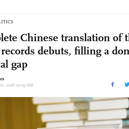
LITICS
ete Chinese translation of 
 records debuts, filling a do
al gap
mes
 01, 2026 12:09 AM