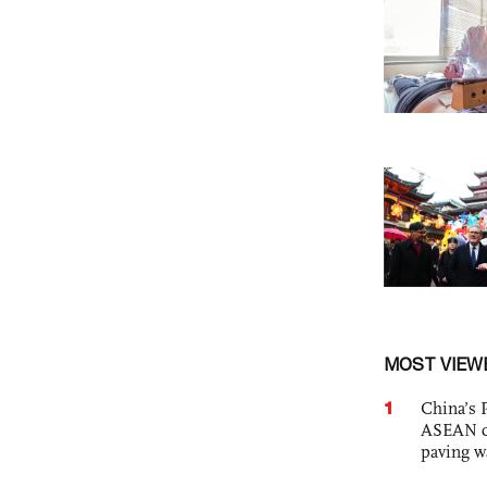
MOST VIEW
1
China’s 
ASEAN com
paving w