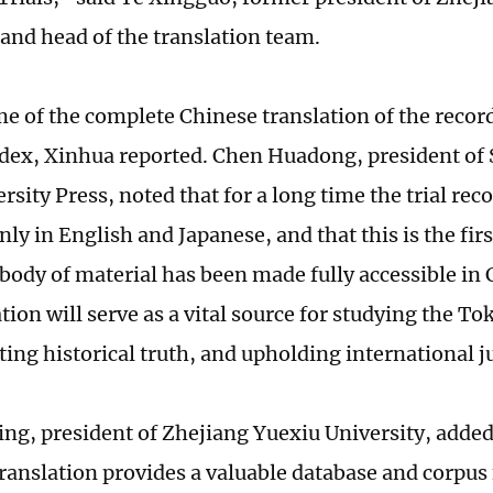
 and head of the translation team.
e of the complete Chinese translation of the record
ndex, Xinhua reported. Chen Huadong, president of
sity Press, noted that for a long time the trial rec
nly in English and Japanese, and that this is the fir
body of material has been made fully accessible in 
tion will serve as a vital source for studying the To
ting historical truth, and upholding international j
g, president of Zhejiang Yuexiu University, added
ranslation provides a valuable database and corpus 