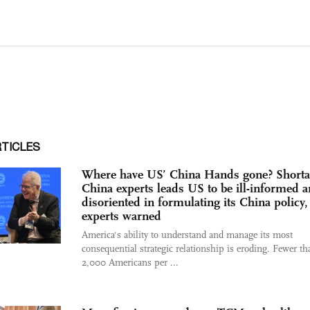
RTICLES
Where have US’ China Hands gone? Shorta
China experts leads US to be ill-informed 
disoriented in formulating its China policy,
experts warned
America's ability to understand and manage its most
consequential strategic relationship is eroding. Fewer th
2,000 Americans per ...