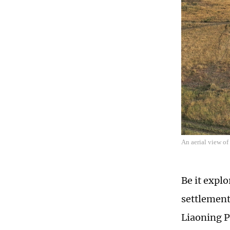
An aerial view o
Be it expl
settlement
Liaoning P