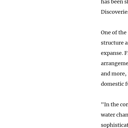
has been sh
Discoverie
One of the 
structure a
expanse. F
arrangemen
and more, 
domestic f
"In the co
water chan
sophistica