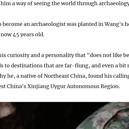
 him a way of seeing the world through archaeolog
o become an archaeologist was planted in Wang's he
s now 45 years old.
is curiosity and a personality that "does not like be
 to destinations that are far-flung, and even a bit
y he, a native of Northeast China, found his calling
est China's Xinjiang Uygur Autonomous Region.