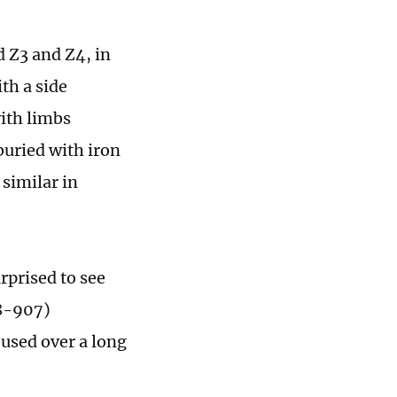
 Z3 and Z4, in
th a side
ith limbs
buried with iron
similar in
rprised to see
18-907)
 used over a long