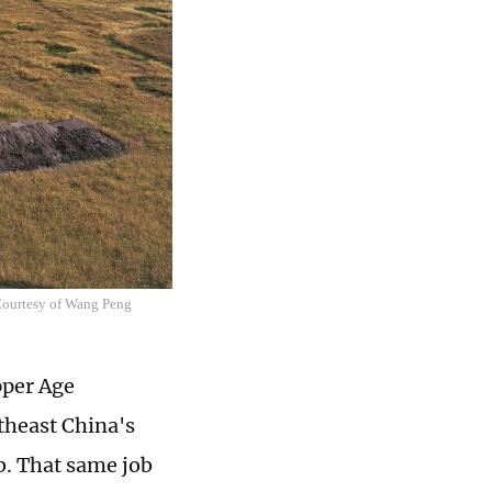
 Courtesy of Wang Peng
pper Age
theast China's
b. That same job