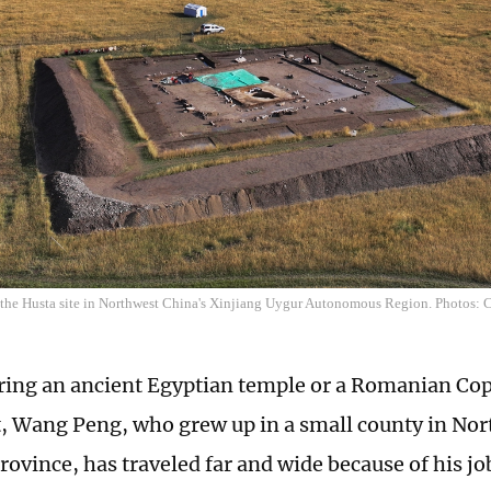
f the Husta site in Northwest China's Xinjiang Uygur Autonomous Region. Photos:
oring an ancient Egyptian temple or a Romanian Co
, Wang Peng, who grew up in a small county in Nor
rovince, has traveled far and wide because of his jo