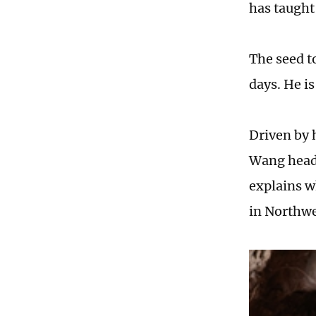
has taught
The seed t
days. He i
Driven by h
Wang heads
explains wh
in Northw