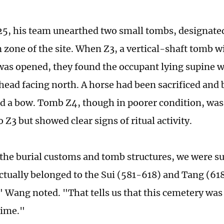
5, his team unearthed two small tombs, designated
 zone of the site. When Z3, a vertical-shaft tomb wi
as opened, they found the occupant lying supine w
head facing north. A horse had been sacrificed and 
nd a bow. Tomb Z4, though in poorer condition, was 
o Z3 but showed clear signs of ritual activity.
the burial customs and tomb structures, we were su
actually belonged to the Sui (581-618) and Tang (6
" Wang noted. "That tells us that this cemetery was
 time."