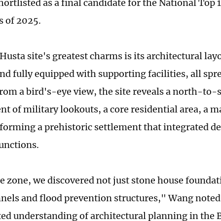
ortlisted as a final candidate for the National Top
s of 2025.
Husta site's greatest charms is its architectural la
nd fully equipped with supporting facilities, all spr
rom a bird's-eye view, the site reveals a north-to-
t of military lookouts, a core residential area, a 
forming a prehistoric settlement that integrated d
unctions.
re zone, we discovered not just stone house foundat
nels and flood prevention structures," Wang noted,
ted understanding of architectural planning in the 