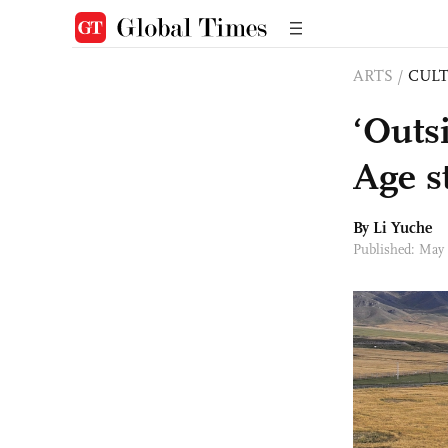
ARTS
/
CULT
‘Outs
Age s
By Li Yuche
Published: May