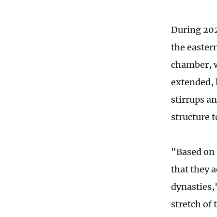
During 202
the eastern
chamber, w
extended, 
stirrups a
structure t
"Based on 
that they 
dynasties,
stretch of