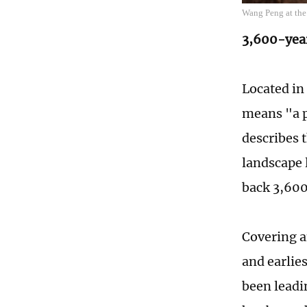
Wang Peng at the 
3,600-yea
Located in
means "a p
describes t
landscape 
back 3,600
Covering an
and earlie
been leadin