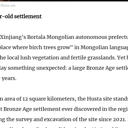
Husta site
r-old settlement
 Xinjiang's Bortala Mongolian autonomous prefect
lace where birch trees grow" in Mongolian langua
he local lush vegetation and fertile grasslands. Yet
lay something unexpected: a large Bronze Age sett
 years.
 area of 12 square kilometers, the Husta site stands
st Bronze Age settlement ever discovered in the re
g the survey and excavation of the site since 2021. 