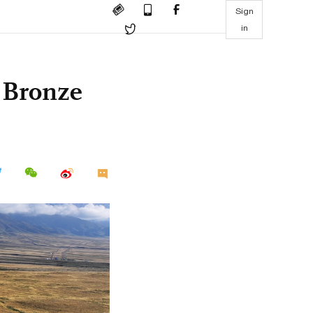
Sign
in
s Bronze