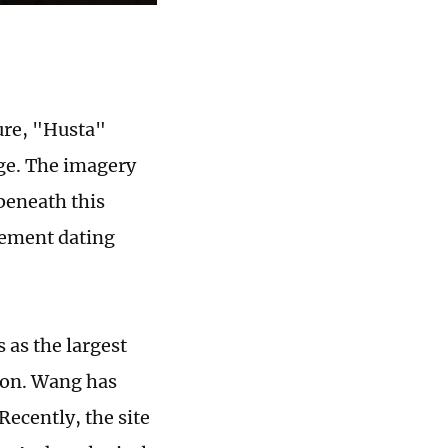
ure, "Husta"
ge. The imagery
 beneath this
lement dating
 as the largest
gion. Wang has
Recently, the site