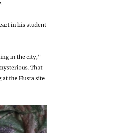
y.
art in his student
ing in the city,"
 mysterious. That
 at the Husta site