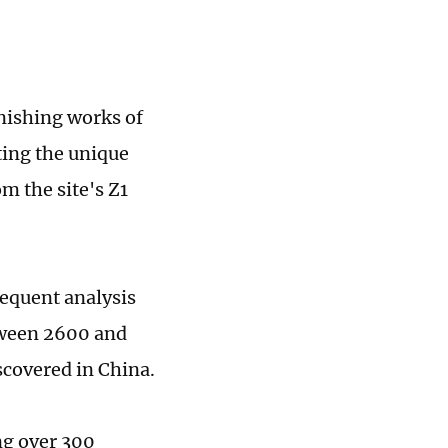
nishing works of
ting the unique
m the site's Z1
sequent analysis
tween 2600 and
scovered in China.
ing over 300