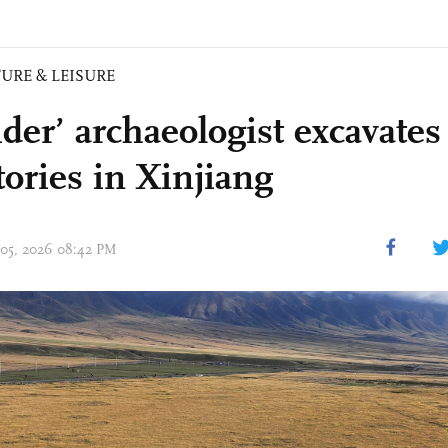
URE & LEISURE
ider’ archaeologist excavate
tories in Xinjiang
 05, 2026 08:42 PM