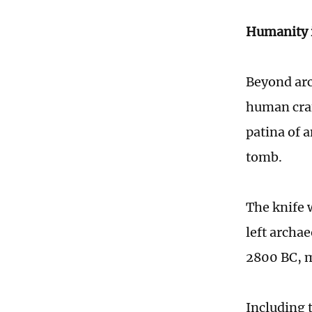
Humanity i
Beyond arc
human craf
patina of 
tomb.
The knife 
left archa
2800 BC, ma
Including t