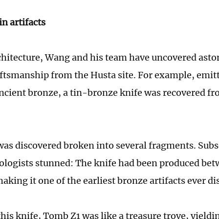
n artifacts
hitecture, Wang and his team have uncovered asto
tsmanship from the Husta site. For example, emit
ancient bronze, a tin-bronze knife was recovered fro
was discovered broken into several fragments. Sub
eologists stunned: The knife had been produced be
king it one of the earliest bronze artifacts ever di
his knife, Tomb Z1 was like a treasure trove, yield