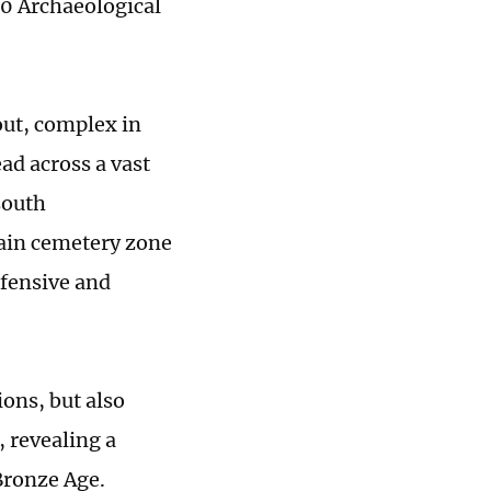
 10 Archaeological
yout, complex in
ead across a vast
south
main cemetery zone
efensive and
ions, but also
 revealing a
Bronze Age.