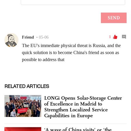
RELATED ARTICLES
LONGi Opens Solar-Storage Center
of Excellence in Madrid to
Strengthen Localized Service
Capabilities in Europe
‘A wave of China visits’ or ‘the