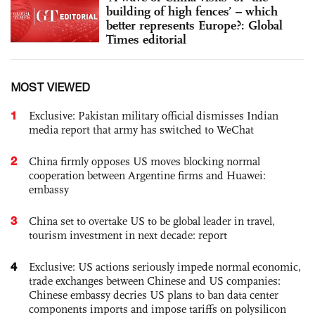
building of high fences’ – which
better represents Europe?: Global
Times editorial
MOST VIEWED
1
Exclusive: Pakistan military official dismisses Indian
media report that army has switched to WeChat
2
China firmly opposes US moves blocking normal
cooperation between Argentine firms and Huawei:
embassy
3
China set to overtake US to be global leader in travel,
tourism investment in next decade: report
4
Exclusive: US actions seriously impede normal economic,
trade exchanges between Chinese and US companies:
Chinese embassy decries US plans to ban data center
components imports and impose tariffs on polysilicon