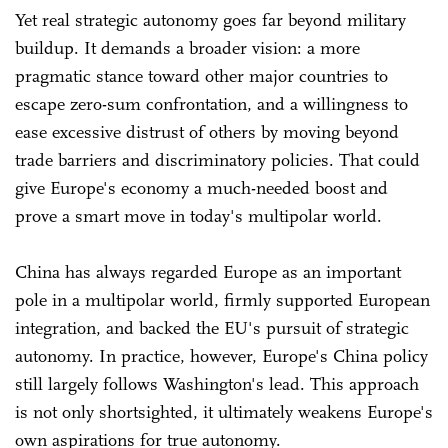
Yet real strategic autonomy goes far beyond military
buildup. It demands a broader vision: a more
pragmatic stance toward other major countries to
escape zero-sum confrontation, and a willingness to
ease excessive distrust of others by moving beyond
trade barriers and discriminatory policies. That could
give Europe's economy a much-needed boost and
prove a smart move in today's multipolar world.
China has always regarded Europe as an important
pole in a multipolar world, firmly supported European
integration, and backed the EU's pursuit of strategic
autonomy. In practice, however, Europe's China policy
still largely follows Washington's lead. This approach
is not only shortsighted, it ultimately weakens Europe's
own aspirations for true autonomy.