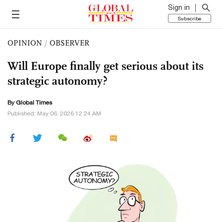
Sign in
Subscribe
OPINION
/
OBSERVER
Will Europe finally get serious about its
strategic autonomy?
By Global Times
Published: May 06, 2026 12:24 AM