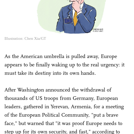
Illustration: Chen Xia/GT
As the American umbrella is pulled away, Europe
appears to be finally waking up to the real urgency: it
must take its destiny into its own hands.
After Washington announced the withdrawal of
thousands of US troops from Germany, European
leaders, gathered in Yerevan, Armenia, for a meeting
of the European Political Community, "put a brave
face," but warned that "it was proof Europe needs to
step up for its own security, and fast," according to