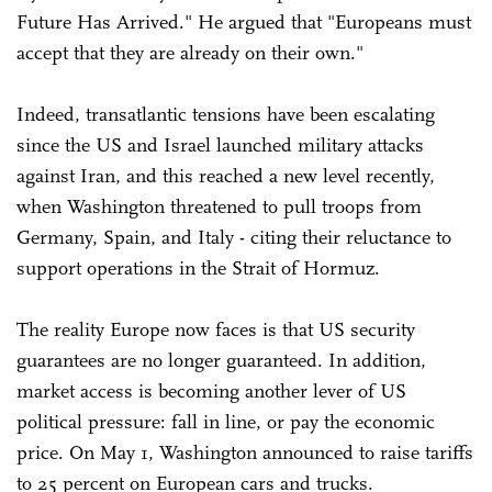
Future Has Arrived." He argued that "Europeans must
accept that they are already on their own."
Indeed, transatlantic tensions have been escalating
since the US and Israel launched military attacks
against Iran, and this reached a new level recently,
when Washington threatened to pull troops from
Germany, Spain, and Italy - citing their reluctance to
support operations in the Strait of Hormuz.
The reality Europe now faces is that US security
guarantees are no longer guaranteed. In addition,
market access is becoming another lever of US
political pressure: fall in line, or pay the economic
price. On May 1, Washington announced to raise tariffs
to 25 percent on European cars and trucks.