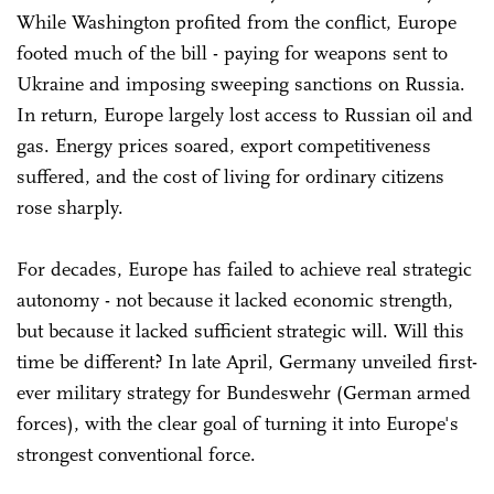
While Washington profited from the conflict, Europe
footed much of the bill - paying for weapons sent to
Ukraine and imposing sweeping sanctions on Russia.
In return, Europe largely lost access to Russian oil and
gas. Energy prices soared, export competitiveness
suffered, and the cost of living for ordinary citizens
rose sharply.
For decades, Europe has failed to achieve real strategic
autonomy - not because it lacked economic strength,
but because it lacked sufficient strategic will. Will this
time be different? In late April, Germany unveiled first-
ever military strategy for Bundeswehr (German armed
forces), with the clear goal of turning it into Europe's
strongest conventional force.