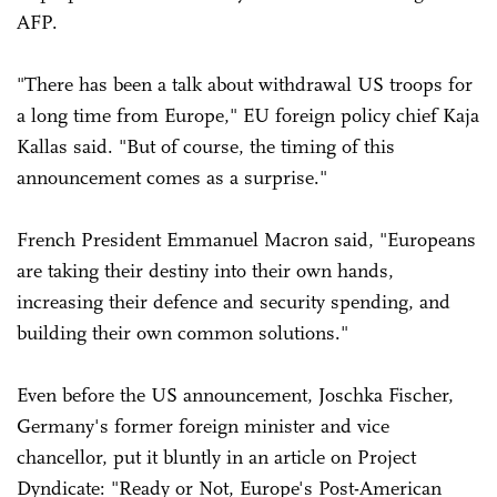
AFP.
"There has been a talk about withdrawal US troops for
a long time from Europe," EU foreign policy chief Kaja
Kallas said. "But of course, the timing of this
announcement comes as a surprise."
French President Emmanuel Macron said, "Europeans
are taking their destiny into their own hands,
increasing their defence and security spending, and
building their own common solutions."
Even before the US announcement, Joschka Fischer,
Germany's former foreign minister and vice
chancellor, put it bluntly in an article on Project
Dyndicate: "Ready or Not, Europe's Post-American