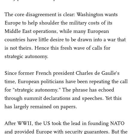
The core disagreement is clear: Washington wants
Europe to help shoulder the military costs of its
Middle East operations, while many European
countries have little desire to be drawn into a war that
is not theirs. Hence this fresh wave of calls for
strategic autonomy.
Since former French president Charles de Gaulle's
time, European politicians have been repeating the call
for "strategic autonomy." The phrase has echoed
through summit declarations and speeches. Yet this
has largely remained on papers.
After WWII, the US took the lead in founding NATO
and provided Europe with security guarantees. But the