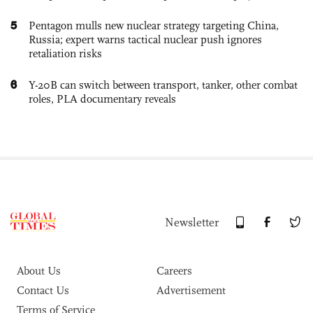
5
Pentagon mulls new nuclear strategy targeting China,
Russia; expert warns tactical nuclear push ignores
retaliation risks
6
Y-20B can switch between transport, tanker, other combat
roles, PLA documentary reveals
Newsletter
About Us
Careers
Contact Us
Advertisement
Terms of Service