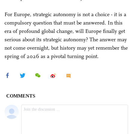
For Europe, strategic autonomy is not a choice - it is a
compulsory question that must be answered. In this
era of profound global change, will Europe finally get
serious about its strategic autonomy? The answer may
not come overnight, but history may yet remember the
spring of 2026 as a pivotal turning point.