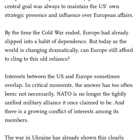
central goal was always to maintain the US' own
strategic presence and influence over European affairs.
By the time the Cold War ended, Europe had already
slipped into a habit of dependence. But today as the
world is changing dramatically, can Europe still afford
to cling to this old reliance?
Interests between the US and Europe sometimes
overlap. In critical moments, the answer has too often
been: not necessarily. NATO is no longer the tightly
unified military alliance it once claimed to be. And
there is a growing conflict of interests among its
members.
The war in Ukraine has already shown this clearly.