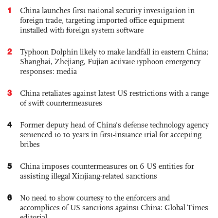
1
China launches first national security investigation in
foreign trade, targeting imported office equipment
installed with foreign system software
2
Typhoon Dolphin likely to make landfall in eastern China;
Shanghai, Zhejiang, Fujian activate typhoon emergency
responses: media
3
China retaliates against latest US restrictions with a range
of swift countermeasures
4
Former deputy head of China's defense technology agency
sentenced to 10 years in first-instance trial for accepting
bribes
5
China imposes countermeasures on 6 US entities for
assisting illegal Xinjiang-related sanctions
6
No need to show courtesy to the enforcers and
accomplices of US sanctions against China: Global Times
editorial