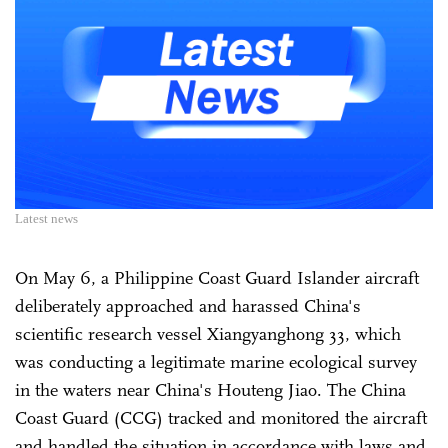
Latest news
On May 6, a Philippine Coast Guard Islander aircraft
deliberately approached and harassed China's
scientific research vessel Xiangyanghong 33, which
was conducting a legitimate marine ecological survey
in the waters near China's Houteng Jiao. The China
Coast Guard (CCG) tracked and monitored the aircraft
and handled the situation in accordance with laws and