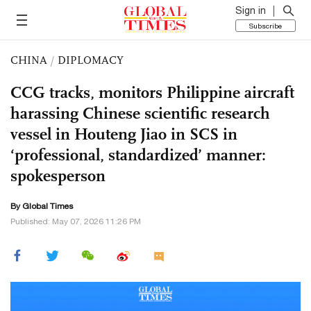
Sign in
Subscribe
CHINA
/
DIPLOMACY
CCG tracks, monitors Philippine aircraft
harassing Chinese scientific research
vessel in Houteng Jiao in SCS in
‘professional, standardized’ manner:
spokesperson
By Global Times
Published: May 07, 2026 11:26 PM