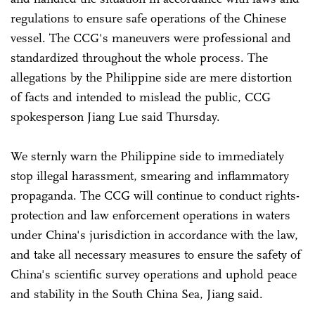
regulations to ensure safe operations of the Chinese
vessel. The CCG's maneuvers were professional and
standardized throughout the whole process. The
allegations by the Philippine side are mere distortion
of facts and intended to mislead the public, CCG
spokesperson Jiang Lue said Thursday.
We sternly warn the Philippine side to immediately
stop illegal harassment, smearing and inflammatory
propaganda. The CCG will continue to conduct rights-
protection and law enforcement operations in waters
under China's jurisdiction in accordance with the law,
and take all necessary measures to ensure the safety of
China's scientific survey operations and uphold peace
and stability in the South China Sea, Jiang said.