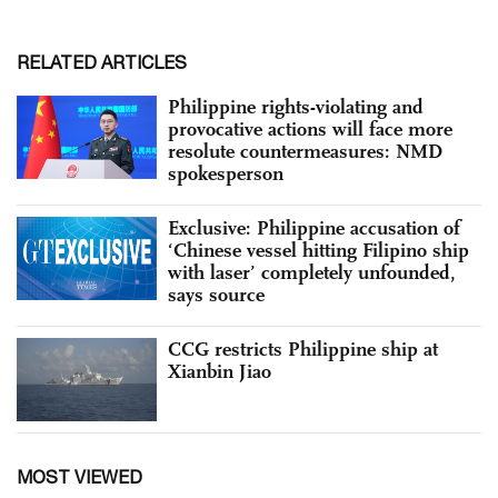
RELATED ARTICLES
Philippine rights-violating and
provocative actions will face more
resolute countermeasures: NMD
spokesperson
Exclusive: Philippine accusation of
‘Chinese vessel hitting Filipino ship
with laser’ completely unfounded,
says source
CCG restricts Philippine ship at
Xianbin Jiao
MOST VIEWED