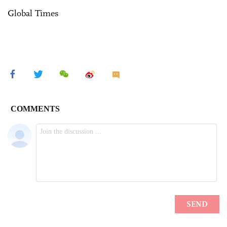
Global Times