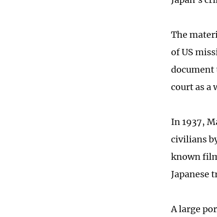
The materi
of US miss
document t
court as a 
In 1937, M
civilians 
known film
Japanese 
A large po