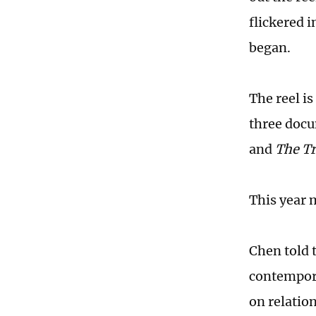
flickered i
began.
The reel i
three doc
and
The Tri
This year 
Chen told 
contempora
on relatio