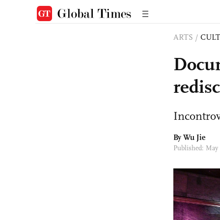
ARTS
/
CULT
Docum
redisc
Incontrov
By Wu Jie
Published: May