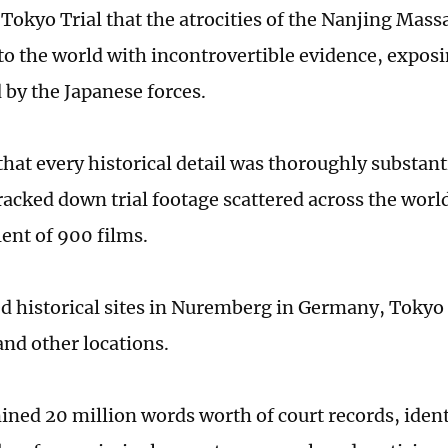
Tokyo Trial that the atrocities of the Nanjing Massa
to the world with incontrovertible evidence, expos
by the Japanese forces.
that every historical detail was thoroughly substan
racked down trial footage scattered across the wor
lent of 900 films.
ed historical sites in Nuremberg in Germany, Tokyo
 and other locations.
ned 20 million words worth of court records, ident