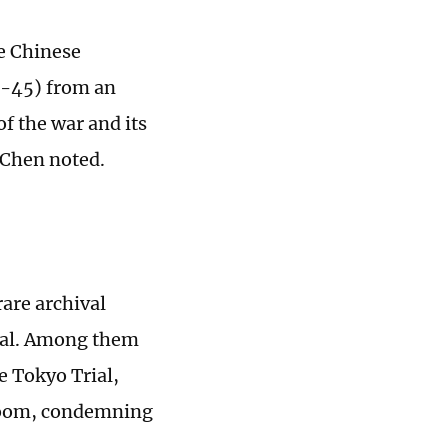
e Chinese
1-45) from an
of the war and its
 Chen noted.
rare archival
rial. Among them
e Tokyo Trial,
troom, condemning