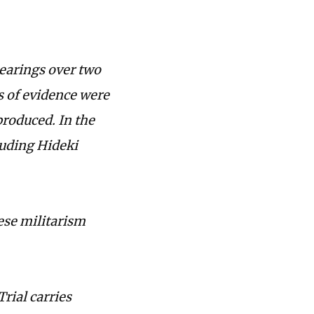
hearings over two
es of evidence were
roduced. In the
luding Hideki
ese militarism
Trial carries