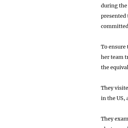
during the 
presented 
committed 
To ensure 
her team t
the equiva
They visit
in the US,
They exami