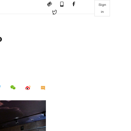
Sign
in
o