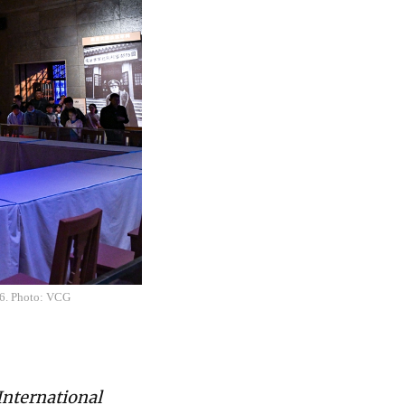
26. Photo: VCG
International