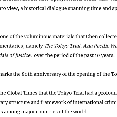
nto view, a historical dialogue spanning time and s
s one of the voluminous materials that Chen collect
umentaries, namely
The Tokyo Trial
,
Asia Pacific Wa
als of Justice
, over the period of the past 10 years.
marks the 80th anniversary of the opening of the To
the Global Times that the Tokyo Trial had a profou
ry structure and framework of international crimin
ns among major countries of the world.