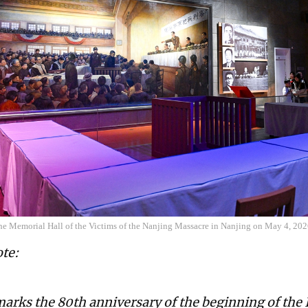
 the Memorial Hall of the Victims of the Nanjing Massacre in Nanjing on May 4, 20
ote:
marks the 80th anniversary of the beginning of the 