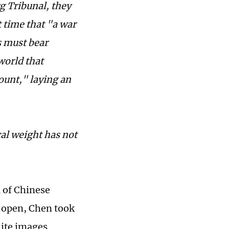
g Tribunal, they
t time that "a war
s must bear
world that
count," laying an
cal weight has not
l of Chinese
t open, Chen took
hite images