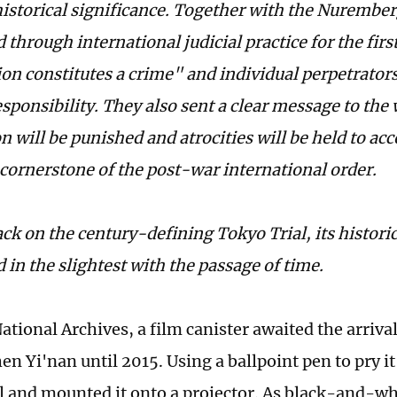
istorical significance. Together with the Nurember
 through international judicial practice for the firs
ion constitutes a crime" and individual perpetrator
sponsibility. They also sent a clear message to the 
 will be punished and atrocities will be held to ac
cornerstone of the post-war international order.
ck on the century-defining Tokyo Trial, its histori
 in the slightest with the passage of time.
ational Archives, a film canister awaited the arriva
en Yi'nan until 2015. Using a ballpoint pen to pry i
el and mounted it onto a projector. As black-and-w