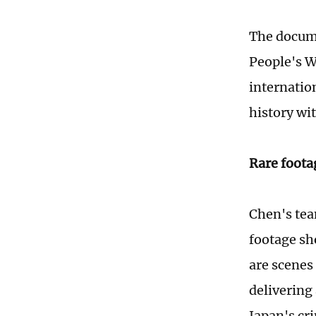
The docume
People's W
internation
history wi
Rare foota
Chen's team
footage sh
are scenes
delivering
Japan's cr