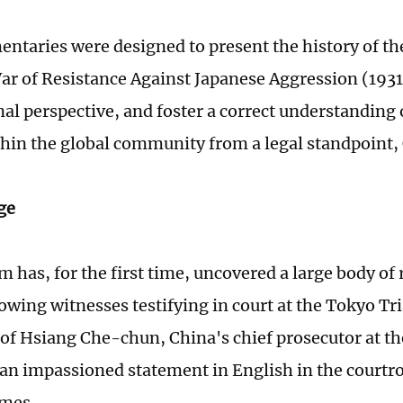
ntaries were designed to present the history of th
ar of Resistance Against Japanese Aggression (193
al perspective, and foster a correct understanding 
thin the global community from a legal standpoint,
ge
 has, for the first time, uncovered a large body of 
owing witnesses testifying in court at the Tokyo T
 of Hsiang Che-chun, China's chief prosecutor at th
 an impassioned statement in English in the cour
imes.