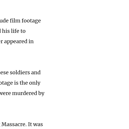
lude film footage
his life to
r appeared in
ese soldiers and
otage is the only
 were murdered by
 Massacre. It was