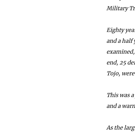
Military Tr
Eighty yea
and a half 
examined, 
end, 25 de
Tojo, were
This was a
and a warn
As the larg