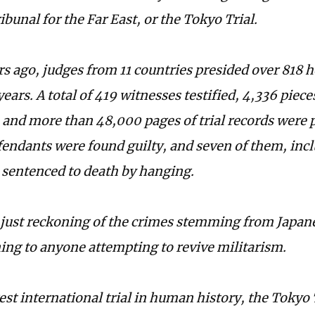
ibunal for the Far East, or the Tokyo Trial.
rs ago, judges from 11 countries presided over 818 
years. A total of 419 witnesses testified, 4,336 piec
and more than 48,000 pages of trial records were p
fendants were found guilty, and seven of them, inc
 sentenced to death by hanging.
 just reckoning of the crimes stemming from Japan
ing to anyone attempting to revive militarism.
est international trial in human history, the Tokyo 