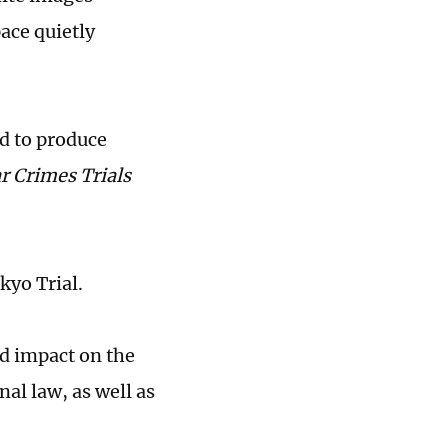
pace quietly
ed to produce
r Crimes Trials
kyo Trial.
nd impact on the
al law, as well as