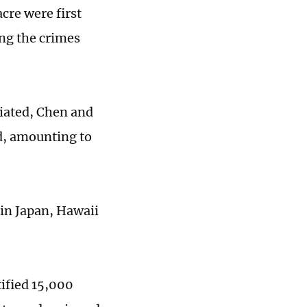
cre were first
ing the crimes
tiated, Chen and
ld, amounting to
 in Japan, Hawaii
ified 15,000