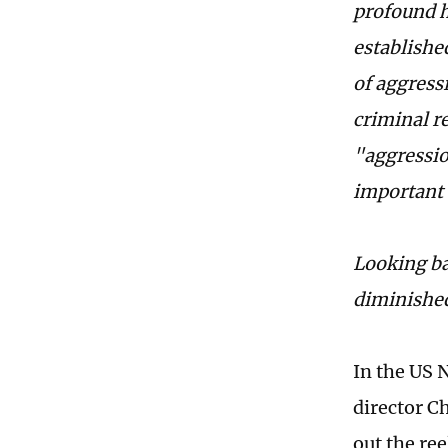
profound h
established
of aggress
criminal re
"aggression
important 
Looking ba
diminished
In the US N
director Ch
out the re