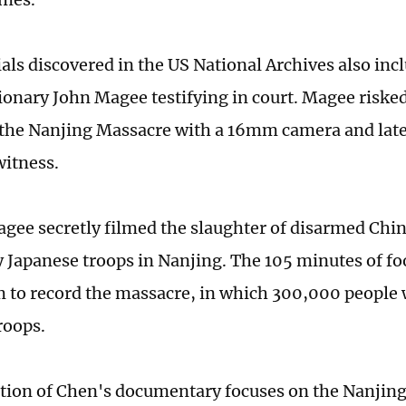
als discovered in the US National Archives also inc
ionary John Magee testifying in court. Magee risked 
he Nanjing Massacre with a 16mm camera and late
witness.
agee secretly filmed the slaughter of disarmed Chin
by Japanese troops in Nanjing. The 105 minutes of fo
 to record the massacre, in which 300,000 people
troops.
rtion of Chen's documentary focuses on the Nanjing