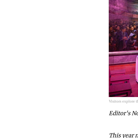
Visitors explore
Editor's N
This year 