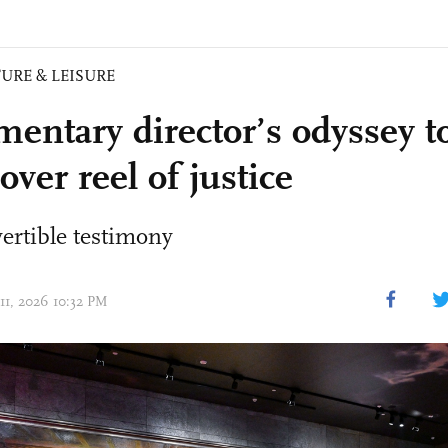
URE & LEISURE
entary director’s odyssey t
over reel of justice
ertible testimony
 11, 2026 10:32 PM