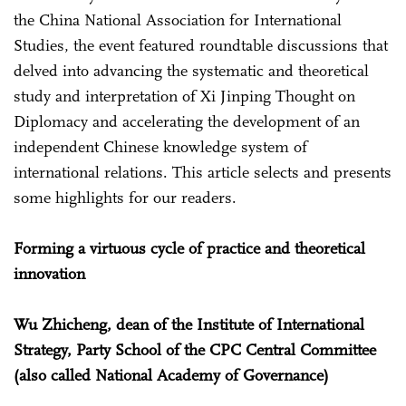
the China National Association for International
Studies, the event featured roundtable discussions that
delved into advancing the systematic and theoretical
study and interpretation of Xi Jinping Thought on
Diplomacy and accelerating the development of an
independent Chinese knowledge system of
international relations. This article selects and presents
some highlights for our readers.
Forming a virtuous cycle of practice and theoretical
innovation
Wu Zhicheng, dean of the Institute of International
Strategy, Party School of the CPC Central Committee
(also called National Academy of Governance)