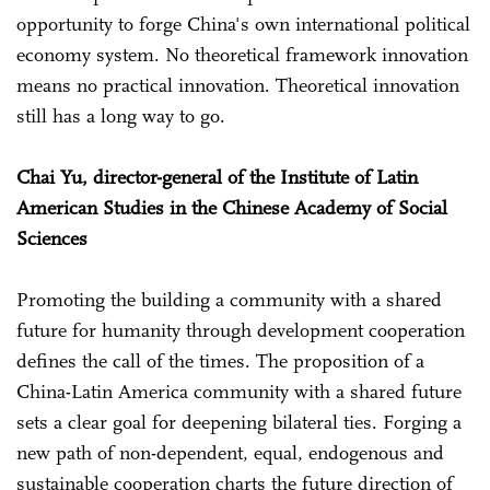
opportunity to forge China's own international political
economy system. No theoretical framework innovation
means no practical innovation. Theoretical innovation
still has a long way to go.
Chai Yu, director-general of the Institute of Latin
American Studies in the Chinese Academy of Social
Sciences
Promoting the building a community with a shared
future for humanity through development cooperation
defines the call of the times. The proposition of a
China-Latin America community with a shared future
sets a clear goal for deepening bilateral ties. Forging a
new path of non-dependent, equal, endogenous and
sustainable cooperation charts the future direction of