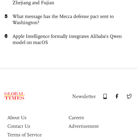
Zhejiang and Fujian
5
What message has the Mecca defense pact sent to
Washington?
6
Apple Intelligence formally integrates Alibaba's Qwen
model on macOS
Newsletter
About Us
Careers
Contact Us
Advertisement
Terms of Service