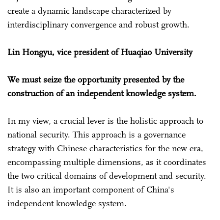
create a dynamic landscape characterized by
interdisciplinary convergence and robust growth.
Lin Hongyu, vice president of Huaqiao University
We must seize the opportunity presented by the
construction of an independent knowledge system.
In my view, a crucial lever is the holistic approach to
national security. This approach is a governance
strategy with Chinese characteristics for the new era,
encompassing multiple dimensions, as it coordinates
the two critical domains of development and security.
It is also an important component of China's
independent knowledge system.