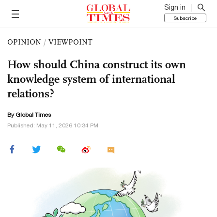
Sign in
Subscribe
OPINION
/
VIEWPOINT
How should China construct its own
knowledge system of international
relations?
By Global Times
Published: May 11, 2026 10:34 PM