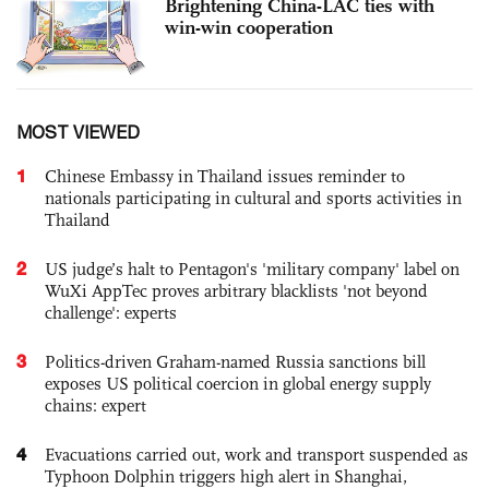
Brightening China-LAC ties with
win-win cooperation
MOST VIEWED
1
Chinese Embassy in Thailand issues reminder to
nationals participating in cultural and sports activities in
Thailand
2
US judge’s halt to Pentagon's 'military company' label on
WuXi AppTec proves arbitrary blacklists 'not beyond
challenge': experts
3
Politics-driven Graham-named Russia sanctions bill
exposes US political coercion in global energy supply
chains: expert
4
Evacuations carried out, work and transport suspended as
Typhoon Dolphin triggers high alert in Shanghai,