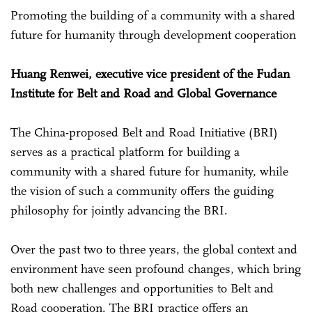
Promoting the building of a community with a shared
future for humanity through development cooperation
Huang Renwei, executive vice president of the Fudan
Institute for Belt and Road and Global Governance
The China-proposed Belt and Road Initiative (BRI)
serves as a practical platform for building a
community with a shared future for humanity, while
the vision of such a community offers the guiding
philosophy for jointly advancing the BRI.
Over the past two to three years, the global context and
environment have seen profound changes, which bring
both new challenges and opportunities to Belt and
Road cooperation. The BRI practice offers an