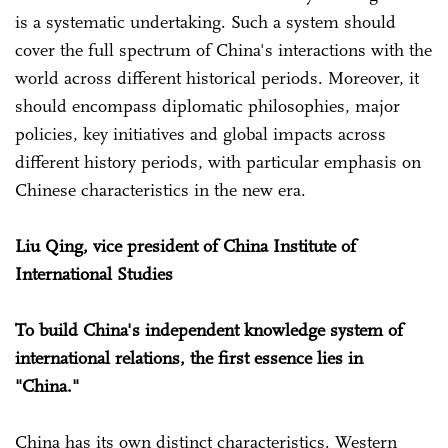
is a systematic undertaking. Such a system should
cover the full spectrum of China's interactions with the
world across different historical periods. Moreover, it
should encompass diplomatic philosophies, major
policies, key initiatives and global impacts across
different history periods, with particular emphasis on
Chinese characteristics in the new era.
Liu Qing, vice president of China Institute of
International Studies
To build China's independent knowledge system of
international relations, the first essence lies in
"China."
China has its own distinct characteristics. Western