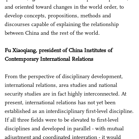
and oriented toward changes in the world order, to
develop concepts, propositions, methods and
discourses capable of explaining the relationship
between China and the rest of the world.
Fu Xiaoqiang, president of China Institutes of
Contemporary International Relations
From the perspective of disciplinary development,
international relations, area studies and national
security studies are in fact highly interconnected. At
present, international relations has not yet been
established as an interdisciplinary first-level discipline.
If all three fields were to be elevated to first-level
disciplines and developed in parallel - with mutual
adjustment and coordinated integration - it would