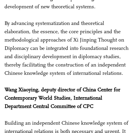
development of new theoretical systems.
By advancing systematization and theoretical
elaboration, the essence, the core principles and the
methodological approaches of Xi Jinping Thought on
Diplomacy can be integrated into foundational research
and disciplinary development in diplomacy studies,
thereby facilitating the construction of an independent
Chinese knowledge system of international relations.
Wang Xiaoying, deputy director of China Center for
Contemporary World Studies, International
Department Central Committee of CPC
Building an independent Chinese knowledge system of
international relations is both necessary and urgent. It