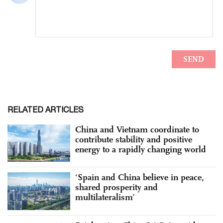
RELATED ARTICLES
China and Vietnam coordinate to
contribute stability and positive
energy to a rapidly changing world
‘Spain and China believe in peace,
shared prosperity and
multilateralism’