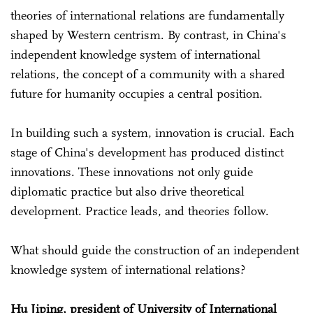
theories of international relations are fundamentally
shaped by Western centrism. By contrast, in China's
independent knowledge system of international
relations, the concept of a community with a shared
future for humanity occupies a central position.
In building such a system, innovation is crucial. Each
stage of China's development has produced distinct
innovations. These innovations not only guide
diplomatic practice but also drive theoretical
development. Practice leads, and theories follow.
What should guide the construction of an independent
knowledge system of international relations?
Hu Jiping, president of University of International