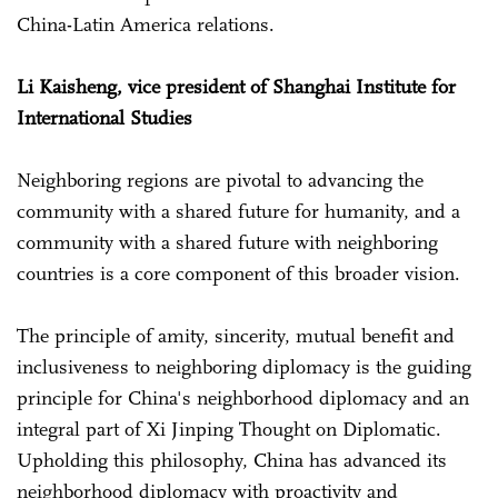
China-Latin America relations.
Li Kaisheng, vice president of Shanghai Institute for
International Studies
Neighboring regions are pivotal to advancing the
community with a shared future for humanity, and a
community with a shared future with neighboring
countries is a core component of this broader vision.
The principle of amity, sincerity, mutual benefit and
inclusiveness to neighboring diplomacy is the guiding
principle for China's neighborhood diplomacy and an
integral part of Xi Jinping Thought on Diplomatic.
Upholding this philosophy, China has advanced its
neighborhood diplomacy with proactivity and