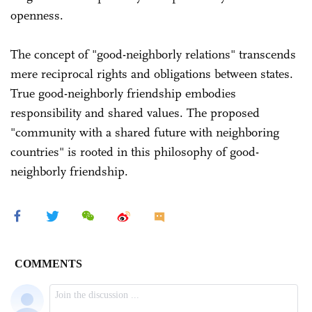
openness.
The concept of "good-neighborly relations" transcends
mere reciprocal rights and obligations between states.
True good-neighborly friendship embodies
responsibility and shared values. The proposed
"community with a shared future with neighboring
countries" is rooted in this philosophy of good-
neighborly friendship.