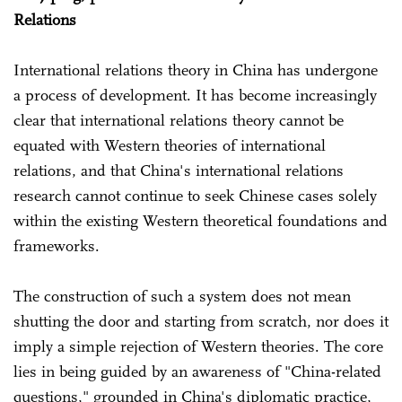
Relations
International relations theory in China has undergone
a process of development. It has become increasingly
clear that international relations theory cannot be
equated with Western theories of international
relations, and that China's international relations
research cannot continue to seek Chinese cases solely
within the existing Western theoretical foundations and
frameworks.
The construction of such a system does not mean
shutting the door and starting from scratch, nor does it
imply a simple rejection of Western theories. The core
lies in being guided by an awareness of "China-related
questions," grounded in China's diplomatic practice,