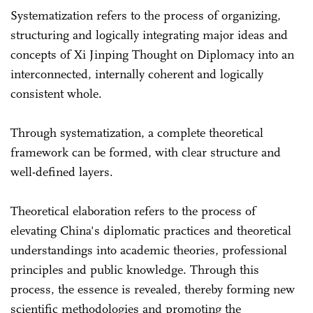
Systematization refers to the process of organizing,
structuring and logically integrating major ideas and
concepts of Xi Jinping Thought on Diplomacy into an
interconnected, internally coherent and logically
consistent whole.
Through systematization, a complete theoretical
framework can be formed, with clear structure and
well-defined layers.
Theoretical elaboration refers to the process of
elevating China's diplomatic practices and theoretical
understandings into academic theories, professional
principles and public knowledge. Through this
process, the essence is revealed, thereby forming new
scientific methodologies and promoting the