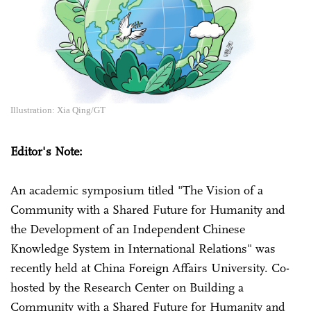
Illustration: Xia Qing/GT
Editor's Note:
An academic symposium titled "The Vision of a
Community with a Shared Future for Humanity and
the Development of an Independent Chinese
Knowledge System in International Relations" was
recently held at China Foreign Affairs University. Co-
hosted by the Research Center on Building a
Community with a Shared Future for Humanity and