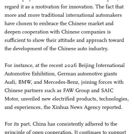
regard it as a motivation for innovation. The fact that
more and more traditional international automakers
have chosen to embrace the Chinese market and
deepen cooperation with Chinese companies is
sufficient to show their attitude and approach toward
the development of the Chinese auto industry.
For instance, at the recent 2026 Beijing International
Automotive Exhibition, German automotive giants
Audi, BMW, and Mercedes-Benz, joining forces with
Chinese partners such as FAW Group and SAIC
Motor, unveiled new electrified products, technologies,
and experiences, the Xinhua News Agency reported.
For its part, China has consistently adhered to the
principle of open cooperation. It continues to support