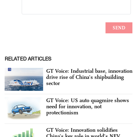
RELATED ARTICLES
GT Voice: Industrial base, innovation
drive rise of China’s shipbuilding
sector
GT Voice: US auto quagmire shows
need for innovation, not
protectionism
GT Voice: Innovation solidifies
China’s key role in world’s NEV