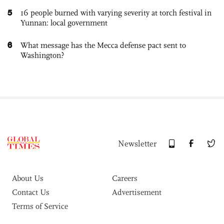
5
16 people burned with varying severity at torch festival in
Yunnan: local government
6
What message has the Mecca defense pact sent to
Washington?
Newsletter
About Us
Careers
Contact Us
Advertisement
Terms of Service