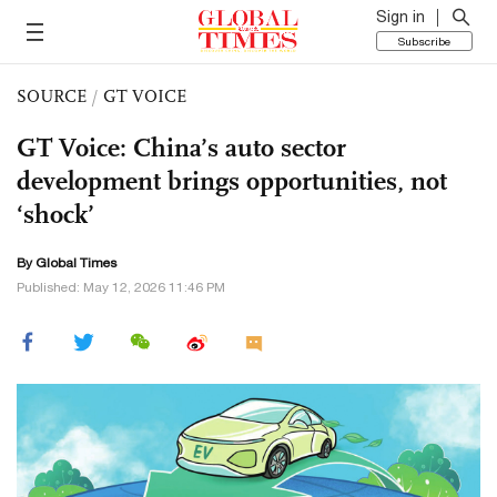
Sign in
Subscribe
SOURCE
/
GT VOICE
GT Voice: China’s auto sector
development brings opportunities, not
‘shock’
By Global Times
Published: May 12, 2026 11:46 PM