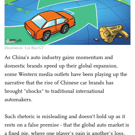
Illustration: Liu Rui/GT
As China's auto industry gains momentum and
domestic brands speed up their global expansion,
some Western media outlets have been playing up the
narrative that the rise of Chinese car brands has
brought "shocks" to traditional international
automakers.
Such rhetoric is misleading and doesn't hold up as it
rests on a false premise - that the global auto market is
a fixed pie, where one player's gain is another's loss.