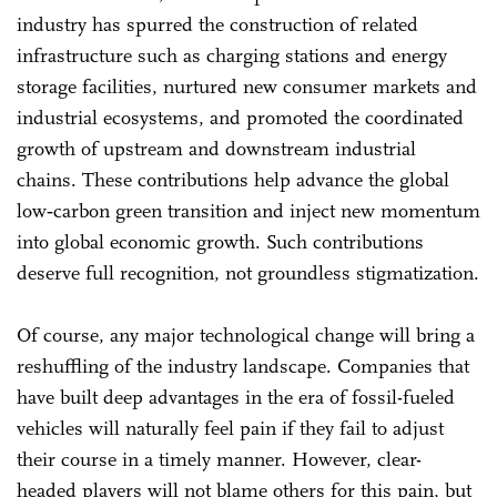
industry has spurred the construction of related
infrastructure such as charging stations and energy
storage facilities, nurtured new consumer markets and
industrial ecosystems, and promoted the coordinated
growth of upstream and downstream industrial
chains. These contributions help advance the global
low‑carbon green transition and inject new momentum
into global economic growth. Such contributions
deserve full recognition, not groundless stigmatization.
Of course, any major technological change will bring a
reshuffling of the industry landscape. Companies that
have built deep advantages in the era of fossil-fueled
vehicles will naturally feel pain if they fail to adjust
their course in a timely manner. However, clear-
headed players will not blame others for this pain, but