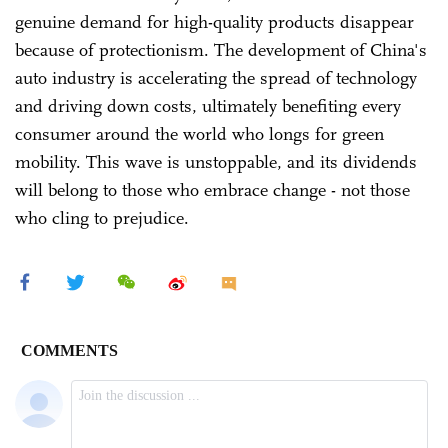
genuine demand for high-quality products disappear
because of protectionism. The development of China's
auto industry is accelerating the spread of technology
and driving down costs, ultimately benefiting every
consumer around the world who longs for green
mobility. This wave is unstoppable, and its dividends
will belong to those who embrace change - not those
who cling to prejudice.