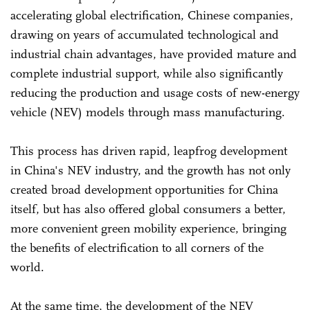
accelerating global electrification, Chinese companies,
drawing on years of accumulated technological and
industrial chain advantages, have provided mature and
complete industrial support, while also significantly
reducing the production and usage costs of new-energy
vehicle (NEV) models through mass manufacturing.
This process has driven rapid, leapfrog development
in China's NEV industry, and the growth has not only
created broad development opportunities for China
itself, but has also offered global consumers a better,
more convenient green mobility experience, bringing
the benefits of electrification to all corners of the
world.
At the same time, the development of the NEV