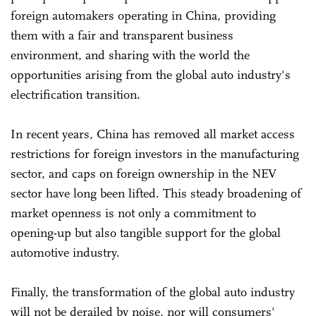
foreign automakers operating in China, providing
them with a fair and transparent business
environment, and sharing with the world the
opportunities arising from the global auto industry's
electrification transition.
In recent years, China has removed all market access
restrictions for foreign investors in the manufacturing
sector, and caps on foreign ownership in the NEV
sector have long been lifted. This steady broadening of
market openness is not only a commitment to
opening-up but also tangible support for the global
automotive industry.
Finally, the transformation of the global auto industry
will not be derailed by noise, nor will consumers'