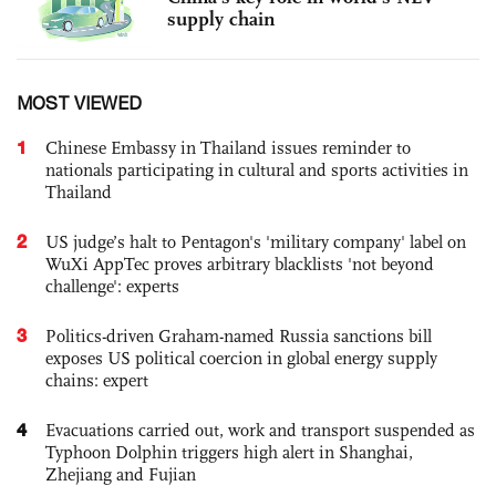
supply chain
MOST VIEWED
1
Chinese Embassy in Thailand issues reminder to
nationals participating in cultural and sports activities in
Thailand
2
US judge’s halt to Pentagon's 'military company' label on
WuXi AppTec proves arbitrary blacklists 'not beyond
challenge': experts
3
Politics-driven Graham-named Russia sanctions bill
exposes US political coercion in global energy supply
chains: expert
4
Evacuations carried out, work and transport suspended as
Typhoon Dolphin triggers high alert in Shanghai,
Zhejiang and Fujian