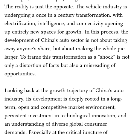
The reality is just the opposite. The vehicle industry is
undergoing a once in a century transformation, with
electrification, intelligence, and connectivity opening
up entirely new spaces for growth. In this process, the
development of China's auto sector is not about taking
away anyone's share, but about making the whole pie
larger. To frame this transformation as a "shock" is not
only a distortion of facts but also a misreading of
opportunities.
Looking back at the growth trajectory of China's auto
industry, its development is deeply rooted in a long-
term, open and competitive market environment,
persistent investment in technological innovation, and
an understanding of diverse global consumer
demands. Especially at the critical juncture of