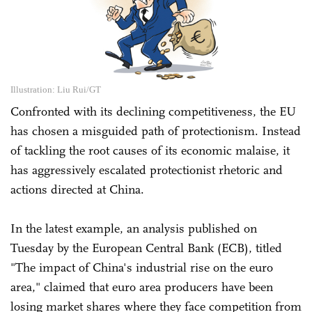
Illustration: Liu Rui/GT
Confronted with its declining competitiveness, the EU
has chosen a misguided path of protectionism. Instead
of tackling the root causes of its economic malaise, it
has aggressively escalated protectionist rhetoric and
actions directed at China.
In the latest example, an analysis published on
Tuesday by the European Central Bank (ECB), titled
"The impact of China's industrial rise on the euro
area," claimed that euro area producers have been
losing market shares where they face competition from