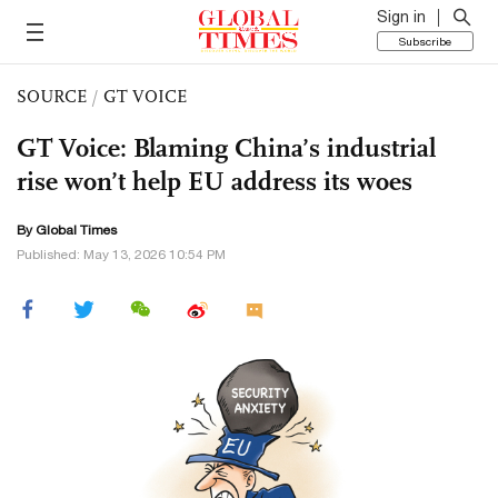
Sign in
Subscribe
SOURCE
/
GT VOICE
GT Voice: Blaming China’s industrial
rise won’t help EU address its woes
By Global Times
Published: May 13, 2026 10:54 PM