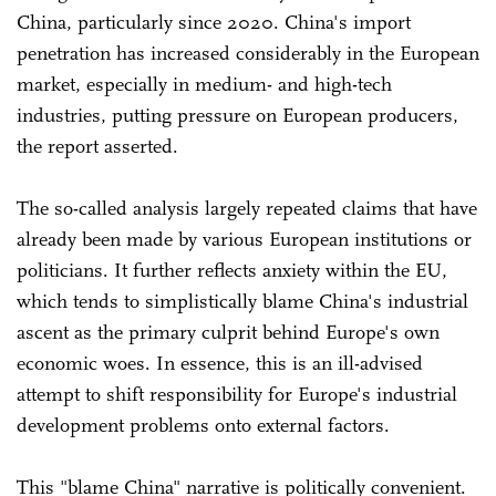
China, particularly since 2020. China's import
penetration has increased considerably in the European
market, especially in medium- and high-tech
industries, putting pressure on European producers,
the report asserted.
The so-called analysis largely repeated claims that have
already been made by various European institutions or
politicians. It further reflects anxiety within the EU,
which tends to simplistically blame China's industrial
ascent as the primary culprit behind Europe's own
economic woes. In essence, this is an ill-advised
attempt to shift responsibility for Europe's industrial
development problems onto external factors.
This "blame China" narrative is politically convenient.