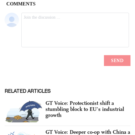
RELATED ARTICLES
GT Voice: Protectionist shift a
stumbling block to EU’s industrial
growth
GT Voice: Deeper co-op with China a