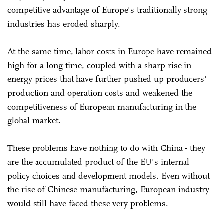
competitive advantage of Europe's traditionally strong
industries has eroded sharply.
At the same time, labor costs in Europe have remained
high for a long time, coupled with a sharp rise in
energy prices that have further pushed up producers'
production and operation costs and weakened the
competitiveness of European manufacturing in the
global market.
These problems have nothing to do with China - they
are the accumulated product of the EU's internal
policy choices and development models. Even without
the rise of Chinese manufacturing, European industry
would still have faced these very problems.