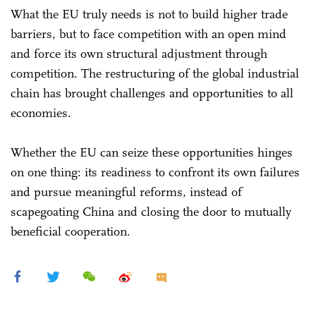
What the EU truly needs is not to build higher trade
barriers, but to face competition with an open mind
and force its own structural adjustment through
competition. The restructuring of the global industrial
chain has brought challenges and opportunities to all
economies.
Whether the EU can seize these opportunities hinges
on one thing: its readiness to confront its own failures
and pursue meaningful reforms, instead of
scapegoating China and closing the door to mutually
beneficial cooperation.