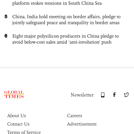
platform stokes tensions in South China Sea
5
China, India hold meeting on border affairs, pledge to
jointly safeguard peace and tranquility in border areas
6
Eight major polysilicon producers in China pledge to
avoid below-cost sales amid ‘anti-involution’ push
Newsletter
About Us
Careers
Contact Us
Advertisement
Terms of Service