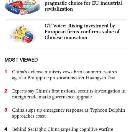
pragmatic choice for EU industrial
revitalization
GT Voice: Rising investment by
European firms confirms value of
Chinese innovation
MOST VIEWED
1
China's defense ministry vows firm countermeasures
against Philippine provocations over Huangyan Dao
2
Experts say China's first national security investigation in
foreign trade marks governance upgrade
3
China steps up emergency response as Typhoon Dolphin
approaches coast
4
Behind SeaLight: China-targeting cognitive warfare