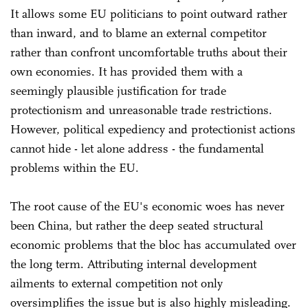
It allows some EU politicians to point outward rather
than inward, and to blame an external competitor
rather than confront uncomfortable truths about their
own economies. It has provided them with a
seemingly plausible justification for trade
protectionism and unreasonable trade restrictions.
However, political expediency and protectionist actions
cannot hide - let alone address - the fundamental
problems within the EU.
The root cause of the EU's economic woes has never
been China, but rather the deep seated structural
economic problems that the bloc has accumulated over
the long term. Attributing internal development
ailments to external competition not only
oversimplifies the issue but is also highly misleading.