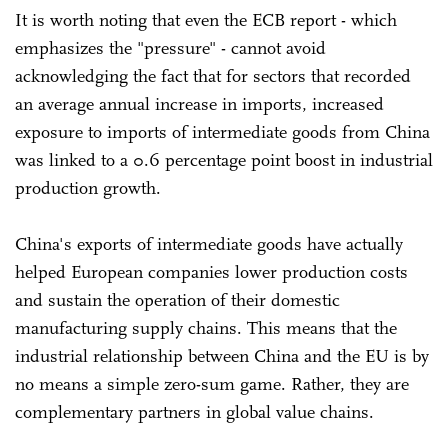
It is worth noting that even the ECB report - which
emphasizes the "pressure" - cannot avoid
acknowledging the fact that for sectors that recorded
an average annual increase in imports, increased
exposure to imports of intermediate goods from China
was linked to a 0.6 percentage point boost in industrial
production growth.
China's exports of intermediate goods have actually
helped European companies lower production costs
and sustain the operation of their domestic
manufacturing supply chains. This means that the
industrial relationship between China and the EU is by
no means a simple zero-sum game. Rather, they are
complementary partners in global value chains.