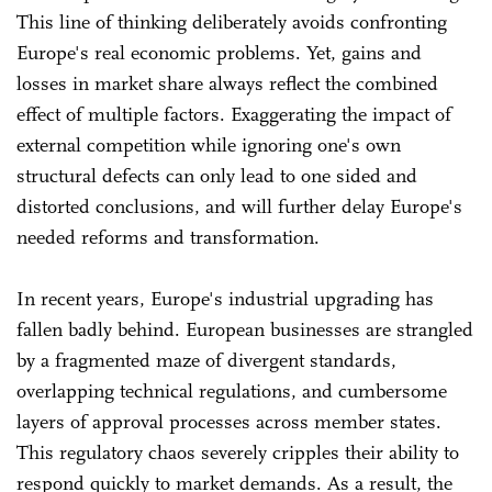
This line of thinking deliberately avoids confronting
Europe's real economic problems. Yet, gains and
losses in market share always reflect the combined
effect of multiple factors. Exaggerating the impact of
external competition while ignoring one's own
structural defects can only lead to one sided and
distorted conclusions, and will further delay Europe's
needed reforms and transformation.
In recent years, Europe's industrial upgrading has
fallen badly behind. European businesses are strangled
by a fragmented maze of divergent standards,
overlapping technical regulations, and cumbersome
layers of approval processes across member states.
This regulatory chaos severely cripples their ability to
respond quickly to market demands. As a result, the