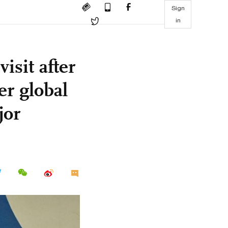
Sign
in
isit after
er global
jor