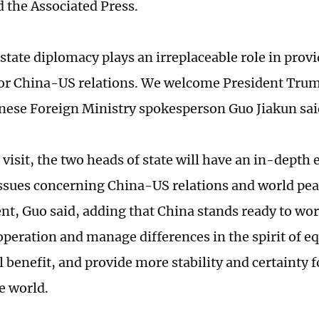
d the Associated Press.
tate diplomacy plays an irreplaceable role in provi
or China-US relations. We welcome President Trump'
nese Foreign Ministry spokesperson Guo Jiakun s
 visit, the two heads of state will have an in-depth
ssues concerning China-US relations and world pe
t, Guo said, adding that China stands ready to wor
peration and manage differences in the spirit of eq
 benefit, and provide more stability and certainty 
e world.