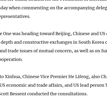
day when commenting on the accompanying delega
epresentatives.
ce One was heading toward Beijing, Chinese and US 
-depth and constructive exchanges in South Korea
nd trade issues of mutual concern, as well as on f
cooperation.
to Xinhua, Chinese Vice Premier He Lifeng, also Ch
US economic and trade affairs, and US lead person 
Scott Bessent conducted the consultations.