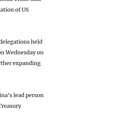
tion of US
delegations held
 on Wednesday on
urther expanding
ina's lead person
Treasury