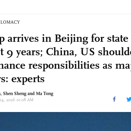
PLOMACY
arrives in Beijing for state v
t 9 years; China, US should
nance responsibilities as ma
s: experts
, Shen Sheng and Ma Tong
 14, 2026 01:08 AM