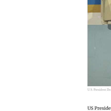
U.S. President Do
US Preside