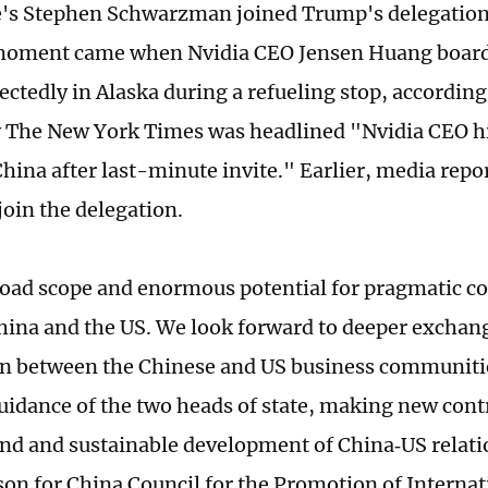
's Stephen Schwarzman joined Trump's delegation 
moment came when Nvidia CEO Jensen Huang boarde
ctedly in Alaska during a refueling stop, according
y The New York Times was headlined "Nvidia CEO hi
hina after last-minute invite." Earlier, media rep
join the delegation.
road scope and enormous potential for pragmatic c
ina and the US. We look forward to deeper exchan
n between the Chinese and US business communiti
guidance of the two heads of state, making new cont
und and sustainable development of China‑US relati
on for China Council for the Promotion of Internat