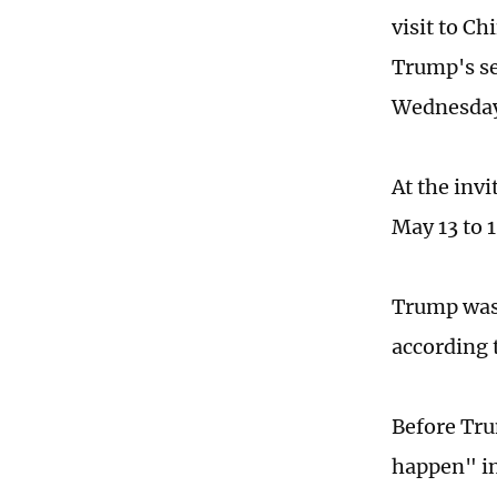
visit to Ch
Trump's s
Wednesda
At the inv
May 13 to 
Trump was 
according 
Before Tru
happen" in