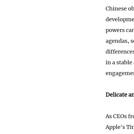
Chinese ob
developmen
powers can
agendas, s
differences
in a stable
engagemen
Delicate a
As CEOs fr
Apple's Ti