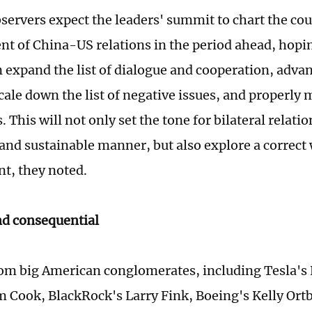
servers expect the leaders' summit to chart the cou
t of China-US relations in the period ahead, hopi
 expand the list of dialogue and cooperation, advan
cale down the list of negative issues, and properly
. This will not only set the tone for bilateral relati
 and sustainable manner, but also explore a correct 
t, they noted.
nd consequential
om big American conglomerates, including Tesla's
m Cook, BlackRock's Larry Fink, Boeing's Kelly Ort