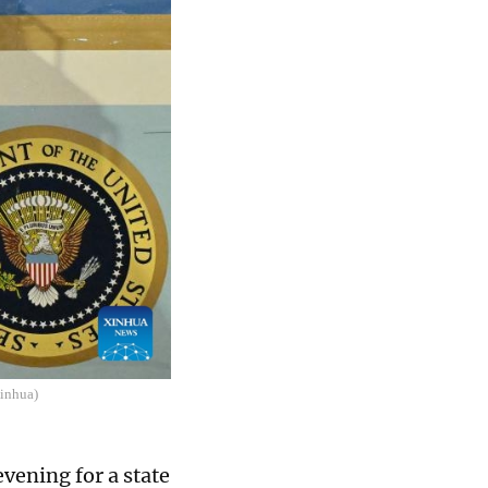
Xinhua)
vening for a state