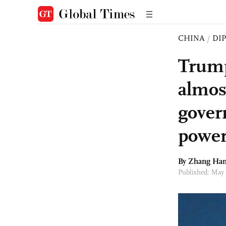
CHINA
/
DI
Trump 
almos
gover
power
By Zhang Han
Published: May