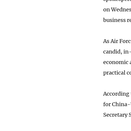
on Wednes
business r
As Air For
candid, in
economic a
practical 
According 
for China-
Secretary 