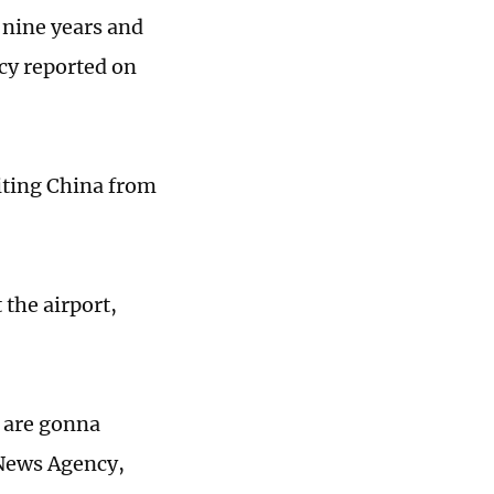
t nine years and
cy reported on
siting China from
the airport,
s are gonna
 News Agency,