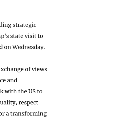
ding strategic
s state visit to
aid on Wednesday.
 exchange of views
ace and
k with the US to
uality, respect
for a transforming