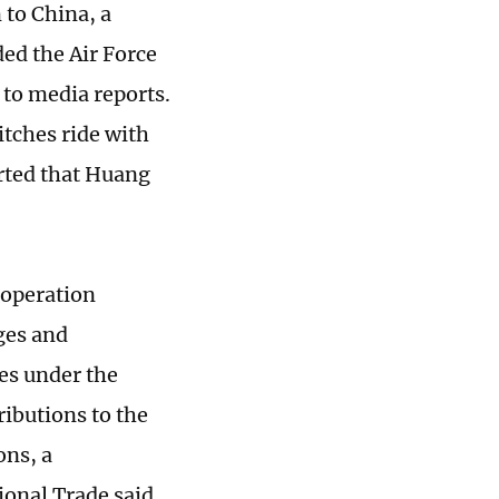
to China, a
d the Air Force
 to media reports.
tches ride with
orted that Huang
ooperation
ges and
es under the
ributions to the
ons, a
ional Trade said