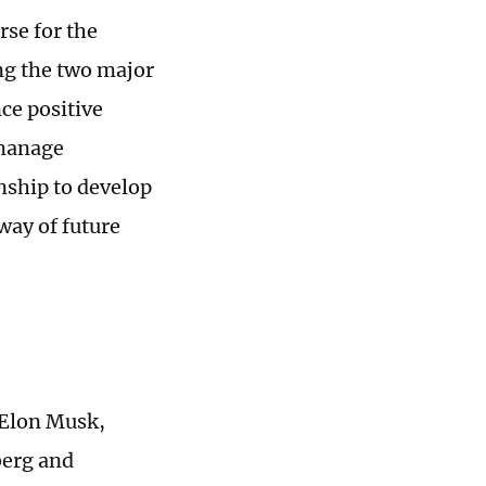
rse for the
ng the two major
ce positive
 manage
onship to develop
way of future
 Elon Musk,
berg and