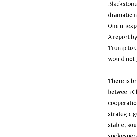
Blackstone
dramatic 
One unexpe
A report b
Trump to C
would not 
There is b
between Ch
cooperatio
strategic 
stable, so
spokespers