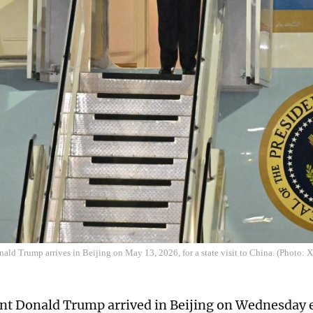
nald Trump arrives in Beijing on May 13, 2026, for a state visit to China. (Photo: 
nt Donald Trump arrived in Beijing on Wednesday e