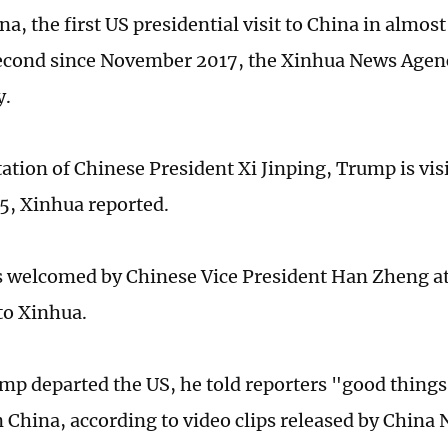
ina, the first US presidential visit to China in almos
econd since November 2017, the Xinhua News Agen
y.
itation of Chinese President Xi Jinping, Trump is vi
15, Xinhua reported.
welcomed by Chinese Vice President Han Zheng at 
to Xinhua.
mp departed the US, he told reporters "good thing
 China, according to video clips released by China