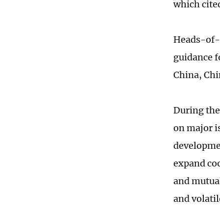
which cite
Heads-of-s
guidance f
China, Chi
During the
on major i
developmen
expand coo
and mutual
and volatil