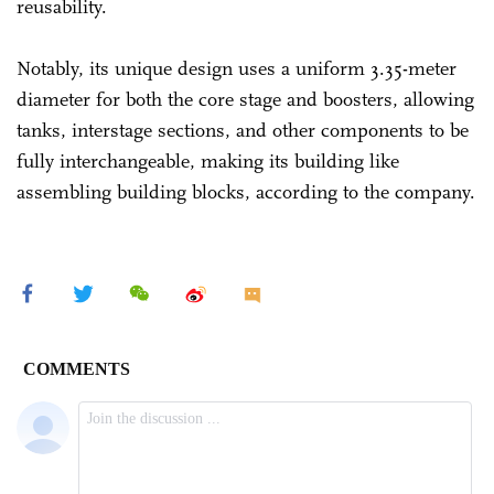
reusability.
Notably, its unique design uses a uniform 3.35-meter
diameter for both the core stage and boosters, allowing
tanks, interstage sections, and other components to be
fully interchangeable, making its building like
assembling building blocks, according to the company.