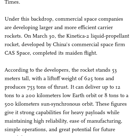
Times.
Under this backdrop, commercial space companies
are developing larger and more efficient carrier
rockets. On March 30, the Kinetica-2 liquid-propellant
rocket, developed by China's commercial space firm
CAS Space, completed its maiden flight.
According to the developers, the rocket stands 53
meters tall, with a liftoff weight of 625 tons and
produces 753 tons of thrust. It can deliver up to 12
tons to a 200 kilometers low Earth orbit or 8 tons to a
500 kilometers sun-synchronous orbit. These figures
give it strong capabilities for heavy payloads while
maintaining high reliability, ease of manufacturing,
simple operations, and great potential for future