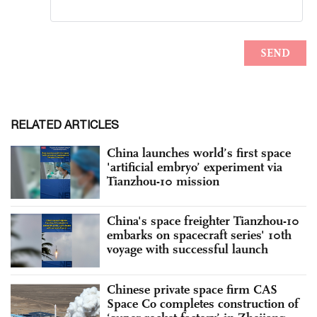
RELATED ARTICLES
China launches world’s first space
'artificial embryo’ experiment via
Tianzhou-10 mission
China's space freighter Tianzhou-10
embarks on spacecraft series' 10th
voyage with successful launch
Chinese private space firm CAS
Space Co completes construction of