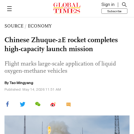
Sign in
Subscribe
SOURCE
/
ECONOMY
Chinese Zhuque-2E rocket completes
high-capacity launch mission
Flight marks large-scale application of liquid
oxygen-methane vehicles
By Tao Mingyang
Published: May 14, 2026 11:51 AM