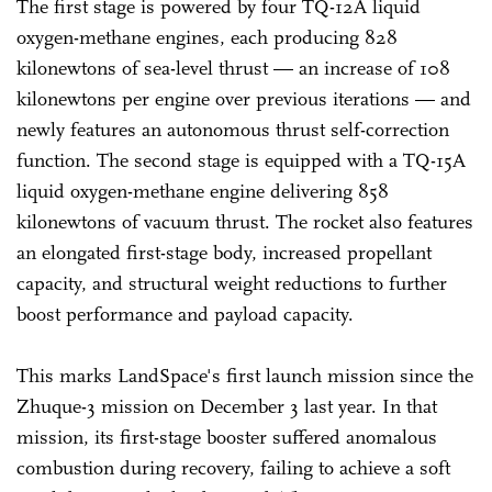
The first stage is powered by four TQ-12A liquid
oxygen-methane engines, each producing 828
kilonewtons of sea-level thrust — an increase of 108
kilonewtons per engine over previous iterations — and
newly features an autonomous thrust self-correction
function. The second stage is equipped with a TQ-15A
liquid oxygen-methane engine delivering 858
kilonewtons of vacuum thrust. The rocket also features
an elongated first-stage body, increased propellant
capacity, and structural weight reductions to further
boost performance and payload capacity.
This marks LandSpace's first launch mission since the
Zhuque-3 mission on December 3 last year. In that
mission, its first-stage booster suffered anomalous
combustion during recovery, failing to achieve a soft