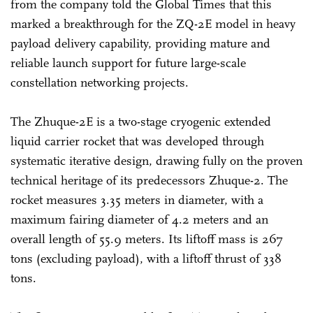
from the company told the Global Times that this
marked a breakthrough for the ZQ-2E model in heavy
payload delivery capability, providing mature and
reliable launch support for future large-scale
constellation networking projects.
The Zhuque-2E is a two-stage cryogenic extended
liquid carrier rocket that was developed through
systematic iterative design, drawing fully on the proven
technical heritage of its predecessors Zhuque-2. The
rocket measures 3.35 meters in diameter, with a
maximum fairing diameter of 4.2 meters and an
overall length of 55.9 meters. Its liftoff mass is 267
tons (excluding payload), with a liftoff thrust of 338
tons.