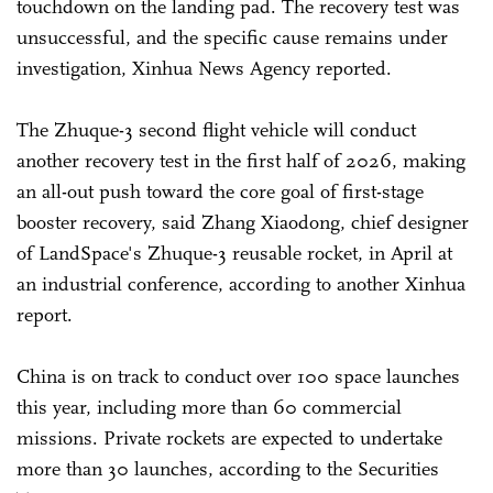
touchdown on the landing pad. The recovery test was
unsuccessful, and the specific cause remains under
investigation, Xinhua News Agency reported.
The Zhuque-3 second flight vehicle will conduct
another recovery test in the first half of 2026, making
an all-out push toward the core goal of first-stage
booster recovery, said Zhang Xiaodong, chief designer
of LandSpace's Zhuque-3 reusable rocket, in April at
an industrial conference, according to another Xinhua
report.
China is on track to conduct over 100 space launches
this year, including more than 60 commercial
missions. Private rockets are expected to undertake
more than 30 launches, according to the Securities