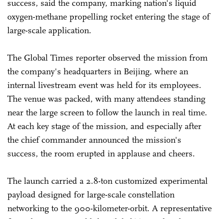
success, said the company, marking nation's liquid
oxygen-methane propelling rocket entering the stage of
large-scale application.
The Global Times reporter observed the mission from
the company's headquarters in Beijing, where an
internal livestream event was held for its employees.
The venue was packed, with many attendees standing
near the large screen to follow the launch in real time.
At each key stage of the mission, and especially after
the chief commander announced the mission's
success, the room erupted in applause and cheers.
The launch carried a 2.8-ton customized experimental
payload designed for large-scale constellation
networking to the 900-kilometer-orbit. A representative