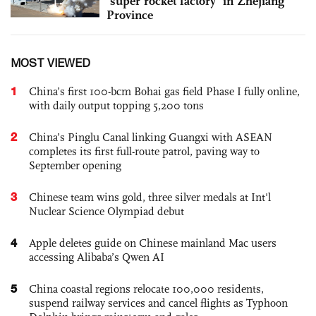
‘super rocket factory’ in Zhejiang
Province
MOST VIEWED
1
China’s first 100-bcm Bohai gas field Phase I fully online,
with daily output topping 5,200 tons
2
China’s Pinglu Canal linking Guangxi with ASEAN
completes its first full-route patrol, paving way to
September opening
3
Chinese team wins gold, three silver medals at Int'l
Nuclear Science Olympiad debut
4
Apple deletes guide on Chinese mainland Mac users
accessing Alibaba’s Qwen AI
5
China coastal regions relocate 100,000 residents,
suspend railway services and cancel flights as Typhoon