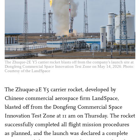
The Zhuque-2E Y5 carrier rocket blasts off from the company's launch site at
Dongfeng Commercial Space Innovation Test Zone on May 14, 2026. Photo:
Courtesy of the LandSpace
The Zhuque-2E Y5 carrier rocket, developed by
Chinese commercial aerospace firm LandSpace,
blasted off from the Dongfeng Commercial Space
Innovation Test Zone at 11 am on Thursday. The rocket
successfully completed all flight mission procedures
as planned, and the launch was declared a complete