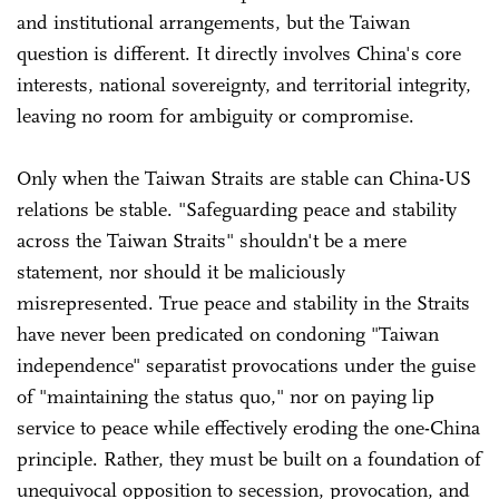
and institutional arrangements, but the Taiwan
question is different. It directly involves China's core
interests, national sovereignty, and territorial integrity,
leaving no room for ambiguity or compromise.
Only when the Taiwan Straits are stable can China-US
relations be stable. "Safeguarding peace and stability
across the Taiwan Straits" shouldn't be a mere
statement, nor should it be maliciously
misrepresented. True peace and stability in the Straits
have never been predicated on condoning "Taiwan
independence" separatist provocations under the guise
of "maintaining the status quo," nor on paying lip
service to peace while effectively eroding the one-China
principle. Rather, they must be built on a foundation of
unequivocal opposition to secession, provocation, and