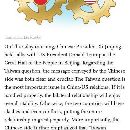
Illustration: Liu Rui/GT
On Thursday morning, Chinese President Xi Jinping
held talks with US President Donald Trump at the
Great Hall of the People in Beijing. Regarding the
Taiwan question, the message conveyed by the Chinese
side was both clear and crucial: The Taiwan question is
the most important issue in China-US relations. If it is
handled properly, the bilateral relationship will enjoy
overall stability. Otherwise, the two countries will have
clashes and even conflicts, putting the entire
relationship in great jeopardy. More importantly, the
Chinese side further emphasized that "Taiwan