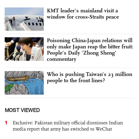
KMT leader’s mainland visit a
window for cross-Straits peace
Poisoning China-Japan relations will
only make Japan reap the bitter fruit:
People's Daily 'Zhong Sheng'
commentary
Who is pushing Taiwan’s 23 million
people to the front lines?
MOST VIEWED
1
Exclusive: Pakistan military official dismisses Indian
media report that army has switched to WeChat