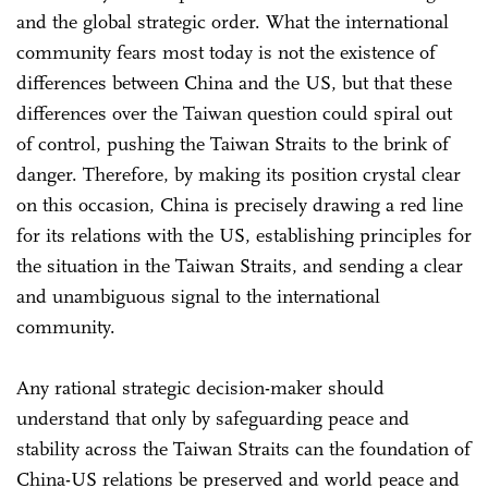
and the global strategic order. What the international
community fears most today is not the existence of
differences between China and the US, but that these
differences over the Taiwan question could spiral out
of control, pushing the Taiwan Straits to the brink of
danger. Therefore, by making its position crystal clear
on this occasion, China is precisely drawing a red line
for its relations with the US, establishing principles for
the situation in the Taiwan Straits, and sending a clear
and unambiguous signal to the international
community.
Any rational strategic decision-maker should
understand that only by safeguarding peace and
stability across the Taiwan Straits can the foundation of
China-US relations be preserved and world peace and