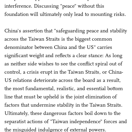
interference. Discussing "peace" without this
foundation will ultimately only lead to mounting risks.
China's assertion that "safeguarding peace and stability
across the Taiwan Straits is the biggest common
denominator between China and the US" carries
significant weight and reflects a clear stance: As long
as neither side wishes to see the conflict spiral out of
control, a crisis erupt in the Taiwan Straits, or China-
US relations deteriorate across the board as a result,
the most fundamental, realistic, and essential bottom
line that must be upheld is the joint elimination of
factors that undermine stability in the Taiwan Straits.
Ultimately, these dangerous factors boil down to the
separatist actions of "Taiwan independence" forces and
the misguided indulgence of external powers.