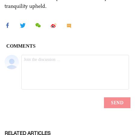
tranquility upheld.
RELATED ARTICLES