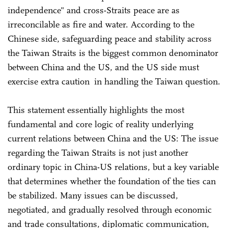
independence" and cross-Straits peace are as
irreconcilable as fire and water. According to the
Chinese side, safeguarding peace and stability across
the Taiwan Straits is the biggest common denominator
between China and the US, and the US side must
exercise extra caution in handling the Taiwan question.
This statement essentially highlights the most
fundamental and core logic of reality underlying
current relations between China and the US: The issue
regarding the Taiwan Straits is not just another
ordinary topic in China-US relations, but a key variable
that determines whether the foundation of the ties can
be stabilized. Many issues can be discussed,
negotiated, and gradually resolved through economic
and trade consultations, diplomatic communication,