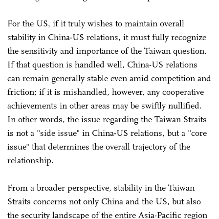
For the US, if it truly wishes to maintain overall
stability in China-US relations, it must fully recognize
the sensitivity and importance of the Taiwan question.
If that question is handled well, China-US relations
can remain generally stable even amid competition and
friction; if it is mishandled, however, any cooperative
achievements in other areas may be swiftly nullified.
In other words, the issue regarding the Taiwan Straits
is not a "side issue" in China-US relations, but a "core
issue" that determines the overall trajectory of the
relationship.
From a broader perspective, stability in the Taiwan
Straits concerns not only China and the US, but also
the security landscape of the entire Asia-Pacific region