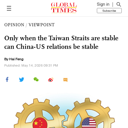
Sign in
Subscribe
OPINION
/
VIEWPOINT
Only when the Taiwan Straits are stable
can China-US relations be stable
By Hai Feng
Published: May 14, 2026 09:31 PM