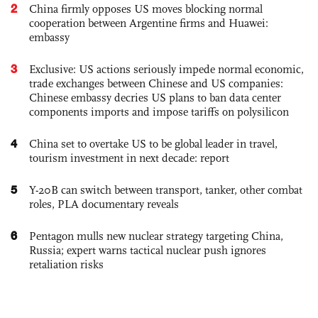
2
China firmly opposes US moves blocking normal
cooperation between Argentine firms and Huawei:
embassy
3
Exclusive: US actions seriously impede normal economic,
trade exchanges between Chinese and US companies:
Chinese embassy decries US plans to ban data center
components imports and impose tariffs on polysilicon
4
China set to overtake US to be global leader in travel,
tourism investment in next decade: report
5
Y-20B can switch between transport, tanker, other combat
roles, PLA documentary reveals
6
Pentagon mulls new nuclear strategy targeting China,
Russia; expert warns tactical nuclear push ignores
retaliation risks