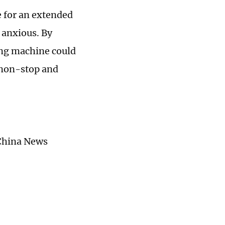
e for an extended
y anxious. By
ing machine could
 non-stop and
 China News