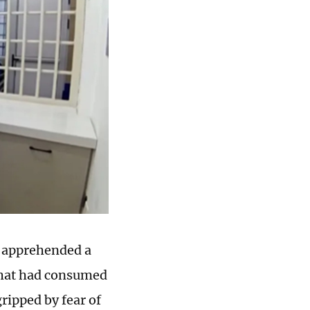
, apprehended a
 that had consumed
ripped by fear of