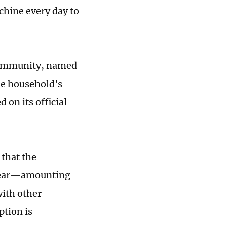
chine every day to
 community, named
ne household's
on its official
 that the
 year—amounting
with other
ption is