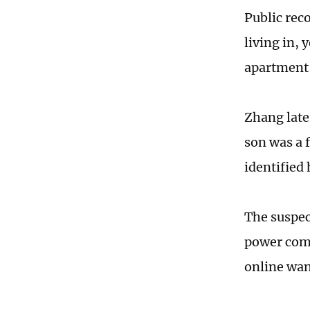
Public rec
living in, 
apartment 
Zhang late
son was a 
identified
The suspec
power comp
online want