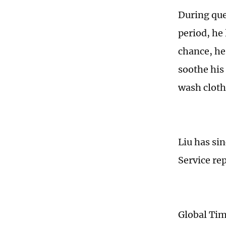
During que
period, he 
chance, he
soothe his
wash clothe
Liu has si
Service re
Global Ti