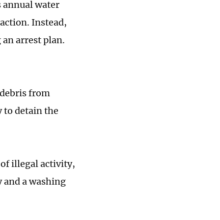
s annual water
action. Instead,
 an arrest plan.
 debris from
y to detain the
 illegal activity,
y and a washing