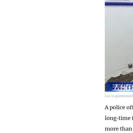
Liu is questioned
A police o
long‑time 
more than 1