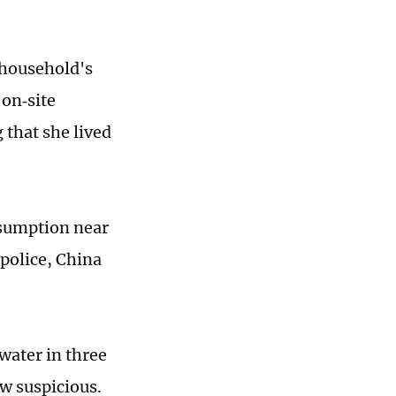
 household's
 on‑site
 that she lived
nsumption near
 police, China
water in three
w suspicious.