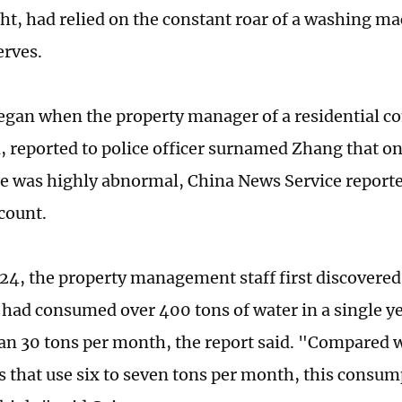
ht, had relied on the constant roar of a washing ma
erves.
egan when the property manager of a residential
, reported to police officer surnamed Zhang that o
e was highly abnormal, China News Service reported 
count.
024, the property management staff first discovered
had consumed over 400 tons of water in a single
an 30 tons per month, the report said. "Compared 
 that use six to seven tons per month, this consum