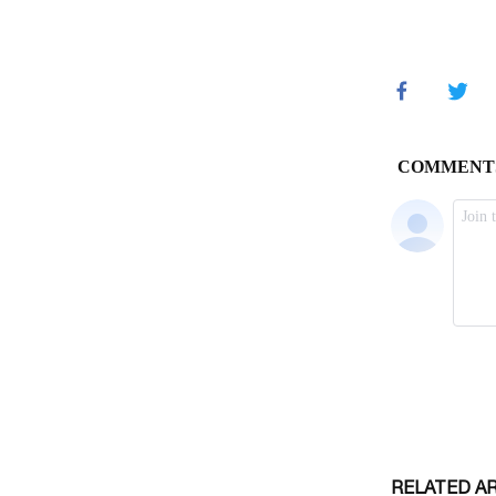
RELATED A