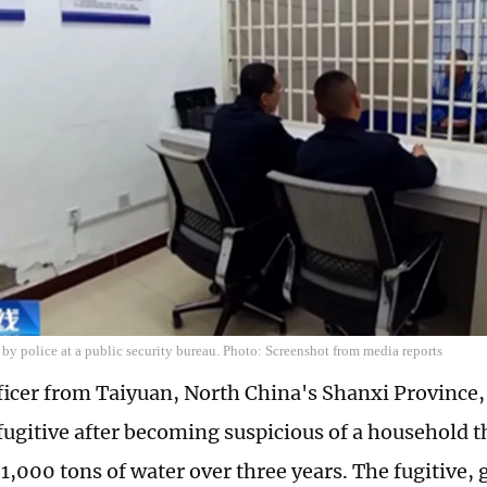
 by police at a public security bureau. Photo: Screenshot from media reports
fficer from Taiyuan, North China's Shanxi Province
fugitive after becoming suspicious of a household
,000 tons of water over three years. The fugitive, g