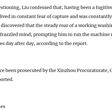
stioning, Liu confessed that, having been a fugitiv
lived in constant fear of capture and was constantl
 discovered that the steady roar of a working wash
 frazzled mind, prompting him to run the machine
s day after day, according to the report.
nce been prosecuted by the Xinzhou Procuratorate,
ported.
mes