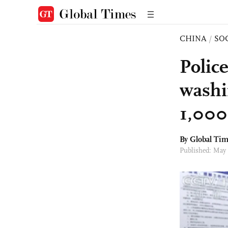
CHINA
/
SO
Police
washi
1,000 
By Global Ti
Published: May 