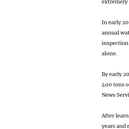
extremely 
In early 2
annual wat
inspection,
alone.
By early 2
400 tons o
News Servi
After lear
years and 