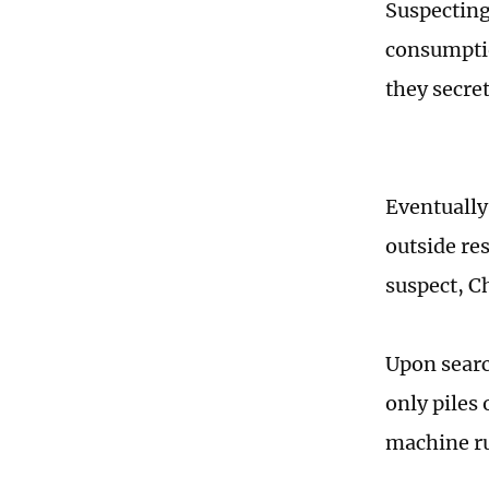
Suspecting
consumptio
they secre
Eventually
outside res
suspect, C
Upon search
only piles
machine ru