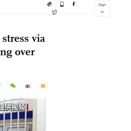
Sign
in
 stress via
ng over