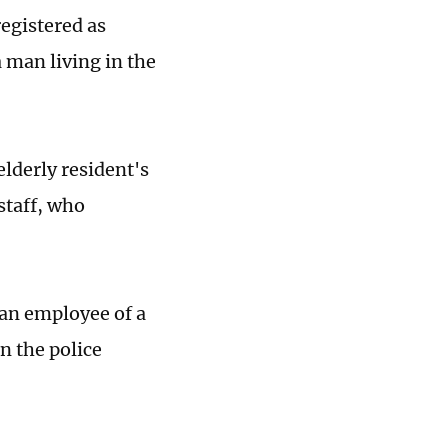
egistered as
a man living in the
elderly resident's
staff, who
 an employee of a
n the police