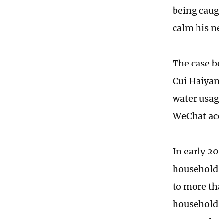
being caug
calm his n
The case b
Cui Haiyan
water usag
WeChat ac
In early 2
household 
to more th
households