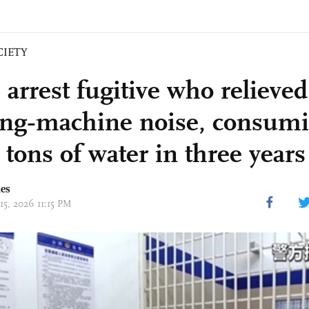
CIETY
 arrest fugitive who relieved
ng‑machine noise, consumi
tons of water in three years
mes
15, 2026 11:15 PM