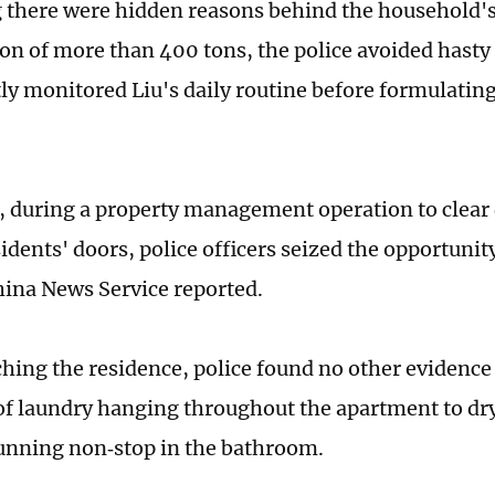
 there were hidden reasons behind the household'
n of more than 400 tons, the police avoided hasty 
tly monitored Liu's daily routine before formulating
, during a property management operation to clear
idents' doors, police officers seized the opportunit
hina News Service reported.
ing the residence, police found no other evidence of
 of laundry hanging throughout the apartment to dr
nning non‑stop in the bathroom.