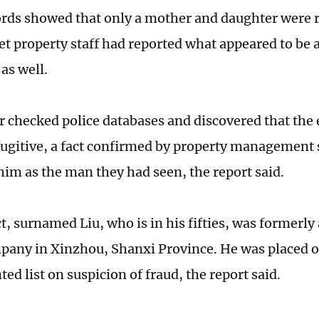
ords showed that only a mother and daughter were r
yet property staff had reported what appeared to be 
as well.
r checked police databases and discovered that the 
fugitive, a fact confirmed by property management 
 him as the man they had seen, the report said.
t, surnamed Liu, who is in his fifties, was formerly
any in Xinzhou, Shanxi Province. He was placed o
ed list on suspicion of fraud, the report said.