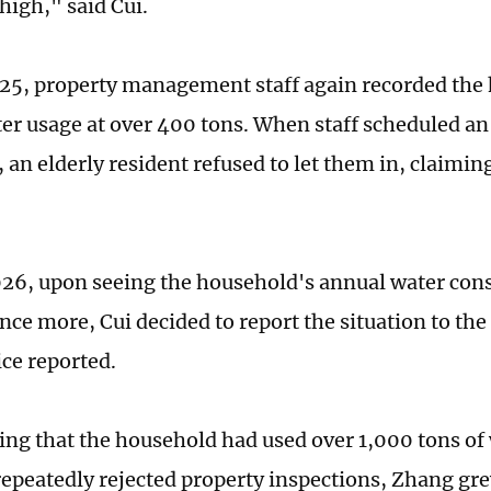
high," said Cui.
025, property management staff again recorded the
er usage at over 400 tons. When staff scheduled an
 an elderly resident refused to let them in, claiming
026, upon seeing the household's annual water co
nce more, Cui decided to report the situation to the
ce reported.
ning that the household had used over 1,000 tons of 
repeatedly rejected property inspections, Zhang gre