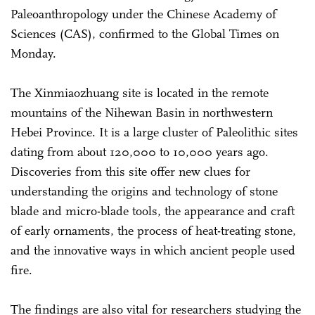
Paleoanthropology under the Chinese Academy of
Sciences (CAS), confirmed to the Global Times on
Monday.
The Xinmiaozhuang site is located in the remote
mountains of the Nihewan Basin in northwestern
Hebei Province. It is a large cluster of Paleolithic sites
dating from about 120,000 to 10,000 years ago.
Discoveries from this site offer new clues for
understanding the origins and technology of stone
blade and micro-blade tools, the appearance and craft
of early ornaments, the process of heat-treating stone,
and the innovative ways in which ancient people used
fire.
The findings are also vital for researchers studying the