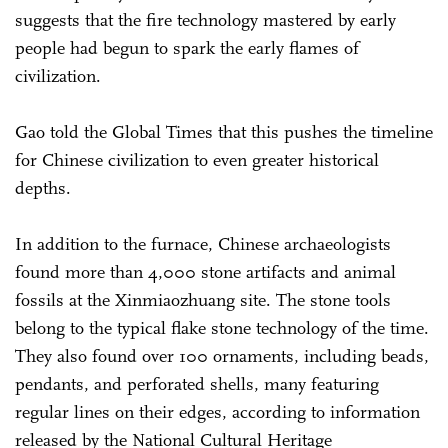
suggests that the fire technology mastered by early
people had begun to spark the early flames of
civilization.
Gao told the Global Times that this pushes the timeline
for Chinese civilization to even greater historical
depths.
In addition to the furnace, Chinese archaeologists
found more than 4,000 stone artifacts and animal
fossils at the Xinmiaozhuang site. The stone tools
belong to the typical flake stone technology of the time.
They also found over 100 ornaments, including beads,
pendants, and perforated shells, many featuring
regular lines on their edges, according to information
released by the National Cultural Heritage