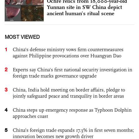
Ochre relics from 18,000-year-old
Yunnan site in SW China depict
ancient human’s ritual scene
MOST VIEWED
1
China's defense ministry vows firm countermeasures
against Philippine provocations over Huangyan Dao
2
Experts say China's first national security investigation in
foreign trade marks governance upgrade
3
China, India hold meeting on border affairs, pledge to
jointly safeguard peace and tranquility in border areas
4
China steps up emergency response as Typhoon Dolphin
approaches coast
5
China’s foreign trade expands 17.3% in first seven months;
innovation becomes new growth driver