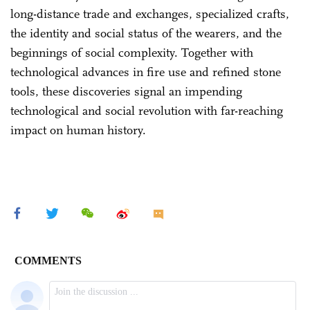
long-distance trade and exchanges, specialized crafts,
the identity and social status of the wearers, and the
beginnings of social complexity. Together with
technological advances in fire use and refined stone
tools, these discoveries signal an impending
technological and social revolution with far-reaching
impact on human history.