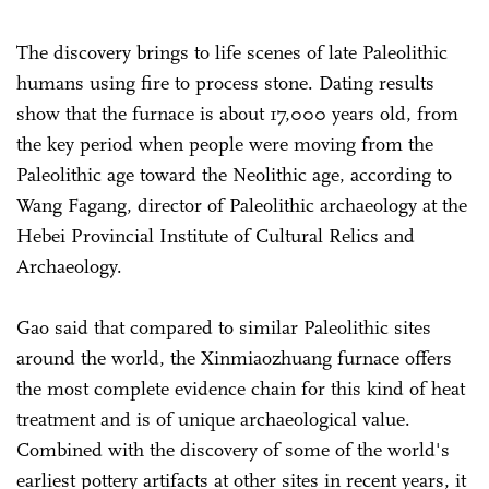
The discovery brings to life scenes of late Paleolithic
humans using fire to process stone. Dating results
show that the furnace is about 17,000 years old, from
the key period when people were moving from the
Paleolithic age toward the Neolithic age, according to
Wang Fagang, director of Paleolithic archaeology at the
Hebei Provincial Institute of Cultural Relics and
Archaeology.
Gao said that compared to similar Paleolithic sites
around the world, the Xinmiaozhuang furnace offers
the most complete evidence chain for this kind of heat
treatment and is of unique archaeological value.
Combined with the discovery of some of the world's
earliest pottery artifacts at other sites in recent years, it