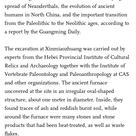
spread of Neanderthals, the evolution of ancient
humans in North China, and the important transition
from the Paleolithic to the Neolithic ages, according to
a report by the Guangming Daily.
The excavation at Xinmiaozhuang was carried out by
experts from the Hebei Provincial Institute of Cultural
Relics and Archaeology together with the Institute of
Vertebrate Paleontology and Paleoanthropology at CAS
and other organizations. The ancient furnace
uncovered at the site is an irregular oval-shaped
structure, about one meter in diameter. Inside, they
found traces of ash and reddish burnt soil, while
around the furnace were many stones and stone
products that had been heat-treated, as well as waste
flakes.