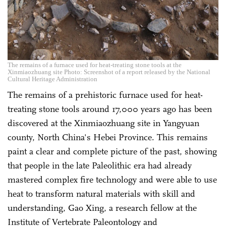
The remains of a furnace used for heat-treating stone tools at the
Xinmiaozhuang site Photo: Screenshot of a report released by the National
Cultural Heritage Administration
The remains of a prehistoric furnace used for heat-
treating stone tools around 17,000 years ago has been
discovered at the Xinmiaozhuang site in Yangyuan
county, North China's Hebei Province. This remains
paint a clear and complete picture of the past, showing
that people in the late Paleolithic era had already
mastered complex fire technology and were able to use
heat to transform natural materials with skill and
understanding, Gao Xing, a research fellow at the
Institute of Vertebrate Paleontology and