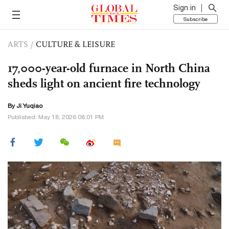
Sign in
Subscribe
ARTS
/
CULTURE & LEISURE
17,000-year-old furnace in North China
sheds light on ancient fire technology
By
Ji Yuqiao
Published: May 18, 2026 08:01 PM