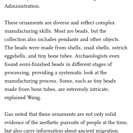
Administration.
These ornaments are diverse and reflect complex
manufacturing skills. Most are beads, but the
collection also includes pendants and other objects.
The beads were made from shells, snail shells, ostrich
eggshells, and tiny bone tubes. Archaeologists even
found semi-finished beads in different stages of
processing, providing a systematic look at the
manufacturing process. Some, such as tiny beads
made from bone tubes, are extremely intricate,
explained Wang.
Gao noted that these ornaments are not only solid
evidence of the aesthetic pursuits of people at the time,
but also carry information about ancient migration,