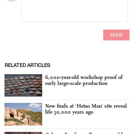
RELATED ARTICLES
6,000-year-old workshop proof of
early large-scale production
New finds at ‘Hetao Man’ site reveal
life 50,000 years ago