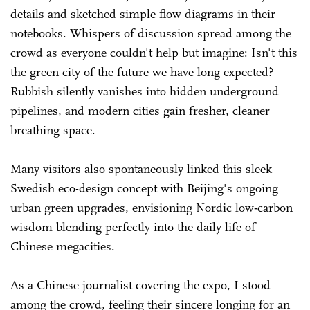
details and sketched simple flow diagrams in their
notebooks. Whispers of discussion spread among the
crowd as everyone couldn't help but imagine: Isn't this
the green city of the future we have long expected?
Rubbish silently vanishes into hidden underground
pipelines, and modern cities gain fresher, cleaner
breathing space.
Many visitors also spontaneously linked this sleek
Swedish eco-design concept with Beijing's ongoing
urban green upgrades, envisioning Nordic low-carbon
wisdom blending perfectly into the daily life of
Chinese megacities.
As a Chinese journalist covering the expo, I stood
among the crowd, feeling their sincere longing for an