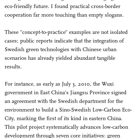
eco-friendly future. I found practical cross-border
cooperation far more touching than empty slogans.
These "concept-to-practice" examples are not isolated
cases; public reports indicate that the integration of
Swedish green technologies with Chinese urban
scenarios has already yielded abundant tangible
results.
For instance, as early as July 3, 2010, the Wuxi
government in East China's Jiangsu Province signed
an agreement with the Swedish department for the
environment to build a Sino-Swedish Low-Carbon Eco-
City, marking the first of its kind in eastern China.
This pilot project systematically advances low-carbon
development through seven core initiatives: green