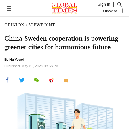
Sign in
Subscribe
OPINION
/
VIEWPOINT
China-Sweden cooperation is powering
greener cities for harmonious future
By
Hu Yuwei
Published: May 21, 2026 08:36 PM