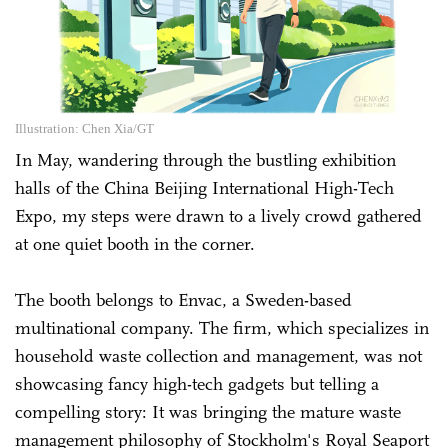
Illustration: Chen Xia/GT
In May, wandering through the bustling exhibition
halls of the China Beijing International High-Tech
Expo, my steps were drawn to a lively crowd gathered
at one quiet booth in the corner.
The booth belongs to Envac, a Sweden-based
multinational company. The firm, which specializes in
household waste collection and management, was not
showcasing fancy high-tech gadgets but telling a
compelling story: It was bringing the mature waste
management philosophy of Stockholm's Royal Seaport