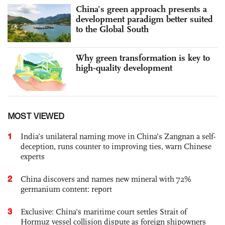
China’s green approach presents a
development paradigm better suited
to the Global South
Why green transformation is key to
high‑quality development
MOST VIEWED
1
India’s unilateral naming move in China’s Zangnan a self-
deception, runs counter to improving ties, warn Chinese
experts
2
China discovers and names new mineral with 72%
germanium content: report
3
Exclusive: China's maritime court settles Strait of
Hormuz vessel collision dispute as foreign shipowners