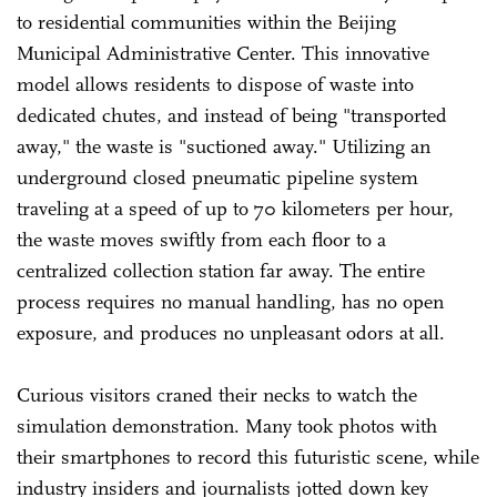
to residential communities within the Beijing
Municipal Administrative Center. This innovative
model allows residents to dispose of waste into
dedicated chutes, and instead of being "transported
away," the waste is "suctioned away." Utilizing an
underground closed pneumatic pipeline system
traveling at a speed of up to 70 kilometers per hour,
the waste moves swiftly from each floor to a
centralized collection station far away. The entire
process requires no manual handling, has no open
exposure, and produces no unpleasant odors at all.
Curious visitors craned their necks to watch the
simulation demonstration. Many took photos with
their smartphones to record this futuristic scene, while
industry insiders and journalists jotted down key