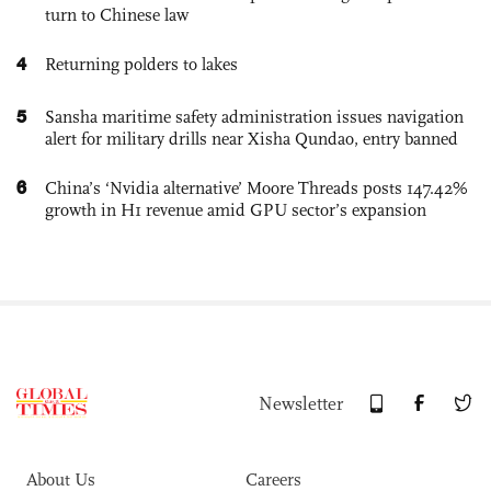
turn to Chinese law
4
Returning polders to lakes
5
Sansha maritime safety administration issues navigation
alert for military drills near Xisha Qundao, entry banned
6
China’s ‘Nvidia alternative’ Moore Threads posts 147.42%
growth in H1 revenue amid GPU sector’s expansion
Newsletter
About Us
Careers