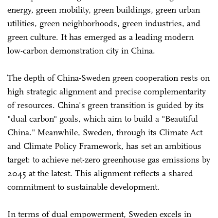
energy, green mobility, green buildings, green urban
utilities, green neighborhoods, green industries, and
green culture. It has emerged as a leading modern
low-carbon demonstration city in China.
The depth of China-Sweden green cooperation rests on
high strategic alignment and precise complementarity
of resources. China's green transition is guided by its
"dual carbon" goals, which aim to build a "Beautiful
China." Meanwhile, Sweden, through its Climate Act
and Climate Policy Framework, has set an ambitious
target: to achieve net-zero greenhouse gas emissions by
2045 at the latest. This alignment reflects a shared
commitment to sustainable development.
In terms of dual empowerment, Sweden excels in