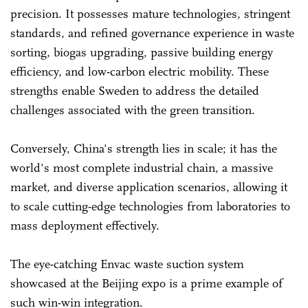
precision. It possesses mature technologies, stringent
standards, and refined governance experience in waste
sorting, biogas upgrading, passive building energy
efficiency, and low-carbon electric mobility. These
strengths enable Sweden to address the detailed
challenges associated with the green transition.
Conversely, China's strength lies in scale; it has the
world's most complete industrial chain, a massive
market, and diverse application scenarios, allowing it
to scale cutting-edge technologies from laboratories to
mass deployment effectively.
The eye-catching Envac waste suction system
showcased at the Beijing expo is a prime example of
such win-win integration.