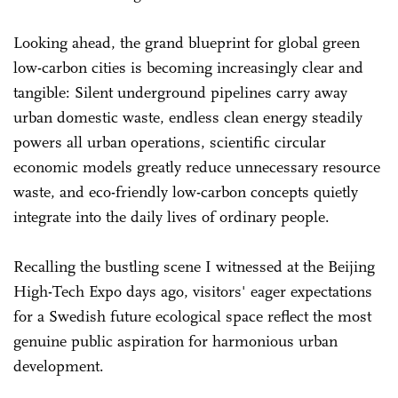
Looking ahead, the grand blueprint for global green
low-carbon cities is becoming increasingly clear and
tangible: Silent underground pipelines carry away
urban domestic waste, endless clean energy steadily
powers all urban operations, scientific circular
economic models greatly reduce unnecessary resource
waste, and eco-friendly low-carbon concepts quietly
integrate into the daily lives of ordinary people.
Recalling the bustling scene I witnessed at the Beijing
High-Tech Expo days ago, visitors' eager expectations
for a Swedish future ecological space reflect the most
genuine public aspiration for harmonious urban
development.