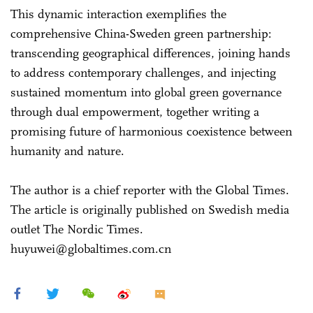
This dynamic interaction exemplifies the
comprehensive China-Sweden green partnership:
transcending geographical differences, joining hands
to address contemporary challenges, and injecting
sustained momentum into global green governance
through dual empowerment, together writing a
promising future of harmonious coexistence between
humanity and nature.
The author is a chief reporter with the Global Times.
The article is originally published on Swedish media
outlet The Nordic Times.
huyuwei@globaltimes.com.cn