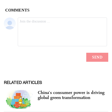
RELATED ARTICLES
China’s consumer power is driving
global green transformation