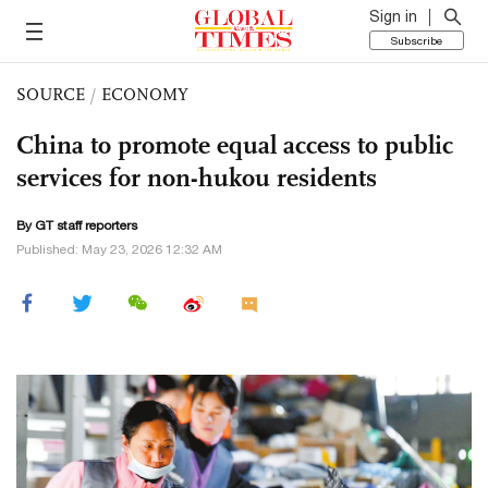
Sign in
Subscribe
SOURCE
/
ECONOMY
China to promote equal access to public
services for non-hukou residents
By GT staff reporters
Published: May 23, 2026 12:32 AM