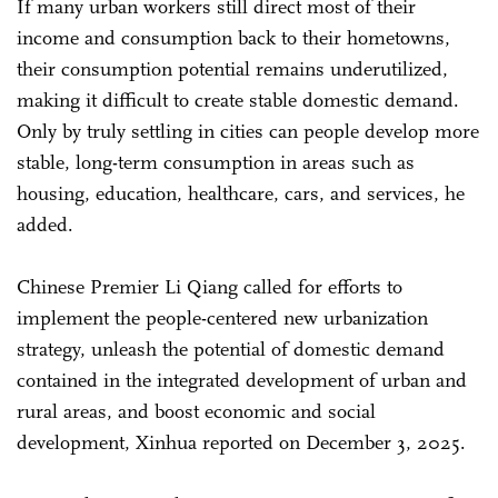
If many urban workers still direct most of their
income and consumption back to their hometowns,
their consumption potential remains underutilized,
making it difficult to create stable domestic demand.
Only by truly settling in cities can people develop more
stable, long-term consumption in areas such as
housing, education, healthcare, cars, and services, he
added.
Chinese Premier Li Qiang called for efforts to
implement the people-centered new urbanization
strategy, unleash the potential of domestic demand
contained in the integrated development of urban and
rural areas, and boost economic and social
development, Xinhua reported on December 3, 2025.