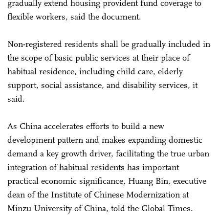
gradually extend housing provident fund coverage to
flexible workers, said the document.
Non-registered residents shall be gradually included in
the scope of basic public services at their place of
habitual residence, including child care, elderly
support, social assistance, and disability services, it
said.
As China accelerates efforts to build a new
development pattern and makes expanding domestic
demand a key growth driver, facilitating the true urban
integration of habitual residents has important
practical economic significance, Huang Bin, executive
dean of the Institute of Chinese Modernization at
Minzu University of China, told the Global Times.