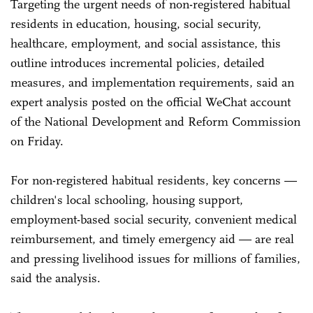
Targeting the urgent needs of non-registered habitual
residents in education, housing, social security,
healthcare, employment, and social assistance, this
outline introduces incremental policies, detailed
measures, and implementation requirements, said an
expert analysis posted on the official WeChat account
of the National Development and Reform Commission
on Friday.
For non-registered habitual residents, key concerns —
children's local schooling, housing support,
employment-based social security, convenient medical
reimbursement, and timely emergency aid — are real
and pressing livelihood issues for millions of families,
said the analysis.