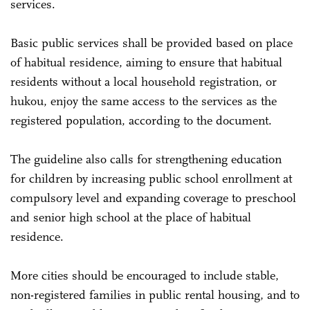
services.
Basic public services shall be provided based on place
of habitual residence, aiming to ensure that habitual
residents without a local household registration, or
hukou, enjoy the same access to the services as the
registered population, according to the document.
The guideline also calls for strengthening education
for children by increasing public school enrollment at
compulsory level and expanding coverage to preschool
and senior high school at the place of habitual
residence.
More cities should be encouraged to include stable,
non-registered families in public rental housing, and to