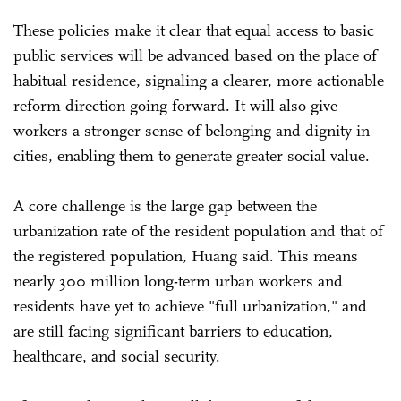
These policies make it clear that equal access to basic
public services will be advanced based on the place of
habitual residence, signaling a clearer, more actionable
reform direction going forward. It will also give
workers a stronger sense of belonging and dignity in
cities, enabling them to generate greater social value.
A core challenge is the large gap between the
urbanization rate of the resident population and that of
the registered population, Huang said. This means
nearly 300 million long-term urban workers and
residents have yet to achieve "full urbanization," and
are still facing significant barriers to education,
healthcare, and social security.