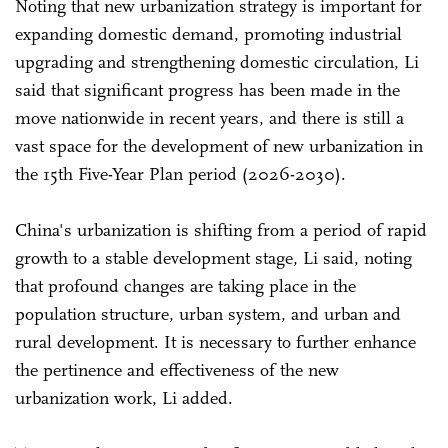
Noting that new urbanization strategy is important for
expanding domestic demand, promoting industrial
upgrading and strengthening domestic circulation, Li
said that significant progress has been made in the
move nationwide in recent years, and there is still a
vast space for the development of new urbanization in
the 15th Five-Year Plan period (2026-2030).
China's urbanization is shifting from a period of rapid
growth to a stable development stage, Li said, noting
that profound changes are taking place in the
population structure, urban system, and urban and
rural development. It is necessary to further enhance
the pertinence and effectiveness of the new
urbanization work, Li added.