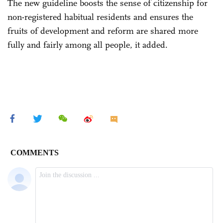
The new guideline boosts the sense of citizenship for
non-registered habitual residents and ensures the
fruits of development and reform are shared more
fully and fairly among all people, it added.