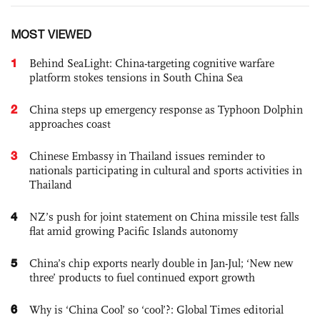
MOST VIEWED
1
Behind SeaLight: China-targeting cognitive warfare
platform stokes tensions in South China Sea
2
China steps up emergency response as Typhoon Dolphin
approaches coast
3
Chinese Embassy in Thailand issues reminder to
nationals participating in cultural and sports activities in
Thailand
4
NZ’s push for joint statement on China missile test falls
flat amid growing Pacific Islands autonomy
5
China’s chip exports nearly double in Jan-Jul; ‘New new
three’ products to fuel continued export growth
6
Why is ‘China Cool’ so ‘cool’?: Global Times editorial