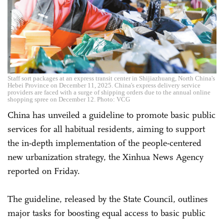
Staff sort packages at an express transit center in Shijiazhuang, North China's
Hebei Province on December 11, 2025. China's express delivery service
providers are faced with a surge of shipping orders due to the annual online
shopping spree on December 12. Photo: VCG
China has unveiled a guideline to promote basic public
services for all habitual residents, aiming to support
the in-depth implementation of the people-centered
new urbanization strategy, the Xinhua News Agency
reported on Friday.
The guideline, released by the State Council, outlines
major tasks for boosting equal access to basic public