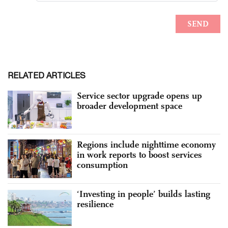
RELATED ARTICLES
Service sector upgrade opens up
broader development space
Regions include nighttime economy
in work reports to boost services
consumption
‘Investing in people’ builds lasting
resilience