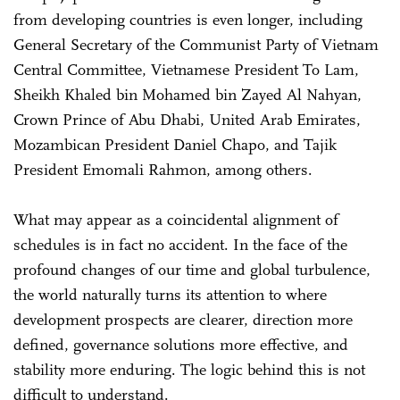
from developing countries is even longer, including
General Secretary of the Communist Party of Vietnam
Central Committee, Vietnamese President To Lam,
Sheikh Khaled bin Mohamed bin Zayed Al Nahyan,
Crown Prince of Abu Dhabi, United Arab Emirates,
Mozambican President Daniel Chapo, and Tajik
President Emomali Rahmon, among others.
What may appear as a coincidental alignment of
schedules is in fact no accident. In the face of the
profound changes of our time and global turbulence,
the world naturally turns its attention to where
development prospects are clearer, direction more
defined, governance solutions more effective, and
stability more enduring. The logic behind this is not
difficult to understand.