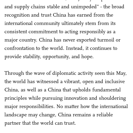
and supply chains stable and unimpeded" - the broad
recognition and trust China has earned from the
international community ultimately stem from its
consistent commitment to acting responsibly as a
major country. China has never exported turmoil or
confrontation to the world. Instead, it continues to
provide stability, opportunity, and hope.
Through the wave of diplomatic activity seen this May,
the world has witnessed a vibrant, open and inclusive
China, as well as a China that upholds fundamental
principles while pursuing innovation and shouldering
major responsibilities. No matter how the international
landscape may change, China remains a reliable
partner that the world can trust.