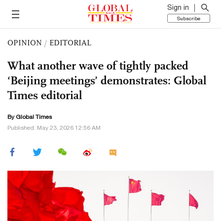
Sign in
Subscribe
OPINION
/
EDITORIAL
What another wave of tightly packed
‘Beijing meetings’ demonstrates: Global
Times editorial
By Global Times
Published: May 23, 2026 12:56 AM