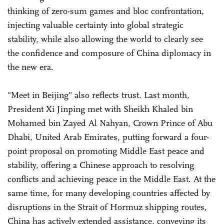
thinking of zero-sum games and bloc confrontation,
injecting valuable certainty into global strategic
stability, while also allowing the world to clearly see
the confidence and composure of China diplomacy in
the new era.
"Meet in Beijing" also reflects trust. Last month,
President Xi Jinping met with Sheikh Khaled bin
Mohamed bin Zayed Al Nahyan, Crown Prince of Abu
Dhabi, United Arab Emirates, putting forward a four-
point proposal on promoting Middle East peace and
stability, offering a Chinese approach to resolving
conflicts and achieving peace in the Middle East. At the
same time, for many developing countries affected by
disruptions in the Strait of Hormuz shipping routes,
China has actively extended assistance, conveying its