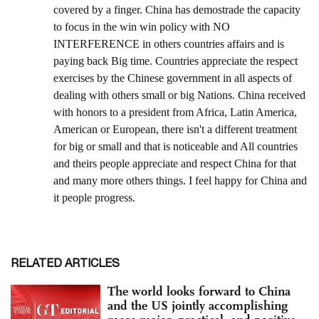
RELATED ARTICLES
The world looks forward to China
and the US jointly accomplishing