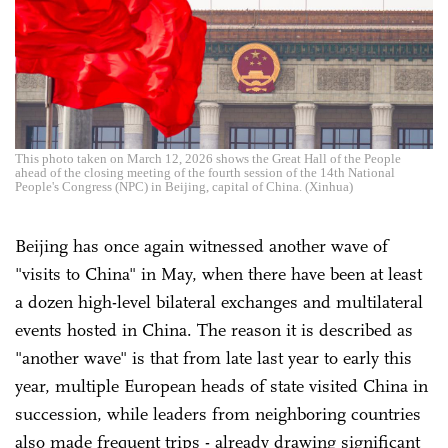
This photo taken on March 12, 2026 shows the Great Hall of the People
ahead of the closing meeting of the fourth session of the 14th National
People's Congress (NPC) in Beijing, capital of China. (Xinhua)
Beijing has once again witnessed another wave of
"visits to China" in May, when there have been at least
a dozen high-level bilateral exchanges and multilateral
events hosted in China. The reason it is described as
"another wave" is that from late last year to early this
year, multiple European heads of state visited China in
succession, while leaders from neighboring countries
also made frequent trips - already drawing significant