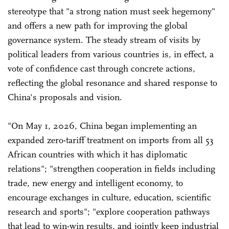
stereotype that "a strong nation must seek hegemony"
and offers a new path for improving the global
governance system. The steady stream of visits by
political leaders from various countries is, in effect, a
vote of confidence cast through concrete actions,
reflecting the global resonance and shared response to
China's proposals and vision.
"On May 1, 2026, China began implementing an
expanded zero-tariff treatment on imports from all 53
African countries with which it has diplomatic
relations"; "strengthen cooperation in fields including
trade, new energy and intelligent economy, to
encourage exchanges in culture, education, scientific
research and sports"; "explore cooperation pathways
that lead to win-win results, and jointly keep industrial