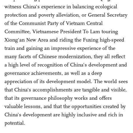
witness China's experience in balancing ecological
protection and poverty alleviation, or General Secretary
of the Communist Party of Vietnam Central
Committee, Vietnamese President To Lam touring
Xiong'an New Area and riding the Fuxing high-speed
train and gaining an impressive experience of the
many facets of Chinese modernization, they all reflect
a high level of recognition of China's development and
governance achievements, as well as a deep
appreciation of its development model. The world sees
that China's accomplishments are tangible and visible,
that its governance philosophy works and offers
valuable lessons, and that the opportunities created by
China's development are highly inclusive and rich in
potential.