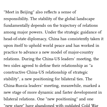
"Meet in Beijing" also reflects a sense of
responsibility. The stability of the global landscape
fundamentally depends on the trajectory of relations
among major powers. Under the strategic guidance of
head-of-state diplomacy, China has consistently taken it
upon itself to uphold world peace and has worked in
practice to advance a new model of major-country
relations. During the China-US leaders' meeting, the
two sides agreed to define their relationship as "a
constructive China-US relationship of strategic
stability", a new positioning for bilateral ties. The
China-Russia leaders' meeting, meanwhile, marked a
new stage of more dynamic and faster development in
bilateral relations. One "new positioning" and one
"new stage" have abandoned with outdated Cold War