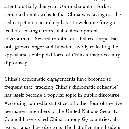
attention. Early this year, US media outlet Forbes
remarked on its website that China was laying out the
red carpet on a near-daily basis to welcome foreign
leaders seeking a more stable development
environment. Several months on, that red carpet has
only grown longer and broader, vividly reflecting the
appeal and centripetal force of China's major-country
diplomacy.
China's diplomatic engagements have become so
frequent that "tracking China's diplomatic schedule"
has itself become a popular topic in public discourse.
According to media statistics, all other four of the five
permanent members of the United Nations Security
Council have visited China; among G7 countries, all
except Japan have done so. The list of visiting leaders