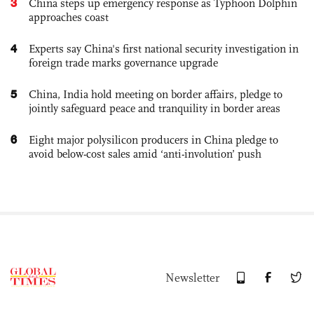
3
China steps up emergency response as Typhoon Dolphin
approaches coast
4
Experts say China's first national security investigation in
foreign trade marks governance upgrade
5
China, India hold meeting on border affairs, pledge to
jointly safeguard peace and tranquility in border areas
6
Eight major polysilicon producers in China pledge to
avoid below-cost sales amid ‘anti-involution’ push
Newsletter