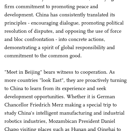
firm commitment to promoting peace and
development. China has consistently translated its
principles - encouraging dialogue, promoting political
resolution of disputes, and opposing the use of force
and bloc confrontation - into concrete actions,
demonstrating a spirit of global responsibility and
commitment to the common good.
"Meet in Beijing" bears witness to cooperation. As
more countries "look East", they are proactively turning
to China to learn from its experience and seek
development opportunities. Whether it is German
Chancellor Friedrich Merz making a special trip to
study China's intelligent manufacturing and industrial
robotics industries, Mozambican President Daniel
Chapo visiting places such as Hunan and Qinghai to