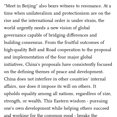
"Meet in Beijing" also bears witness to resonance. At a
time when unilateralism and protectionism are on the
rise and the international order is under strain, the
world urgently needs a new vision of global
governance capable of bridging differences and
building consensus. From the fruitful outcomes of
high-quality Belt and Road cooperation to the proposal
and implementation of the four major global
initiatives, China's proposals have consistently focused
on the defining themes of peace and development.
China does not interfere in other countries' internal
affairs, nor does it impose its will on others. It
upholds equality among all nations, regardless of size,
strength, or wealth. This Eastern wisdom - pursuing
one's own development while helping others succeed
and working for the common good - breaks the