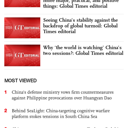
more major, practical, and positive
things: Global Times editorial
Seeing China’s stability against the
backdrop of global turmoil: Global
Times editorial
Why ‘the world is watching’ China’s
two sessions?: Global Times editorial
MOST VIEWED
1
China's defense ministry vows firm countermeasures
against Philippine provocations over Huangyan Dao
2
Behind SeaLight: China-targeting cognitive warfare
platform stokes tensions in South China Sea