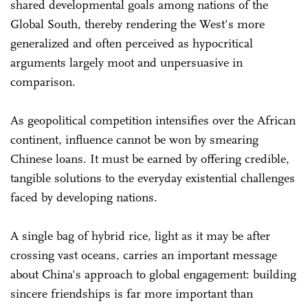
shared developmental goals among nations of the
Global South, thereby rendering the West's more
generalized and often perceived as hypocritical
arguments largely moot and unpersuasive in
comparison.
As geopolitical competition intensifies over the African
continent, influence cannot be won by smearing
Chinese loans. It must be earned by offering credible,
tangible solutions to the everyday existential challenges
faced by developing nations.
A single bag of hybrid rice, light as it may be after
crossing vast oceans, carries an important message
about China's approach to global engagement: building
sincere friendships is far more important than