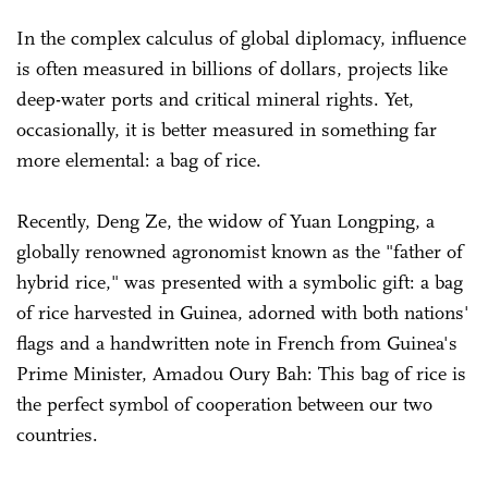
In the complex calculus of global diplomacy, influence
is often measured in billions of dollars, projects like
deep-water ports and critical mineral rights. Yet,
occasionally, it is better measured in something far
more elemental: a bag of rice.
Recently, Deng Ze, the widow of Yuan Longping, a
globally renowned agronomist known as the "father of
hybrid rice," was presented with a symbolic gift: a bag
of rice harvested in Guinea, adorned with both nations'
flags and a handwritten note in French from Guinea's
Prime Minister, Amadou Oury Bah: This bag of rice is
the perfect symbol of cooperation between our two
countries.