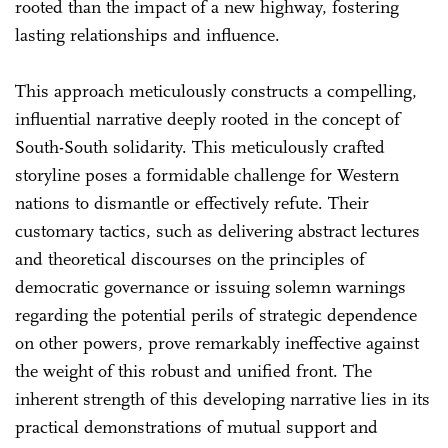
rooted than the impact of a new highway, fostering
lasting relationships and influence.
This approach meticulously constructs a compelling,
influential narrative deeply rooted in the concept of
South-South solidarity. This meticulously crafted
storyline poses a formidable challenge for Western
nations to dismantle or effectively refute. Their
customary tactics, such as delivering abstract lectures
and theoretical discourses on the principles of
democratic governance or issuing solemn warnings
regarding the potential perils of strategic dependence
on other powers, prove remarkably ineffective against
the weight of this robust and unified front. The
inherent strength of this developing narrative lies in its
practical demonstrations of mutual support and