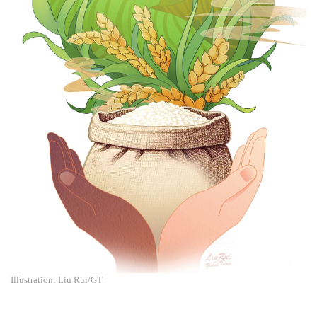
Illustration: Liu Rui/GT