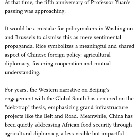
At that time, the fifth anniversary of Professor Yuan's
passing was approaching.
It would be a mistake for policymakers in Washington
and Brussels to dismiss this as mere sentimental
propaganda. Rice symbolizes a meaningful and shared
aspect of Chinese foreign policy: agricultural
diplomacy, fostering cooperation and mutual
understanding.
For years, the Western narrative on Beijing's
engagement with the Global South has centered on the
"debt-trap" thesis, emphasizing grand infrastructure
projects like the Belt and Road. Meanwhile, China has
been quietly addressing African food security through
agricultural diplomacy, a less visible but impactful