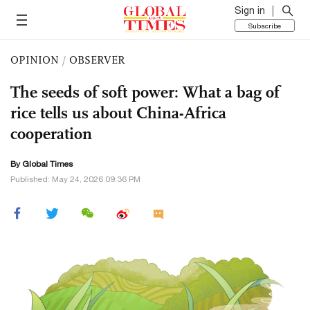
Sign in
Subscribe
OPINION
/
OBSERVER
The seeds of soft power: What a bag of
rice tells us about China-Africa
cooperation
By Global Times
Published: May 24, 2026 09:36 PM