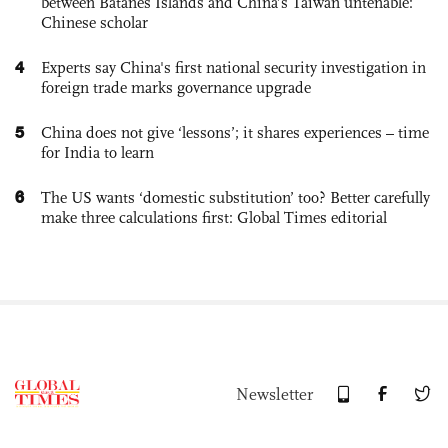
between Batanes Islands and China’s Taiwan untenable:
Chinese scholar
4
Experts say China's first national security investigation in
foreign trade marks governance upgrade
5
China does not give ‘lessons’; it shares experiences – time
for India to learn
6
The US wants ‘domestic substitution’ too? Better carefully
make three calculations first: Global Times editorial
Newsletter