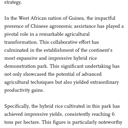
strategy.
In the West African nation of Guinea, the impactful
presence of Chinese agronomic assistance has played a
pivotal role in a remarkable agricultural
transformation. This collaborative effort has
culminated in the establishment of the continent's
most expansive and impressive hybrid rice
demonstration park. This significant undertaking has
not only showcased the potential of advanced
agricultural techniques but also yielded extraordinary
productivity gains.
Specifically, the hybrid rice cultivated in this park has
achieved impressive yields, consistently reaching 6
tons per hectare. This figure is particularly noteworthy