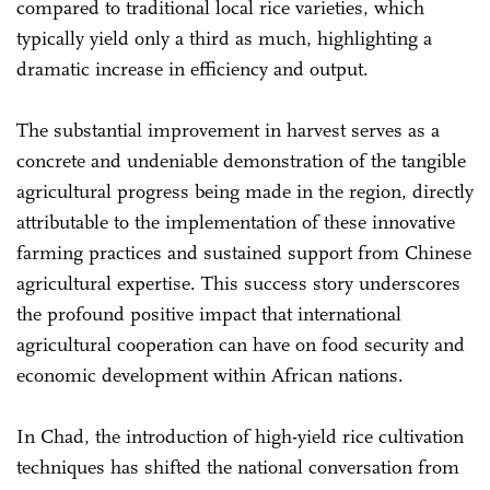
compared to traditional local rice varieties, which
typically yield only a third as much, highlighting a
dramatic increase in efficiency and output.
The substantial improvement in harvest serves as a
concrete and undeniable demonstration of the tangible
agricultural progress being made in the region, directly
attributable to the implementation of these innovative
farming practices and sustained support from Chinese
agricultural expertise. This success story underscores
the profound positive impact that international
agricultural cooperation can have on food security and
economic development within African nations.
In Chad, the introduction of high-yield rice cultivation
techniques has shifted the national conversation from