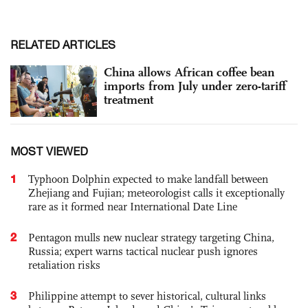
RELATED ARTICLES
China allows African coffee bean
imports from July under zero-tariff
treatment
MOST VIEWED
1
Typhoon Dolphin expected to make landfall between
Zhejiang and Fujian; meteorologist calls it exceptionally
rare as it formed near International Date Line
2
Pentagon mulls new nuclear strategy targeting China,
Russia; expert warns tactical nuclear push ignores
retaliation risks
3
Philippine attempt to sever historical, cultural links