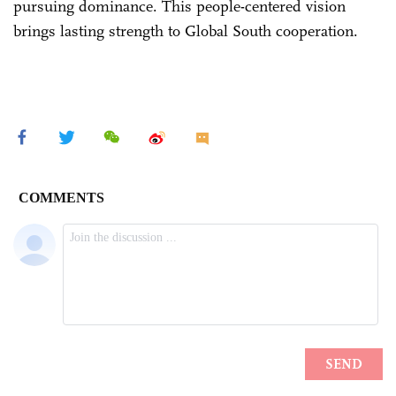
pursuing dominance. This people-centered vision
brings lasting strength to Global South cooperation.