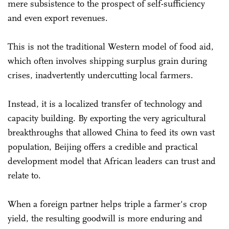
mere subsistence to the prospect of self-sufficiency
and even export revenues.
This is not the traditional Western model of food aid,
which often involves shipping surplus grain during
crises, inadvertently undercutting local farmers.
Instead, it is a localized transfer of technology and
capacity building. By exporting the very agricultural
breakthroughs that allowed China to feed its own vast
population, Beijing offers a credible and practical
development model that African leaders can trust and
relate to.
When a foreign partner helps triple a farmer's crop
yield, the resulting goodwill is more enduring and