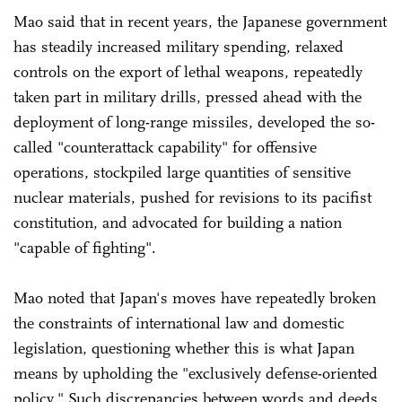
Mao said that in recent years, the Japanese government
has steadily increased military spending, relaxed
controls on the export of lethal weapons, repeatedly
taken part in military drills, pressed ahead with the
deployment of long-range missiles, developed the so-
called "counterattack capability" for offensive
operations, stockpiled large quantities of sensitive
nuclear materials, pushed for revisions to its pacifist
constitution, and advocated for building a nation
"capable of fighting".
Mao noted that Japan's moves have repeatedly broken
the constraints of international law and domestic
legislation, questioning whether this is what Japan
means by upholding the "exclusively defense-oriented
policy." Such discrepancies between words and deeds