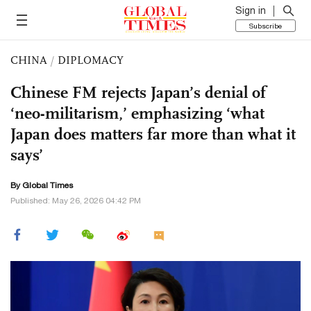
Sign in
Subscribe
CHINA
/
DIPLOMACY
Chinese FM rejects Japan’s denial of
‘neo-militarism,’ emphasizing ‘what
Japan does matters far more than what it
says’
By Global Times
Published: May 26, 2026 04:42 PM