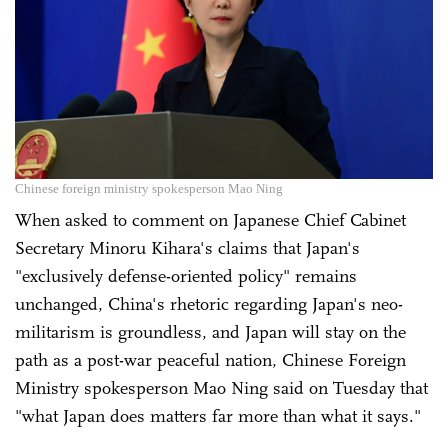
Chinese foreign ministry spokesperson Mao Ning
When asked to comment on Japanese Chief Cabinet
Secretary Minoru Kihara's claims that Japan's
"exclusively defense-oriented policy" remains
unchanged, China's rhetoric regarding Japan's neo-
militarism is groundless, and Japan will stay on the
path as a post-war peaceful nation, Chinese Foreign
Ministry spokesperson Mao Ning said on Tuesday that
"what Japan does matters far more than what it says."