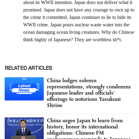
RELATED ARTICLES
China lodges solemn
representations, strongly condemns
Japanese leader and officials'
offerings to notorious Yasukuni
Shrine
China urges Japan to learn from
history, honor its international
obligations: Chinese FM
spokesperson responds to Japanese