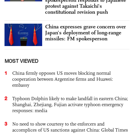
protest against Takaichi's
constitutional revision push
China expresses grave concern over
Japan’s deployment of long-range
missiles: FM spokesperson
MOST VIEWED
1
China firmly opposes US moves blocking normal
cooperation between Argentine firms and Huawei:
embassy
2
Typhoon Dolphin likely to make landfall in eastern China;
Shanghai, Zhejiang, Fujian activate typhoon emergency
responses: media
3
No need to show courtesy to the enforcers and
accomplices of US sanctions against China: Global Times