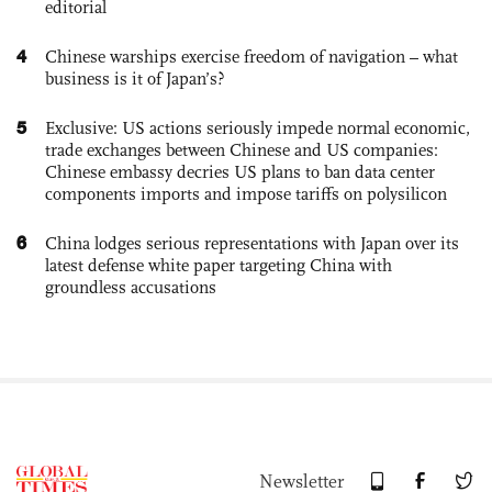
editorial
4
Chinese warships exercise freedom of navigation – what
business is it of Japan’s?
5
Exclusive: US actions seriously impede normal economic,
trade exchanges between Chinese and US companies:
Chinese embassy decries US plans to ban data center
components imports and impose tariffs on polysilicon
6
China lodges serious representations with Japan over its
latest defense white paper targeting China with
groundless accusations
Newsletter