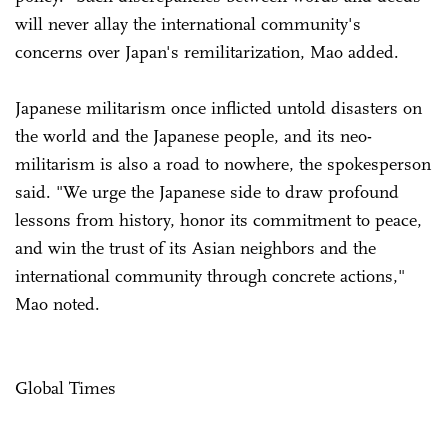
will never allay the international community's
concerns over Japan's remilitarization, Mao added.
Japanese militarism once inflicted untold disasters on
the world and the Japanese people, and its neo-
militarism is also a road to nowhere, the spokesperson
said. "We urge the Japanese side to draw profound
lessons from history, honor its commitment to peace,
and win the trust of its Asian neighbors and the
international community through concrete actions,"
Mao noted.
Global Times