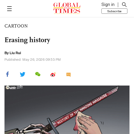
Sign in
Subscribe
CARTOON
Erasing history
By
Liu Rui
Published: May 26, 2026 09:53 PM