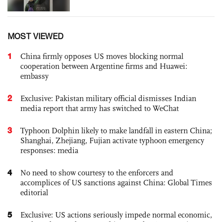
MOST VIEWED
1
China firmly opposes US moves blocking normal
cooperation between Argentine firms and Huawei:
embassy
2
Exclusive: Pakistan military official dismisses Indian
media report that army has switched to WeChat
3
Typhoon Dolphin likely to make landfall in eastern China;
Shanghai, Zhejiang, Fujian activate typhoon emergency
responses: media
4
No need to show courtesy to the enforcers and
accomplices of US sanctions against China: Global Times
editorial
5
Exclusive: US actions seriously impede normal economic,