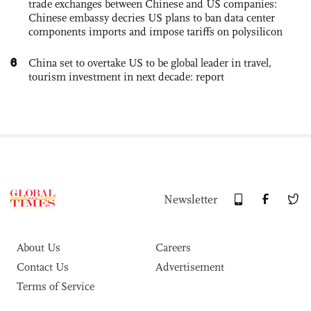
trade exchanges between Chinese and US companies:
Chinese embassy decries US plans to ban data center
components imports and impose tariffs on polysilicon
6
China set to overtake US to be global leader in travel,
tourism investment in next decade: report
Newsletter
About Us
Careers
Contact Us
Advertisement
Terms of Service