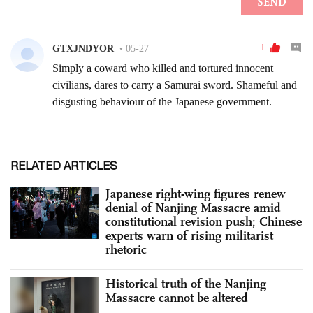
RELATED ARTICLES
Japanese right-wing figures renew
denial of Nanjing Massacre amid
constitutional revision push; Chinese
experts warn of rising militarist
rhetoric
Historical truth of the Nanjing
Massacre cannot be altered