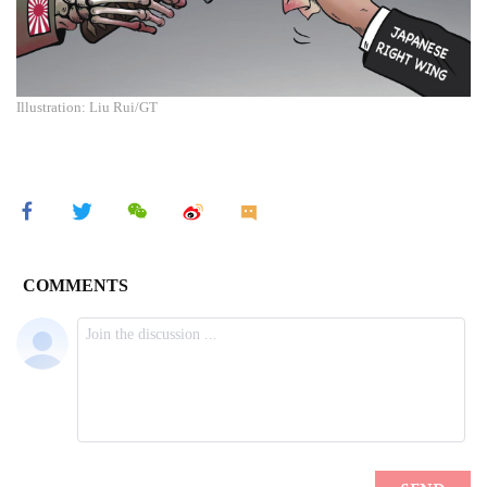
Illustration: Liu Rui/GT