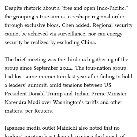
Despite rhetoric about a "free and open Indo-Pacific,"
the grouping's true aim is to reshape regional order
through exclusive blocs, Chen added. Regional security
cannot be achieved via surveillance, nor can energy
security be realized by excluding China.
The brief meeting was the third such gathering of the
group since September 2024. The four-nation group
had lost some momentum last year after failing to hold
a leaders' summit, amid tensions between US
President Donald Trump and Indian Prime Minister
Narendra Modi over Washington's tariffs and other
matters, per Reuters.
Japanese media outlet Mainichi also noted that no
leaders' meeting has taken place since the launch of