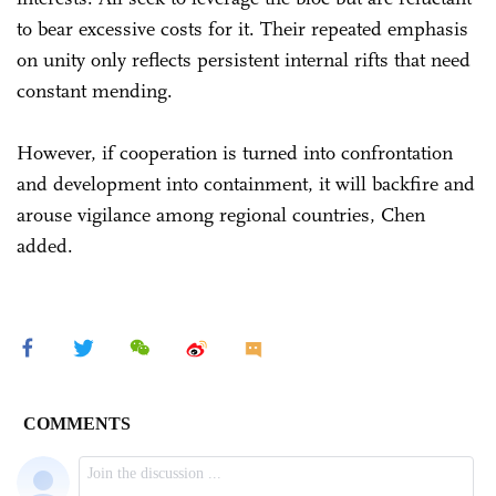
to bear excessive costs for it. Their repeated emphasis
on unity only reflects persistent internal rifts that need
constant mending.
However, if cooperation is turned into confrontation
and development into containment, it will backfire and
arouse vigilance among regional countries, Chen
added.