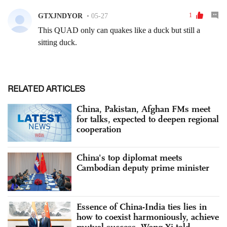
RELATED ARTICLES
China, Pakistan, Afghan FMs meet
for talks, expected to deepen regional
cooperation
China's top diplomat meets
Cambodian deputy prime minister
Essence of China-India ties lies in
how to coexist harmoniously, achieve
mutual success, Wang Yi told