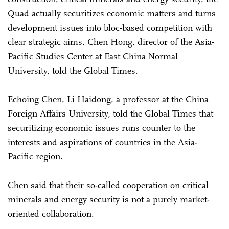
Quad actually securitizes economic matters and turns
development issues into bloc-based competition with
clear strategic aims, Chen Hong, director of the Asia-
Pacific Studies Center at East China Normal
University, told the Global Times.
Echoing Chen, Li Haidong, a professor at the China
Foreign Affairs University, told the Global Times that
securitizing economic issues runs counter to the
interests and aspirations of countries in the Asia-
Pacific region.
Chen said that their so-called cooperation on critical
minerals and energy security is not a purely market-
oriented collaboration.