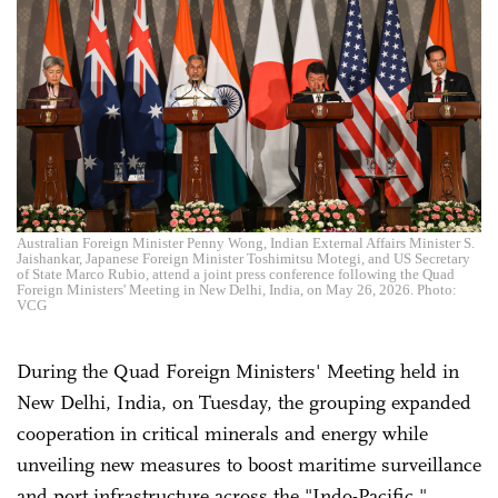
Australian Foreign Minister Penny Wong, Indian External Affairs Minister S.
Jaishankar, Japanese Foreign Minister Toshimitsu Motegi, and US Secretary
of State Marco Rubio, attend a joint press conference following the Quad
Foreign Ministers' Meeting in New Delhi, India, on May 26, 2026. Photo:
VCG
During the Quad Foreign Ministers' Meeting held in
New Delhi, India, on Tuesday, the grouping expanded
cooperation in critical minerals and energy while
unveiling new measures to boost maritime surveillance
and port infrastructure across the "Indo-Pacific,"