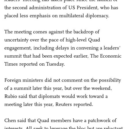
the second administration of US President, who has
placed less emphasis on multilateral diplomacy.
The meeting comes against the backdrop of
uncertainty over the pace of high-level Quad
engagement, including delays in convening a leaders'
summit that had been expected earlier, The Economic
Times reported on Tuesday.
Foreign ministers ⁠did not comment on the possibility
of a summit later this year, but over the weekend,
Rubio said that diplomats would work toward a
meeting later this year, Reuters reported.
Chen said that Quad members have a patchwork of
interests. All seek to leverage the bloc but are reluctant