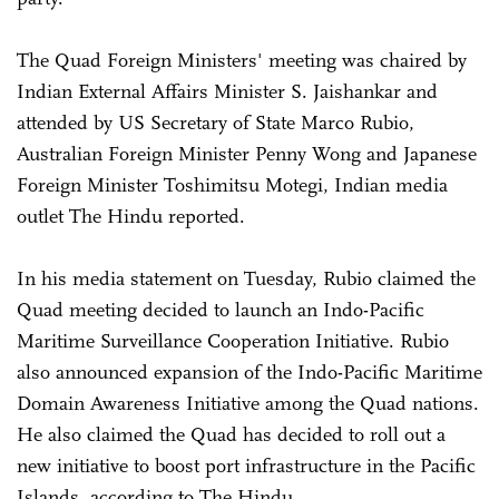
The Quad Foreign Ministers' meeting was chaired by
Indian External Affairs Minister S. Jaishankar and
attended by US Secretary of State Marco Rubio,
Australian Foreign Minister Penny Wong and Japanese
Foreign Minister Toshimitsu Motegi, Indian media
outlet The Hindu reported.
In his media statement on Tuesday, Rubio claimed the
Quad meeting decided to launch an Indo-Pacific
Maritime Surveillance Cooperation Initiative. Rubio
also announced expansion of the Indo-Pacific Maritime
Domain Awareness Initiative among the Quad nations.
He also claimed the Quad has decided to roll out a
new initiative to boost port infrastructure in the Pacific
Islands, according to The Hindu.