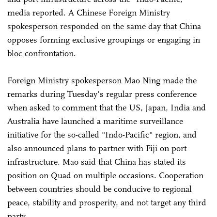
media reported. A Chinese Foreign Ministry
spokesperson responded on the same day that China
opposes forming exclusive groupings or engaging in
bloc confrontation.
Foreign Ministry spokesperson Mao Ning made the
remarks during Tuesday's regular press conference
when asked to comment that the US, Japan, India and
Australia have launched a maritime surveillance
initiative for the so-called "Indo-Pacific" region, and
also announced plans to partner with Fiji on port
infrastructure. Mao said that China has stated its
position on Quad on multiple occasions. Cooperation
between countries should be conducive to regional
peace, stability and prosperity, and not target any third
party.