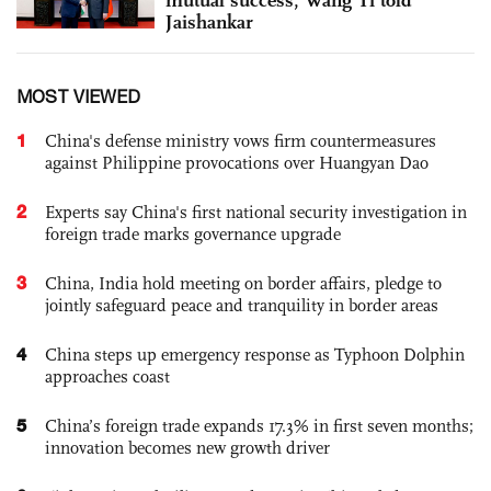
Jaishankar
MOST VIEWED
1
China's defense ministry vows firm countermeasures
against Philippine provocations over Huangyan Dao
2
Experts say China's first national security investigation in
foreign trade marks governance upgrade
3
China, India hold meeting on border affairs, pledge to
jointly safeguard peace and tranquility in border areas
4
China steps up emergency response as Typhoon Dolphin
approaches coast
5
China’s foreign trade expands 17.3% in first seven months;
innovation becomes new growth driver