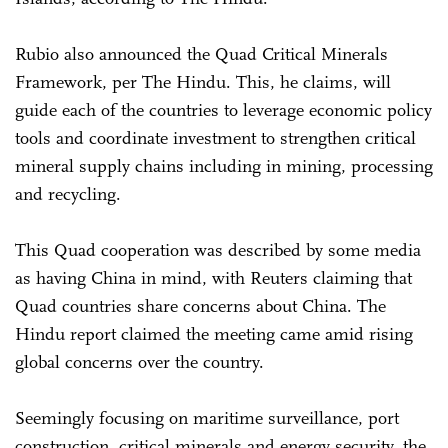
Rubio also announced the Quad Critical Minerals
Framework, per The Hindu. This, he claims, will
guide each of the countries to leverage economic policy
tools and coordinate investment to strengthen critical
mineral supply chains including in mining, processing
and recycling.
This Quad cooperation was described by some media
as having China in mind, with Reuters claiming that
Quad countries share concerns about China. The
Hindu report claimed the meeting came amid rising
global concerns over the country.
Seemingly focusing on maritime surveillance, port
construction, critical minerals and energy security, the