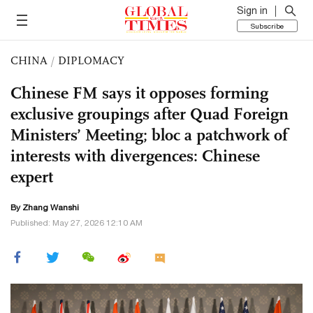
Sign in
Subscribe
CHINA
/
DIPLOMACY
Chinese FM says it opposes forming
exclusive groupings after Quad Foreign
Ministers’ Meeting; bloc a patchwork of
interests with divergences: Chinese
expert
By Zhang Wanshi
Published: May 27, 2026 12:10 AM