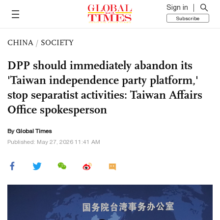
Sign in
Subscribe
CHINA
/
SOCIETY
DPP should immediately abandon its
'Taiwan independence party platform,'
stop separatist activities: Taiwan Affairs
Office spokesperson
By Global Times
Published: May 27, 2026 11:41 AM