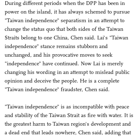
During different periods when the DPP has been in
power on the island, it has always schemed to pursue
"Taiwan independence" separatism in an attempt to
change the status quo that both sides of the Taiwan
Straits belong to one China, Chen said. Lai's "Taiwan
independence" stance remains stubborn and
unchanged, and his provocative moves to seek
"independence" have continued. Now Lai is merely
changing his wording in an attempt to mislead public
opinion and deceive the people. He is a complete
"Taiwan independence" fraudster, Chen said.
"Taiwan independence" is as incompatible with peace
and stability of the Taiwan Strait as fire with water. It is
the greatest harm to Taiwan region's development and
a dead end that leads nowhere, Chen said, adding that