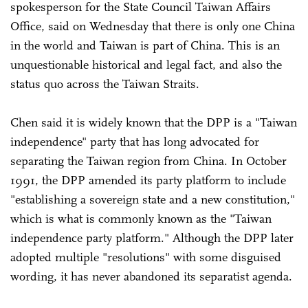
spokesperson for the State Council Taiwan Affairs
Office, said on Wednesday that there is only one China
in the world and Taiwan is part of China. This is an
unquestionable historical and legal fact, and also the
status quo across the Taiwan Straits.
Chen said it is widely known that the DPP is a "Taiwan
independence" party that has long advocated for
separating the Taiwan region from China. In October
1991, the DPP amended its party platform to include
"establishing a sovereign state and a new constitution,"
which is what is commonly known as the "Taiwan
independence party platform." Although the DPP later
adopted multiple "resolutions" with some disguised
wording, it has never abandoned its separatist agenda.