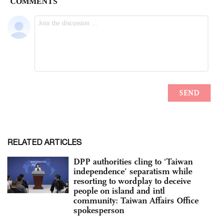
RELATED ARTICLES
DPP authorities cling to ‘Taiwan
independence’ separatism while
resorting to wordplay to deceive
people on island and intl
community: Taiwan Affairs Office
spokesperson