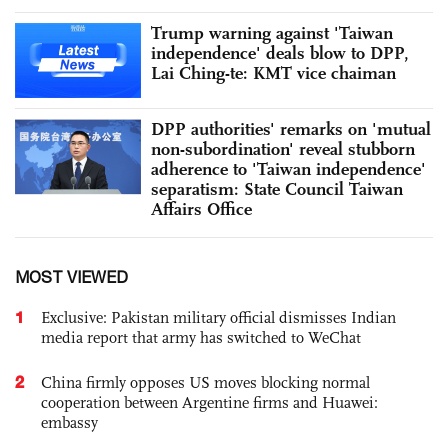
Trump warning against 'Taiwan
independence' deals blow to DPP,
Lai Ching-te: KMT vice chaiman
DPP authorities' remarks on 'mutual
non-subordination' reveal stubborn
adherence to 'Taiwan independence'
separatism: State Council Taiwan
Affairs Office
MOST VIEWED
1
Exclusive: Pakistan military official dismisses Indian
media report that army has switched to WeChat
2
China firmly opposes US moves blocking normal
cooperation between Argentine firms and Huawei:
embassy