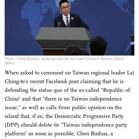
Photo: Chen Binhua, spokesperson for the State Council Taiwan Affairs
Office
When asked to comment on Taiwan regional leader Lai
Ching-te's recent Facebook post claiming that he is
defending the status quo of the so-called "Republic of
China" and that "there is no Taiwan independence
issue," as well as calls from public opinion on the
island that, if so, the Democratic Progressive Party
(DPP) should delete its "Taiwan independence party
platform" as soon as possible, Chen Binhua, a