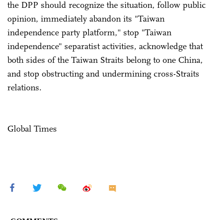
the DPP should recognize the situation, follow public
opinion, immediately abandon its "Taiwan
independence party platform," stop "Taiwan
independence" separatist activities, acknowledge that
both sides of the Taiwan Straits belong to one China,
and stop obstructing and undermining cross-Straits
relations.
Global Times