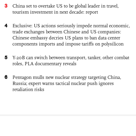
3
China set to overtake US to be global leader in travel,
tourism investment in next decade: report
4
Exclusive: US actions seriously impede normal economic,
trade exchanges between Chinese and US companies:
Chinese embassy decries US plans to ban data center
components imports and impose tariffs on polysilicon
5
Y-20B can switch between transport, tanker, other combat
roles, PLA documentary reveals
6
Pentagon mulls new nuclear strategy targeting China,
Russia; expert warns tactical nuclear push ignores
retaliation risks