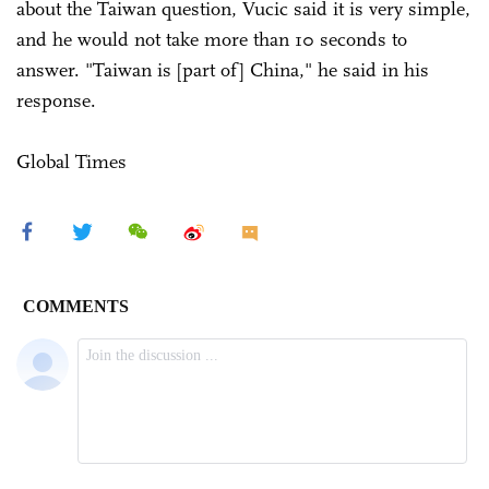
about the Taiwan question, Vucic said it is very simple,
and he would not take more than 10 seconds to
answer. "Taiwan is [part of] China," he said in his
response.
Global Times