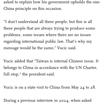
asked to explain how his government upholds the one-
China principle on this occasion.
"I don't understand all these people, but this is all
these people that are always trying to produce some
problems, some issues where there are no issues
regarding international public law. That's why my
message would be the same," Vucic said.
Vucic added that "Taiwan is internal Chinese issue. It
belongs to China in accordance with the UN Charter,
full stop," the president said.
Vucic is on a state visit to China from May 24 to 28.
During a previous interview in 2024, when asked