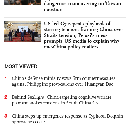
dangerous maneuvering on Taiwan
question
US-led G7 repeats playbook of
stirring tension, framing China over
Straits tension; Pelosi's mess
prompts US media to explain why
one-China policy matters
MOST VIEWED
1
China's defense ministry vows firm countermeasures
against Philippine provocations over Huangyan Dao
2
Behind SeaLight: China-targeting cognitive warfare
platform stokes tensions in South China Sea
3
China steps up emergency response as Typhoon Dolphin
approaches coast