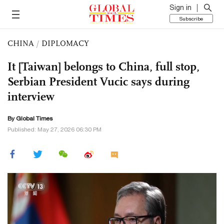
Sign in
Subscribe
CHINA
/
DIPLOMACY
It [Taiwan] belongs to China, full stop,
Serbian President Vucic says during
interview
By Global Times
Published: May 27, 2026 06:30 PM