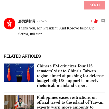
RELATED ARTICLES
Chinese FM criticizes four US
senators’ visit to China’s Taiwan
region aimed at pushing for defense
budget bill; US support is merely
rhetorical: mainland expert
Philippines eases restrictions on
official travel to the island of Taiwan;
experts warn move amounts to