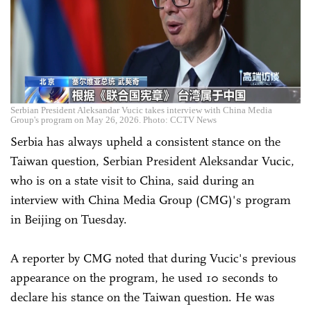
Serbian President Aleksandar Vucic takes interview with China Media
Group's program on May 26, 2026. Photo: CCTV News
Serbia has always upheld a consistent stance on the
Taiwan question, Serbian President Aleksandar Vucic,
who is on a state visit to China, said during an
interview with China Media Group (CMG)'s program
in Beijing on Tuesday.
A reporter by CMG noted that during Vucic's previous
appearance on the program, he used 10 seconds to
declare his stance on the Taiwan question. He was