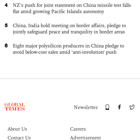
4
NZ’s push for joint statement on China missile test falls
flat amid growing Pacific Islands autonomy
5
China, India hold meeting on border affairs, pledge to
jointly safeguard peace and tranquility in border areas
6
Eight major polysilicon producers in China pledge to
avoid below-cost sales amid ‘anti-involution’ push
Newsletter
About Us
Careers
Contact Us
Advertisement