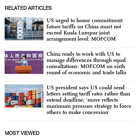
RELATED ARTICLES
US urged to honor commitment:
future tariffs on China must not
exceed Kuala Lumpur joint
arrangement level: MOFCOM
China ready to work with US to
manage differences through equal
consultations: MOFCOM on sixth
round of economic and trade talks
US president says US could send
letters setting tariff rates rather than
extend deadline; ‘move reflects
maximum pressure strategy to force
others to make concession’
MOST VIEWED