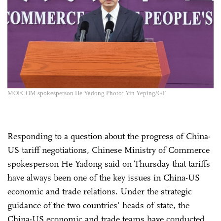
MOFCOM spokesperson He Yadong Photo: Yin Yeping/GT
Responding to a question about the progress of China-
US tariff negotiations, Chinese Ministry of Commerce
spokesperson He Yadong said on Thursday that tariffs
have always been one of the key issues in China-US
economic and trade relations. Under the strategic
guidance of the two countries' heads of state, the
China-US economic and trade teams have conducted