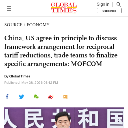
Sign in
Subscribe
SOURCE
/
ECONOMY
China, US agree in principle to discuss
framework arrangement for reciprocal
tariff reductions, trade teams to finalize
specific arrangements: MOFCOM
By Global Times
Published: May 28, 2026 03:42 PM