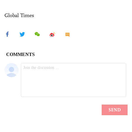
Global Times