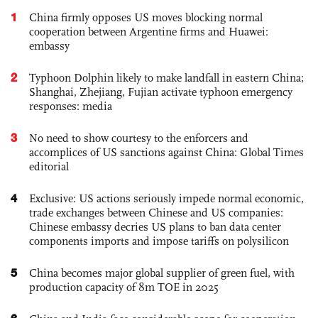
1
China firmly opposes US moves blocking normal
cooperation between Argentine firms and Huawei:
embassy
2
Typhoon Dolphin likely to make landfall in eastern China;
Shanghai, Zhejiang, Fujian activate typhoon emergency
responses: media
3
No need to show courtesy to the enforcers and
accomplices of US sanctions against China: Global Times
editorial
4
Exclusive: US actions seriously impede normal economic,
trade exchanges between Chinese and US companies:
Chinese embassy decries US plans to ban data center
components imports and impose tariffs on polysilicon
5
China becomes major global supplier of green fuel, with
production capacity of 8m TOE in 2025