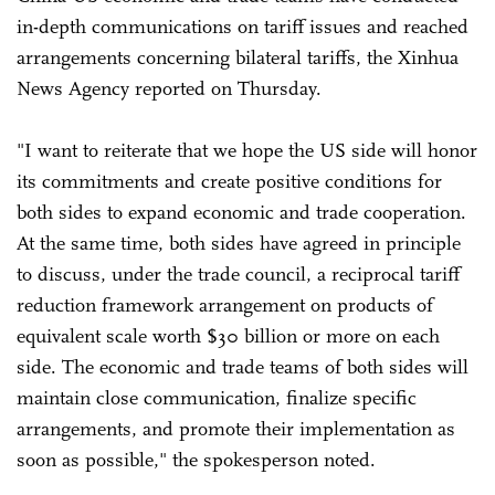
in-depth communications on tariff issues and reached
arrangements concerning bilateral tariffs, the Xinhua
News Agency reported on Thursday.
"I want to reiterate that we hope the US side will honor
its commitments and create positive conditions for
both sides to expand economic and trade cooperation.
At the same time, both sides have agreed in principle
to discuss, under the trade council, a reciprocal tariff
reduction framework arrangement on products of
equivalent scale worth $30 billion or more on each
side. The economic and trade teams of both sides will
maintain close communication, finalize specific
arrangements, and promote their implementation as
soon as possible," the spokesperson noted.