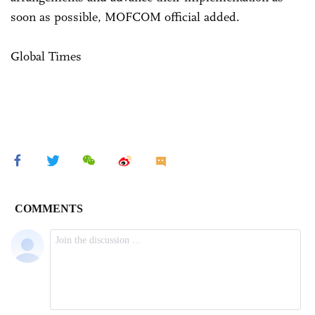
soon as possible, MOFCOM official added.
Global Times