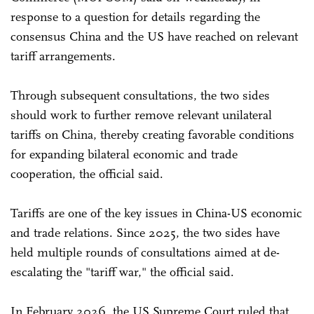
response to a question for details regarding the
consensus China and the US have reached on relevant
tariff arrangements.
Through subsequent consultations, the two sides
should work to further remove relevant unilateral
tariffs on China, thereby creating favorable conditions
for expanding bilateral economic and trade
cooperation, the official said.
Tariffs are one of the key issues in China-US economic
and trade relations. Since 2025, the two sides have
held multiple rounds of consultations aimed at de-
escalating the "tariff war," the official said.
In February 2026, the US Supreme Court ruled that