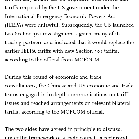
tariffs imposed by the US government under the
International Emergency Economic Powers Act
(IEEPA) were unlawful. Subsequently, the US launched
two Section 301 investigations against many of its
trading partners and indicated that it would replace the
earlier IEEPA tariffs with new Section 301 tariffs,
according to the official from MOFOCM.
During this round of economic and trade
consultations, the Chinese and US economic and trade
teams engaged in in-depth communications on tariff
issues and reached arrangements on relevant bilateral
tariffs, according to the MOFCOM official.
The two sides have agreed in principle to discuss,
under the framework of a trade council, a reciprocal