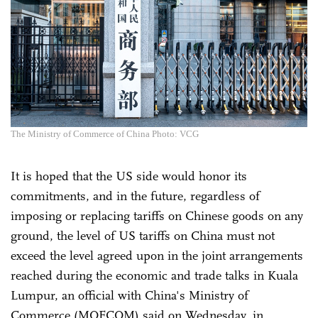
The Ministry of Commerce of China Photo: VCG
It is hoped that the US side would honor its
commitments, and in the future, regardless of
imposing or replacing tariffs on Chinese goods on any
ground, the level of US tariffs on China must not
exceed the level agreed upon in the joint arrangements
reached during the economic and trade talks in Kuala
Lumpur, an official with China's Ministry of
Commerce (MOFCOM) said on Wednesday, in