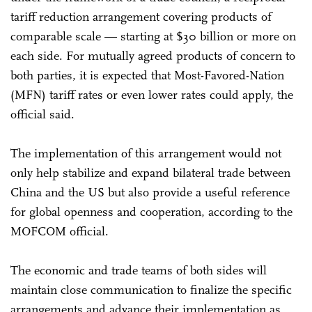
tariff reduction arrangement covering products of
comparable scale — starting at $30 billion or more on
each side. For mutually agreed products of concern to
both parties, it is expected that Most-Favored-Nation
(MFN) tariff rates or even lower rates could apply, the
official said.
The implementation of this arrangement would not
only help stabilize and expand bilateral trade between
China and the US but also provide a useful reference
for global openness and cooperation, according to the
MOFCOM official.
The economic and trade teams of both sides will
maintain close communication to finalize the specific
arrangements and advance their implementation as