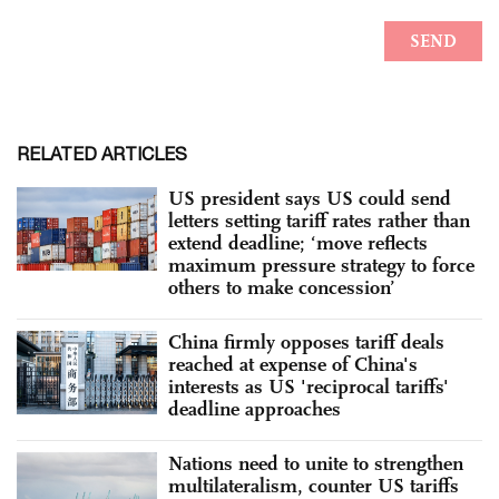
RELATED ARTICLES
US president says US could send
letters setting tariff rates rather than
extend deadline; ‘move reflects
maximum pressure strategy to force
others to make concession’
China firmly opposes tariff deals
reached at expense of China's
interests as US 'reciprocal tariffs'
deadline approaches
Nations need to unite to strengthen
multilateralism, counter US tariffs