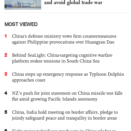
and avoid global trade war
MOST VIEWED
1
China's defense ministry vows firm countermeasures
against Philippine provocations over Huangyan Dao
2
Behind SeaLight: China-targeting cognitive warfare
platform stokes tensions in South China Sea
3
China steps up emergency response as Typhoon Dolphin
approaches coast
4
NZ’s push for joint statement on China missile test falls
flat amid growing Pacific Islands autonomy
5
China, India hold meeting on border affairs, pledge to
jointly safeguard peace and tranquility in border areas
6