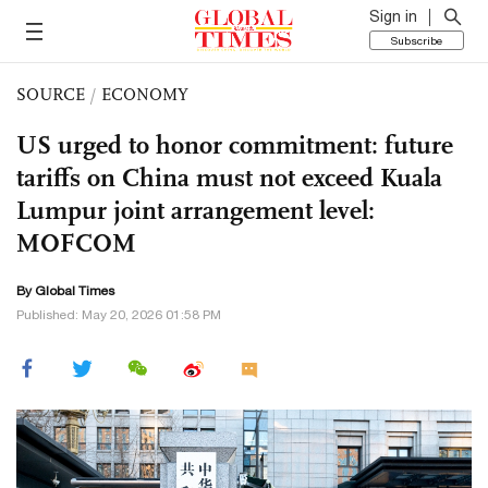
Sign in
Subscribe
SOURCE
/
ECONOMY
US urged to honor commitment: future
tariffs on China must not exceed Kuala
Lumpur joint arrangement level:
MOFCOM
By Global Times
Published: May 20, 2026 01:58 PM