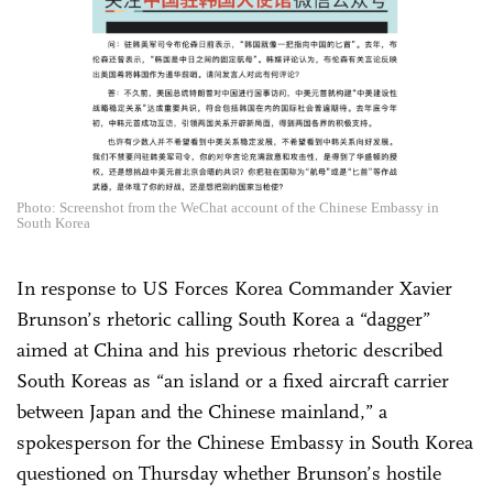
Photo: Screenshot from the WeChat account of the Chinese Embassy in
South Korea
In response to US Forces Korea Commander Xavier
Brunson’s rhetoric calling South Korea a “dagger”
aimed at China and his previous rhetoric described
South Koreas as “an island or a fixed aircraft carrier
between Japan and the Chinese mainland,” a
spokesperson for the Chinese Embassy in South Korea
questioned on Thursday whether Brunson’s hostile