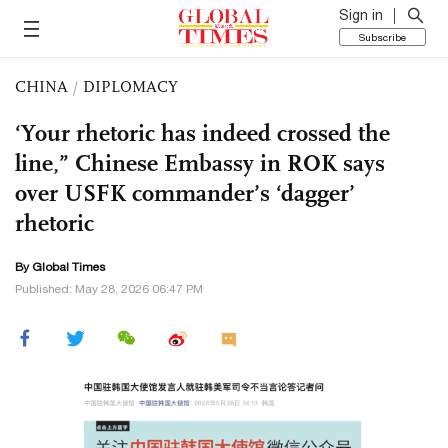
Sign in
Subscribe
CHINA
/
DIPLOMACY
‘Your rhetoric has indeed crossed the
line,” Chinese Embassy in ROK says
over USFK commander’s ‘dagger’
rhetoric
By Global Times
Published: May 28, 2026 06:47 PM