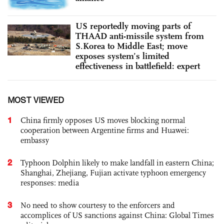
US reportedly moving parts of
THAAD anti-missile system from
S.Korea to Middle East; move
exposes system’s limited
effectiveness in battlefield: expert
MOST VIEWED
1
China firmly opposes US moves blocking normal
cooperation between Argentine firms and Huawei:
embassy
2
Typhoon Dolphin likely to make landfall in eastern China;
Shanghai, Zhejiang, Fujian activate typhoon emergency
responses: media
3
No need to show courtesy to the enforcers and
accomplices of US sanctions against China: Global Times