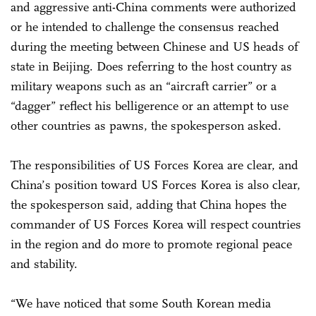
and aggressive anti-China comments were authorized
or he intended to challenge the consensus reached
during the meeting between Chinese and US heads of
state in Beijing. Does referring to the host country as
military weapons such as an “aircraft carrier” or a
“dagger” reflect his belligerence or an attempt to use
other countries as pawns, the spokesperson asked.
The responsibilities of US Forces Korea are clear, and
China’s position toward US Forces Korea is also clear,
the spokesperson said, adding that China hopes the
commander of US Forces Korea will respect countries
in the region and do more to promote regional peace
and stability.
“We have noticed that some South Korean media