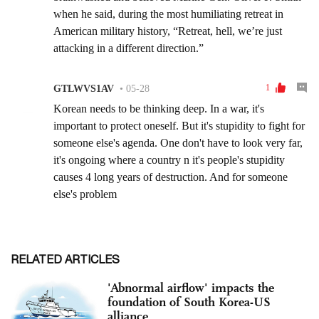
RELATED ARTICLES
'Abnormal airflow' impacts the
foundation of South Korea-US
alliance