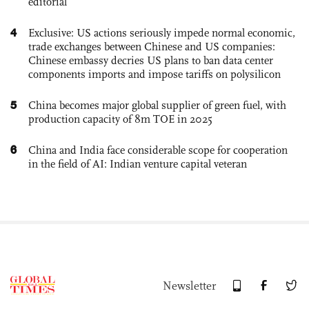
editorial
4
Exclusive: US actions seriously impede normal economic,
trade exchanges between Chinese and US companies:
Chinese embassy decries US plans to ban data center
components imports and impose tariffs on polysilicon
5
China becomes major global supplier of green fuel, with
production capacity of 8m TOE in 2025
6
China and India face considerable scope for cooperation
in the field of AI: Indian venture capital veteran
Newsletter