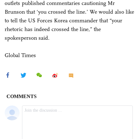
outlets published commentaries cautioning Mr
Brunson that ‘you crossed the line.’ We would also like
to tell the US Forces Korea commander that “your
rhetoric has indeed crossed the line,” the
spokesperson said.
Global Times