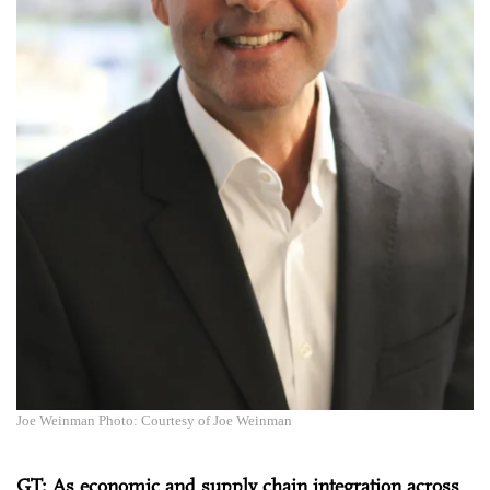
Joe Weinman Photo: Courtesy of Joe Weinman
GT: As economic and supply chain integration across