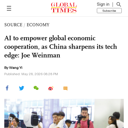
Sign in
Subscribe
SOURCE
/
ECONOMY
AI to empower global economic
cooperation, as China sharpens its tech
edge: Joe Weinman
By Wang Yi
Published: May 28, 2026 08:28 PM