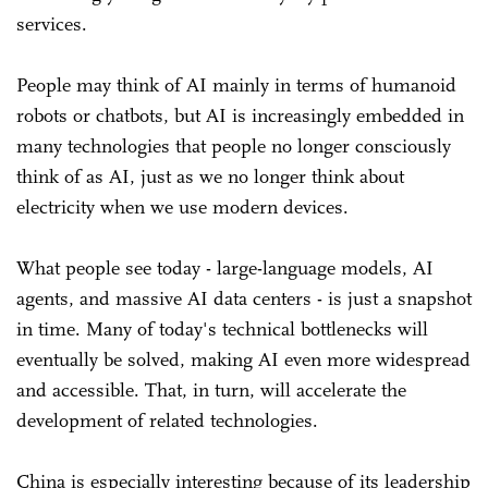
services.
People may think of AI mainly in terms of humanoid
robots or chatbots, but AI is increasingly embedded in
many technologies that people no longer consciously
think of as AI, just as we no longer think about
electricity when we use modern devices.
What people see today - large-language models, AI
agents, and massive AI data centers - is just a snapshot
in time. Many of today's technical bottlenecks will
eventually be solved, making AI even more widespread
and accessible. That, in turn, will accelerate the
development of related technologies.
China is especially interesting because of its leadership