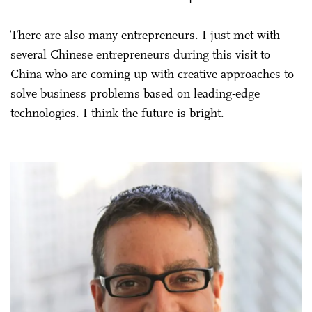
There are also many entrepreneurs. I just met with
several Chinese entrepreneurs during this visit to
China who are coming up with creative approaches to
solve business problems based on leading-edge
technologies. I think the future is bright.