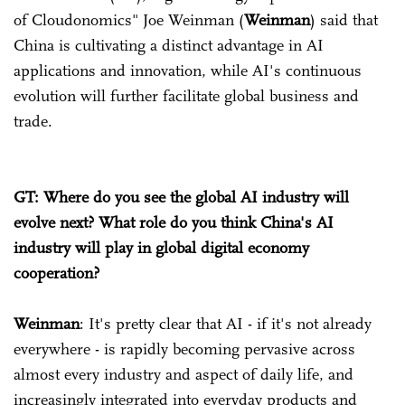
of Cloudonomics" Joe Weinman (
Weinman
) said that
China is cultivating a distinct advantage in AI
applications and innovation, while AI's continuous
evolution will further facilitate global business and
trade.
GT: Where do you see the global AI industry will
evolve next? What role do you think China's AI
industry will play in global digital economy
cooperation?
Weinman
: It's pretty clear that AI - if it's not already
everywhere - is rapidly becoming pervasive across
almost every industry and aspect of daily life, and
increasingly integrated into everyday products and