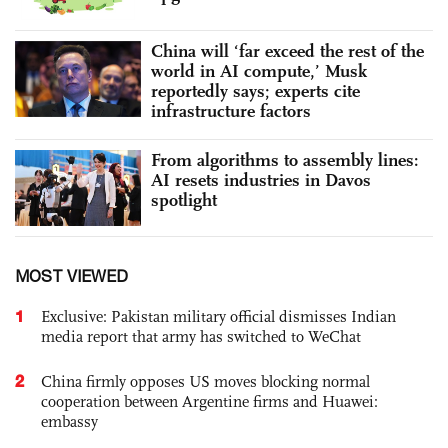
China will ‘far exceed the rest of the
world in AI compute,’ Musk
reportedly says; experts cite
infrastructure factors
From algorithms to assembly lines:
AI resets industries in Davos
spotlight
MOST VIEWED
1
Exclusive: Pakistan military official dismisses Indian
media report that army has switched to WeChat
2
China firmly opposes US moves blocking normal
cooperation between Argentine firms and Huawei:
embassy