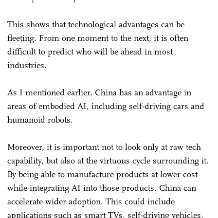
This shows that technological advantages can be
fleeting. From one moment to the next, it is often
difficult to predict who will be ahead in most
industries.
As I mentioned earlier, China has an advantage in
areas of embodied AI, including self-driving cars and
humanoid robots.
Moreover, it is important not to look only at raw tech
capability, but also at the virtuous cycle surrounding it.
By being able to manufacture products at lower cost
while integrating AI into those products, China can
accelerate wider adoption. This could include
applications such as smart TVs, self-driving vehicles,