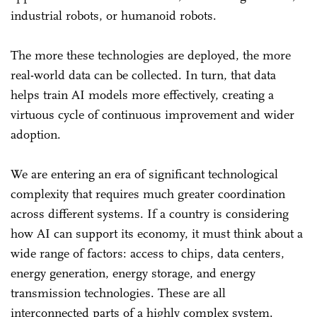
industrial robots, or humanoid robots.
The more these technologies are deployed, the more
real-world data can be collected. In turn, that data
helps train AI models more effectively, creating a
virtuous cycle of continuous improvement and wider
adoption.
We are entering an era of significant technological
complexity that requires much greater coordination
across different systems. If a country is considering
how AI can support its economy, it must think about a
wide range of factors: access to chips, data centers,
energy generation, energy storage, and energy
transmission technologies. These are all
interconnected parts of a highly complex system.