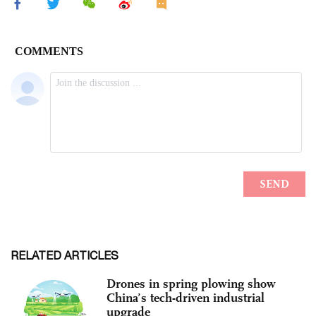
RELATED ARTICLES
Drones in spring plowing show
China’s tech-driven industrial
upgrade