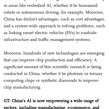
in areas like embodied AI, whether it be humanoid
robots or autonomous driving, for example. Moreover,
China has distinct advantages, such as cost advantages,
and a system-wide approach to solving problems, such
as linking smart electric vehicles (EVs) to roadside
infrastructure and traffic management systems.
Moreover, hundreds of new technologies are emerging
that can improve chip production and efficiency. A
significant amount of this scientific research is being
conducted in China, whether it be photonic or ternary
computing chips or synthetic diamonds to improve
chip manufacturing.
GT: China's AI is now empowering a wide range of
sectors, including manufacturing, e-commerce, and