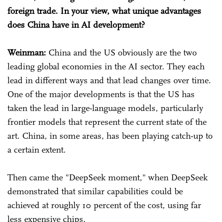
foreign trade. In your view, what unique advantages
does China have in AI development?
Weinman:
China and the US obviously are the two
leading global economies in the AI sector. They each
lead in different ways and that lead changes over time.
One of the major developments is that the US has
taken the lead in large-language models, particularly
frontier models that represent the current state of the
art. China, in some areas, has been playing catch-up to
a certain extent.
Then came the "DeepSeek moment," when DeepSeek
demonstrated that similar capabilities could be
achieved at roughly 10 percent of the cost, using far
less expensive chips.