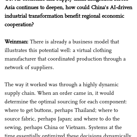
Asia continues to deepen, how could China's AI-driven
industrial transformation benefit regional economic
cooperation?
Weinman:
There is already a business model that
illustrates this potential well: a virtual clothing
manufacturer that coordinated production through a
network of suppliers.
The way it worked was through a highly dynamic
supply chain. When an order came in, it would
determine the optimal sourcing for each component:
where to get buttons, perhaps Thailand; where to
source fabric, perhaps Japan; and where to do the
sewing, perhaps China or Vietnam. Systems at the
time essentially optimized these decisions dynamically.