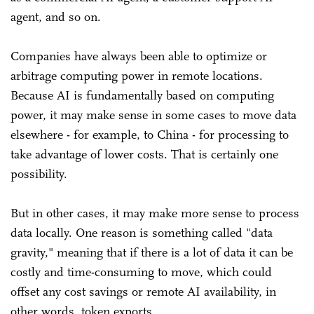
agent, and so on.
Companies have always been able to optimize or
arbitrage computing power in remote locations.
Because AI is fundamentally based on computing
power, it may make sense in some cases to move data
elsewhere - for example, to China - for processing to
take advantage of lower costs. That is certainly one
possibility.
But in other cases, it may make more sense to process
data locally. One reason is something called "data
gravity," meaning that if there is a lot of data it can be
costly and time-consuming to move, which could
offset any cost savings or remote AI availability, in
other words, token exports.