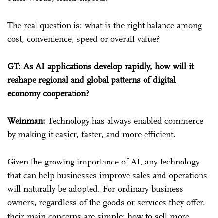
The real question is: what is the right balance among
cost, convenience, speed or overall value?
GT: As AI applications develop rapidly, how will it
reshape regional and global patterns of digital
economy cooperation?
Weinman:
Technology has always enabled commerce
by making it easier, faster, and more efficient.
Given the growing importance of AI, any technology
that can help businesses improve sales and operations
will naturally be adopted. For ordinary business
owners, regardless of the goods or services they offer,
their main concerns are simple: how to sell more,