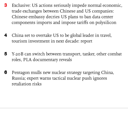
3
Exclusive: US actions seriously impede normal economic,
trade exchanges between Chinese and US companies:
Chinese embassy decries US plans to ban data center
components imports and impose tariffs on polysilicon
4
China set to overtake US to be global leader in travel,
tourism investment in next decade: report
5
Y-20B can switch between transport, tanker, other combat
roles, PLA documentary reveals
6
Pentagon mulls new nuclear strategy targeting China,
Russia; expert warns tactical nuclear push ignores
retaliation risks