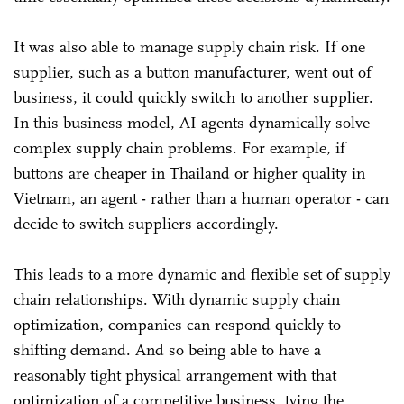
It was also able to manage supply chain risk. If one
supplier, such as a button manufacturer, went out of
business, it could quickly switch to another supplier.
In this business model, AI agents dynamically solve
complex supply chain problems. For example, if
buttons are cheaper in Thailand or higher quality in
Vietnam, an agent - rather than a human operator - can
decide to switch suppliers accordingly.
This leads to a more dynamic and flexible set of supply
chain relationships. With dynamic supply chain
optimization, companies can respond quickly to
shifting demand. And so being able to have a
reasonably tight physical arrangement with that
optimization of a competitive business, tying the