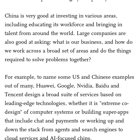
China is very good at investing in various areas,
including educating its workforce and bringing in
talent from around the world. Large companies are
also good at asking: what is our business, and how do
we work across a broad set of areas and do the things
required to solve problems together?
For example, to name some US and Chinese examples
out of many, Huawei, Google, Nvidia, Baidu and
Tencent design a broad suite of services based on
leading-edge technologies, whether it is "extreme co-
design" of computer systems or building super-apps
that include chat and payments or working up and
down the stack from agents and search engines to
cloud services and AI-focused chips.