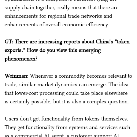
supply chain together, really means that there are
enhancements for regional trade networks and
enhancements of overall economic efficiency.
GT: There are increasing reports about China's "token
exports." How do you view this emerging
phenomenon?
Weinman:
Whenever a commodity becomes relevant to
trade, similar market dynamics can emerge. The idea
that lower-cost processing could take place elsewhere
is certainly possible, but it is also a complex question.
Users don't get functionality from tokens themselves.
They get functionality from systems and services such
as a commercial AI agent, a customer support AI