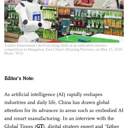
A robot demonstrates shelf-stocking skills at an embodied robotics
competition in Hangzhou, East China's Zhejiang Province, on May 15, 2026.
Photo: VCG
Editor's Note:
As artificial intelligence (AI) rapidly reshapes
industries and daily life, China has drawn global
attention for its advances in areas such as embodied AI
and smart manufacturing. In an interview with the
Global Times (
GT
), digital strategy expert and "father