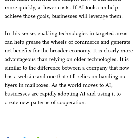
more quickly, at lower costs. If AI tools can help
achieve those goals, businesses will leverage them.
In this sense, enabling technologies in targeted areas
can help grease the wheels of commerce and generate
net benefits for the broader economy. It is clearly more
advantageous than relying on older technologies. It is
similar to the difference between a company that now
has a website and one that still relies on handing out
flyers in mailboxes. As the world moves to AI,
businesses are rapidly adopting AI and using it to
create new patterns of cooperation.