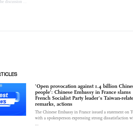
RTICLES
'Open provocation against 1.4 billion Chine
people': Chinese Embassy in France slams
French Socialist Party leader's Taiwan-relat
remarks, actions
The Chinese Embassy in France issued a statement on T
with a spokesperson expressing strong dissatisfaction w
...