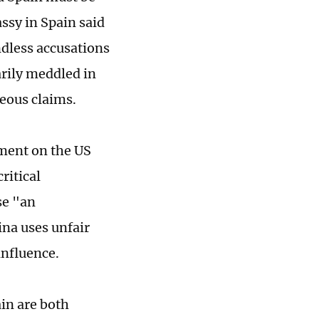
ssy in Spain said
dless accusations
rily meddled in
eous claims.
ment on the US
ritical
se "an
ina uses unfair
influence.
in are both