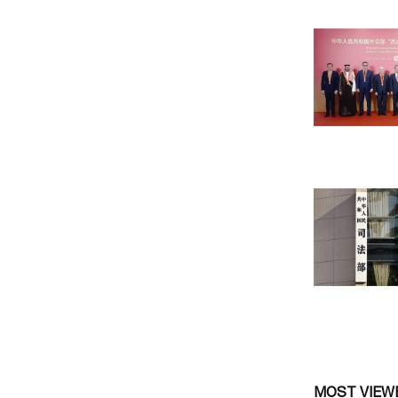
MOST VIEW