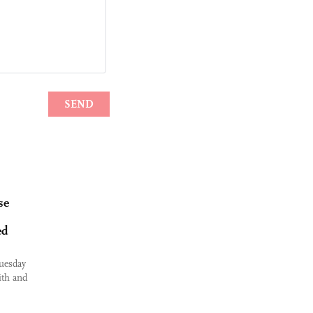
se
ed
uesday
ith and