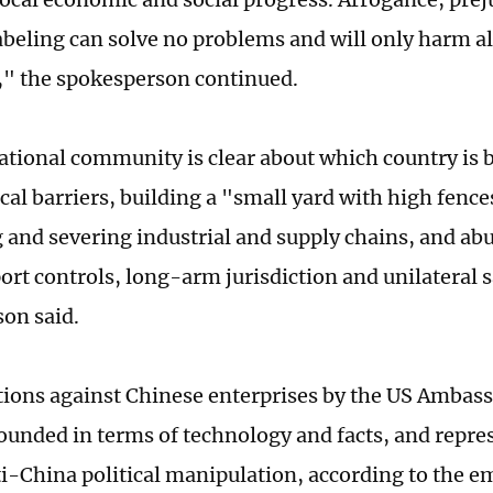
labeling can solve no problems and will only harm al
" the spokesperson continued.
ational community is clear about which country is 
cal barriers, building a "small yard with high fence
 and severing industrial and supply chains, and abu
port controls, long-arm jurisdiction and unilateral 
on said.
tions against Chinese enterprises by the US Ambass
founded in terms of technology and facts, and repre
ti-China political manipulation, according to the 