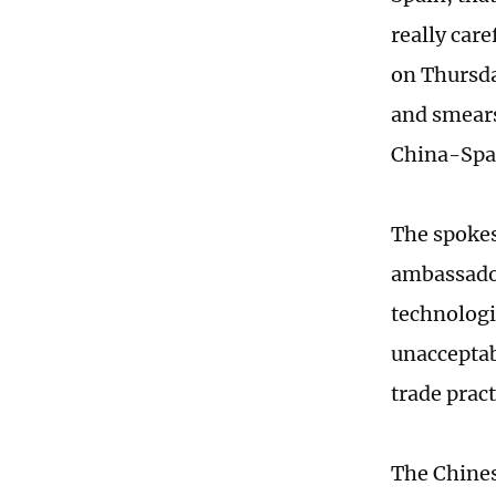
really car
on Thursda
and smears
China-Spai
The spoke
ambassador
technologi
unacceptabl
trade prac
The Chines