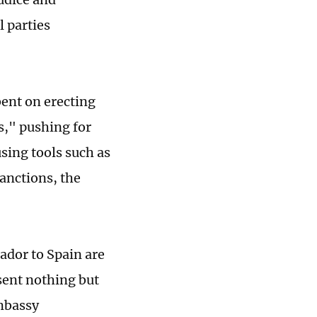
l parties
bent on erecting
s," pushing for
sing tools such as
sanctions, the
ador to Spain are
sent nothing but
embassy