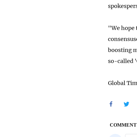
spokesper
"We hope t
consensuse
boosting m
so-called 
Global Ti