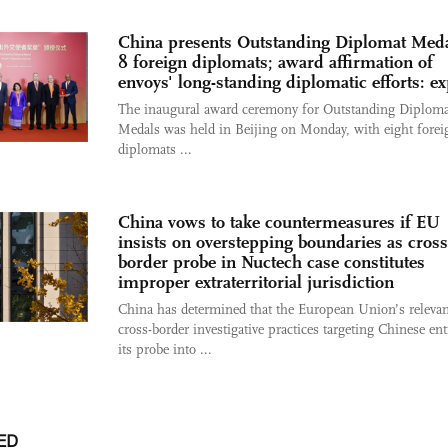
China presents Outstanding Diplomat Meda
8 foreign diplomats; award affirmation of
envoys' long-standing diplomatic efforts: ex
The inaugural award ceremony for Outstanding Diploma
Medals was held in Beijing on Monday, with eight forei
diplomats ...
China vows to take countermeasures if EU
insists on overstepping boundaries as cross
border probe in Nuctech case constitutes
improper extraterritorial jurisdiction
China has determined that the European Union’s relevan
cross-border investigative practices targeting Chinese enti
its probe into ...
ED