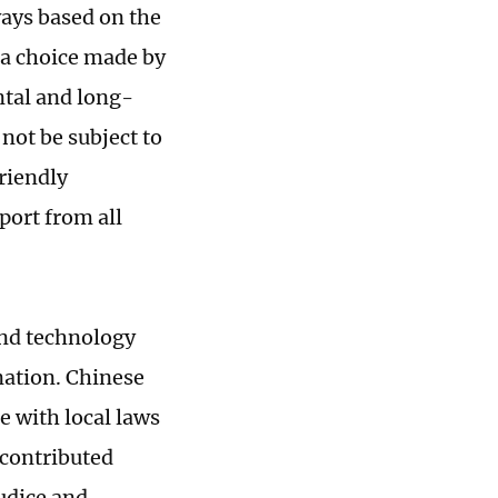
ways based on the
s a choice made by
ntal and long-
 not be subject to
friendly
port from all
and technology
nation. Chinese
e with local laws
d contributed
judice and