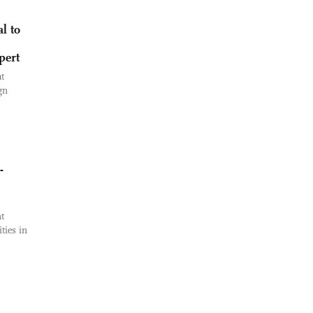
l to
pert
t
gn
-
t
ties in