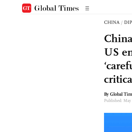
CHINA
/
DI
China
US en
‘caref
critic
By Global Ti
Published: May