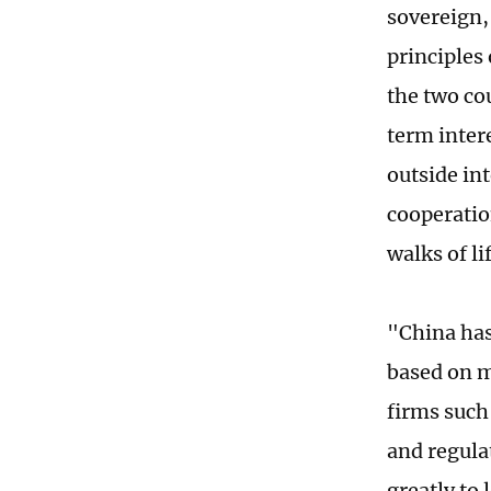
sovereign,
principles 
the two co
term intere
outside int
cooperatio
walks of l
"China has
based on m
firms such
and regulat
greatly to