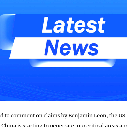
d to comment on claims by Benjamin Leon, the US
 China is starting to penetrate into critical areas a