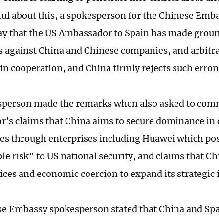
eful about this, a spokesperson for the Chinese Emba
y that the US Ambassador to Spain has made groun
 against China and Chinese companies, and arbitra
n cooperation, and China firmly rejects such erron
sperson made the remarks when also asked to com
's claims that China aims to secure dominance in c
es through enterprises including Huawei which po
e risk" ⁠to US national security, and claims that Ch
tices and economic coercion to expand its strategic 
e Embassy spokesperson stated that China and Spa