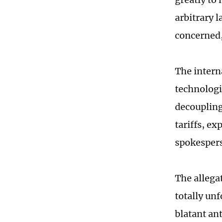
arbitrary 
concerned,
The intern
technologi
decoupling
tariffs, ex
spokespers
The allega
totally un
blatant an