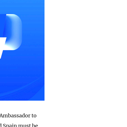
 Ambassador to
nd Spain must be