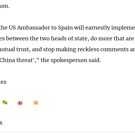
son.
he US Ambassador to Spain will earnestly impleme
s between the two heads of state, do more that are
utual trust, and stop making reckless comments a
'China threat'," the spokesperson said.
mes