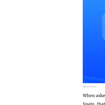
latest news
When aske
Spain, that