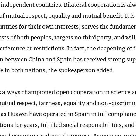
 independent countries. Bilateral cooperation is al
of mutual respect, equality and mutual benefit. It i
untries for their own interests, serves the fundame
sts of both peoples, targets no third party, and will
erference or restrictions. In fact, the deepening of 
n between China and Spain has received strong sup
ife in both nations, the spokesperson added.
 always championed open cooperation in science 
utual respect, fairness, equality and non-discrimi
 as Huawei have operated in Spain in full complianc
ions for years, fulfilled social responsibilities, an
 local economic and social progress. Arrogance, pre