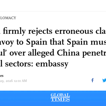
PLOMACY
 firmly rejects erroneous cl
voy to Spain that Spain mus
ul’ over alleged China penetr
al sectors: embassy
mes
 29, 2026 12:01 AM