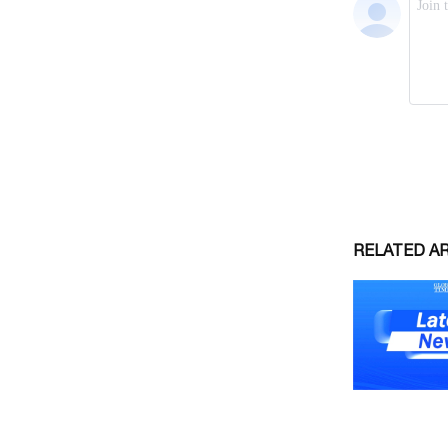
RELATED A