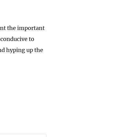
nt the important
 conducive to
nd hyping up the