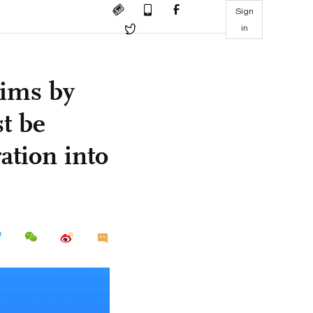
Sign
in
aims by
t be
ation into