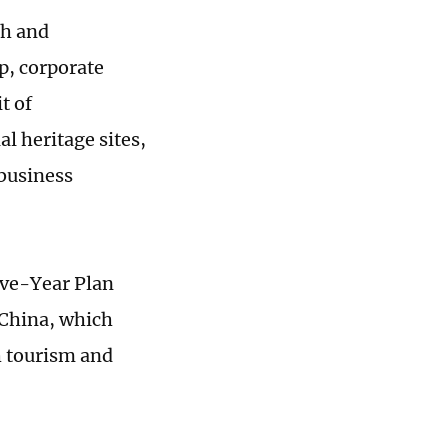
ch and
ip, corporate
t of
l heritage sites,
 business
Five-Year Plan
 China, which
h tourism and