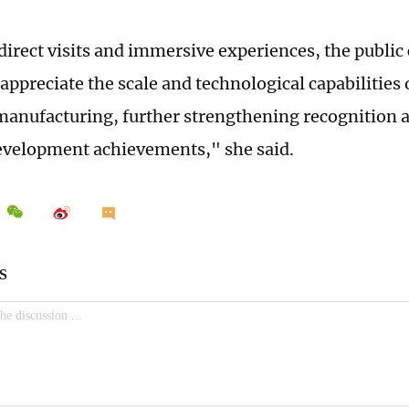
irect visits and immersive experiences, the public
 appreciate the scale and technological capabilities 
anufacturing, further strengthening recognition a
evelopment achievements," she said.