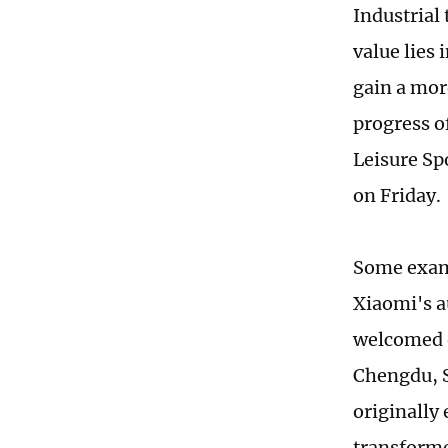
Industrial
value lies 
gain a mor
progress o
Leisure Sp
on Friday.
Some examp
Xiaomi's a
welcomed o
Chengdu, S
originally 
transforme