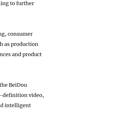
ing to further
ing, consumer
h as production
nces and product
s the BeiDou
h-definition video,
d intelligent