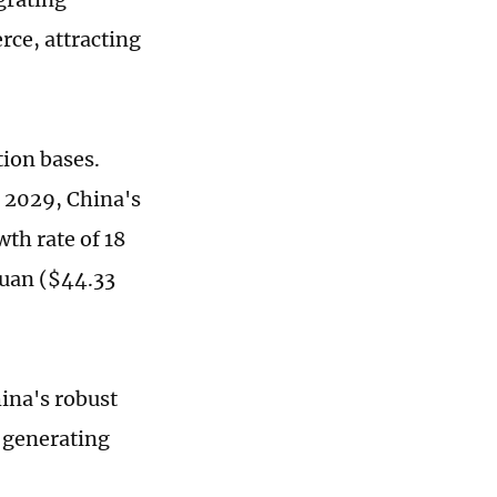
rce, attracting
tion bases.
d 2029, China's
th rate of 18
yuan ($44.33
ina's robust
, generating