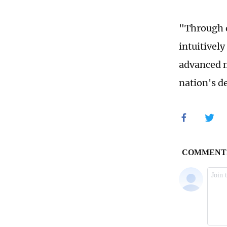
"Through d
intuitively
advanced m
nation's d