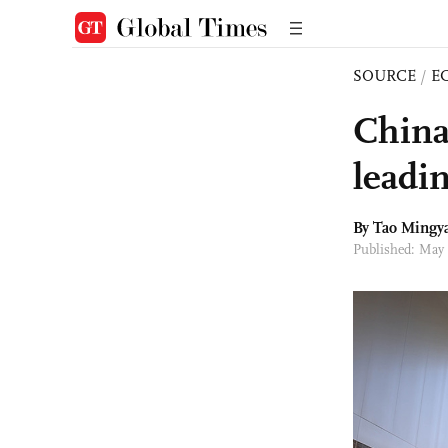
SOURCE
/
E
China
leadin
By Tao Mingy
Published: May