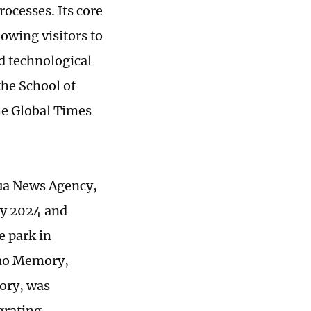
ocesses. Its core
lowing visitors to
d technological
the School of
the Global Times
ua News Agency,
ary 2024 and
e park in
iao Memory,
tory, was
grating