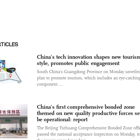
RTICLES
China’s tech innovation shapes new touris
style, promotes public engagement
South China's Guangdong Province on Monday unveile
plan to promote tourism, which includes an eye-catchin
component ...
China’s first comprehensive bonded zone
themed on new quality productive forces set
be operational: report
The Beijing Yizhuang Comprehensive Bonded Zone offic
passed the national acceptance inspection on Monday, 