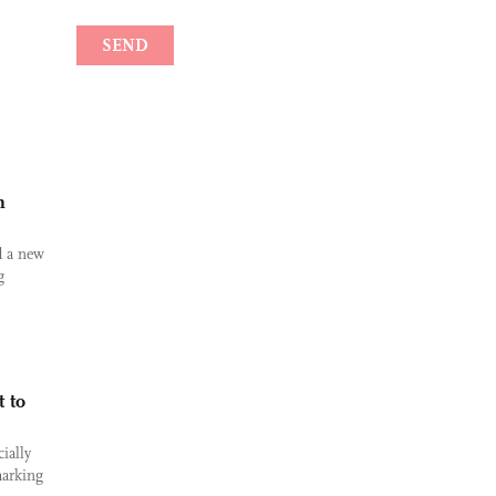
m
d a new
g
 to
ially
marking