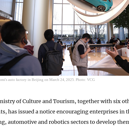
aomi's auto factory in Beijing on March 24, 2025. Photo: VCG
nistry of Culture and Tourism, together with six 
s, has issued a notice encouraging enterprises in 
ng, automotive and robotics sectors to develop them