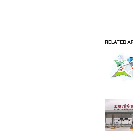
RELATED A