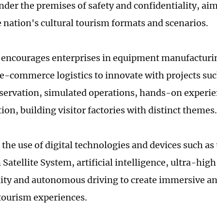
nder the premises of safety and confidentiality, aim
 nation's cultural tourism formats and scenarios.
 encourages enterprises in equipment manufactur
e-commerce logistics to innovate with projects suc
servation, simulated operations, hands-on experie
on, building visitor factories with distinct themes.
 the use of digital technologies and devices such a
Satellite System, artificial intelligence, ultra-hig
ality and autonomous driving to create immersive an
 tourism experiences.