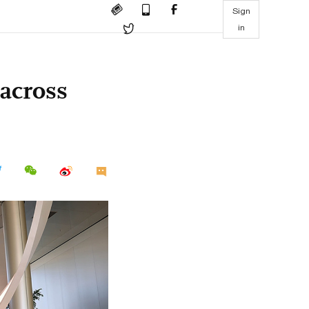
Sign
in
 across