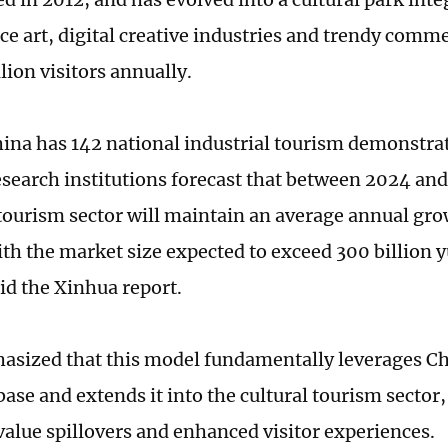
e art, digital creative industries and trendy comme
lion visitors annually.
hina has 142 national industrial tourism demonstra
esearch institutions forecast that between 2024 an
 tourism sector will maintain an average annual grow
ith the market size expected to exceed 300 billion 
aid the Xinhua report.
asized that this model fundamentally leverages Ch
base and extends it into the cultural tourism sector
 value spillovers and enhanced visitor experiences.