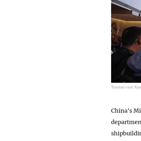
Tourists visit Xi
China's Mi
department
shipbuildi