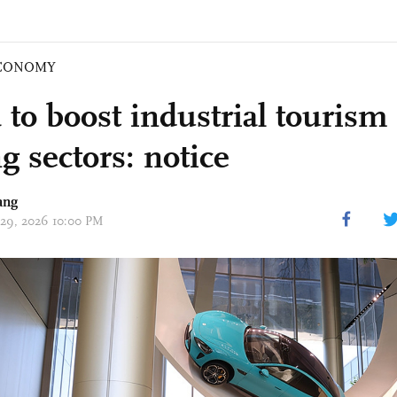
CONOMY
 to boost industrial tourism
g sectors: notice
ang
 29, 2026 10:00 PM