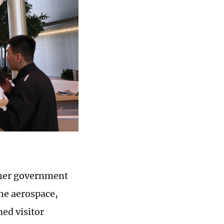
other government
the aerospace,
ed visitor