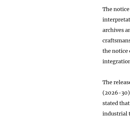
The notice 
interpretat
archives an
craftsmans
the notice
integratio
The release
(2026-30) 
stated tha
industrial