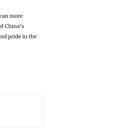
 can more
of China's
nd pride in the