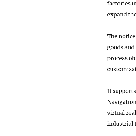
factories u
expand the
The notice
goods and 
process ob
customizati
It supports
Navigation 
virtual re
industrial