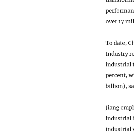
performanc
over 17 mil
To date, C
Industry r
industrial
percent, w
billion), s
Jiang emph
industrial 
industrial