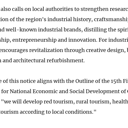
also calls on local authorities to strengthen resear
ion of the region's industrial history, craftsmansh
d well-known industrial brands, distilling the spiri
hip, entrepreneurship and innovation. For industria
 encourages revitalization through creative design,
n and architectural refurbishment.
 of this notice aligns with the Outline of the 15th 
for National Economic and Social Development of
t "we will develop red tourism, rural tourism, healt
 tourism according to local conditions."