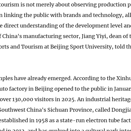
 tourism is not merely about observing production pr
in linking the public with brands and technology, al
e direct understanding of the development level an
f China's manufacturing sector, Jiang Yiyi, dean of 
orts and Tourism at Beijing Sport University, told 
les have already emerged. According to the Xinh
uto factory in Beijing opened to the public in Janu
ver 130,000 visitors in 2025. An industrial heritag
outhwest China's Sichuan Province, called Dongj
established in 1958 as a state-run electron tube fac
d in 2012, and has evolved into a cultural park inte