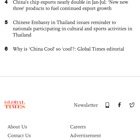
4
China’s chip exports nearly double in Jan-Jul; ‘New new
three’ products to fuel continued export growth
5
Chinese Embassy in Thailand issues reminder to
nationals participating in cultural and sports activities in
Thailand
6
Why is ‘China Cool’ so ‘cool’?: Global Times editorial
Newsletter
About Us
Careers
Contact Us
Advertisement