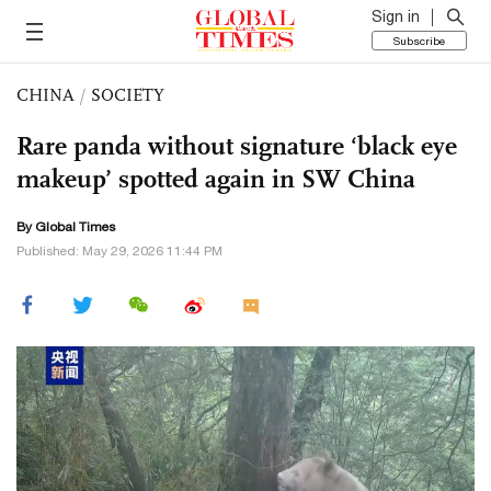
Sign in
Subscribe
CHINA
/
SOCIETY
Rare panda without signature ‘black eye
makeup’ spotted again in SW China
By Global Times
Published: May 29, 2026 11:44 PM