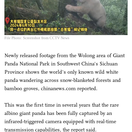
File Photo: Screenshot from CCTV News
Newly released footage from the Wolong area of Giant
Panda National Park in Southwest China's Sichuan
Province shows the world's only known wild white
panda wandering across snow-blanketed forests and
bamboo groves, chinanews.com reported.
This was the first time in several years that the rare
albino giant panda has been fully captured by an
infrared-triggered camera equipped with real-time
transmission capabilities, the report said.