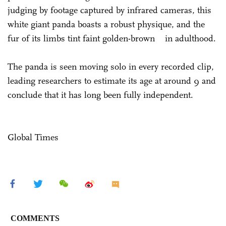
judging by footage captured by infrared cameras, this
white giant panda boasts a robust physique, and the
fur of its limbs tint faint golden-brown in adulthood.
The panda is seen moving solo in every recorded clip,
leading researchers to estimate its age at around 9 and
conclude that it has long been fully independent.
Global Times