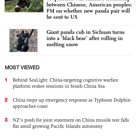
between Chinese, American peoples:
FM on whether new panda pair will
be sent to US
Giant panda cub in Sichuan turns
into a ‘black bear’ after rolling in
melting snow
MOST VIEWED
1
Behind SeaLight: China-targeting cognitive warfare
platform stokes tensions in South China Sea
2
China steps up emergency response as Typhoon Dolphin
approaches coast
3
NZ’s push for joint statement on China missile test falls
flat amid growing Pacific Islands autonomy