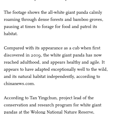
The footage shows the all-white giant panda calmly
roaming through dense forests and bamboo groves,
pausing at times to forage for food and patrol its
habitat.
Compared with its appearance as a cub when first
discovered in 2019, the white giant panda has now
reached adulthood, and appears healthy and agile. It
appears to have adapted exceptionally well to the wild,
and its natural habitat independently, according to
chinanews.com.
According to Tan Yingchun, project lead of the
conservation and research program for white giant
pandas at the Wolong National Nature Reserve,