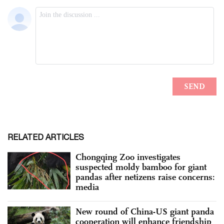
RELATED ARTICLES
Chongqing Zoo investigates
suspected moldy bamboo for giant
pandas after netizens raise concerns:
media
New round of China-US giant panda
cooperation will enhance friendship