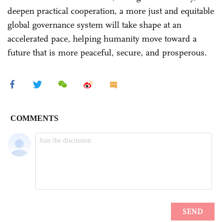
deepen practical cooperation, a more just and equitable
global governance system will take shape at an
accelerated pace, helping humanity move toward a
future that is more peaceful, secure, and prosperous.