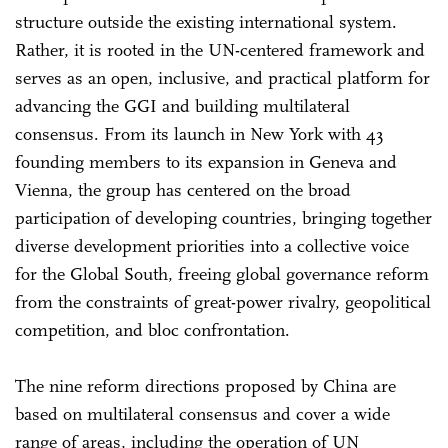
structure outside the existing international system.
Rather, it is rooted in the UN-centered framework and
serves as an open, inclusive, and practical platform for
advancing the GGI and building multilateral
consensus. From its launch in New York with 43
founding members to its expansion in Geneva and
Vienna, the group has centered on the broad
participation of developing countries, bringing together
diverse development priorities into a collective voice
for the Global South, freeing global governance reform
from the constraints of great-power rivalry, geopolitical
competition, and bloc confrontation.
The nine reform directions proposed by China are
based on multilateral consensus and cover a wide
range of areas, including the operation of UN