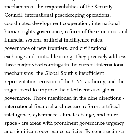
mechanisms, the responsibilities of the Security
Council, international peacekeeping operations,
coordinated development cooperation, international
human rights governance, reform of the economic and
financial system, artificial intelligence rules,
governance of new frontiers, and civilizational
exchange and mutual learning. They precisely address
three major shortcomings in the current international
mechanisms: the Global South's insufficient
representation, erosion of the UN's authority, and the
urgent need to improve the effectiveness of global
governance. Those mentioned in the nine directions -
international financial architecture reform, artificial
intelligence, cyberspace, climate change, and outer
space - are areas with prominent governance urgency
and significant governance deficits. By constructing a