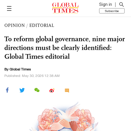
Sign in
Subscribe
OPINION
/
EDITORIAL
To reform global governance, nine major
directions must be clearly identified:
Global Times editorial
By Global Times
Published: May 30, 2026 12:38 AM