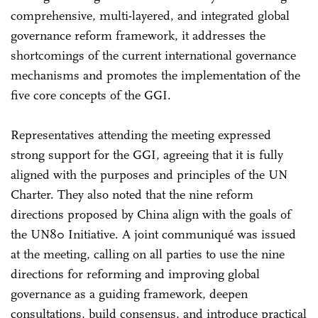
comprehensive, multi-layered, and integrated global
governance reform framework, it addresses the
shortcomings of the current international governance
mechanisms and promotes the implementation of the
five core concepts of the GGI.
Representatives attending the meeting expressed
strong support for the GGI, agreeing that it is fully
aligned with the purposes and principles of the UN
Charter. They also noted that the nine reform
directions proposed by China align with the goals of
the UN80 Initiative. A joint communiqué was issued
at the meeting, calling on all parties to use the nine
directions for reforming and improving global
governance as a guiding framework, deepen
consultations, build consensus, and introduce practical