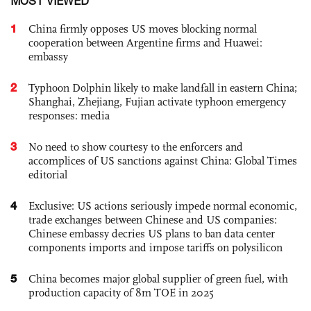
MOST VIEWED
1
China firmly opposes US moves blocking normal
cooperation between Argentine firms and Huawei:
embassy
2
Typhoon Dolphin likely to make landfall in eastern China;
Shanghai, Zhejiang, Fujian activate typhoon emergency
responses: media
3
No need to show courtesy to the enforcers and
accomplices of US sanctions against China: Global Times
editorial
4
Exclusive: US actions seriously impede normal economic,
trade exchanges between Chinese and US companies:
Chinese embassy decries US plans to ban data center
components imports and impose tariffs on polysilicon
5
China becomes major global supplier of green fuel, with
production capacity of 8m TOE in 2025