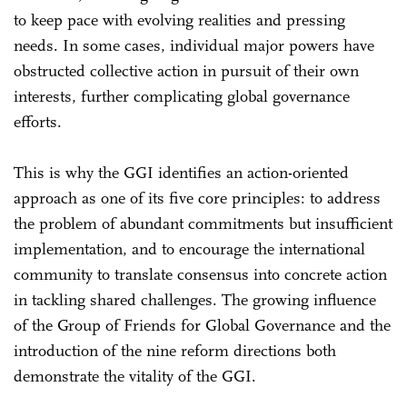
to keep pace with evolving realities and pressing
needs. In some cases, individual major powers have
obstructed collective action in pursuit of their own
interests, further complicating global governance
efforts.
This is why the GGI identifies an action-oriented
approach as one of its five core principles: to address
the problem of abundant commitments but insufficient
implementation, and to encourage the international
community to translate consensus into concrete action
in tackling shared challenges. The growing influence
of the Group of Friends for Global Governance and the
introduction of the nine reform directions both
demonstrate the vitality of the GGI.