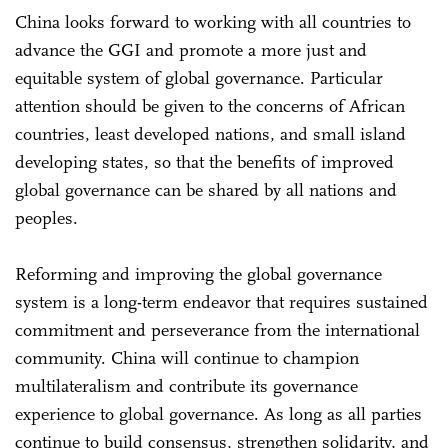
China looks forward to working with all countries to
advance the GGI and promote a more just and
equitable system of global governance. Particular
attention should be given to the concerns of African
countries, least developed nations, and small island
developing states, so that the benefits of improved
global governance can be shared by all nations and
peoples.
Reforming and improving the global governance
system is a long-term endeavor that requires sustained
commitment and perseverance from the international
community. China will continue to champion
multilateralism and contribute its governance
experience to global governance. As long as all parties
continue to build consensus, strengthen solidarity, and