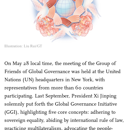
Illustration: Liu Rui/GT
On May 28 local time, the meeting of the Group of
Friends of Global Governance was held at the United
Nations (UN) headquarters in New York, with
representatives from more than 60 countries
participating. Last September, President Xi Jinping
solemnly put forth the Global Governance Initiative
(GGI), highlighting five core concepts: adhering to
sovereign equality, abiding by international rule of law,
practicing multilateralism, advocating the people-