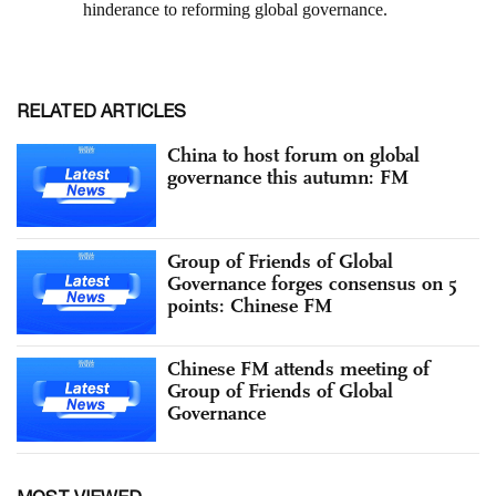
RELATED ARTICLES
China to host forum on global
governance this autumn: FM
Group of Friends of Global
Governance forges consensus on 5
points: Chinese FM
Chinese FM attends meeting of
Group of Friends of Global
Governance