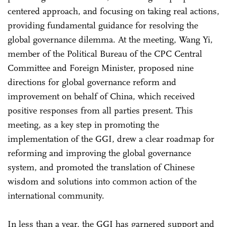
centered approach, and focusing on taking real actions,
providing fundamental guidance for resolving the
global governance dilemma. At the meeting, Wang Yi,
member of the Political Bureau of the CPC Central
Committee and Foreign Minister, proposed nine
directions for global governance reform and
improvement on behalf of China, which received
positive responses from all parties present. This
meeting, as a key step in promoting the
implementation of the GGI, drew a clear roadmap for
reforming and improving the global governance
system, and promoted the translation of Chinese
wisdom and solutions into common action of the
international community.
In less than a year, the GGI has garnered support and