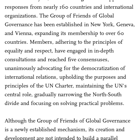
responses from nearly 160 countries and international
organizations. The Group of Friends of Global
Governance has been established in New York, Geneva,
and Vienna, expanding its membership to over 60
countries. Members, adhering to the principles of
equality and respect, have engaged in in-depth
consultations and reached five consensuses,
unanimously advocating for the democratization of
international relations, upholding the purposes and
principles of the UN Charter, maintaining the UN's
central role, gradually narrowing the North-South
divide and focusing on solving practical problems.
Although the Group of Friends of Global Governance
is a newly established mechanism, its creation and
development are not intended to build a parallel