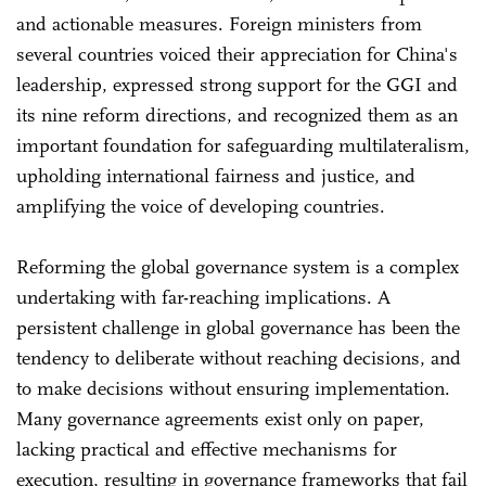
and actionable measures. Foreign ministers from
several countries voiced their appreciation for China's
leadership, expressed strong support for the GGI and
its nine reform directions, and recognized them as an
important foundation for safeguarding multilateralism,
upholding international fairness and justice, and
amplifying the voice of developing countries.
Reforming the global governance system is a complex
undertaking with far-reaching implications. A
persistent challenge in global governance has been the
tendency to deliberate without reaching decisions, and
to make decisions without ensuring implementation.
Many governance agreements exist only on paper,
lacking practical and effective mechanisms for
execution, resulting in governance frameworks that fail