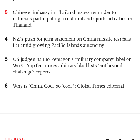
3
Chinese Embassy in Thailand issues reminder to
nationals participating in cultural and sports activities in
Thailand
4
NZ’s push for joint statement on China missile test falls
flat amid growing Pacific Islands autonomy
5
US judge’s halt to Pentagon's 'military company' label on
WuXi AppTec proves arbitrary blacklists 'not beyond
challenge': experts
6
Why is ‘China Cool’ so ‘cool’?: Global Times editorial