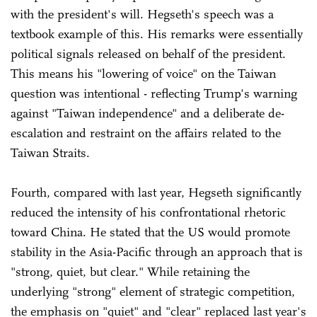
with the president's will. Hegseth's speech was a
textbook example of this. His remarks were essentially
political signals released on behalf of the president.
This means his "lowering of voice" on the Taiwan
question was intentional - reflecting Trump's warning
against "Taiwan independence" and a deliberate de-
escalation and restraint on the affairs related to the
Taiwan Straits.
Fourth, compared with last year, Hegseth significantly
reduced the intensity of his confrontational rhetoric
toward China. He stated that the US would promote
stability in the Asia-Pacific through an approach that is
"strong, quiet, but clear." While retaining the
underlying "strong" element of strategic competition,
the emphasis on "quiet" and "clear" replaced last year's