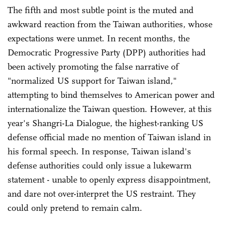
The fifth and most subtle point is the muted and
awkward reaction from the Taiwan authorities, whose
expectations were unmet. In recent months, the
Democratic Progressive Party (DPP) authorities had
been actively promoting the false narrative of
"normalized US support for Taiwan island,"
attempting to bind themselves to American power and
internationalize the Taiwan question. However, at this
year's Shangri-La Dialogue, the highest-ranking US
defense official made no mention of Taiwan island in
his formal speech. In response, Taiwan island's
defense authorities could only issue a lukewarm
statement - unable to openly express disappointment,
and dare not over-interpret the US restraint. They
could only pretend to remain calm.