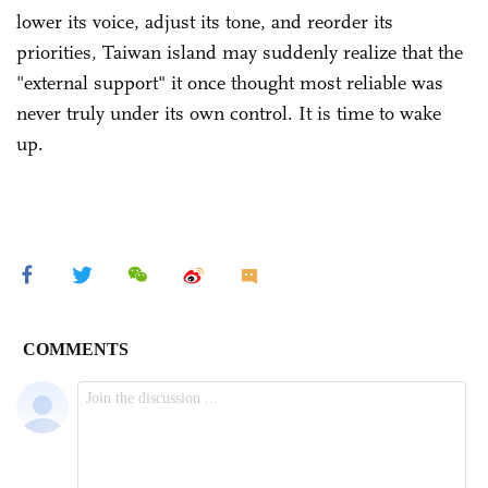
lower its voice, adjust its tone, and reorder its
priorities, Taiwan island may suddenly realize that the
"external support" it once thought most reliable was
never truly under its own control. It is time to wake
up.