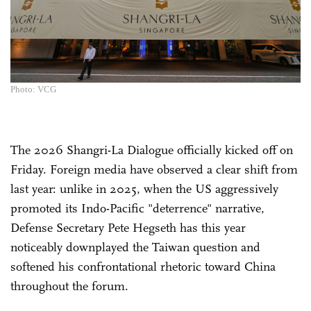
Photo: VCG
The 2026 Shangri-La Dialogue officially kicked off on
Friday. Foreign media have observed a clear shift from
last year: unlike in 2025, when the US aggressively
promoted its Indo-Pacific "deterrence" narrative,
Defense Secretary Pete Hegseth has this year
noticeably downplayed the Taiwan question and
softened his confrontational rhetoric toward China
throughout the forum.