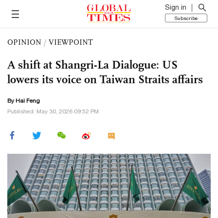
Sign in
Subscribe
OPINION
/
VIEWPOINT
A shift at Shangri-La Dialogue: US
lowers its voice on Taiwan Straits affairs
By Hai Feng
Published: May 30, 2026 09:52 PM