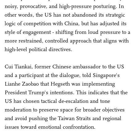
noisy, provocative, and high-pressure posturing. In
other words, the US has not abandoned its strategic
logic of competition with China, but has adjusted its
style of engagement - shifting from loud pressure to a
more restrained, controlled approach that aligns with
high-level political directives.
Cui Tiankai, former Chinese ambassador to the US
and a participant at the dialogue, told Singapore's
Lianhe Zaobao that Hegseth was implementing
President Trump's intentions. This indicates that the
US has chosen tactical de-escalation and tone
moderation to preserve space for broader objectives
and avoid pushing the Taiwan Straits and regional
issues toward emotional confrontation.