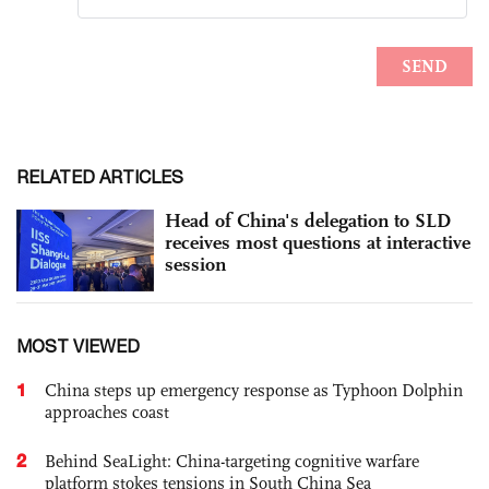
RELATED ARTICLES
Head of China's delegation to SLD
receives most questions at interactive
session
MOST VIEWED
1
China steps up emergency response as Typhoon Dolphin
approaches coast
2
Behind SeaLight: China-targeting cognitive warfare
platform stokes tensions in South China Sea