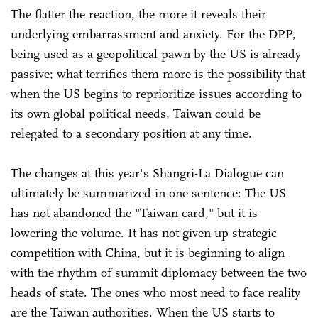
The flatter the reaction, the more it reveals their
underlying embarrassment and anxiety. For the DPP,
being used as a geopolitical pawn by the US is already
passive; what terrifies them more is the possibility that
when the US begins to reprioritize issues according to
its own global political needs, Taiwan could be
relegated to a secondary position at any time.
The changes at this year's Shangri-La Dialogue can
ultimately be summarized in one sentence: The US
has not abandoned the "Taiwan card," but it is
lowering the volume. It has not given up strategic
competition with China, but it is beginning to align
with the rhythm of summit diplomacy between the two
heads of state. The ones who most need to face reality
are the Taiwan authorities. When the US starts to