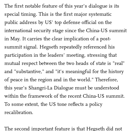
The first notable feature of this year's dialogue is its
special timing. This is the first major systematic
public address by US' top defense official on the
international security stage since the China-US summit
in May. It carries the clear implication of a post-
summit signal. Hegseth repeatedly referenced his
participation in the leaders' meeting, stressing that
mutual respect between the two heads of state is "real"
and "substantive," and "it's meaningful for the history
of peace in the region and in the world." Therefore,
this year's Shangri-La Dialogue must be understood
within the framework of the recent China-US summit.
To some extent, the US tone reflects a policy
recalibration.
The second important feature is that Hegseth did not