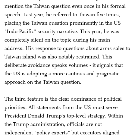
mention the Taiwan question even once in his formal
speech. Last year, he referred to Taiwan five times,
placing the Taiwan question prominently in the US
"Indo-Pacific" security narrative. This year, he was
completely silent on the topic during his main
address. His response to questions about arms sales to
Taiwan island was also notably restrained. This
deliberate avoidance speaks volumes - it signals that
the US is adopting a more cautious and pragmatic
approach on the Taiwan question.
The third feature is the clear dominance of political
priorities. All statements from the US must serve
President Donald Trump's top-level strategy. Within
the Trump administration, officials are not
independent "policy experts" but executors aligned