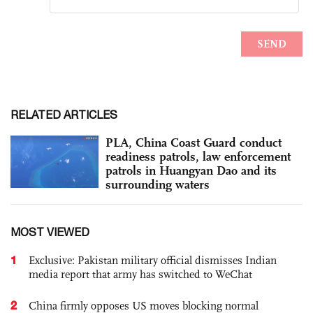
RELATED ARTICLES
PLA, China Coast Guard conduct
readiness patrols, law enforcement
patrols in Huangyan Dao and its
surrounding waters
MOST VIEWED
1
Exclusive: Pakistan military official dismisses Indian
media report that army has switched to WeChat
2
China firmly opposes US moves blocking normal