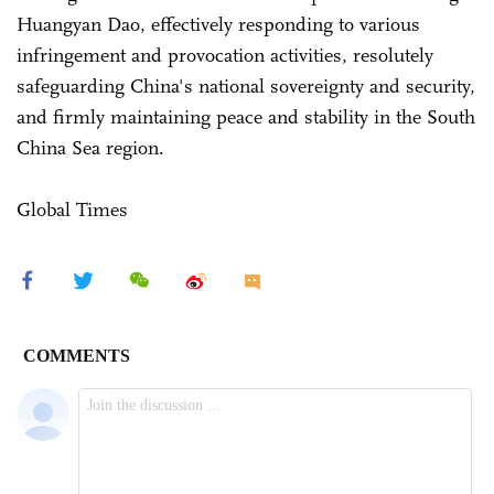
Huangyan Dao, effectively responding to various
infringement and provocation activities, resolutely
safeguarding China's national sovereignty and security,
and firmly maintaining peace and stability in the South
China Sea region.
Global Times