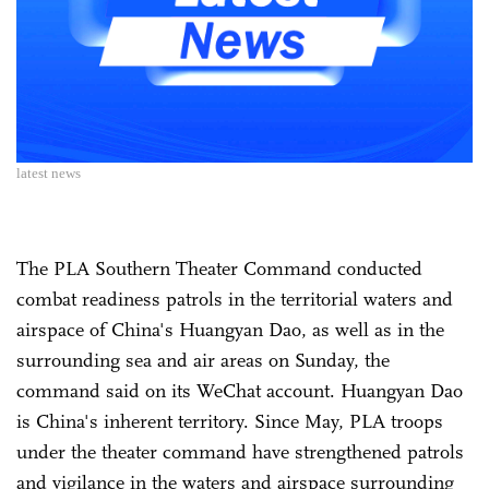
latest news
The PLA Southern Theater Command conducted
combat readiness patrols in the territorial waters and
airspace of China's Huangyan Dao, as well as in the
surrounding sea and air areas on Sunday, the
command said on its WeChat account. Huangyan Dao
is China's inherent territory. Since May, PLA troops
under the theater command have strengthened patrols
and vigilance in the waters and airspace surrounding