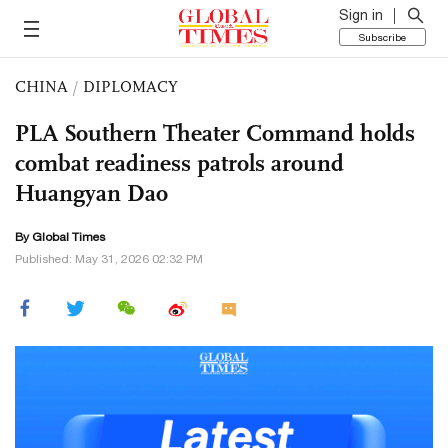
Sign in
Subscribe
CHINA
/
DIPLOMACY
PLA Southern Theater Command holds
combat readiness patrols around
Huangyan Dao
By Global Times
Published: May 31, 2026 02:32 PM