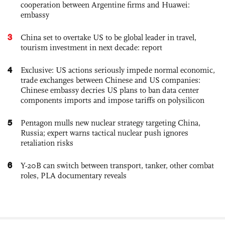
cooperation between Argentine firms and Huawei:
embassy
3
China set to overtake US to be global leader in travel,
tourism investment in next decade: report
4
Exclusive: US actions seriously impede normal economic,
trade exchanges between Chinese and US companies:
Chinese embassy decries US plans to ban data center
components imports and impose tariffs on polysilicon
5
Pentagon mulls new nuclear strategy targeting China,
Russia; expert warns tactical nuclear push ignores
retaliation risks
6
Y-20B can switch between transport, tanker, other combat
roles, PLA documentary reveals