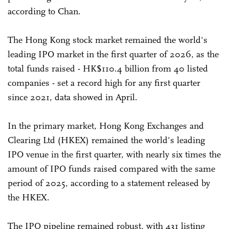
according to Chan.
The Hong Kong stock market remained the world's
leading IPO market in the first quarter of 2026, as the
total funds raised - HK$110.4 billion from 40 listed
companies - set a record high for any first quarter
since 2021, data showed in April.
In the primary market, Hong Kong Exchanges and
Clearing Ltd (HKEX) remained the world's leading
IPO venue in the first quarter, with nearly six times the
amount of IPO funds raised compared with the same
period of 2025, according to a statement released by
the HKEX.
The IPO pipeline remained robust, with 431 listing