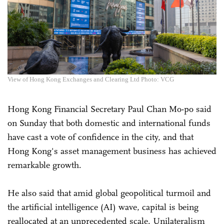
View of Hong Kong Exchanges and Clearing Ltd Photo: VCG
Hong Kong Financial Secretary Paul Chan Mo-po said
on Sunday that both domestic and international funds
have cast a vote of confidence in the city, and that
Hong Kong's asset management business has achieved
remarkable growth.
He also said that amid global geopolitical turmoil and
the artificial intelligence (AI) wave, capital is being
reallocated at an unprecedented scale. Unilateralism