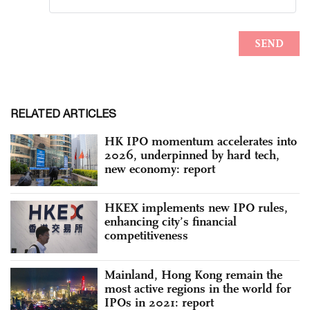
RELATED ARTICLES
HK IPO momentum accelerates into
2026, underpinned by hard tech,
new economy: report
HKEX implements new IPO rules,
enhancing city’s financial
competitiveness
Mainland, Hong Kong remain the
most active regions in the world for
IPOs in 2021: report