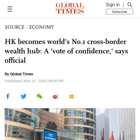
Sign in
Subscribe
SOURCE
/
ECONOMY
HK becomes world’s No.1 cross-border
wealth hub: A 'vote of confidence,' says
official
By Global Times
Published: May 31, 2026 09:40 PM