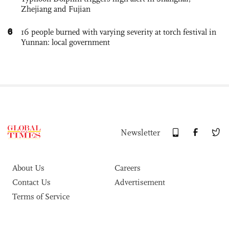
Zhejiang and Fujian
6
16 people burned with varying severity at torch festival in
Yunnan: local government
Newsletter
About Us
Careers
Contact Us
Advertisement
Terms of Service