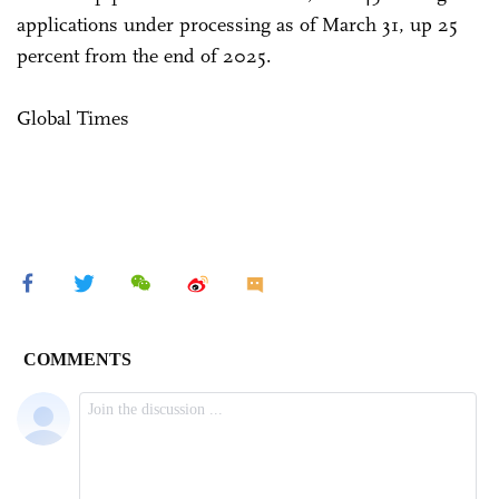
applications under processing as of March 31, up 25
percent from the end of 2025.
Global Times