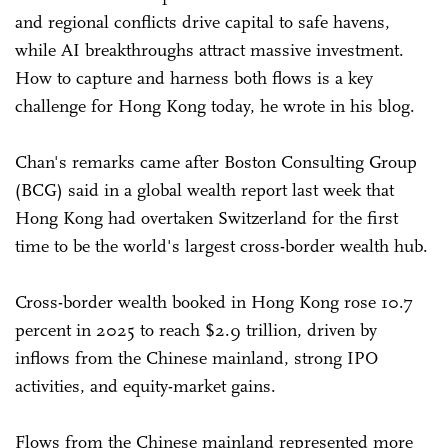
and regional conflicts drive capital to safe havens,
while AI breakthroughs attract massive investment.
How to capture and harness both flows is a key
challenge for Hong Kong today, he wrote in his blog.
Chan's remarks came after Boston Consulting Group
(BCG) said in a global wealth report last week that
Hong Kong had overtaken Switzerland for the first
time to be the world's largest cross-border wealth hub.
Cross-border wealth booked in Hong Kong rose 10.7
percent in 2025 to reach $2.9 trillion, driven by
inflows from the Chinese mainland, strong IPO
activities, and equity-market gains.
Flows from the Chinese mainland represented more