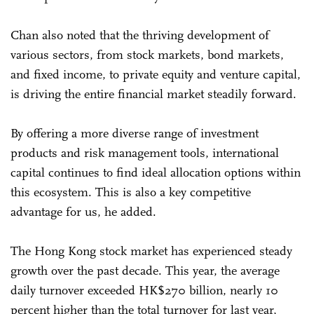
Chan also noted that the thriving development of
various sectors, from stock markets, bond markets,
and fixed income, to private equity and venture capital,
is driving the entire financial market steadily forward.
By offering a more diverse range of investment
products and risk management tools, international
capital continues to find ideal allocation options within
this ecosystem. This is also a key competitive
advantage for us, he added.
The Hong Kong stock market has experienced steady
growth over the past decade. This year, the average
daily turnover exceeded HK$270 billion, nearly 10
percent higher than the total turnover for last year,