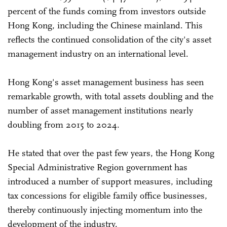
percent of the funds coming from investors outside
Hong Kong, including the Chinese mainland. This
reflects the continued consolidation of the city's asset
management industry on an international level.
Hong Kong's asset management business has seen
remarkable growth, with total assets doubling and the
number of asset management institutions nearly
doubling from 2015 to 2024.
He stated that over the past few years, the Hong Kong
Special Administrative Region government has
introduced a number of support measures, including
tax concessions for eligible family office businesses,
thereby continuously injecting momentum into the
development of the industry.