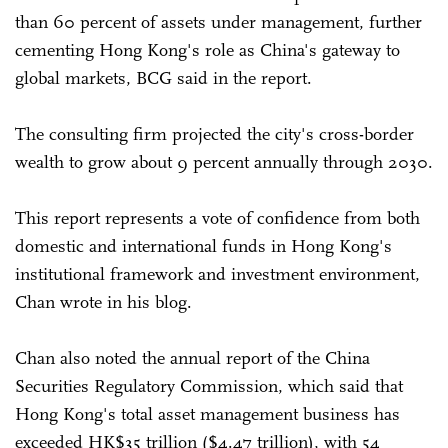
than 60 percent of assets under management, further
cementing Hong Kong's role as China's gateway to
global markets, BCG said in the report.
The consulting firm projected the city's cross-border
wealth to grow about 9 percent annually through 2030.
This report represents a vote of confidence from both
domestic and international funds in Hong Kong's
institutional framework and investment environment,
Chan wrote in his blog.
Chan also noted the annual report of the China
Securities Regulatory Commission, which said that
Hong Kong's total asset management business has
exceeded HK$35 trillion ($4.47 trillion), with 54