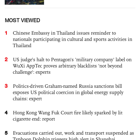
MOST VIEWED
1
Chinese Embassy in Thailand issues reminder to
nationals participating in cultural and sports activities in
Thailand
2
US judge’s halt to Pentagon's 'military company' label on
WuXi AppTec proves arbitrary blacklists 'not beyond
challenge': experts
3
Politics-driven Graham-named Russia sanctions bill
exposes US political coercion in global energy supply
chains: expert
4
Hong Kong Wang Fuk Court fire likely sparked by lit
cigarette end: report
5
Evacuations carried out, work and transport suspended as
Typhoon Dolphin triggers high alert in Shanghai,