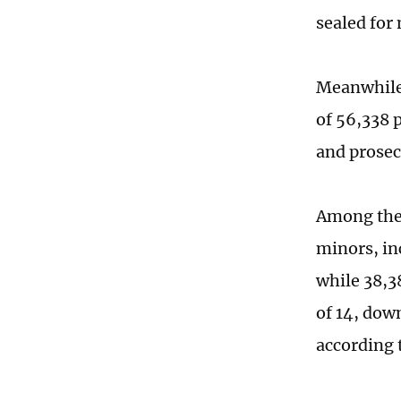
sealed for
Meanwhile,
of 56,338 
and prosec
Among them
minors, in
while 38,3
of 14, down
according 