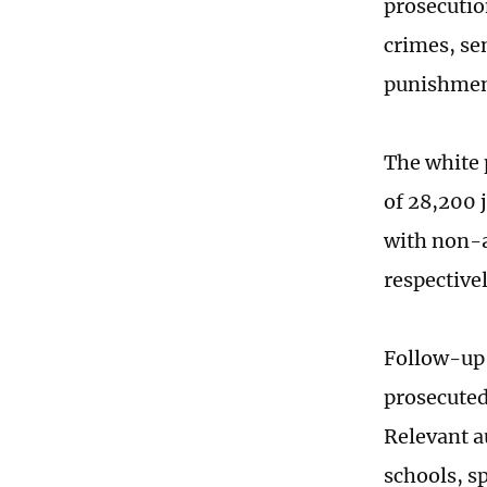
prosecutio
crimes, sen
punishmen
The white 
of 28,200 
with non-a
respective
Follow-up 
prosecuted
Relevant a
schools, s