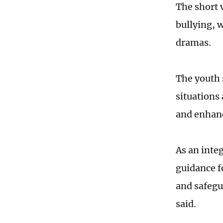
The short 
bullying, 
dramas.
The youth 
situations
and enhanc
As an inte
guidance fo
and safegu
said.