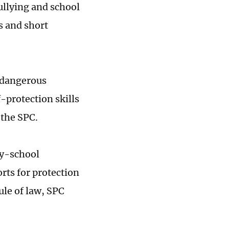
ullying and school
s and short
o dangerous
-protection skills
 the SPC.
ly-school
orts for protection
ule of law, SPC