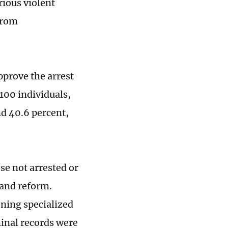
rious violent
 from
pprove the arrest
100 individuals,
d 40.6 percent,
se not arrested or
 and reform.
ening specialized
minal records were