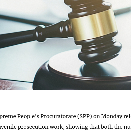
preme People's Procuratorate (SPP) on Monday rel
uvenile prosecution work, showing that both the nu