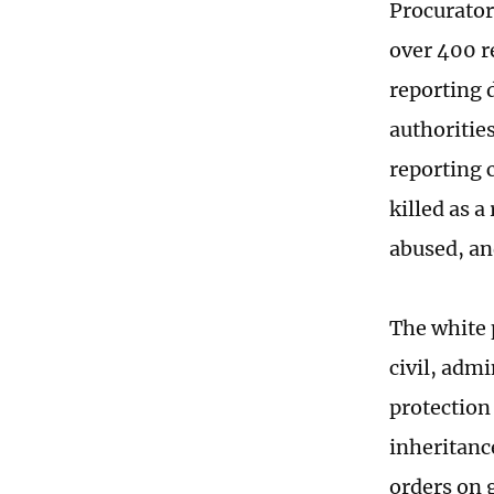
Procurator
over 400 r
reporting 
authoritie
reporting 
killed as 
abused, an
The white p
civil, admi
protection 
inheritanc
orders on 