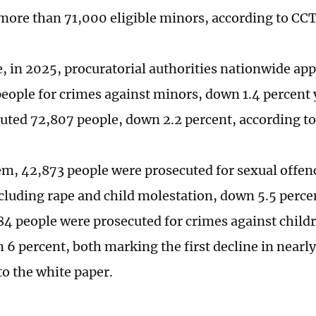
 more than 71,000 eligible minors, according to CC
 in 2025, procuratorial authorities nationwide app
people for crimes against minors, down 1.4 percent
uted 72,807 people, down 2.2 percent, according to
, 42,873 people were prosecuted for sexual offen
cluding rape and child molestation, down 5.5 perc
84 people were prosecuted for crimes against child
 6 percent, both marking the first decline in nearly
to the white paper.