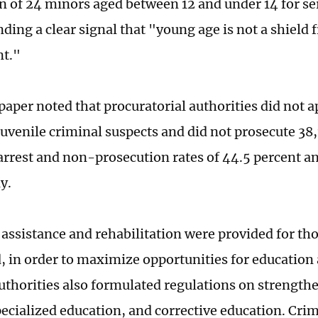
n of 24 minors aged between 12 and under 14 for se
ding a clear signal that "young age is not a shield
t."
paper noted that procuratorial authorities did not a
juvenile criminal suspects and did not prosecute 38,
rrest and non-prosecution rates of 44.5 percent an
ly.
assistance and rehabilitation were provided for tho
, in order to maximize opportunities for education
uthorities also formulated regulations on strength
pecialized education, and corrective education. Cri