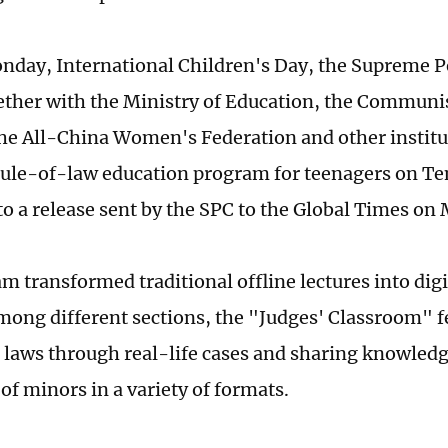
nday, International Children's Day, the Supreme P
ether with the Ministry of Education, the Communi
the All-China Women's Federation and other instit
rule-of-law education program for teenagers on Te
to a release sent by the SPC to the Global Times on
m transformed traditional offline lectures into dig
mong different sections, the "Judges' Classroom" f
 laws through real-life cases and sharing knowledg
of minors in a variety of formats.