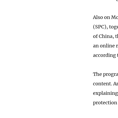
Also on Mo
(SPC), tog
of China, 
an online 
according 
The progra
content. A
explaining
protection 