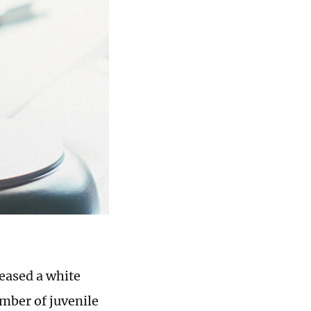
eased a white
mber of juvenile