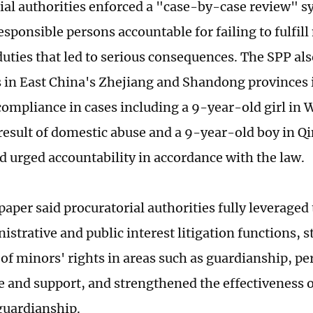
ial authorities enforced a "case-by-case review" s
esponsible persons accountable for failing to fulfil
duties that led to serious consequences. The SPP al
s in East China's Zhejiang and Shandong provinces
compliance in cases including a 9-year-old girl in
a result of domestic abuse and a 9-year-old boy in Q
d urged accountability in accordance with the law.
aper said procuratorial authorities fully leveraged 
nistrative and public interest litigation functions, 
of minors' rights in areas such as guardianship, per
e and support, and strengthened the effectiveness 
guardianship.