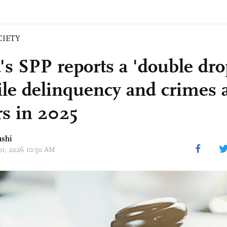
CIETY
's SPP reports a 'double dro
ile delinquency and crimes 
s in 2025
nshi
 01, 2026 10:50 AM