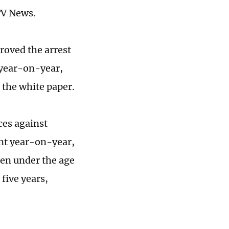
TV News.
roved the arrest
 year-on-year,
 the white paper.
ces against
ent year-on-year,
ren under the age
 five years,