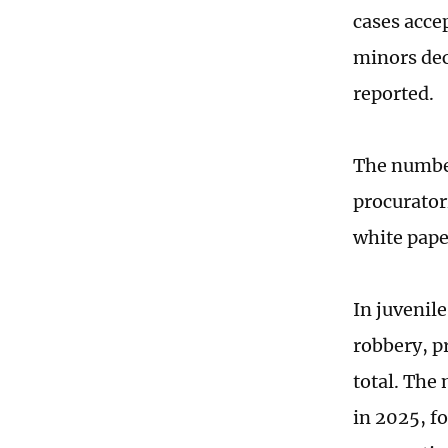
cases acce
minors dec
reported.
The number
procuratori
white pape
In juvenile
robbery, p
total. The
in 2025, f