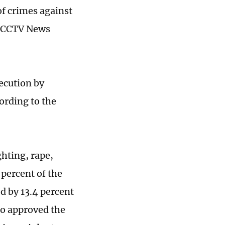
f crimes against
s, CCTV News
ecution by
ording to the
ghting, rape,
 percent of the
d by 13.4 percent
so approved the