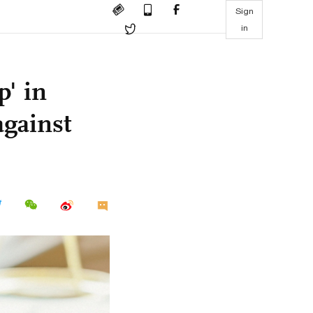
Sign
in
p' in
against