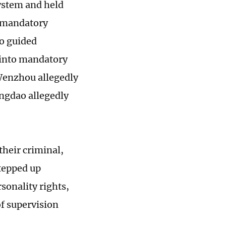
ystem and held
l mandatory
so guided
 into mandatory
 Wenzhou allegedly
ingdao allegedly
their criminal,
stepped up
sonality rights,
of supervision