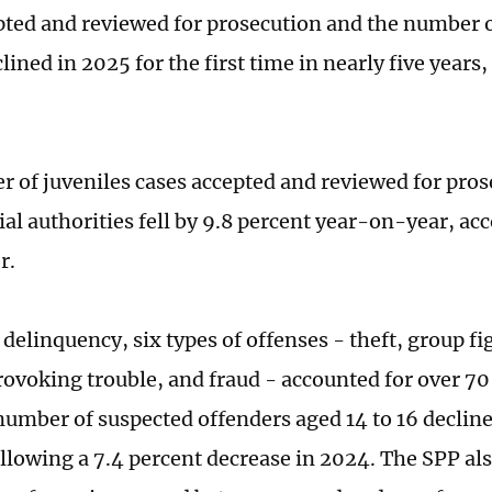
pted and reviewed for prosecution and the number o
lined in 2025 for the first time in nearly five year
 of juveniles cases accepted and reviewed for pros
al authorities fell by 9.8 percent year-on-year, acc
r.
 delinquency, six types of offenses - theft, group fi
rovoking trouble, and fraud - accounted for over 70
 number of suspected offenders aged 14 to 16 decline
ollowing a 7.4 percent decrease in 2024. The SPP al