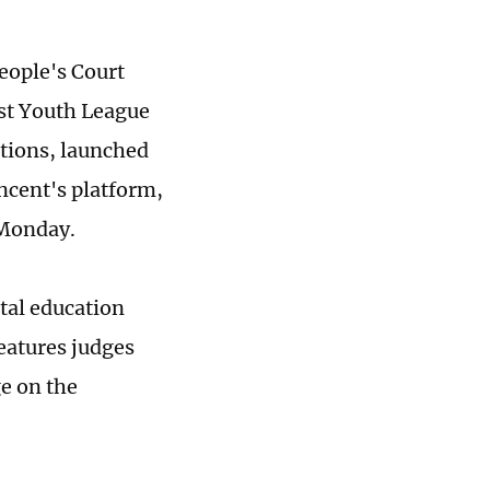
eople's Court
st Youth League
utions, launched
ncent's platform,
 Monday.
ital education
eatures judges
e on the