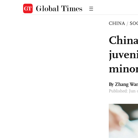
CHINA
/
SO
China
juven
minor
By Zhang Wa
Published: Jun