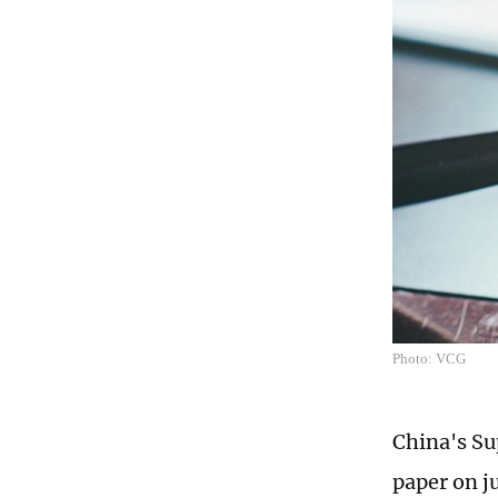
Photo: VCG
China's Su
paper on j