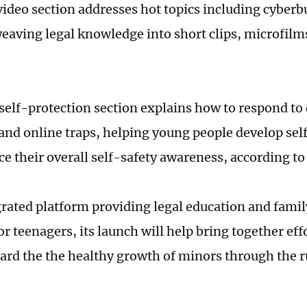
video section addresses hot topics including cyberb
weaving legal knowledge into short clips, microfilm
self-protection section explains how to respond t
 and online traps, helping young people develop self
e their overall self-safety awareness, according to
grated platform providing legal education and fami
r teenagers, its launch will help bring together eff
ard the the healthy growth of minors through the r