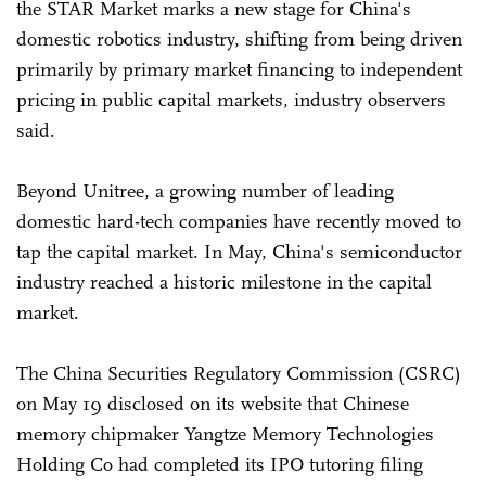
the STAR Market marks a new stage for China's
domestic robotics industry, shifting from being driven
primarily by primary market financing to independent
pricing in public capital markets, industry observers
said.
Beyond Unitree, a growing number of leading
domestic hard-tech companies have recently moved to
tap the capital market. In May, China's semiconductor
industry reached a historic milestone in the capital
market.
The China Securities Regulatory Commission (CSRC)
on May 19 disclosed on its website that Chinese
memory chipmaker Yangtze Memory Technologies
Holding Co had completed its IPO tutoring filing