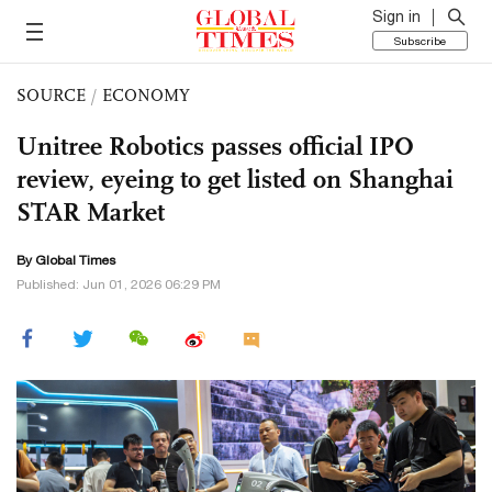
Sign in
Subscribe
SOURCE
/
ECONOMY
Unitree Robotics passes official IPO
review, eyeing to get listed on Shanghai
STAR Market
By Global Times
Published: Jun 01, 2026 06:29 PM