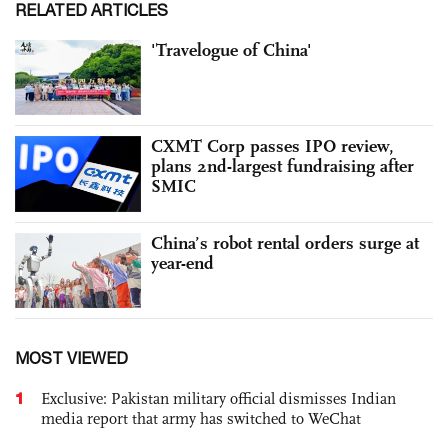
RELATED ARTICLES
'Travelogue of China'
CXMT Corp passes IPO review,
plans 2nd-largest fundraising after
SMIC
China’s robot rental orders surge at
year-end
MOST VIEWED
1
Exclusive: Pakistan military official dismisses Indian
media report that army has switched to WeChat