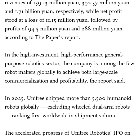
revenues of 159.13 million yuan, 392.37 million yuan
and 1.71 billion yuan, respectively, while net profit
stood at a loss of 11.15 million yuan, followed by
profits of 94.5 million yuan and 288 million yuan,
according to The Paper's report.
In the high-investment, high-performance general-
purpose robotics sector, the company is among the few
robot makers globally to achieve both large-scale
commercialization and profitability, the report said.
In 2025, Unitree shipped more than 5,500 humanoid
robots globally — excluding wheeled dual-arm robots
— ranking first worldwide in shipment volume.
The accelerated progress of Unitree Robotics' IPO on