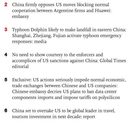
2
China firmly opposes US moves blocking normal
cooperation between Argentine firms and Huawei:
embassy
3
Typhoon Dolphin likely to make landfall in eastern China;
Shanghai, Zhejiang, Fujian activate typhoon emergency
responses: media
4
No need to show courtesy to the enforcers and
accomplices of US sanctions against China: Global Times
editorial
5
Exclusive: US actions seriously impede normal economic,
trade exchanges between Chinese and US companies:
Chinese embassy decries US plans to ban data center
components imports and impose tariffs on polysilicon
6
China set to overtake US to be global leader in travel,
tourism investment in next decade: report