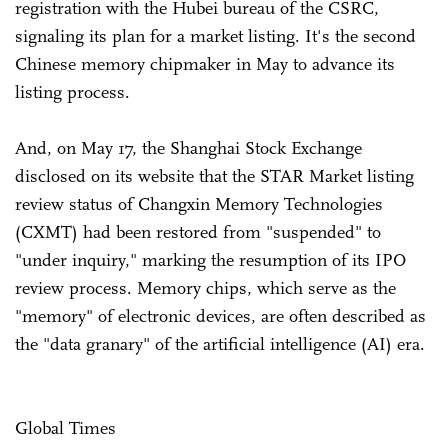
registration with the Hubei bureau of the CSRC,
signaling its plan for a market listing. It's the second
Chinese memory chipmaker in May to advance its
listing process.
And, on May 17, the Shanghai Stock Exchange
disclosed on its website that the STAR Market listing
review status of Changxin Memory Technologies
(CXMT) had been restored from "suspended" to
"under inquiry," marking the resumption of its IPO
review process. Memory chips, which serve as the
"memory" of electronic devices, are often described as
the "data granary" of the artificial intelligence (AI) era.
Global Times