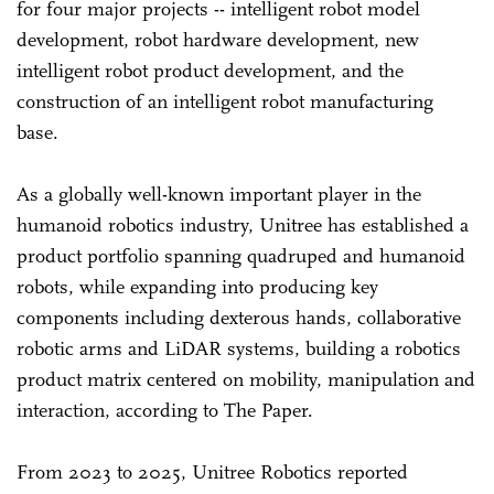
for four major projects -- intelligent robot model
development, robot hardware development, new
intelligent robot product development, and the
construction of an intelligent robot manufacturing
base.
As a globally well-known important player in the
humanoid robotics industry, Unitree has established a
product portfolio spanning quadruped and humanoid
robots, while expanding into producing key
components including dexterous hands, collaborative
robotic arms and LiDAR systems, building a robotics
product matrix centered on mobility, manipulation and
interaction, according to The Paper.
From 2023 to 2025, Unitree Robotics reported