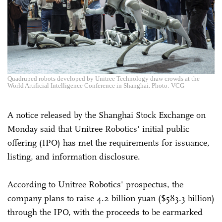
Quadruped robots developed by Unitree Technology draw crowds at the
World Artificial Intelligence Conference in Shanghai. Photo: VCG
A notice released by the Shanghai Stock Exchange on
Monday said that Unitree Robotics' initial public
offering (IPO) has met the requirements for issuance,
listing, and information disclosure.
According to Unitree Robotics' prospectus, the
company plans to raise 4.2 billion yuan ($583.3 billion)
through the IPO, with the proceeds to be earmarked