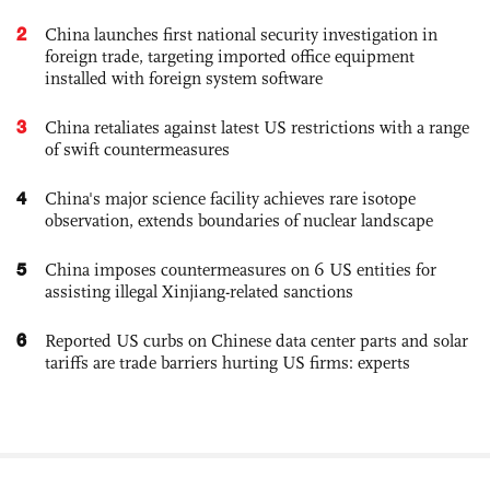
2
China launches first national security investigation in
foreign trade, targeting imported office equipment
installed with foreign system software
3
China retaliates against latest US restrictions with a range
of swift countermeasures
4
China's major science facility achieves rare isotope
observation, extends boundaries of nuclear landscape
5
China imposes countermeasures on 6 US entities for
assisting illegal Xinjiang-related sanctions
6
Reported US curbs on Chinese data center parts and solar
tariffs are trade barriers hurting US firms: experts