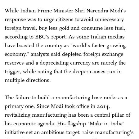
While Indian Prime Minister Shri Narendra Modi's
response was to urge citizens to avoid unnecessary
foreign travel, buy less gold and consume less fuel,
according to BBC's report. As some Indian medias
have boasted the country as "world's faster growing
economy," analysts said depleted foreign exchange
reserves and a depreciating currency are merely the
trigger, while noting that the deeper causes run in
multiple directions.
The failure to build a manufacturing base ranks as a
primary one. Since Modi took office in 2014,
revitalizing manufacturing has been a central pillar of
his economic agenda. His flagship "Make in India"
initiative set an ambitious target: raise manufacturing's