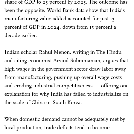
share of GDP to 25 percent by 2025. The outcome has
been the opposite. World Bank data show that India's
manufacturing value added accounted for just 13
percent of GDP in 2024, down from 15 percent a
decade earlier.
Indian scholar Rahul Menon, writing in The Hindu
and citing economist Arvind Subramanian, argues that
high wages in the government sector draw labor away
from manufacturing, pushing up overall wage costs
and eroding industrial competitiveness — offering one
explanation for why India has failed to industrialize on
the scale of China or South Korea.
When domestic demand cannot be adequately met by
local production, trade deficits tend to become