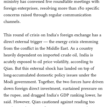
ministry has convened five roundtable meetings with
foreign enterprises, resolving more than 180 specific
concerns raised through regular communication
channels.
This round of crisis on India's foreign exchange has a
direct external trigger — the energy crisis stemming
from the conflict in the Middle East. As a country
heavily dependent on imported crude oil, India is
acutely exposed to oil price volatility, according to
Qian. But this external shock has landed on top of
long-accumulated domestic policy issues under the
Modi government. Together, the two forces have driven
down foreign direct investment, sustained pressure on
the rupee, and dragged India's GDP ranking lower, he
said. However, Qian cautioned against reading too