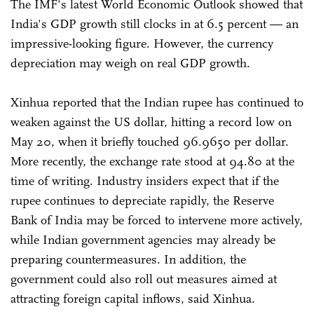
The IMF's latest World Economic Outlook showed that
India's GDP growth still clocks in at 6.5 percent — an
impressive-looking figure. However, the currency
depreciation may weigh on real GDP growth.
Xinhua reported that the Indian rupee has continued to
weaken against the US dollar, hitting a record low on
May 20, when it briefly touched 96.9650 per dollar.
More recently, the exchange rate stood at 94.80 at the
time of writing. Industry insiders expect that if the
rupee continues to depreciate rapidly, the Reserve
Bank of India may be forced to intervene more actively,
while Indian government agencies may already be
preparing countermeasures. In addition, the
government could also roll out measures aimed at
attracting foreign capital inflows, said Xinhua.