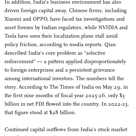
In addition, India's business environment has also
driven foreign capital away. Chinese firms, including
Xiaomi and OPPO, have faced tax investigations and
asset freezes by Indian regulators, while NVIDIA and
Tesla have seen their localization plans stall amid
policy friction, according to media reports. Qian
described India's core problem as "selective
enforcement" — a pattern applied disproportionately
to foreign enterprises and a persistent grievance
among international investors. The numbers tell the
story. According to The Times of India on May 29, in
the first nine months of fiscal year 2025-26, only $3
billion in net FDI flowed into the country. In 2022-23,
that figure stood at $28 billion.
Continued capital outflows from India's stock market