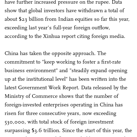
have further increased pressure on the rupee. Data
show that global investors have withdrawn a total of
about $23 billion from Indian equities so far this year,
exceeding last year's full-year foreign outflow,
according to the Xinhua report citing foreign media.
China has taken the opposite approach. The
commitment to "keep working to foster a first-rate
business environment" and "steadily expand opening
up at the institutional level" has been written into the
latest Government Work Report. Data released by the
Ministry of Commerce shows that the number of
foreign-invested enterprises operating in China has
risen for three consecutive years, now exceeding
530,000, with total stock of foreign investment
surpassing $3.6 trillion. Since the start of this year, the