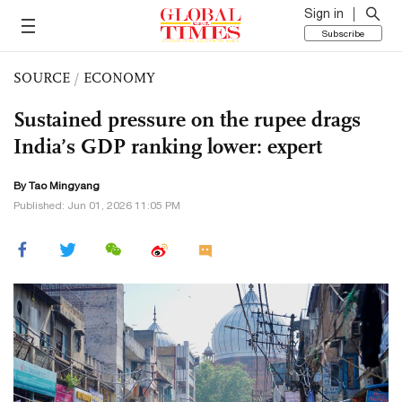
Sign in
Subscribe
SOURCE
/
ECONOMY
Sustained pressure on the rupee drags
India’s GDP ranking lower: expert
By Tao Mingyang
Published: Jun 01, 2026 11:05 PM