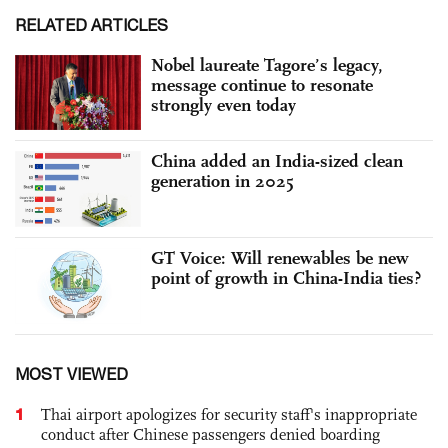
RELATED ARTICLES
Nobel laureate Tagore’s legacy,
message continue to resonate
strongly even today
China added an India-sized clean
generation in 2025
GT Voice: Will renewables be new
point of growth in China-India ties?
MOST VIEWED
1
Thai airport apologizes for security staff's inappropriate
conduct after Chinese passengers denied boarding