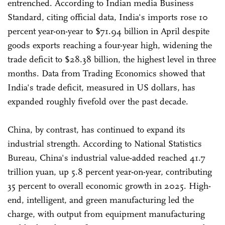
entrenched. According to Indian media Business
Standard, citing official data, India's imports rose 10
percent year-on-year to $71.94 billion in April despite
goods exports reaching a four-year high, widening the
trade deficit to $28.38 billion, the highest level in three
months. Data from Trading Economics showed that
India's trade deficit, measured in US dollars, has
expanded roughly fivefold over the past decade.
China, by contrast, has continued to expand its
industrial strength. According to National Statistics
Bureau, China's industrial value-added reached 41.7
trillion yuan, up 5.8 percent year-on-year, contributing
35 percent to overall economic growth in 2025. High-
end, intelligent, and green manufacturing led the
charge, with output from equipment manufacturing