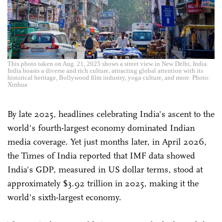
This photo taken on Aug. 21, 2025 shows a street view in New Delhi, India.
India boasts a diverse and rich culture, attracting global attention with its
historical heritage, Bollywood film industry, yoga culture, and more. Photo:
Xinhua
By late 2025, headlines celebrating India's ascent to the
world's fourth-largest economy dominated Indian
media coverage. Yet just months later, in April 2026,
the Times of India reported that IMF data showed
India's GDP, measured in US dollar terms, stood at
approximately $3.92 trillion in 2025, making it the
world's sixth-largest economy.