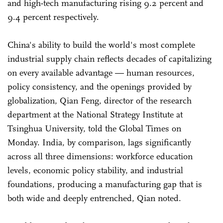
and high-tech manufacturing rising 9.2 percent and
9.4 percent respectively.
China's ability to build the world's most complete
industrial supply chain reflects decades of capitalizing
on every available advantage — human resources,
policy consistency, and the openings provided by
globalization, Qian Feng, director of the research
department at the National Strategy Institute at
Tsinghua University, told the Global Times on
Monday. India, by comparison, lags significantly
across all three dimensions: workforce education
levels, economic policy stability, and industrial
foundations, producing a manufacturing gap that is
both wide and deeply entrenched, Qian noted.