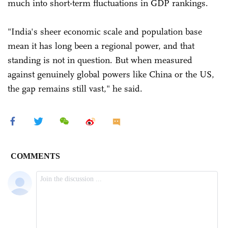
much into short-term fluctuations in GDP rankings.
"India's sheer economic scale and population base
mean it has long been a regional power, and that
standing is not in question. But when measured
against genuinely global powers like China or the US,
the gap remains still vast," he said.