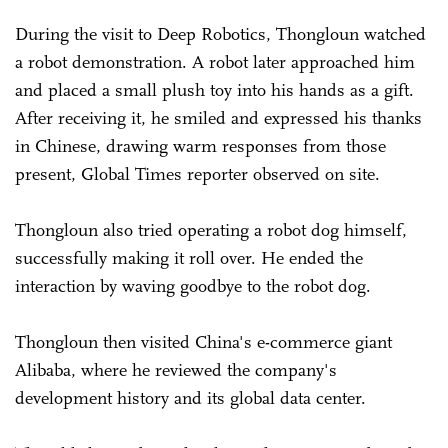
During the visit to Deep Robotics, Thongloun watched
a robot demonstration. A robot later approached him
and placed a small plush toy into his hands as a gift.
After receiving it, he smiled and expressed his thanks
in Chinese, drawing warm responses from those
present, Global Times reporter observed on site.
Thongloun also tried operating a robot dog himself,
successfully making it roll over. He ended the
interaction by waving goodbye to the robot dog.
Thongloun then visited China's e-commerce giant
Alibaba
, where he reviewed the company's
development history and its global data center.