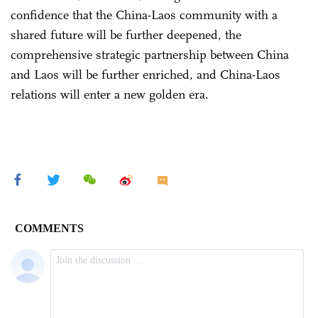
confidence that the China-Laos community with a
shared future will be further deepened, the
comprehensive strategic partnership between China
and Laos will be further enriched, and China-Laos
relations will enter a new golden era.