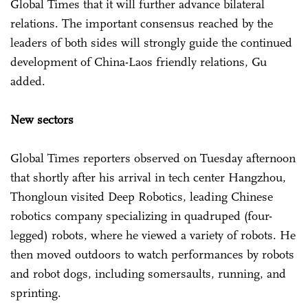
Global Times that it will further advance bilateral
relations. The important consensus reached by the
leaders of both sides will strongly guide the continued
development of China-Laos friendly relations, Gu
added.
New sectors
Global Times reporters observed on Tuesday afternoon
that shortly after his arrival in tech center Hangzhou,
Thongloun visited Deep Robotics, leading Chinese
robotics company specializing in quadruped (four-
legged) robots, where he viewed a variety of robots. He
then moved outdoors to watch performances by robots
and robot dogs, including somersaults, running, and
sprinting.