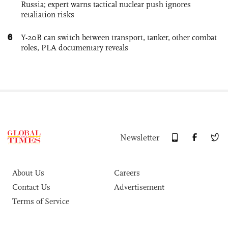
Russia; expert warns tactical nuclear push ignores
retaliation risks
6
Y-20B can switch between transport, tanker, other combat
roles, PLA documentary reveals
Newsletter
About Us
Careers
Contact Us
Advertisement
Terms of Service