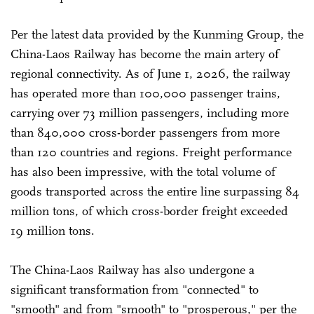
Per the latest data provided by the Kunming Group, the
China-Laos Railway has become the main artery of
regional connectivity. As of June 1, 2026, the railway
has operated more than 100,000 passenger trains,
carrying over 73 million passengers, including more
than 840,000 cross-border passengers from more
than 120 countries and regions. Freight performance
has also been impressive, with the total volume of
goods transported across the entire line surpassing 84
million tons, of which cross-border freight exceeded
19 million tons.
The China-Laos Railway has also undergone a
significant transformation from "connected" to
"smooth" and from "smooth" to "prosperous," per the