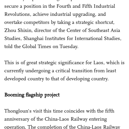
secure a position in the Fourth and Fifth Industrial
Revolutions, achieve industrial upgrading, and
overtake competitors by taking a strategic shortcut,
Zhou Shixin, director of the Center of Southeast Asia
Studies, Shanghai Institutes for International Studies,
told the Global Times on Tuesday.
This is of great strategic significance for Laos, which is
currently undergoing a critical transition from least
developed country to that of developing country.
Booming flagship project
Thongloun's visit this time coincides with the fifth
anniversary of the China-Laos Railway entering
operation. The completion of the China-Laos Railway