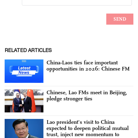
RELATED ARTICLES
China-Laos ties face important
opportunities in 2026: Chinese FM
Chinese, Lao FMs meet in Beijing,
pledge stronger ties
Lao president's visit to China
expected to deepen political mutual
trust, inject new momentum to