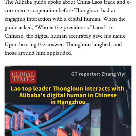
The Alibaba guide spoke about China-Laos trade and e-
commerce cooperation before Thongloun had an
engaging interaction with a digital human. When the
guide asked, "Who is the president of Laos?" in
Chinese, the digital human accurately gave his name.
Upon hearing the answer, Thongloun laughed, and
those around him applauded.