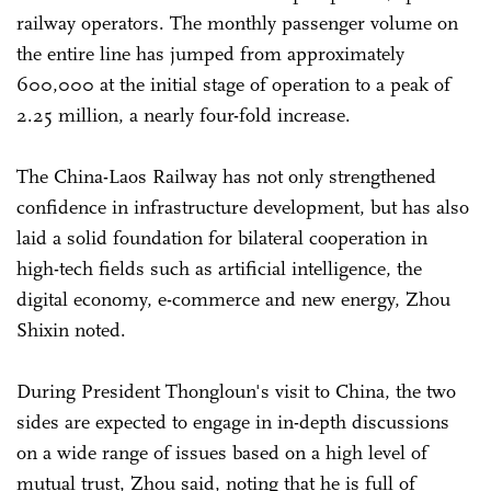
railway operators. The monthly passenger volume on
the entire line has jumped from approximately
600,000 at the initial stage of operation to a peak of
2.25 million, a nearly four-fold increase.
The China-Laos Railway has not only strengthened
confidence in infrastructure development, but has also
laid a solid foundation for bilateral cooperation in
high-tech fields such as artificial intelligence, the
digital economy, e-commerce and new energy, Zhou
Shixin noted.
During President Thongloun's visit to China, the two
sides are expected to engage in in-depth discussions
on a wide range of issues based on a high level of
mutual trust, Zhou said, noting that he is full of