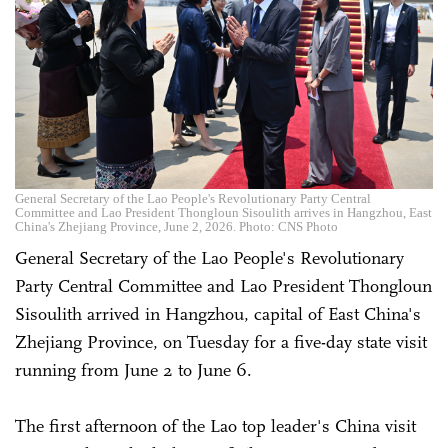
General Secretary of the Lao People's Revolutionary Party Central
Committee and Lao President Thongloun Sisoulith arrives in Hangzhou, East
China's Zhejiang Province, June 2, 2026. Photo: CNS Photo
General Secretary of the Lao People's Revolutionary
Party Central Committee and Lao President Thongloun
Sisoulith arrived in Hangzhou, capital of East China's
Zhejiang Province, on Tuesday for a five-day state visit
running from June 2 to June 6.
The first afternoon of the Lao top leader's China visit