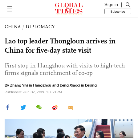
Sign in
Subscribe
CHINA
/
DIPLOMACY
Lao top leader Thongloun arrives in
China for five-day state visit
First stop in Hangzhou with visits to high-tech
firms signals enrichment of co-op
By Zhang Yiyi in Hangzhou and
Deng Xiaoci
in Beijing
Published: Jun 02, 2026 10:30 PM