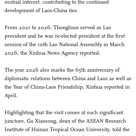
mutual interest, contributing to the continued
development of Laos-China ties.
From 2021 to 2026, Thongloun served as Lao
president and he was re-elected president at the first
session of the 10th Lao National Assembly in March
2026, the Xinhua News Agency reported.
The year 2026 also marks the 65th anniversary of
diplomatic relations between China and Laos as well as
the Year of China-Laos Friendship, Xinhua reported in
April.
Highlighting that the visit comes at such significant
juncture, Gu Xiaosong, dean of the ASEAN Research
Institute of Hainan Tropical Ocean University, told the