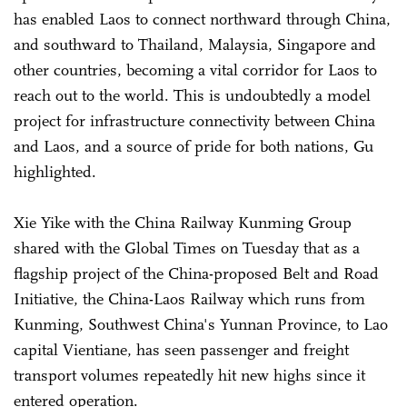
has enabled Laos to connect northward through China,
and southward to Thailand, Malaysia, Singapore and
other countries, becoming a vital corridor for Laos to
reach out to the world. This is undoubtedly a model
project for infrastructure connectivity between China
and Laos, and a source of pride for both nations, Gu
highlighted.
Xie Yike with the China Railway Kunming Group
shared with the Global Times on Tuesday that as a
flagship project of the China-proposed Belt and Road
Initiative, the China-Laos Railway which runs from
Kunming, Southwest China's Yunnan Province, to Lao
capital Vientiane, has seen passenger and freight
transport volumes repeatedly hit new highs since it
entered operation.