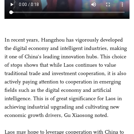
In recent years, Hangzhou has vigorously developed
the digital economy and intelligent industries, making
it one of China's leading innovation hubs. This choice
of stops shows that while Laos continues to value
traditional trade and investment cooperation, it is also
actively paying attention to cooperation in emerging
fields such as the digital economy and artificial
intelligence. This is of great significance for Laos in
achieving industrial upgrading and cultivating new
economic growth drivers, Gu Xiaosong noted.
Laos may hope to leverage cooperation with China to