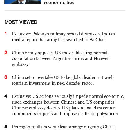
economic ties
MOST VIEWED
1
Exclusive: Pakistan military official dismisses Indian
media report that army has switched to WeChat
2
China firmly opposes US moves blocking normal
cooperation between Argentine firms and Huawei:
embassy
3
China set to overtake US to be global leader in travel,
tourism investment in next decade: report
4
Exclusive: US actions seriously impede normal economic,
trade exchanges between Chinese and US companies:
Chinese embassy decries US plans to ban data center
components imports and impose tariffs on polysilicon
5
Pentagon mulls new nuclear strategy targeting China,