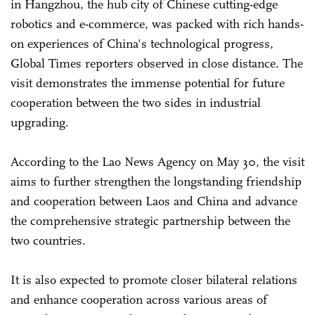
in Hangzhou, the hub city of Chinese cutting-edge
robotics and e-commerce, was packed with rich hands-
on experiences of China's technological progress,
Global Times reporters observed in close distance. The
visit demonstrates the immense potential for future
cooperation between the two sides in industrial
upgrading.
According to the Lao News Agency on May 30, the visit
aims to further strengthen the longstanding friendship
and cooperation between Laos and China and advance
the comprehensive strategic partnership between the
two countries.
It is also expected to promote closer bilateral relations
and enhance cooperation across various areas of