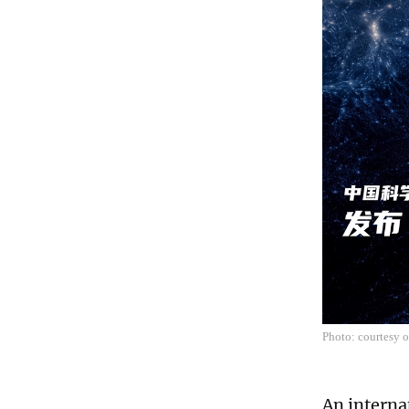
Photo: courtesy 
An interna