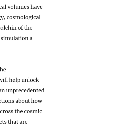
cal volumes have
gy, cosmological
olchin of the
 simulation a
the
ill help unlock
 an unprecedented
ictions about how
across the cosmic
cts that are