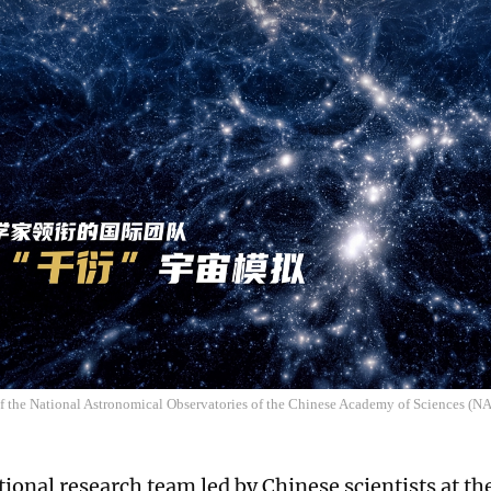
of the National Astronomical Observatories of the Chinese Academy of Sciences (
tional research team led by Chinese scientists at th