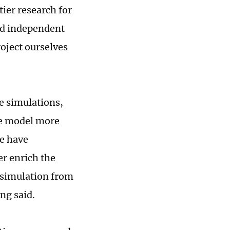
ier research for
ed independent
oject ourselves
e simulations,
he model more
e have
er enrich the
s simulation from
ng said.