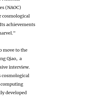
ces (NAOC)
er cosmological
Its achievements
marvel."
to move to the
ang Qiao, a
sive interview.
s cosmological
n computing
lly developed