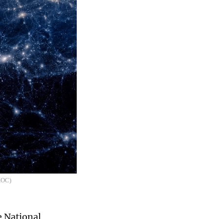
NAOC)
e National