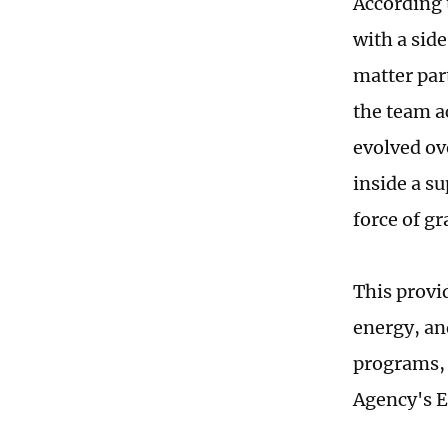
According 
with a side
matter par
the team a
evolved ove
inside a s
force of gr
This provi
energy, an
programs, 
Agency's E