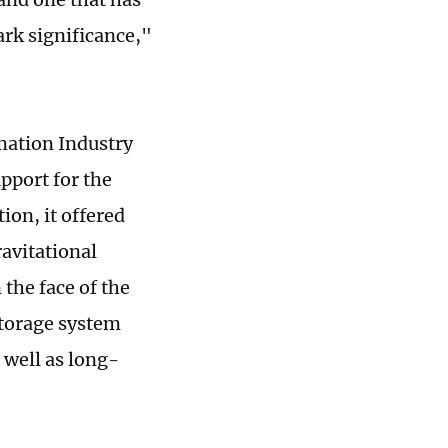
mark significance,"
ation Industry
pport for the
ion, it offered
ravitational
 the face of the
storage system
 well as long-