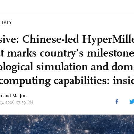
CIETY
sive: Chinese-led HyperMil
ct marks country’s milestone
logical simulation and dom
computing capabilities: insi
ci
and Ma Jun
 03, 2026 07:59 PM