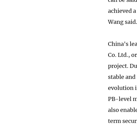
achieved a 
Wang said
China's l
Co. Ltd., 
project. Du
stable and 
evolution i
PB-level m
also enable
term secur