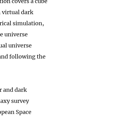
tion covers a cube
n virtual dark
rical simulation,
he universe
tual universe
and following the
r and dark
laxy survey
ropean Space