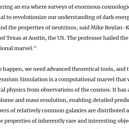
ering an era where surveys of enormous cosmologi
ial to revolutionize our understanding of dark ener
 and the properties of neutrinos, said Mike Boylan-K
of Texas at Austin, the US. The professor hailed the
ional marvel."
to happen, we need advanced theoretical tools, and 
nnium Simulation is a computational marvel that w
l physics from observations of the cosmos. It has
olume and mass resolution, enabling detailed pred
rs of relatively common galaxies are distributed 
 properties of inherently rare and interesting obje