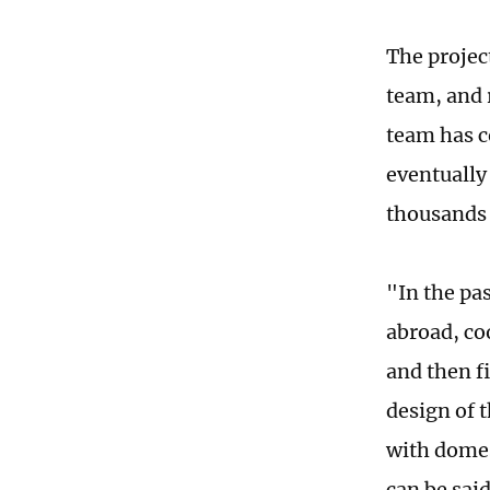
The projec
team, and 
team has 
eventually
thousands 
"In the pa
abroad, co
and then fi
design of 
with domes
can be said