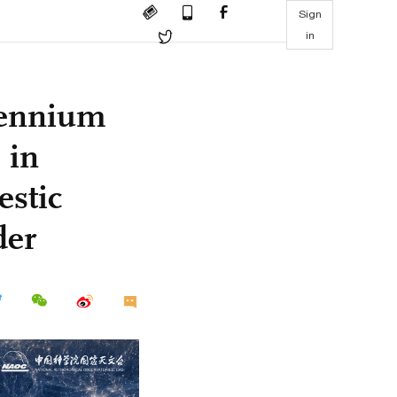
Sign
in
lennium
 in
estic
der