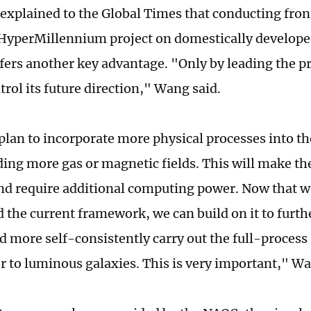
explained to the Global Times that conducting front
 HyperMillennium project on domestically develop
fers another key advantage. "Only by leading the pr
rol its future direction," Wang said.
plan to incorporate more physical processes into th
ding more gas or magnetic fields. This will make t
d require additional computing power. Now that w
d the current framework, we can build on it to furth
d more self-consistently carry out the full-proces
r to luminous galaxies. This is very important," Wa