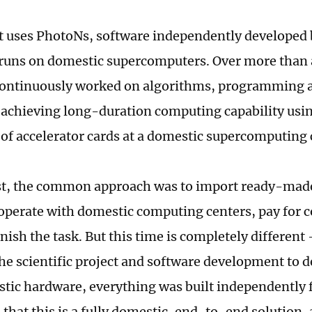
t uses PhotoNs, software independently developed
runs on domestic supercomputers. Over more than 
continuously worked on algorithms, programming a
 achieving long-duration computing capability usin
of accelerator cards at a domestic supercomputing 
st, the common approach was to import ready-mad
operate with domestic computing centers, pay for
nish the task. But this time is completely differen
the scientific project and software development to 
tic hardware, everything was built independently f
 that this is a fully domestic, end-to-end solution,