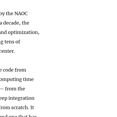
 by the NAOC
a decade, the
nd optimization,
g tens of
center.
e code from
 computing time
t — from the
deep integration
rom scratch. It
 and one that has