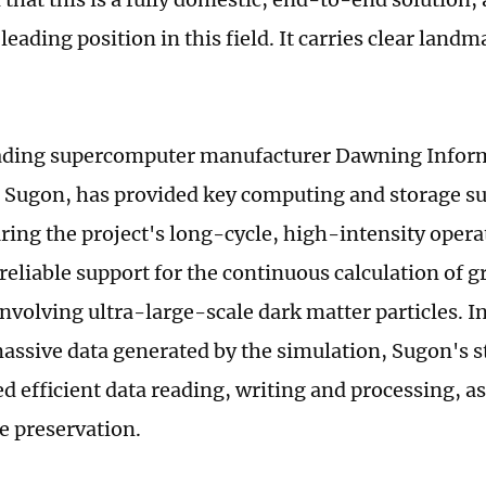
leading position in this field. It carries clear land
.
eading supercomputer manufacturer Dawning Inform
or Sugon, has provided key computing and storage su
ring the project's long-cycle, high-intensity operat
reliable support for the continuous calculation of g
nvolving ultra-large-scale dark matter particles. In
assive data generated by the simulation, Sugon's 
d efficient data reading, writing and processing, as
e preservation.