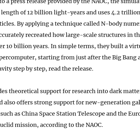
to a press release provided by the NAOC, the simula
 length of 12 billion light-years and uses 4.2 trillio
ticles. By applying a technique called N-body nume
ccurately recreated how large-scale structures in t
r 10 billion years. In simple terms, they built a vir
upercomputer, starting from just after the Big Bang 
avity step by step, read the release.
des theoretical support for research into dark matte
d also offers strong support for new-generation ga
such as China Space Station Telescope and the Eu
uclid mission, according to the NAOC.