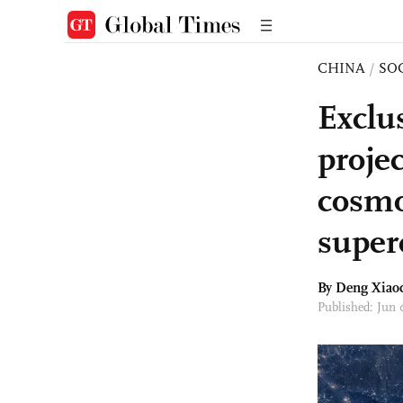
CHINA
/
SO
Exclu
proje
cosmo
super
By
Deng Xiao
Published: Jun