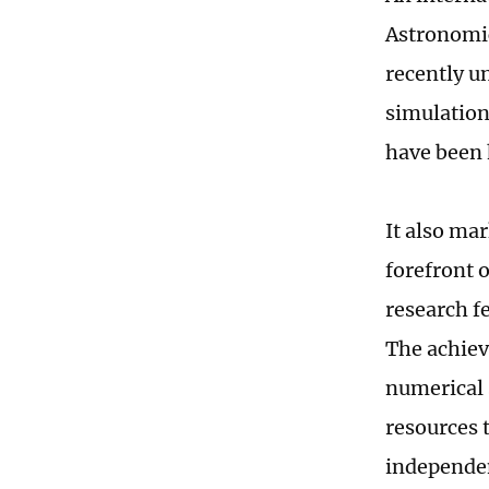
Astronomic
recently un
simulatio
have been 
It also ma
forefront 
research f
The achiev
numerical 
resources 
independen