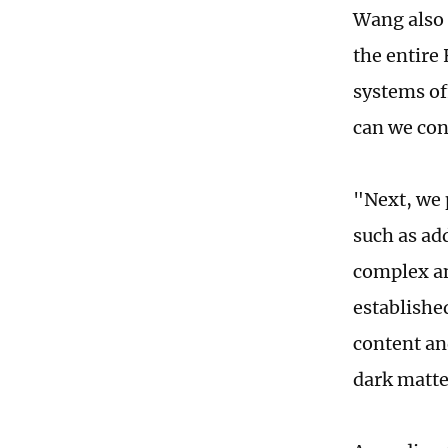
Wang also 
the entire
systems of
can we cont
"Next, we 
such as ad
complex an
establishe
content an
dark matte