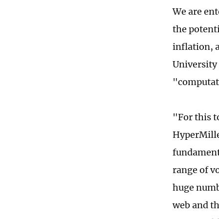
We are ent
the potent
inflation,
University 
"computat
"For this 
HyperMille
fundamenta
range of v
huge numbe
web and the