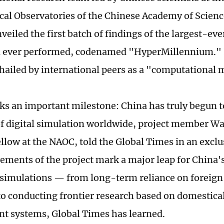
al Observatories of the Chinese Academy of Scien
veiled the first batch of findings of the largest-ev
n ever performed, codenamed "HyperMillennium." 
hailed by international peers as a "computational 
rks an important milestone: China has truly begun 
of digital simulation worldwide, project member W
ellow at the NAOC, told the Global Times in an exclu
ements of the project mark a major leap for China'
simulations — from long-term reliance on foreig
to conducting frontier research based on domestica
t systems, Global Times has learned.