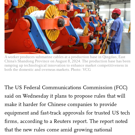
A worker produces submarine cables at a production base in Qingdao, East
China's Shandong Province on August 8, 2024. The production base has been
ramping up technological innovation to enhance market competitiveness in
both the domestic and overseas markets. Photo: VCG
The US Federal Communications Commission (FCC)
said on Wednesday it plans to propose rules that will
make it harder for Chinese companies to provide
equipment and fast-track approvals for trusted US tech
firms, according to a Reuters report. The report noted
that the new rules come amid growing national