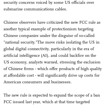
security concerns voiced by some US officials over
submarine communications cables.
Chinese observers have criticized the new FCC rule as
another typical example of protectionism targeting
Chinese companies under the disguise of so-called
"national security."The move risks isolating the US in
global digital connectivity, particularly in the era of
artificial intelligence (AI), and could backfire on the
US economy, analysts warned, stressing the exclusion
of Chinese firms - which offer products of high quality
at affordable cost - will significantly drive up costs for
American consumers and businesses.
The new rule is expected to expand the scope of a ban
FCC issued last year, which at that time targeted