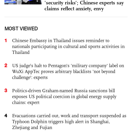
'security risks'; Chinese experts say
claims reflect anxiety, envy
MOST VIEWED
1
Chinese Embassy in Thailand issues reminder to
nationals participating in cultural and sports activities in
Thailand
2
US judge’s halt to Pentagon's 'military company' label on
WuXi AppTec proves arbitrary blacklists 'not beyond
challenge': experts
3
Politics-driven Graham-named Russia sanctions bill
exposes US political coercion in global energy supply
chains: expert
4
Evacuations carried out, work and transport suspended as
Typhoon Dolphin triggers high alert in Shanghai,
Zhejiang and Fujian