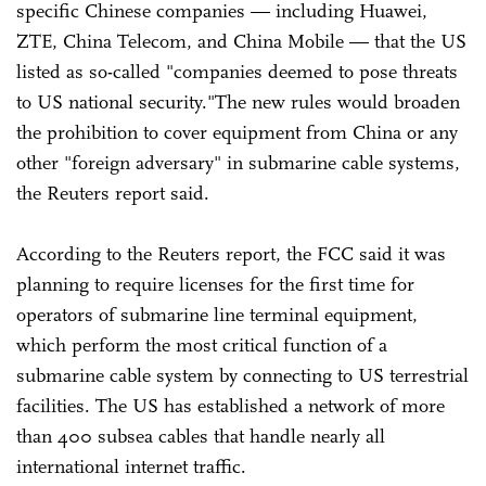
specific Chinese companies — including Huawei,
ZTE, China Telecom, and China Mobile — that the US
listed as so-called "companies deemed to pose threats
to US national security."The new rules would broaden
the prohibition to cover equipment from China or any
other "foreign adversary" in submarine cable systems,
the Reuters report said.
According to the Reuters report, the FCC said it was
planning to require licenses for the first time for
operators of submarine line terminal equipment,
which perform the most critical function of a
submarine cable system by connecting to US terrestrial
facilities. The US has established a network of more
than 400 subsea cables that handle nearly all
international internet traffic.