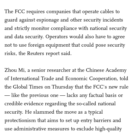
The FCC requires companies that operate cables to
guard against espionage and other security incidents
and strictly monitor compliance with national security
and data security. Operators would also have to agree
not to use foreign equipment that could pose security
risks, the Reuters report said.
Zhou Mi, a senior researcher at the Chinese Academy
of International Trade and Economic Cooperation, told
the Global Times on Thursday that the FCC's new rule
— like the previous one — lacks any factual basis or
credible evidence regarding the so-called national
security. He slammed the move as a typical
protectionism that aims to set up entry barriers and
use administrative measures to exclude high-quality