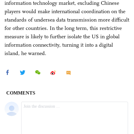
information technology market, excluding Chinese
players would make international coordination on the
standards of undersea data transmission more difficult
for other countries. In the long term, this restrictive
measure is likely to further isolate the US in global
information connectivity, turning it into a digital
island, he warned.