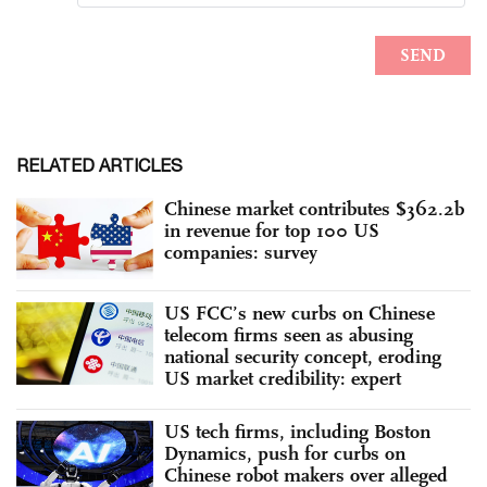
RELATED ARTICLES
Chinese market contributes $362.2b
in revenue for top 100 US
companies: survey
US FCC’s new curbs on Chinese
telecom firms seen as abusing
national security concept, eroding
US market credibility: expert
US tech firms, including Boston
Dynamics, push for curbs on
Chinese robot makers over alleged