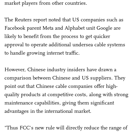
market players from other countries.
The Reuters report noted that US companies such as
Facebook parent Meta and Alphabet unit Google are
likely to benefit from the process to get quicker
approval to operate additional undersea cable systems
to handle growing internet traffic.
However, Chinese industry insiders have drawn a
comparison between Chinese and US suppliers. They
point out that Chinese cable companies offer high-
quality products at competitive costs, along with strong
maintenance capabilities, giving them significant
advantages in the international market.
"Thus FCC's new rule will directly reduce the range of