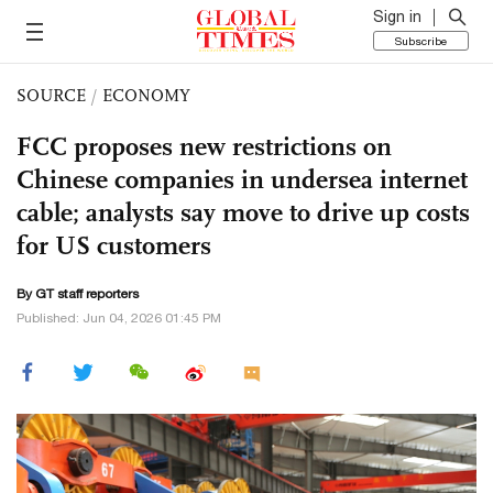
Sign in
Subscribe
SOURCE
/
ECONOMY
FCC proposes new restrictions on
Chinese companies in undersea internet
cable; analysts say move to drive up costs
for US customers
By GT staff reporters
Published: Jun 04, 2026 01:45 PM