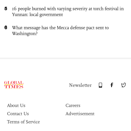
5
16 people burned with varying severity at torch festival in
Yunnan: local government
6
What message has the Mecca defense pact sent to
Washington?
Newsletter
About Us
Careers
Contact Us
Advertisement
Terms of Service