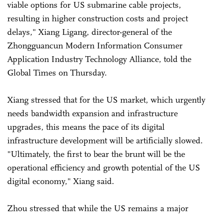
viable options for US submarine cable projects,
resulting in higher construction costs and project
delays," Xiang Ligang, director-general of the
Zhongguancun Modern Information Consumer
Application Industry Technology Alliance, told the
Global Times on Thursday.
Xiang stressed that for the US market, which urgently
needs bandwidth expansion and infrastructure
upgrades, this means the pace of its digital
infrastructure development will be artificially slowed.
"Ultimately, the first to bear the brunt will be the
operational efficiency and growth potential of the US
digital economy," Xiang said.
Zhou stressed that while the US remains a major