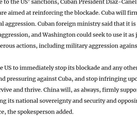
e to the US’ sanctions, Cuban President Diaz-Canel 
re aimed at reinforcing the blockade. Cuba will fir
l aggression. Cuban foreign ministry said that it is 
ggression, and Washington could seek to use it as j
rous actions, including military aggression agains
e US to immediately stop its blockade and any othe
nd pressuring against Cuba, and stop infringing u
rvive and thrive. China will, as always, firmly suppo
ng its national sovereignty and security and opposi
ce, the spokesperson added.