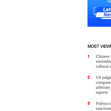
MOST VIEW
1
Chinese 
reminder 
cultural 
2
US judge’
company'
arbitrary
experts
3
Politics
sanctions