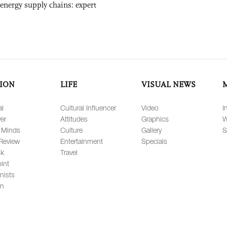
 energy supply chains: expert
ION
LIFE
VISUAL NEWS
al
Cultural Influencer
Video
I
er
Attitudes
Graphics
W
 Minds
Culture
Gallery
S
Review
Entertainment
Specials
lk
Travel
int
nists
on