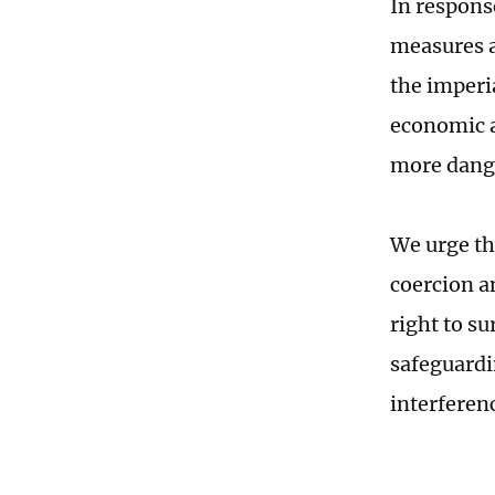
In respons
measures a
the imperia
economic a
more dange
We urge th
coercion a
right to su
safeguardi
interferen