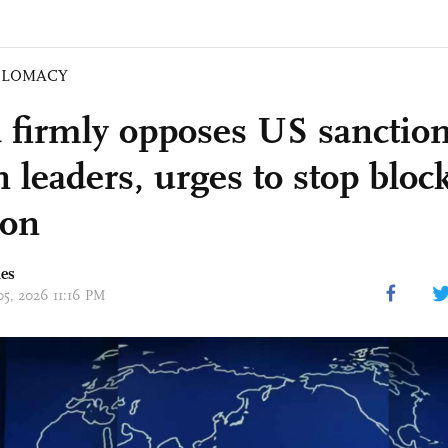
PLOMACY
 firmly opposes US sanctio
 leaders, urges to stop bloc
ion
mes
05, 2026 11:16 PM