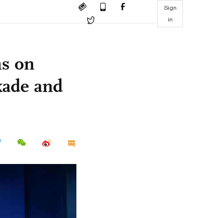
Sign
in
ns on
kade and