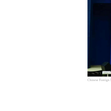
Chinese Foreign 