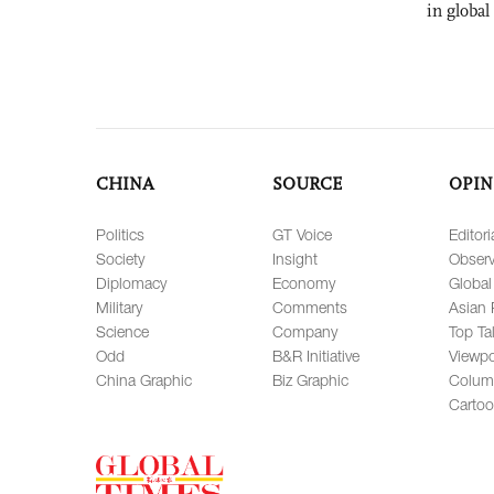
in global
CHINA
SOURCE
OPIN
Politics
GT Voice
Editori
Society
Insight
Observ
Diplomacy
Economy
Global
Military
Comments
Asian 
Science
Company
Top Ta
Odd
B&R Initiative
Viewpo
China Graphic
Biz Graphic
Colum
Carto