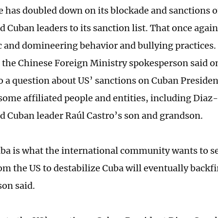
e has doubled down on its blockade and sanctions o
dd Cuban leaders to its sanction list. That once agai
and domineering behavior and bullying practices.
, the Chinese Foreign Ministry spokesperson said on
o a question about US’ sanctions on Cuban Preside
some affiliated people and entities, including Diaz
d Cuban leader Raúl Castro’s son and grandson.
uba is what the international community wants to s
om the US to destabilize Cuba will eventually backfi
on said.