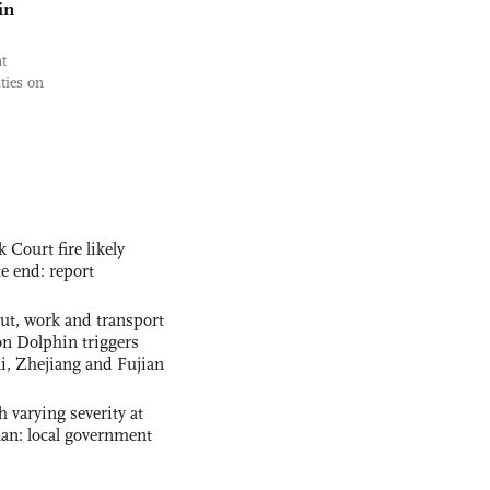
in
t
ties on
ourt fire likely
te end: report
out, work and transport
n Dolphin triggers
ai, Zhejiang and Fujian
 varying severity at
nan: local government