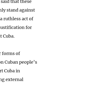
said that these
mly stand against
a ruthless act of
ustification for
t Cuba.
r forms of
pon Cuban people’s
rt Cuba in
ng external