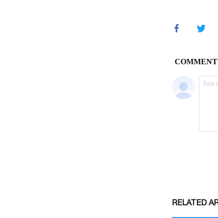
RELATED A