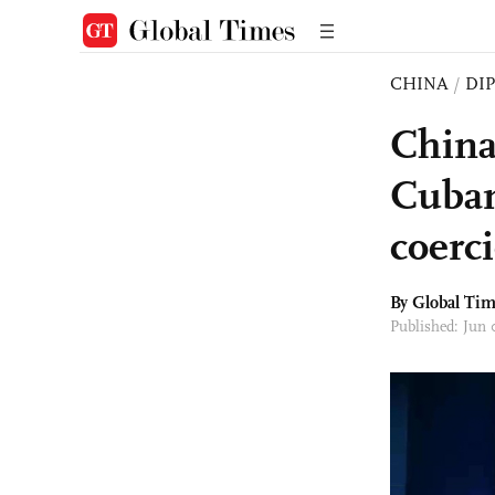
CHINA
/
DI
China
Cuban
coerc
By Global Ti
Published: Jun 