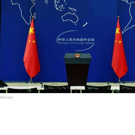
Ministry