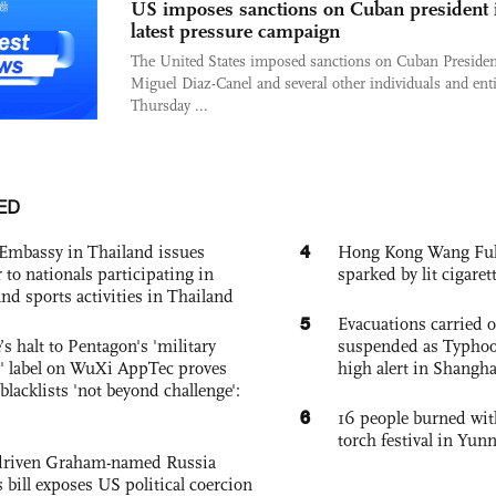
US imposes sanctions on Cuban president 
latest pressure campaign
The United States imposed sanctions on Cuban Presiden
Miguel Diaz-Canel and several other individuals and enti
Thursday ...
ED
4
Embassy in Thailand issues
Hong Kong Wang Fuk C
to nationals participating in
sparked by lit cigaret
and sports activities in Thailand
5
Evacuations carried 
s halt to Pentagon's 'military
suspended as Typhoo
 label on WuXi AppTec proves
high alert in Shangh
 blacklists 'not beyond challenge':
6
16 people burned with
torch festival in Yun
-driven Graham-named Russia
 bill exposes US political coercion