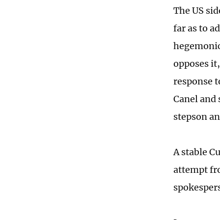
The US sid
far as to a
hegemonic 
opposes it
response t
Canel and 
stepson an
A stable C
attempt fr
spokespers