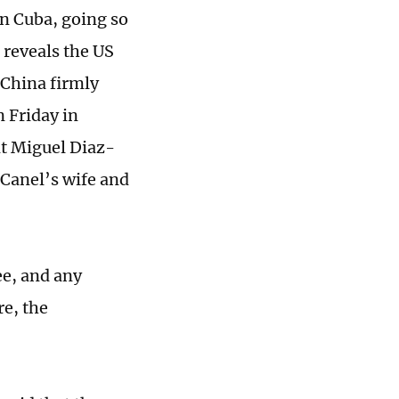
n Cuba, going so
n reveals the US
 China firmly
 Friday in
nt Miguel Diaz-
-Canel’s wife and
ee, and any
re, the