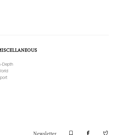
MISCELLANEOUS
n-Depth
orld
port
Newsletter