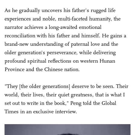
As he gradually uncovers his father's rugged life
experiences and noble, multi-faceted humanity, the
narrator achieves a long-awaited emotional
reconciliation with his father and himself. He gains a
brand-new understanding of paternal love and the
older generation's perseverance, while delivering
profound spiritual reflections on western Hunan
Province and the Chinese nation.
"They [the older generations] deserve to be seen. Their
world, their lives, their quiet greatness, that is what I
set out to write in the book," Peng told the Global
Times in an exclusive interview.