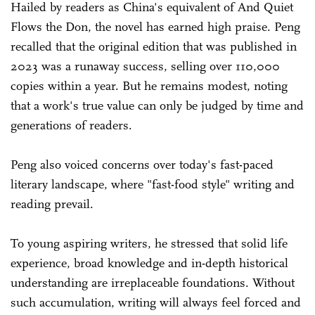
Hailed by readers as China's equivalent of And Quiet
Flows the Don, the novel has earned high praise. Peng
recalled that the original edition that was published in
2023 was a runaway success, selling over 110,000
copies within a year. But he remains modest, noting
that a work's true value can only be judged by time and
generations of readers.
Peng also voiced concerns over today's fast-paced
literary landscape, where "fast-food style" writing and
reading prevail.
To young aspiring writers, he stressed that solid life
experience, broad knowledge and in-depth historical
understanding are irreplaceable foundations. Without
such accumulation, writing will always feel forced and