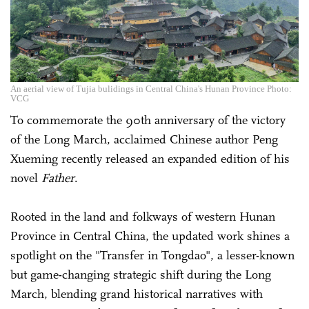
An aerial view of Tujia bulidings in Central China's Hunan Province Photo:
VCG
To commemorate the 90th anniversary of the victory
of the Long March, acclaimed Chinese author Peng
Xueming recently released an expanded edition of his
novel
Father
.
Rooted in the land and folkways of western Hunan
Province in Central China, the updated work shines a
spotlight on the "Transfer in Tongdao", a lesser-known
but game-changing strategic shift during the Long
March, blending grand historical narratives with