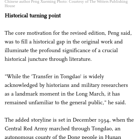
Chinese author Peng Xueming Photo: Courtesy of The Writers Publishing
House
Historical turning point
The core motivation for the revised edition, Peng said,
was to fill a historical gap in the original work and
illuminate the profound significance of a crucial
historical juncture through literature.
"While the 'Transfer in Tongdao' is widely
acknowledged by historians and military researchers
as a landmark moment in the Long March, it has
remained unfamiliar to the general public," he said.
The added storyline is set in December 1934, when the
Central Red Army marched through Tongdao, an
autonomous county of the Dong people in Hunan