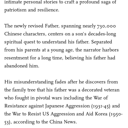
intimate personal stories to craft a profound saga of
patriotism and resilience.
The newly revised Father, spanning nearly 730,000
Chinese characters, centers on a son's decades-long
spiritual quest to understand his father. Separated
from his parents at a young age, the narrator harbors
resentment for a long time, believing his father had
abandoned him.
His misunderstanding fades after he discovers from
the family tree that his father was a decorated veteran
who fought in pivotal wars including the War of
Resistance against Japanese Aggression (1931-45) and
the War to Resist US Aggression and Aid Korea (1950-
53), according to the China News.