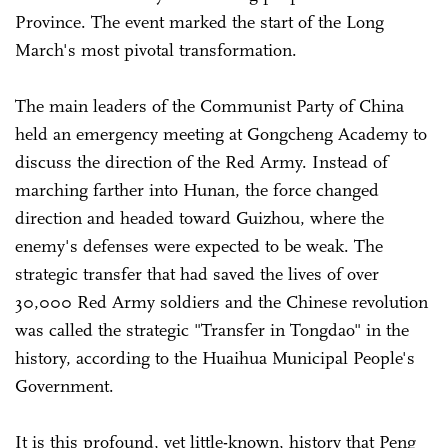
Province. The event marked the start of the Long
March's most pivotal transformation.
The main leaders of the Communist Party of China
held an emergency meeting at Gongcheng Academy to
discuss the direction of the Red Army. Instead of
marching farther into Hunan, the force changed
direction and headed toward Guizhou, where the
enemy's defenses were expected to be weak. The
strategic transfer that had saved the lives of over
30,000 Red Army soldiers and the Chinese revolution
was called the strategic "Transfer in Tongdao" in the
history, according to the Huaihua Municipal People's
Government.
It is this profound, yet little-known, history that Peng