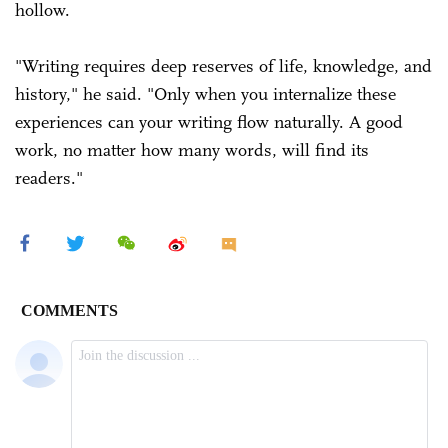
hollow.
"Writing requires deep reserves of life, knowledge, and
history," he said. "Only when you internalize these
experiences can your writing flow naturally. A good
work, no matter how many words, will find its
readers."