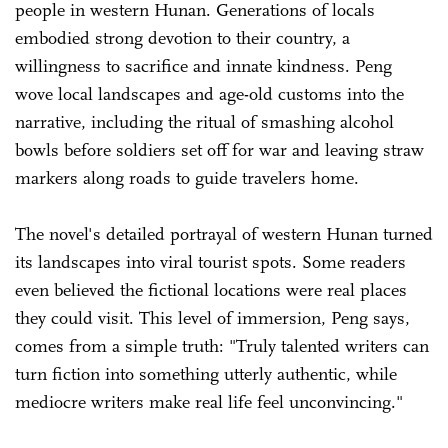
people in western Hunan. Generations of locals
embodied strong devotion to their country, a
willingness to sacrifice and innate kindness. Peng
wove local landscapes and age-old customs into the
narrative, including the ritual of smashing alcohol
bowls before soldiers set off for war and leaving straw
markers along roads to guide travelers home.
The novel's detailed portrayal of western Hunan turned
its landscapes into viral tourist spots. Some readers
even believed the fictional locations were real places
they could visit. This level of immersion, Peng says,
comes from a simple truth: "Truly talented writers can
turn fiction into something utterly authentic, while
mediocre writers make real life feel unconvincing."