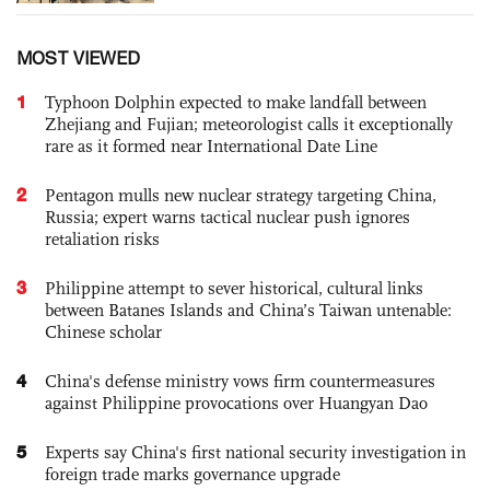
MOST VIEWED
1
Typhoon Dolphin expected to make landfall between
Zhejiang and Fujian; meteorologist calls it exceptionally
rare as it formed near International Date Line
2
Pentagon mulls new nuclear strategy targeting China,
Russia; expert warns tactical nuclear push ignores
retaliation risks
3
Philippine attempt to sever historical, cultural links
between Batanes Islands and China’s Taiwan untenable:
Chinese scholar
4
China's defense ministry vows firm countermeasures
against Philippine provocations over Huangyan Dao
5
Experts say China's first national security investigation in
foreign trade marks governance upgrade