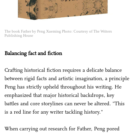
The book Father by Peng Xueming Photo: Courtesy of The Writers
Publishing House
Balancing fact and fiction
Crafting historical fiction requires a delicate balance
between rigid facts and artistic imagination, a principle
Peng has strictly upheld throughout his writing. He
emphasized that major historical backdrops, key
battles and core storylines can never be altered. "This
is a red line for any writer tackling history."
When carrying out research for Father, Peng pored