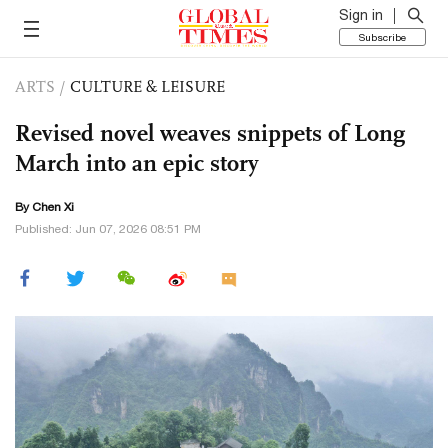
Sign in
Subscribe
ARTS
/
CULTURE & LEISURE
Revised novel weaves snippets of Long
March into an epic story
By
Chen Xi
Published: Jun 07, 2026 08:51 PM