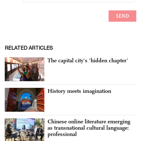
RELATED ARTICLES
The capital city’s ‘hidden chapter’
History meets imagination
Chinese online literature emerging
as transnational cultural language:
professional