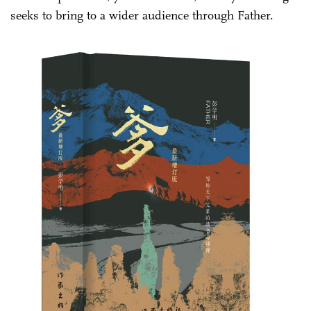
seeks to bring to a wider audience through Father.