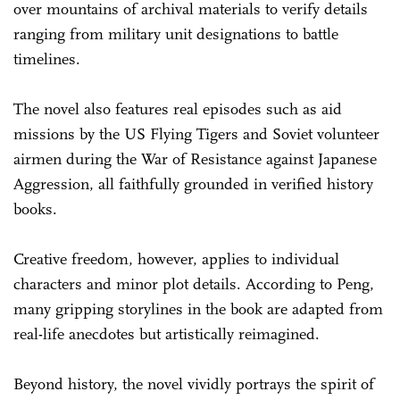
over mountains of archival materials to verify details
ranging from military unit designations to battle
timelines.
The novel also features real episodes such as aid
missions by the US Flying Tigers and Soviet volunteer
airmen during the War of Resistance against Japanese
Aggression, all faithfully grounded in verified history
books.
Creative freedom, however, applies to individual
characters and minor plot details. According to Peng,
many gripping storylines in the book are adapted from
real-life anecdotes but artistically reimagined.
Beyond history, the novel vividly portrays the spirit of