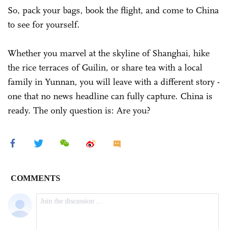
So, pack your bags, book the flight, and come to China
to see for yourself.
Whether you marvel at the skyline of Shanghai, hike
the rice terraces of Guilin, or share tea with a local
family in Yunnan, you will leave with a different story -
one that no news headline can fully capture. China is
ready. The only question is: Are you?