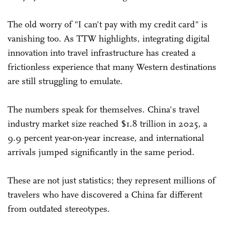
The old worry of "I can't pay with my credit card" is
vanishing too. As TTW highlights, integrating digital
innovation into travel infrastructure has created a
frictionless experience that many Western destinations
are still struggling to emulate.
The numbers speak for themselves. China's travel
industry market size reached $1.8 trillion in 2025, a
9.9 percent year-on-year increase, and international
arrivals jumped significantly in the same period.
These are not just statistics; they represent millions of
travelers who have discovered a China far different
from outdated stereotypes.