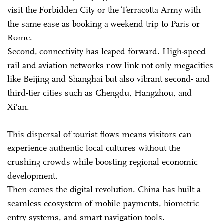
visit the Forbidden City or the Terracotta Army with
the same ease as booking a weekend trip to Paris or
Rome.
Second, connectivity has leaped forward. High-speed
rail and aviation networks now link not only megacities
like Beijing and Shanghai but also vibrant second- and
third-tier cities such as Chengdu, Hangzhou, and
Xi'an.
This dispersal of tourist flows means visitors can
experience authentic local cultures without the
crushing crowds while boosting regional economic
development.
Then comes the digital revolution. China has built a
seamless ecosystem of mobile payments, biometric
entry systems, and smart navigation tools.