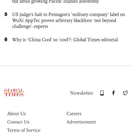
flat amid growing Pacific Islands autonomy
5
US judge’s halt to Pentagon's 'military company' label on
WuXi AppTec proves arbitrary blacklists 'not beyond
challenge': experts
6
Why is ‘China Cool’ so ‘cool’?: Global Times editorial
Newsletter
About Us
Careers
Contact Us
Advertisement
Terms of Service