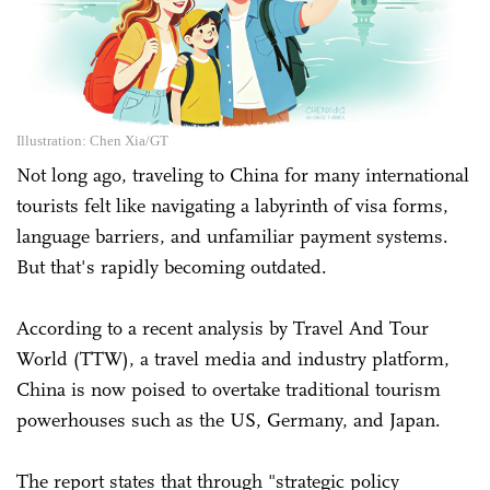
Illustration: Chen Xia/GT
Not long ago, traveling to China for many international
tourists felt like navigating a labyrinth of visa forms,
language barriers, and unfamiliar payment systems.
But that's rapidly becoming outdated.
According to a recent analysis by Travel And Tour
World (TTW), a travel media and industry platform,
China is now poised to overtake traditional tourism
powerhouses such as the US, Germany, and Japan.
The report states that through "strategic policy