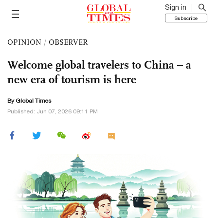
Sign in
Subscribe
OPINION
/
OBSERVER
Welcome global travelers to China – a
new era of tourism is here
By Global Times
Published: Jun 07, 2026 09:11 PM