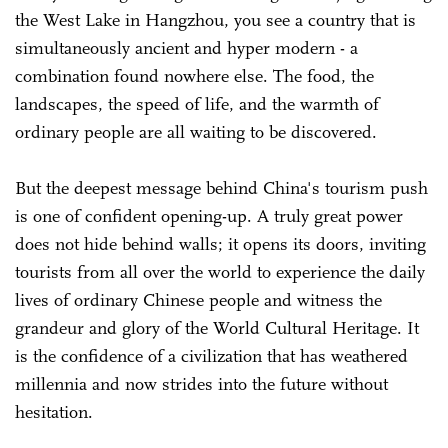
the West Lake in Hangzhou, you see a country that is
simultaneously ancient and hyper modern - a
combination found nowhere else. The food, the
landscapes, the speed of life, and the warmth of
ordinary people are all waiting to be discovered.
But the deepest message behind China's tourism push
is one of confident opening-up. A truly great power
does not hide behind walls; it opens its doors, inviting
tourists from all over the world to experience the daily
lives of ordinary Chinese people and witness the
grandeur and glory of the World Cultural Heritage. It
is the confidence of a civilization that has weathered
millennia and now strides into the future without
hesitation.