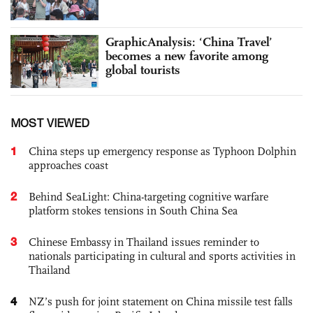
GraphicAnalysis: ‘China Travel’
becomes a new favorite among
global tourists
MOST VIEWED
1
China steps up emergency response as Typhoon Dolphin
approaches coast
2
Behind SeaLight: China-targeting cognitive warfare
platform stokes tensions in South China Sea
3
Chinese Embassy in Thailand issues reminder to
nationals participating in cultural and sports activities in
Thailand
4
NZ’s push for joint statement on China missile test falls