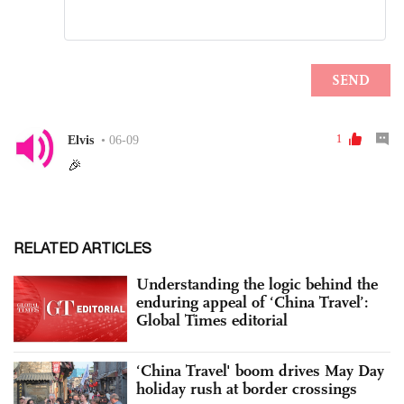
RELATED ARTICLES
Understanding the logic behind the
enduring appeal of ‘China Travel’:
Global Times editorial
‘China Travel' boom drives May Day
holiday rush at border crossings