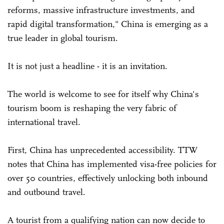
reforms, massive infrastructure investments, and
rapid digital transformation," China is emerging as a
true leader in global tourism.
It is not just a headline - it is an invitation.
The world is welcome to see for itself why China's
tourism boom is reshaping the very fabric of
international travel.
First, China has unprecedented accessibility. TTW
notes that China has implemented visa-free policies for
over 50 countries, effectively unlocking both inbound
and outbound travel.
A tourist from a qualifying nation can now decide to