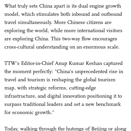
What truly sets China apart is its dual engine growth
model, which stimulates both inbound and outbound
travel simultaneously. More Chinese citizens are
exploring the world, while more international visitors
are exploring China. This two-way flow encourages
cross-cultural understanding on an enormous scale.
TTW's Editor-in-Chief Anup Kumar Keshan captured
the moment perfectly: "China's unprecedented rise in
travel and tourism is reshaping the global tourism
map, with strategic reforms, cutting-edge
infrastructure, and digital innovation positioning it to
surpass traditional leaders and set a new benchmark
for economic growth."
Today, walking through the hutongs of Beijing or along