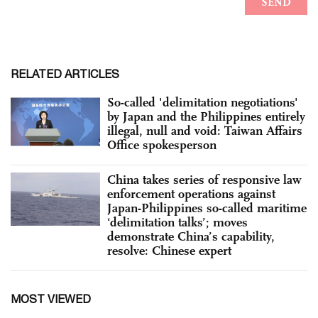
RELATED ARTICLES
So-called 'delimitation negotiations'
by Japan and the Philippines entirely
illegal, null and void: Taiwan Affairs
Office spokesperson
China takes series of responsive law
enforcement operations against
Japan-Philippines so-called maritime
‘delimitation talks’; moves
demonstrate China’s capability,
resolve: Chinese expert
MOST VIEWED