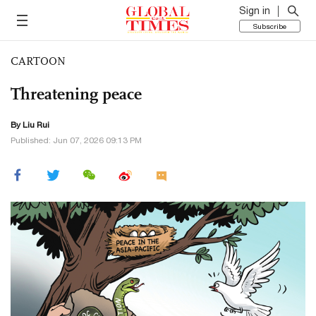
Sign in
Subscribe
CARTOON
Threatening peace
By
Liu Rui
Published: Jun 07, 2026 09:13 PM