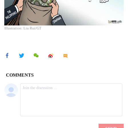
Illustration: Liu Rui/GT