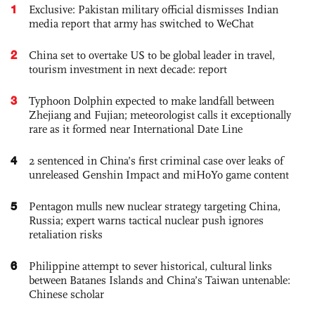
1
Exclusive: Pakistan military official dismisses Indian
media report that army has switched to WeChat
2
China set to overtake US to be global leader in travel,
tourism investment in next decade: report
3
Typhoon Dolphin expected to make landfall between
Zhejiang and Fujian; meteorologist calls it exceptionally
rare as it formed near International Date Line
4
2 sentenced in China’s first criminal case over leaks of
unreleased Genshin Impact and miHoYo game content
5
Pentagon mulls new nuclear strategy targeting China,
Russia; expert warns tactical nuclear push ignores
retaliation risks
6
Philippine attempt to sever historical, cultural links
between Batanes Islands and China’s Taiwan untenable:
Chinese scholar